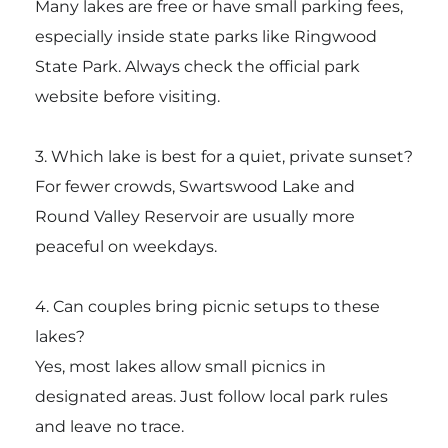
Many lakes are free or have small parking fees,
especially inside state parks like
Ringwood
State Park
. Always check the official park
website before visiting.
3. Which lake is best for a quiet, private sunset?
For fewer crowds, Swartswood Lake and
Round Valley Reservoir are usually more
peaceful on weekdays.
4. Can couples bring picnic setups to these
lakes?
Yes, most lakes allow small picnics in
designated areas. Just follow local park rules
and leave no trace.