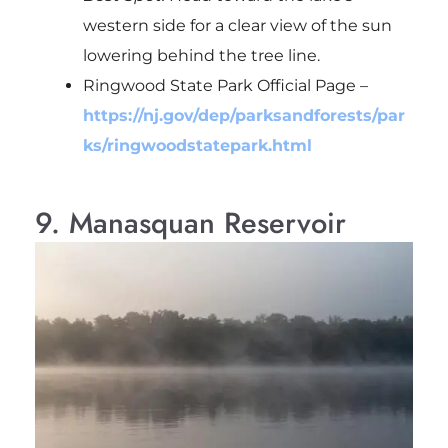
western side for a clear view of the sun
lowering behind the tree line.
Ringwood State Park Official Page
–
https://nj.gov/dep/parksandforests/par
ks/ringwoodstatepark.html
9. Manasquan Reservoir