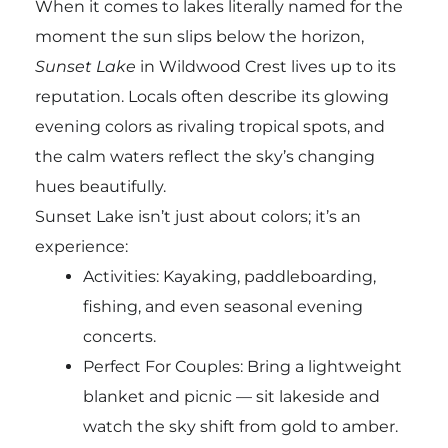
When it comes to lakes literally named for the
moment the sun slips below the horizon,
Sunset Lake
in Wildwood Crest lives up to its
reputation. Locals often describe its glowing
evening colors as rivaling tropical spots, and
the calm waters reflect the sky’s changing
hues beautifully.
Sunset Lake isn’t just about colors; it’s an
experience:
Activities: Kayaking, paddleboarding,
fishing, and even seasonal evening
concerts.
Perfect For Couples: Bring a lightweight
blanket and picnic — sit lakeside and
watch the sky shift from gold to amber.