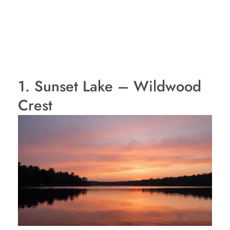
1. Sunset Lake – Wildwood
Crest