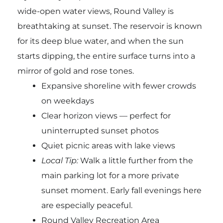
wide-open water views, Round Valley is
breathtaking at sunset. The reservoir is known
for its deep blue water, and when the sun
starts dipping, the entire surface turns into a
mirror of gold and rose tones.
Expansive shoreline with fewer crowds
on weekdays
Clear horizon views — perfect for
uninterrupted sunset photos
Quiet picnic areas with lake views
Local Tip:
Walk a little further from the
main parking lot for a more private
sunset moment. Early fall evenings here
are especially peaceful.
Round Valley Recreation Area