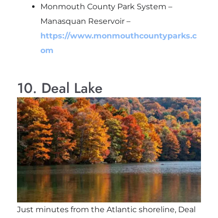
Monmouth County Park System –
Manasquan Reservoir –
https://www.monmouthcountyparks.c
om
10. Deal Lake
Just minutes from the Atlantic shoreline, Deal