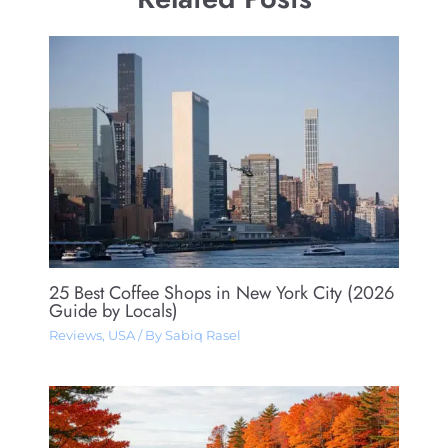
25 Best Coffee Shops in New York City (2026
Guide by Locals)
Reviews
,
USA
/ By
Sabiq Rasel