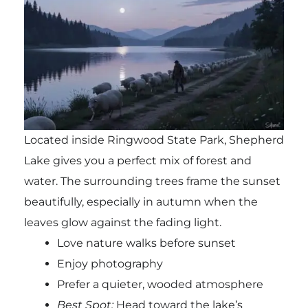
Located inside
Ringwood State Park
, Shepherd
Lake gives you a perfect mix of forest and
water. The surrounding trees frame the sunset
beautifully, especially in autumn when the
leaves glow against the fading light.
Love nature walks before sunset
Enjoy photography
Prefer a quieter, wooded atmosphere
Best Spot:
Head toward the lake’s