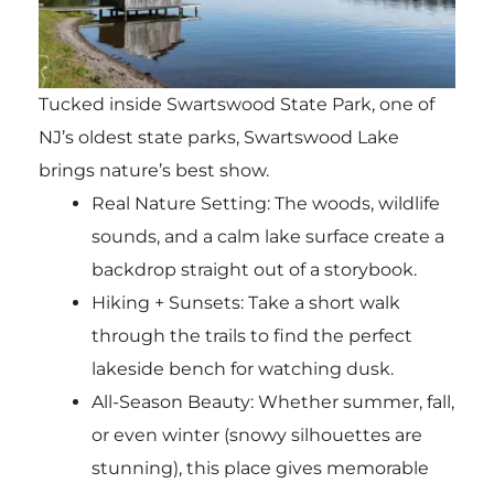
Tucked inside Swartswood State Park, one of
NJ’s oldest state parks, Swartswood Lake
brings nature’s best show.
Real Nature Setting: The woods, wildlife
sounds, and a calm lake surface create a
backdrop straight out of a storybook.
Hiking + Sunsets: Take a short walk
through the trails to find the perfect
lakeside bench for watching dusk.
All-Season Beauty: Whether summer, fall,
or even winter (snowy silhouettes are
stunning), this place gives memorable