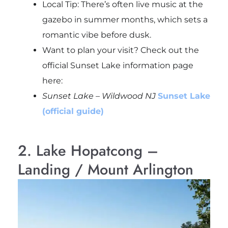
Local Tip: There’s often live music at the
gazebo in summer months, which sets a
romantic vibe before dusk.
Want to plan your visit? Check out the
official Sunset Lake information page
here:
Sunset Lake – Wildwood NJ
Sunset Lake
(official guide)
2. Lake Hopatcong –
Landing / Mount Arlington