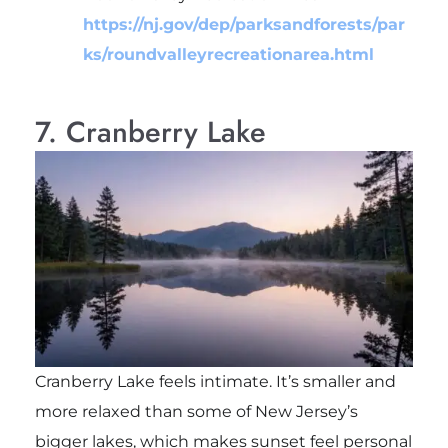
https://nj.gov/dep/parksandforests/par
ks/roundvalleyrecreationarea.html
7. Cranberry Lake
Cranberry Lake feels intimate. It’s smaller and
more relaxed than some of New Jersey’s
bigger lakes, which makes sunset feel personal