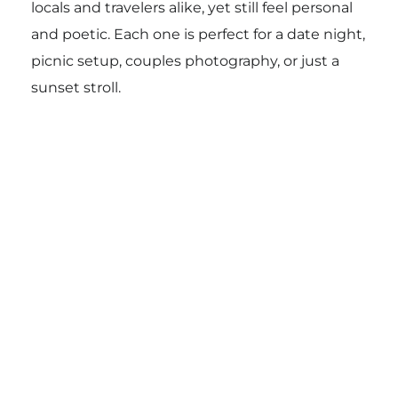
locals and travelers alike, yet still feel personal
and poetic. Each one is perfect for a date night,
picnic setup, couples photography, or just a
sunset stroll.