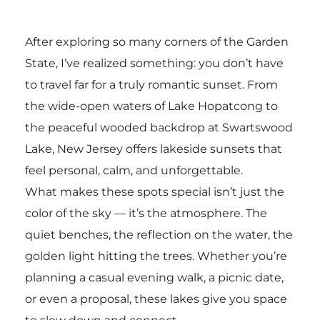
After exploring so many corners of the Garden
State, I’ve realized something: you don’t have
to travel far for a truly romantic sunset. From
the wide-open waters of
Lake Hopatcong
to
the peaceful wooded backdrop at
Swartswood
Lake
, New Jersey offers lakeside sunsets that
feel personal, calm, and unforgettable.
What makes these spots special isn’t just the
color of the sky — it’s the atmosphere. The
quiet benches, the reflection on the water, the
golden light hitting the trees. Whether you’re
planning a casual evening walk, a picnic date,
or even a proposal, these lakes give you space