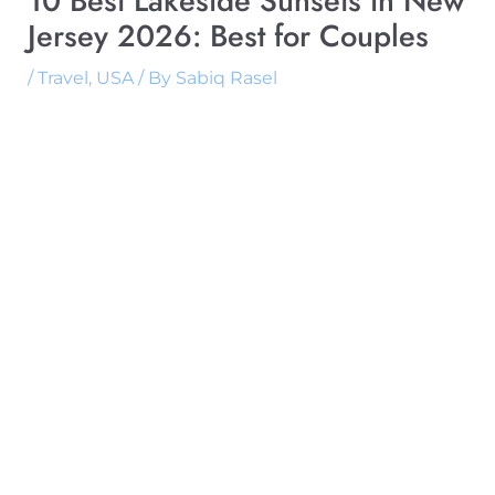
10 Best Lakeside Sunsets in New
Jersey 2026: Best for Couples
/
Travel
,
USA
/ By
Sabiq Rasel