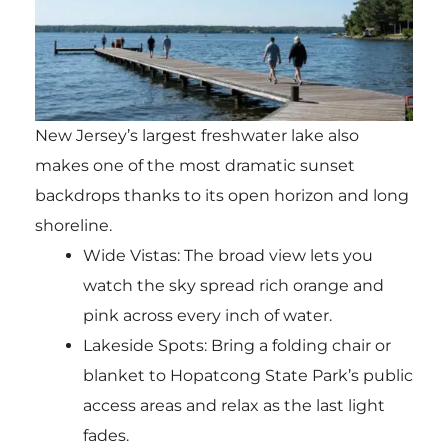
New Jersey’s largest freshwater lake also
makes one of the most dramatic sunset
backdrops thanks to its open horizon and long
shoreline.
Wide Vistas: The broad view lets you
watch the sky spread rich orange and
pink across every inch of water.
Lakeside Spots: Bring a folding chair or
blanket to Hopatcong State Park’s public
access areas and relax as the last light
fades.