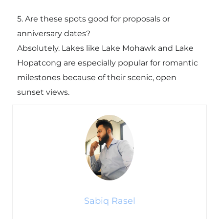
5. Are these spots good for proposals or
anniversary dates?
Absolutely. Lakes like
Lake Mohawk
and Lake
Hopatcong are especially popular for romantic
milestones because of their scenic, open
sunset views.
Sabiq Rasel