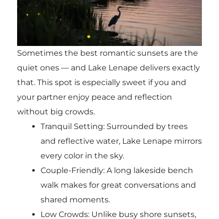
Sometimes the best romantic sunsets are the
quiet ones — and Lake Lenape delivers exactly
that. This spot is especially sweet if you and
your partner enjoy peace and reflection
without big crowds.
Tranquil Setting: Surrounded by trees
and reflective water, Lake Lenape mirrors
every color in the sky.
Couple-Friendly: A long lakeside bench
walk makes for great conversations and
shared moments.
Low Crowds: Unlike busy shore sunsets,