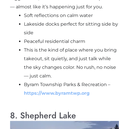
— almost like it’s happening just for you.
Soft reflections on calm water
Lakeside docks perfect for sitting side by
side
Peaceful residential charm
This is the kind of place where you bring
takeout, sit quietly, and just talk while
the sky changes color. No rush, no noise
— just calm.
Byram Township Parks & Recreation
–
https://www.byramtwp.org
8. Shepherd Lake