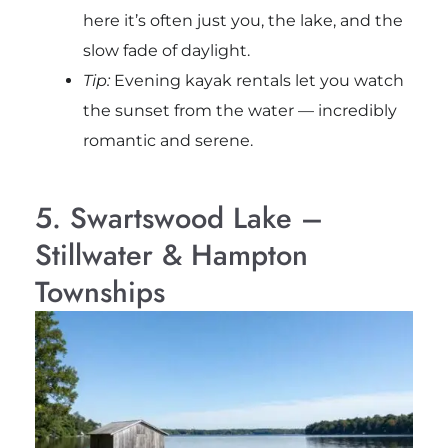
here it’s often just you, the lake, and the
slow fade of daylight.
Tip:
Evening kayak rentals let you watch
the sunset from the water — incredibly
romantic and serene.
5. Swartswood Lake –
Stillwater & Hampton
Townships