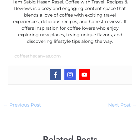
I am Sabiq Hasan Rasel. Coffee with Travel, Recipes &
Reviews is a cozy and engaging content space that
blends a love of coffee with exciting travel
experiences, delicious recipes, and honest reviews. It
offers inspiration for coffee lovers who enjoy
exploring new places, trying unique flavors, and
discovering lifestyle tips along the way.
coffeethecanvas.com
←
Previous Post
Next Post
→
Related Posts