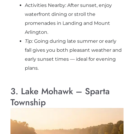
Activities Nearby: After sunset, enjoy
waterfront dining or stroll the
promenades in Landing and Mount
Arlington.
Tip:
Going during late summer or early
fall gives you both pleasant weather and
early sunset times — ideal for evening
plans.
3. Lake Mohawk – Sparta
Township