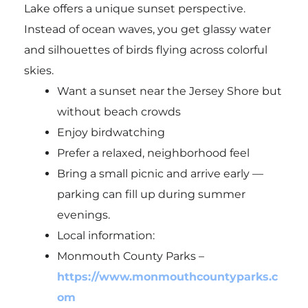
Lake offers a unique sunset perspective.
Instead of ocean waves, you get glassy water
and silhouettes of birds flying across colorful
skies.
Want a sunset near the Jersey Shore but
without beach crowds
Enjoy birdwatching
Prefer a relaxed, neighborhood feel
Bring a small picnic and arrive early —
parking can fill up during summer
evenings.
Local information:
Monmouth County Parks –
https://www.monmouthcountyparks.c
om