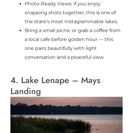
Photo-Ready Views: If you enjoy
snapping shots together, this is one of
the state’s most Instagrammable lakes.
Bring a small picnic or grab a coffee from
a local cafe before golden hour — this
one pairs beautifully with light
conversation and a peaceful view.
4. Lake Lenape – Mays
Landing