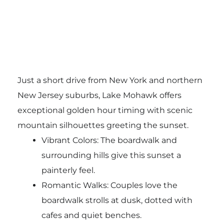
Just a short drive from New York and northern
New Jersey suburbs, Lake Mohawk offers
exceptional golden hour timing with scenic
mountain silhouettes greeting the sunset.
Vibrant Colors: The boardwalk and
surrounding hills give this sunset a
painterly feel.
Romantic Walks: Couples love the
boardwalk strolls at dusk, dotted with
cafes and quiet benches.