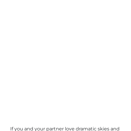
If you and your partner love dramatic skies and