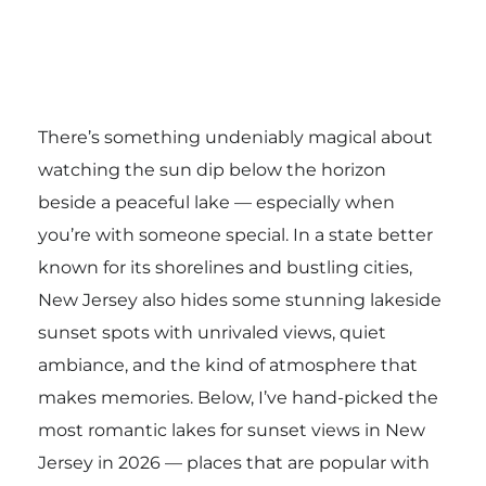
There’s something undeniably magical about
watching the sun dip below the horizon
beside a peaceful lake — especially when
you’re with someone special. In a state better
known for its shorelines and bustling cities,
New Jersey also hides some stunning lakeside
sunset spots with unrivaled views, quiet
ambiance, and the kind of atmosphere that
makes memories. Below, I’ve hand-picked the
most romantic lakes for sunset views in New
Jersey in 2026 — places that are popular with