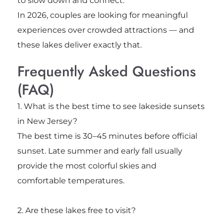
to slow down and connect.
In 2026, couples are looking for meaningful
experiences over crowded attractions — and
these lakes deliver exactly that.
Frequently Asked Questions
(FAQ)
1. What is the best time to see lakeside sunsets
in New Jersey?
The best time is 30–45 minutes before official
sunset. Late summer and early fall usually
provide the most colorful skies and
comfortable temperatures.
2. Are these lakes free to visit?