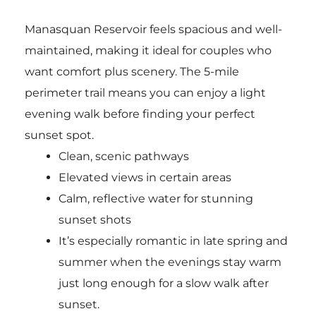
Manasquan Reservoir feels spacious and well-
maintained, making it ideal for couples who
want comfort plus scenery. The 5-mile
perimeter trail means you can enjoy a light
evening walk before finding your perfect
sunset spot.
Clean, scenic pathways
Elevated views in certain areas
Calm, reflective water for stunning
sunset shots
It’s especially romantic in late spring and
summer when the evenings stay warm
just long enough for a slow walk after
sunset.