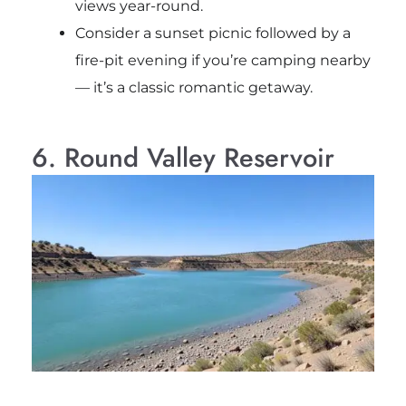
views year-round.
Consider a sunset picnic followed by a
fire-pit evening if you’re camping nearby
— it’s a classic romantic getaway.
6. Round Valley Reservoir