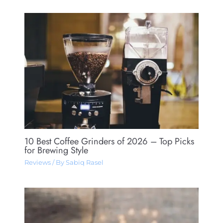
10 Best Coffee Grinders of 2026 – Top Picks
for Brewing Style
Reviews
/ By
Sabiq Rasel