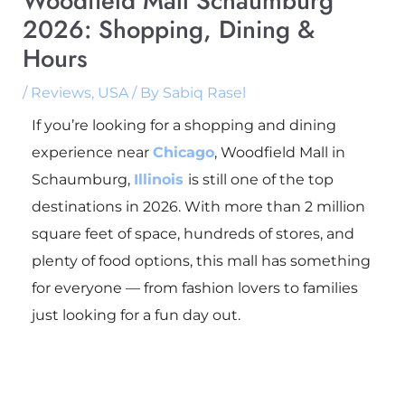
Woodfield Mall Schaumburg
2026: Shopping, Dining &
Hours
/
Reviews
,
USA
/ By
Sabiq Rasel
If you’re looking for a shopping and dining
experience near
Chicago
, Woodfield Mall in
Schaumburg,
Illinois
is still one of the top
destinations in 2026. With more than 2 million
square feet of space, hundreds of stores, and
plenty of food options, this mall has something
for everyone — from fashion lovers to families
just looking for a fun day out.