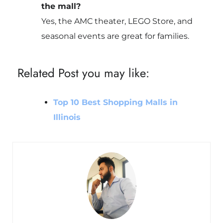
the mall?
Yes, the AMC theater, LEGO Store, and
seasonal events are great for families.
Related Post you may like:
Top 10 Best Shopping Malls in
Illinois