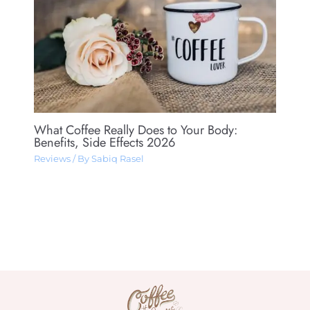
What Coffee Really Does to Your Body:
Benefits, Side Effects 2026
Reviews
/ By
Sabiq Rasel