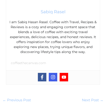
Sabiq Rasel
I am Sabiq Hasan Rasel. Coffee with Travel, Recipes &
Reviews is a cozy and engaging content space that
blends a love of coffee with exciting travel
experiences, delicious recipes, and honest reviews. It
offers inspiration for coffee lovers who enjoy
exploring new places, trying unique flavors, and
discovering lifestyle tips along the way.
coffeethecanvas.com
←
Previous Post
Next Post
→