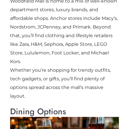
Woodfield Mall is home to a mix of well-known
department stores, luxury brands, and
affordable shops. Anchor stores include Macy’s,
Nordstrom, JCPenney, and Primark. Beyond
that, you’ll find clothing and lifestyle retailers
like Zara, H&M, Sephora, Apple Store, LEGO
Store, Lululemon, Foot Locker, and Michael
Kors.
Whether you’re shopping for trendy outfits,
tech gadgets, or gifts, you’ll find plenty of
options spread across the mall’s massive
layout.
Dining Options