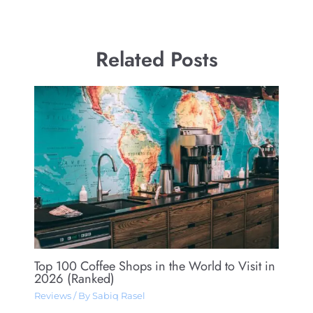
Related Posts
Top 100 Coffee Shops in the World to Visit in
2026 (Ranked)
Reviews
/ By
Sabiq Rasel