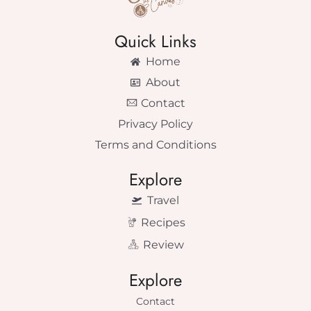
Quick Links
Home
About
Contact
Privacy Policy
Terms and Conditions
Explore
Travel
Recipes
Review
Explore
Contact