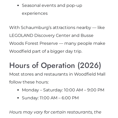
Seasonal events and pop-up
experiences
With Schaumburg’s attractions nearby — like
LEGOLAND Discovery Center and Busse
Woods Forest Preserve — many people make
Woodfield part of a bigger day trip.
Hours of Operation (2026)
Most stores and restaurants in Woodfield Mall
follow these hours:
Monday – Saturday: 10:00 AM – 9:00 PM
Sunday: 11:00 AM – 6:00 PM
Hours may vary for certain restaurants, the