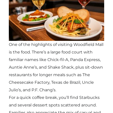
One of the highlights of visiting Woodfield Mall
is the food. There’s a large food court with
familiar names like Chick-fil-A, Panda Express,
Auntie Anne’s, and Shake Shack, plus sit-down
restaurants for longer meals such as The
Cheesecake Factory, Texas de Brazil, Uncle
Julio’s, and P.F. Chang’s.
For a quick coffee break, you’ll find Starbucks
and several dessert spots scattered around.
Families also appreciate the mix of casual and