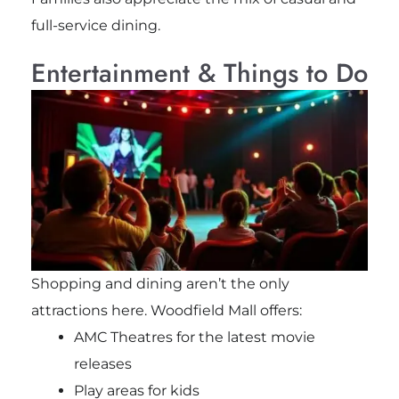
full-service dining.
Entertainment & Things to Do
Shopping and dining aren’t the only
attractions here. Woodfield Mall offers:
AMC Theatres for the latest movie
releases
Play areas for kids