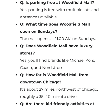
Q: Is parking free at Woodfield Mall?
Yes, parking is free with multiple lots and
entrances available.
Q: What time does Woodfield Mall
open on Sundays?
The mall opens at 11:00 AM on Sundays.
Q: Does Woodfield Mall have luxury
stores?
Yes, you’ll find brands like Michael Kors,
Coach, and Nordstrom.
Q: How far is Woodfield Mall from
downtown Chicago?
It’s about 27 miles northwest of Chicago,
roughly a 35–40 minute drive.
Q: Are there kid-friendly activities at