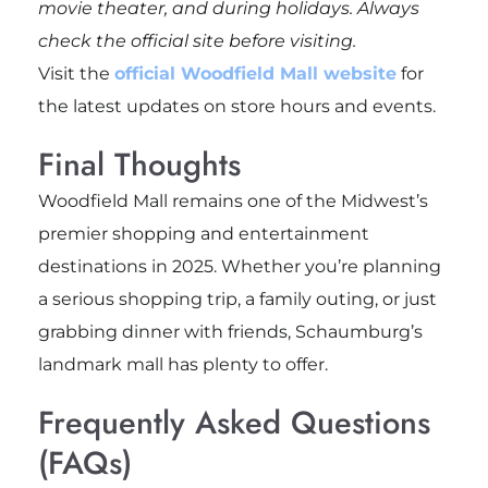
movie theater, and during holidays. Always
check the official site before visiting.
Visit the
official Woodfield Mall website
for
the latest updates on store hours and events.
Final Thoughts
Woodfield Mall remains one of the Midwest’s
premier shopping and entertainment
destinations in 2025. Whether you’re planning
a serious shopping trip, a family outing, or just
grabbing dinner with friends, Schaumburg’s
landmark mall has plenty to offer.
Frequently Asked Questions
(FAQs)