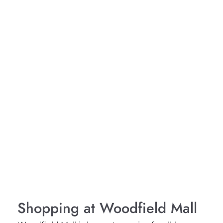
Shopping at Woodfield Mall