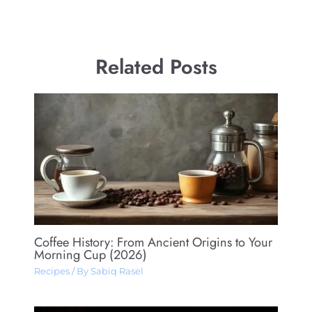
Related Posts
Coffee History: From Ancient Origins to Your
Morning Cup (2026)
Recipes
/ By
Sabiq Rasel