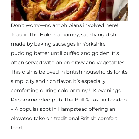
Don’t worry—no amphibians involved here!
Toad in the Hole is a homey, satisfying dish
made by baking sausages in Yorkshire
pudding batter until puffed and golden. It’s
often served with onion gravy and vegetables.
This dish is beloved in British households for its
simplicity and rich flavor. It’s especially
comforting during cold or rainy UK evenings.
Recommended pub: The Bull & Last in London
– A popular spot in Hampstead offering an
elevated take on traditional British comfort
food.