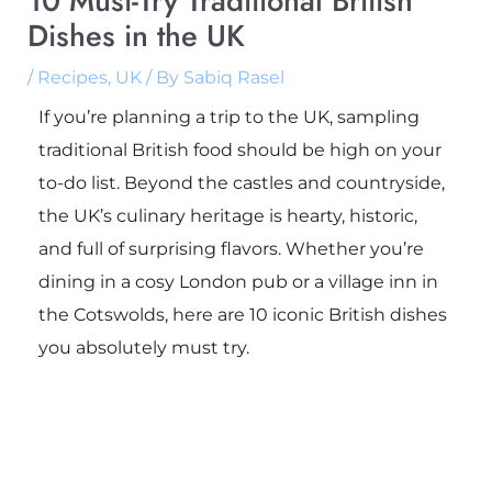
10 Must-Try Traditional British
Dishes in the UK
/
Recipes
,
UK
/ By
Sabiq Rasel
If you’re planning a trip to the UK, sampling
traditional British food should be high on your
to-do list. Beyond the castles and countryside,
the UK’s culinary heritage is hearty, historic,
and full of surprising flavors. Whether you’re
dining in a cosy London pub or a village inn in
the Cotswolds, here are 10 iconic British dishes
you absolutely must try.