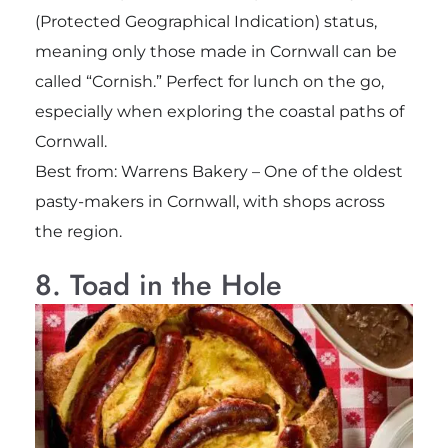
(Protected Geographical Indication) status,
meaning only those made in Cornwall can be
called “Cornish.” Perfect for lunch on the go,
especially when exploring the coastal paths of
Cornwall.
Best from: Warrens Bakery – One of the oldest
pasty-makers in Cornwall, with shops across
the region.
8. Toad in the Hole