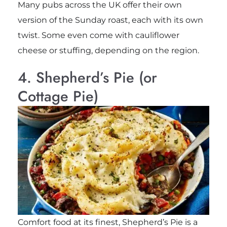
Many pubs across the UK offer their own
version of the Sunday roast, each with its own
twist. Some even come with cauliflower
cheese or stuffing, depending on the region.
4. Shepherd’s Pie (or
Cottage Pie)
Comfort food at its finest, Shepherd’s Pie is a