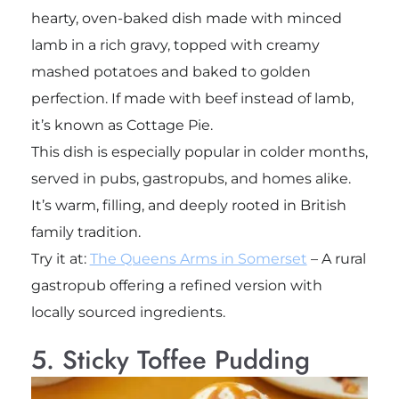
hearty, oven-baked dish made with minced
lamb in a rich gravy, topped with creamy
mashed potatoes and baked to golden
perfection. If made with beef instead of lamb,
it’s known as Cottage Pie.
This dish is especially popular in colder months,
served in pubs, gastropubs, and homes alike.
It’s warm, filling, and deeply rooted in British
family tradition.
Try it at:
The Queens Arms in Somerset
– A rural
gastropub offering a refined version with
locally sourced ingredients.
5. Sticky Toffee Pudding