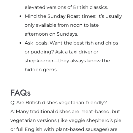
elevated versions of British classics.
Mind the Sunday Roast times: It’s usually
only available from noon to late
afternoon on Sundays.
Ask locals: Want the best fish and chips
or pudding? Ask a taxi driver or
shopkeeper—they always know the
hidden gems.
FAQs
Q: Are British dishes vegetarian-friendly?
A: Many traditional dishes are meat-based, but
vegetarian versions (like veggie shepherd’s pie
or full English with plant-based sausages) are