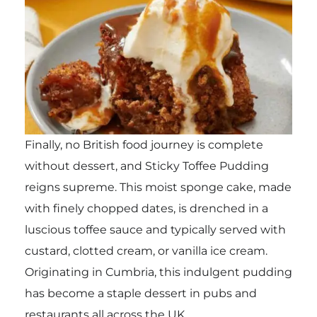
Finally, no British food journey is complete
without dessert, and Sticky Toffee Pudding
reigns supreme. This moist sponge cake, made
with finely chopped dates, is drenched in a
luscious toffee sauce and typically served with
custard, clotted cream, or vanilla ice cream.
Originating in Cumbria, this indulgent pudding
has become a staple dessert in pubs and
restaurants all across the UK.