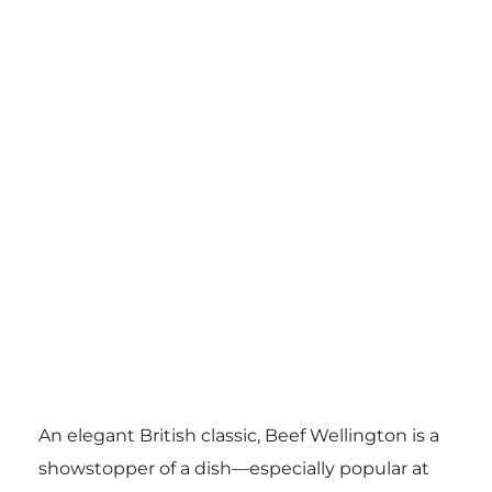
An elegant British classic, Beef Wellington is a
showstopper of a dish—especially popular at