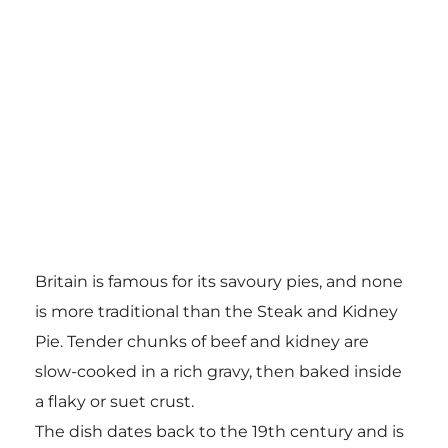
Britain is famous for its savoury pies, and none
is more traditional than the Steak and Kidney
Pie. Tender chunks of beef and kidney are
slow-cooked in a rich gravy, then baked inside
a flaky or suet crust.
The dish dates back to the 19th century and is