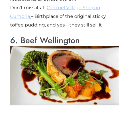
Don’t miss it at:
Cartmel Village Shop in
Cumbria
– Birthplace of the original sticky
toffee pudding, and yes—they still sell it
6. Beef Wellington