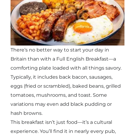
There’s no better way to start your day in
Britain than with a Full English Breakfast—a
comforting plate loaded with all things savory.
Typically, it includes back bacon, sausages,
eggs (fried or scrambled), baked beans, grilled
tomatoes, mushrooms, and toast. Some
variations may even add black pudding or
hash browns.
This breakfast isn’t just food—it’s a cultural
experience. You’ll find it in nearly every pub,