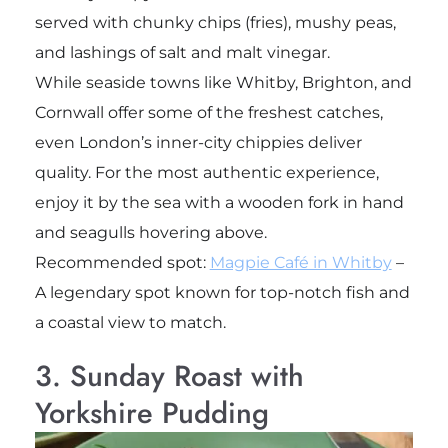
served with chunky chips (fries), mushy peas,
and lashings of salt and malt vinegar.
While seaside towns like Whitby, Brighton, and
Cornwall offer some of the freshest catches,
even London’s inner-city chippies deliver
quality. For the most authentic experience,
enjoy it by the sea with a wooden fork in hand
and seagulls hovering above.
Recommended spot:
Magpie Café in Whitby
–
A legendary spot known for top-notch fish and
a coastal view to match.
3. Sunday Roast with
Yorkshire Pudding