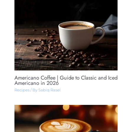
Americano Coffee​ | Guide to Classic and Iced
Americano in 2026
Recipes
/ By
Sabiq Rasel