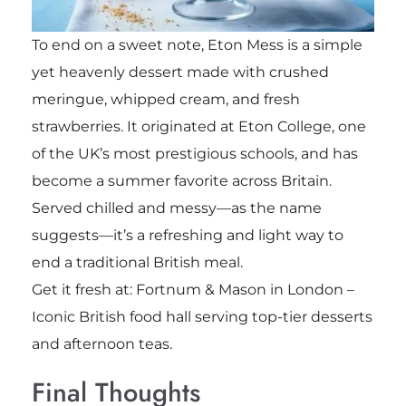
To end on a sweet note, Eton Mess is a simple
yet heavenly dessert made with crushed
meringue, whipped cream, and fresh
strawberries. It originated at Eton College, one
of the UK’s most prestigious schools, and has
become a summer favorite across Britain.
Served chilled and messy—as the name
suggests—it’s a refreshing and light way to
end a traditional British meal.
Get it fresh at: Fortnum & Mason in London –
Iconic British food hall serving top-tier desserts
and afternoon teas.
Final Thoughts