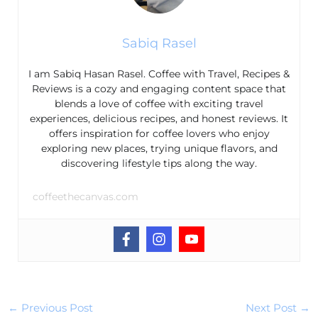
Sabiq Rasel
I am Sabiq Hasan Rasel. Coffee with Travel, Recipes &
Reviews is a cozy and engaging content space that
blends a love of coffee with exciting travel
experiences, delicious recipes, and honest reviews. It
offers inspiration for coffee lovers who enjoy
exploring new places, trying unique flavors, and
discovering lifestyle tips along the way.
coffeethecanvas.com
←
Previous Post
Next Post
→