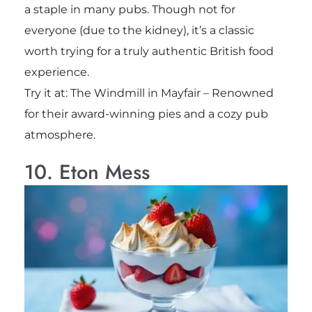
a staple in many pubs. Though not for
everyone (due to the kidney), it’s a classic
worth trying for a truly authentic British food
experience.
Try it at: The Windmill in Mayfair – Renowned
for their award-winning pies and a cozy pub
atmosphere.
10. Eton Mess