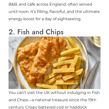
B&B, and café across England, often served
until noon. It’s filling, flavorful, and the ultimate
energy boost for a day of sightseeing.
2. Fish and Chips
You can’t visit the UK without indulging in Fish
and Chips—a national treasure since the 19th
century. Crispy battered cod or haddock