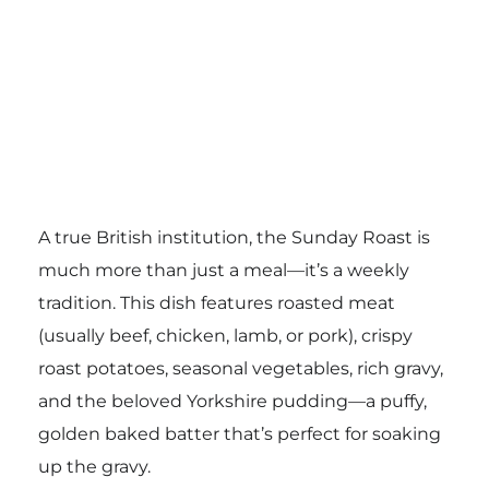
A true British institution, the Sunday Roast is
much more than just a meal—it’s a weekly
tradition. This dish features roasted meat
(usually beef, chicken, lamb, or pork), crispy
roast potatoes, seasonal vegetables, rich gravy,
and the beloved Yorkshire pudding—a puffy,
golden baked batter that’s perfect for soaking
up the gravy.