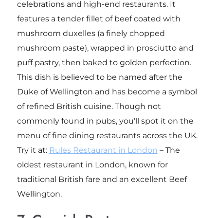
celebrations and high-end restaurants. It
features a tender fillet of beef coated with
mushroom duxelles (a finely chopped
mushroom paste), wrapped in prosciutto and
puff pastry, then baked to golden perfection.
This dish is believed to be named after the
Duke of Wellington and has become a symbol
of refined British cuisine. Though not
commonly found in pubs, you’ll spot it on the
menu of fine dining restaurants across the UK.
Try it at:
Rules Restaurant in London
– The
oldest restaurant in London, known for
traditional British fare and an excellent Beef
Wellington.