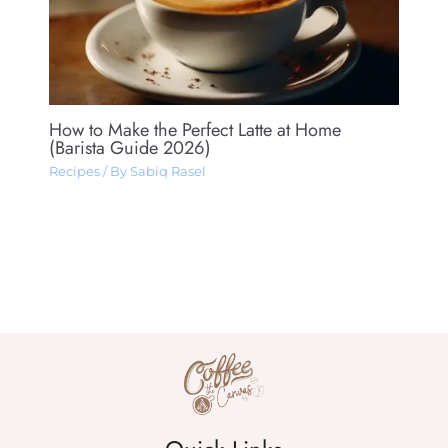
How to Make the Perfect Latte at Home
(Barista Guide 2026)
Recipes
/ By
Sabiq Rasel