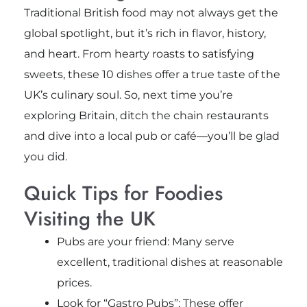
Traditional British food may not always get the
global spotlight, but it’s rich in flavor, history,
and heart. From hearty roasts to satisfying
sweets, these 10 dishes offer a true taste of the
UK’s culinary soul. So, next time you’re
exploring Britain, ditch the chain restaurants
and dive into a local pub or café—you’ll be glad
you did.
Quick Tips for Foodies
Visiting the UK
Pubs are your friend: Many serve
excellent, traditional dishes at reasonable
prices.
Look for “Gastro Pubs”: These offer