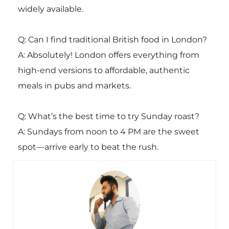
widely available.
Q: Can I find traditional British food in London?
A: Absolutely! London offers everything from
high-end versions to affordable, authentic
meals in pubs and markets.
Q: What’s the best time to try Sunday roast?
A: Sundays from noon to 4 PM are the sweet
spot—arrive early to beat the rush.