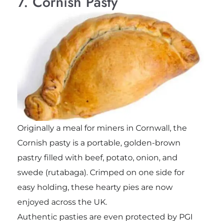
7. Cornish Pasty
Originally a meal for miners in Cornwall, the
Cornish pasty is a portable, golden-brown
pastry filled with beef, potato, onion, and
swede (rutabaga). Crimped on one side for
easy holding, these hearty pies are now
enjoyed across the UK.
Authentic pasties are even protected by PGI