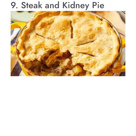
9. Steak and Kidney Pie