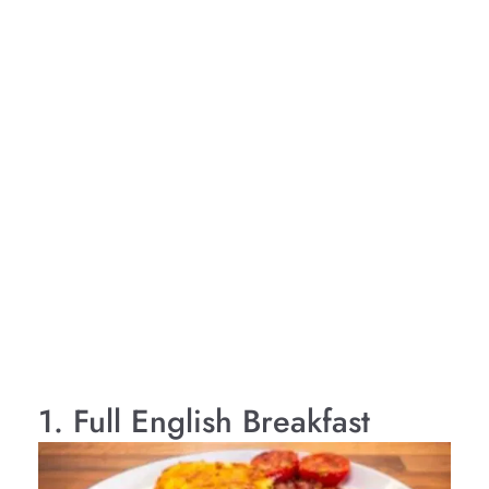
1. Full English Breakfast