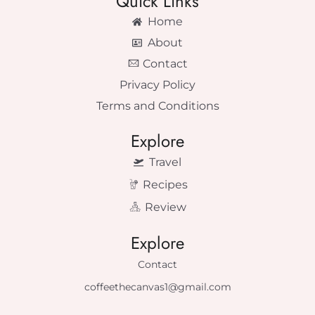
Quick Links
Home
About
Contact
Privacy Policy
Terms and Conditions
Explore
Travel
Recipes
Review
Explore
Contact
coffeethecanvas1@gmail.com