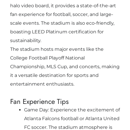
halo video board, it provides a state-of-the-art
fan experience for football, soccer, and large-
scale events. The stadium is also eco-friendly,
boasting LEED Platinum certification for
sustainability.
The stadium hosts major events like the
College Football Playoff National
Championship, MLS Cup, and concerts, making
it a versatile destination for sports and
entertainment enthusiasts.
Fan Experience Tips
Game Day: Experience the excitement of
Atlanta Falcons football or Atlanta United
FC soccer. The stadium atmosphere is