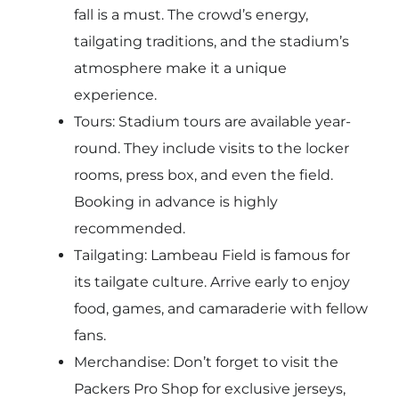
fall is a must. The crowd’s energy,
tailgating traditions, and the stadium’s
atmosphere make it a unique
experience.
Tours: Stadium tours are available year-
round. They include visits to the locker
rooms, press box, and even the field.
Booking in advance is highly
recommended.
Tailgating: Lambeau Field is famous for
its tailgate culture. Arrive early to enjoy
food, games, and camaraderie with fellow
fans.
Merchandise: Don’t forget to visit the
Packers Pro Shop for exclusive jerseys,