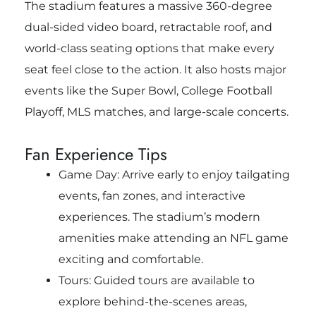
The stadium features a massive 360-degree
dual-sided video board, retractable roof, and
world-class seating options that make every
seat feel close to the action. It also hosts major
events like the Super Bowl, College Football
Playoff, MLS matches, and large-scale concerts.
Fan Experience Tips
Game Day: Arrive early to enjoy tailgating
events, fan zones, and interactive
experiences. The stadium’s modern
amenities make attending an NFL game
exciting and comfortable.
Tours: Guided tours are available to
explore behind-the-scenes areas,