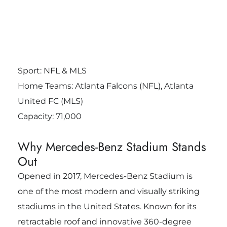
Sport: NFL & MLS
Home Teams: Atlanta Falcons (NFL), Atlanta
United FC (MLS)
Capacity: 71,000
Why Mercedes-Benz Stadium Stands
Out
Opened in 2017, Mercedes-Benz Stadium is
one of the most modern and visually striking
stadiums in the United States. Known for its
retractable roof and innovative 360-degree