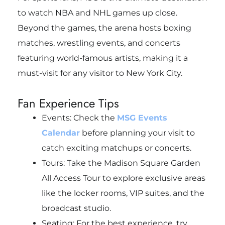
to watch NBA and NHL games up close.
Beyond the games, the arena hosts boxing
matches, wrestling events, and concerts
featuring world-famous artists, making it a
must-visit for any visitor to New York City.
Fan Experience Tips
Events: Check the
MSG Events
Calendar
before planning your visit to
catch exciting matchups or concerts.
Tours: Take the Madison Square Garden
All Access Tour to explore exclusive areas
like the locker rooms, VIP suites, and the
broadcast studio.
Seating: For the best experience, try