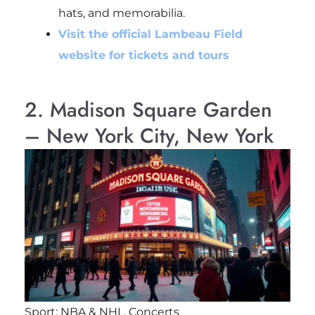
hats, and memorabilia.
Visit the official Lambeau Field
website for tickets and tours
2. Madison Square Garden
– New York City, New York
Sport: NBA & NHL, Concerts