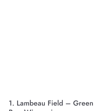
1. Lambeau Field – Green