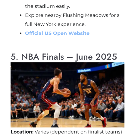
the stadium easily.
Explore nearby Flushing Meadows for a
full New York experience.
Official US Open Website
5. NBA Finals – June 2025
Location:
Varies (dependent on finalist teams)