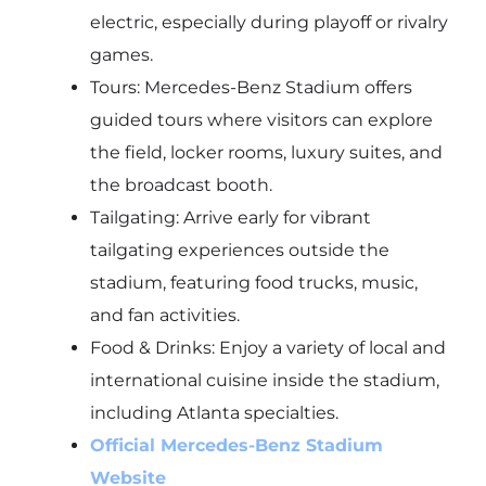
electric, especially during playoff or rivalry
games.
Tours: Mercedes-Benz Stadium offers
guided tours where visitors can explore
the field, locker rooms, luxury suites, and
the broadcast booth.
Tailgating: Arrive early for vibrant
tailgating experiences outside the
stadium, featuring food trucks, music,
and fan activities.
Food & Drinks: Enjoy a variety of local and
international cuisine inside the stadium,
including Atlanta specialties.
Official Mercedes-Benz Stadium
Website