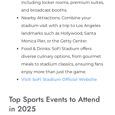
including locker rooms, premium suites,
and broadcast booths.
Nearby Attractions: Combine your
stadium visit with a trip to Los Angeles
landmarks such as Hollywood, Santa
Monica Pier, or the Getty Center.
Food & Drinks: SoFi Stadium offers
diverse culinary options, from gourmet
meals to stadium classics, ensuring fans
enjoy more than just the game.
Visit SoFi Stadium Official Website
Top Sports Events to Attend
in 2025