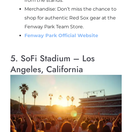
from the stands.
Merchandise: Don’t miss the chance to
shop for authentic Red Sox gear at the
Fenway Park Team Store.
Fenway Park Official Website
5. SoFi Stadium – Los
Angeles, California