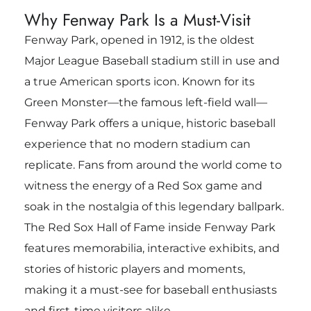
Why Fenway Park Is a Must-Visit
Fenway Park, opened in 1912, is the oldest
Major League Baseball stadium still in use and
a true American sports icon. Known for its
Green Monster—the famous left-field wall—
Fenway Park offers a unique, historic baseball
experience that no modern stadium can
replicate. Fans from around the world come to
witness the energy of a Red Sox game and
soak in the nostalgia of this legendary ballpark.
The Red Sox Hall of Fame inside Fenway Park
features memorabilia, interactive exhibits, and
stories of historic players and moments,
making it a must-see for baseball enthusiasts
and first-time visitors alike.