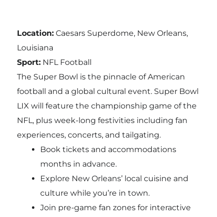
Location:
Caesars Superdome, New Orleans,
Louisiana
Sport:
NFL Football
The Super Bowl is the pinnacle of American
football and a global cultural event. Super Bowl
LIX will feature the championship game of the
NFL, plus week-long festivities including fan
experiences, concerts, and tailgating.
Book tickets and accommodations
months in advance.
Explore New Orleans’ local cuisine and
culture while you’re in town.
Join pre-game fan zones for interactive