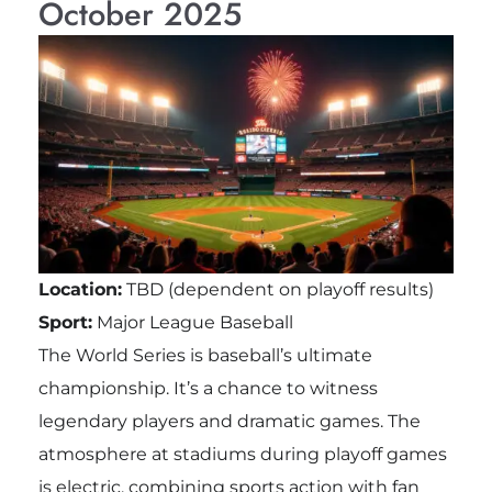
October 2025
Location:
TBD (dependent on playoff results)
Sport:
Major League Baseball
The World Series is baseball’s ultimate
championship. It’s a chance to witness
legendary players and dramatic games. The
atmosphere at stadiums during playoff games
is electric, combining sports action with fan