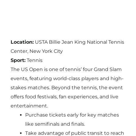
Location:
USTA Billie Jean King National Tennis
Center, New York City
Sport:
Tennis
The US Open is one of tennis’ four Grand Slam
events, featuring world-class players and high-
stakes matches. Beyond the tennis, the event
offers food festivals, fan experiences, and live
entertainment.
Purchase tickets early for key matches
like semifinals and finals.
Take advantage of public transit to reach