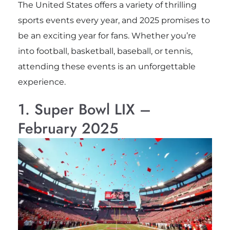
The United States offers a variety of thrilling
sports events every year, and 2025 promises to
be an exciting year for fans. Whether you’re
into football, basketball, baseball, or tennis,
attending these events is an unforgettable
experience.
1. Super Bowl LIX –
February 2025