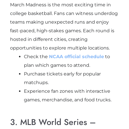
March Madness is the most exciting time in
college basketball. Fans can witness underdog
teams making unexpected runs and enjoy
fast-paced, high-stakes games. Each round is
hosted in different cities, creating
opportunities to explore multiple locations.
Check the
NCAA official schedule
to
plan which games to attend.
Purchase tickets early for popular
matchups.
Experience fan zones with interactive
games, merchandise, and food trucks.
3. MLB World Series –