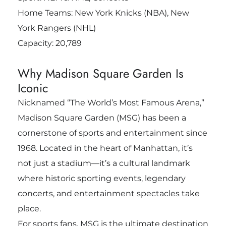
Home Teams: New York Knicks (NBA), New
York Rangers (NHL)
Capacity: 20,789
Why Madison Square Garden Is
Iconic
Nicknamed “The World’s Most Famous Arena,”
Madison Square Garden (MSG) has been a
cornerstone of sports and entertainment since
1968. Located in the heart of Manhattan, it’s
not just a stadium—it’s a cultural landmark
where historic sporting events, legendary
concerts, and entertainment spectacles take
place.
For sports fans, MSG is the ultimate destination