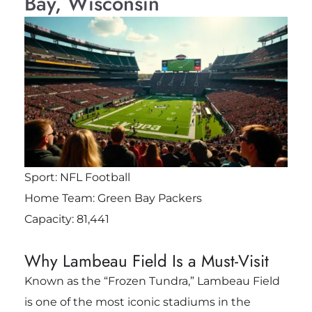
Bay, Wisconsin
Sport: NFL Football
Home Team: Green Bay Packers
Capacity: 81,441
Why Lambeau Field Is a Must-Visit
Known as the “Frozen Tundra,” Lambeau Field
is one of the most iconic stadiums in the