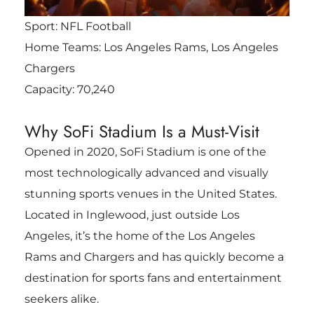
Sport: NFL Football
Home Teams: Los Angeles Rams, Los Angeles
Chargers
Capacity: 70,240
Why SoFi Stadium Is a Must-Visit
Opened in 2020, SoFi Stadium is one of the
most technologically advanced and visually
stunning sports venues in the United States.
Located in Inglewood, just outside Los
Angeles, it’s the home of the Los Angeles
Rams and Chargers and has quickly become a
destination for sports fans and entertainment
seekers alike.