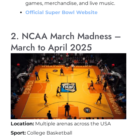
games, merchandise, and live music.
Official Super Bowl Website
2. NCAA March Madness –
March to April 2025
Location:
Multiple arenas across the USA
Sport:
College Basketball