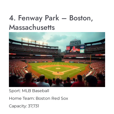
4. Fenway Park – Boston,
Massachusetts
Sport: MLB Baseball
Home Team: Boston Red Sox
Capacity: 37,731