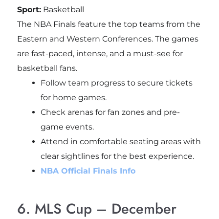
Sport:
Basketball
The NBA Finals feature the top teams from the
Eastern and Western Conferences. The games
are fast-paced, intense, and a must-see for
basketball fans.
Follow team progress to secure tickets
for home games.
Check arenas for fan zones and pre-
game events.
Attend in comfortable seating areas with
clear sightlines for the best experience.
NBA Official Finals Info
6. MLS Cup – December