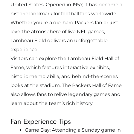
United States. Opened in 1957, it has become a
historic landmark for football fans worldwide.
Whether you’re a die-hard Packers fan or just
love the atmosphere of live NFL games,
Lambeau Field delivers an unforgettable
experience.
Visitors can explore the Lambeau Field Hall of
Fame, which features interactive exhibits,
historic memorabilia, and behind-the-scenes
looks at the stadium. The Packers Hall of Fame
also allows fans to relive legendary games and
learn about the team’s rich history.
Fan Experience Tips
Game Day: Attending a Sunday game in