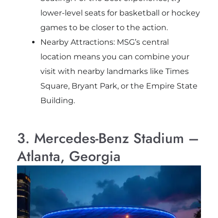
lower-level seats for basketball or hockey
games to be closer to the action.
Nearby Attractions: MSG’s central
location means you can combine your
visit with nearby landmarks like Times
Square, Bryant Park, or the Empire State
Building.
3. Mercedes-Benz Stadium –
Atlanta, Georgia