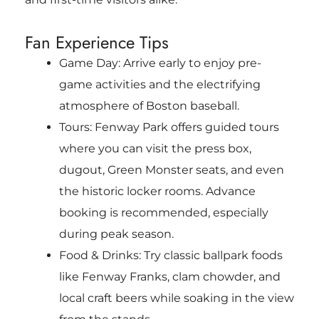
Fan Experience Tips
Game Day: Arrive early to enjoy pre-
game activities and the electrifying
atmosphere of Boston baseball.
Tours: Fenway Park offers guided tours
where you can visit the press box,
dugout, Green Monster seats, and even
the historic locker rooms. Advance
booking is recommended, especially
during peak season.
Food & Drinks: Try classic ballpark foods
like Fenway Franks, clam chowder, and
local craft beers while soaking in the view