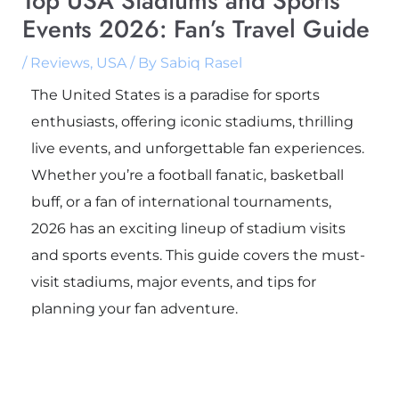
Top USA Stadiums and Sports
Events 2026: Fan’s Travel Guide
/
Reviews
,
USA
/ By
Sabiq Rasel
The United States is a paradise for sports
enthusiasts, offering iconic stadiums, thrilling
live events, and unforgettable fan experiences.
Whether you’re a football fanatic, basketball
buff, or a fan of international tournaments,
2026 has an exciting lineup of stadium visits
and sports events. This guide covers the must-
visit stadiums, major events, and tips for
planning your fan adventure.