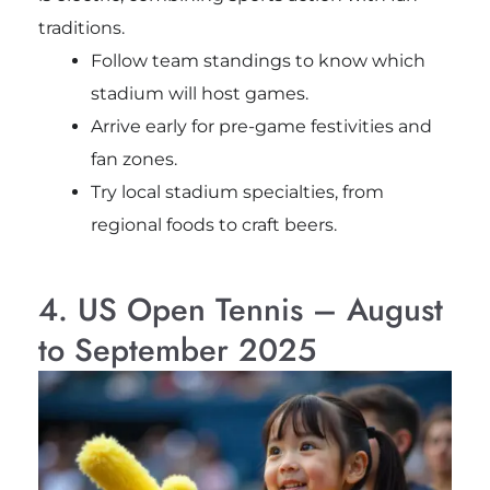
traditions.
Follow team standings to know which
stadium will host games.
Arrive early for pre-game festivities and
fan zones.
Try local stadium specialties, from
regional foods to craft beers.
4. US Open Tennis – August
to September 2025