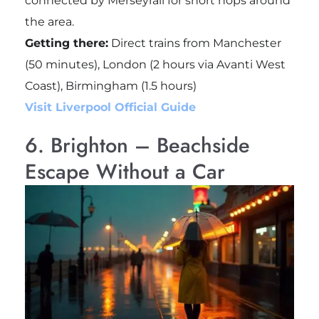
connected by Merseyrail for short hops around
the area.
Getting there:
Direct trains from Manchester
(50 minutes), London (2 hours via Avanti West
Coast), Birmingham (1.5 hours)
Visit Liverpool Official Guide
6. Brighton – Beachside
Escape Without a Car