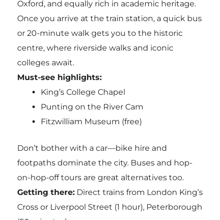
Oxford, and equally rich in academic heritage.
Once you arrive at the train station, a quick bus
or 20-minute walk gets you to the historic
centre, where riverside walks and iconic
colleges await.
Must-see highlights:
King’s College Chapel
Punting on the River Cam
Fitzwilliam Museum (free)
Don’t bother with a car—bike hire and
footpaths dominate the city. Buses and hop-
on-hop-off tours are great alternatives too.
Getting there:
Direct trains from London King’s
Cross or Liverpool Street (1 hour), Peterborough