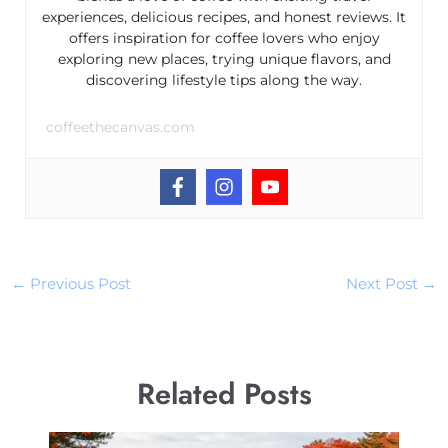
experiences, delicious recipes, and honest reviews. It
offers inspiration for coffee lovers who enjoy
exploring new places, trying unique flavors, and
discovering lifestyle tips along the way.
coffeethecanvas.com
←
Previous Post
Next Post
→
Related Posts