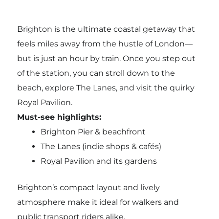
Brighton is the ultimate coastal getaway that
feels miles away from the hustle of London—
but is just an hour by train. Once you step out
of the station, you can stroll down to the
beach, explore The Lanes, and visit the quirky
Royal Pavilion.
Must-see highlights:
Brighton Pier & beachfront
The Lanes (indie shops & cafés)
Royal Pavilion and its gardens
Brighton’s compact layout and lively
atmosphere make it ideal for walkers and
public transport riders alike.