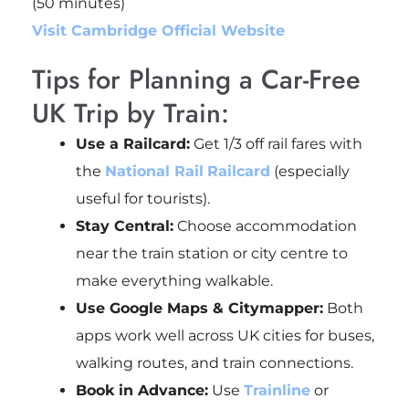
(50 minutes)
Visit Cambridge Official Website
Tips for Planning a Car-Free
UK Trip by Train:
Use a Railcard:
Get 1/3 off rail fares with
the
National Rail
Railcard
(especially
useful for tourists).
Stay Central:
Choose accommodation
near the train station or city centre to
make everything walkable.
Use Google Maps & Citymapper:
Both
apps work well across UK cities for buses,
walking routes, and train connections.
Book in Advance:
Use
Trainline
or