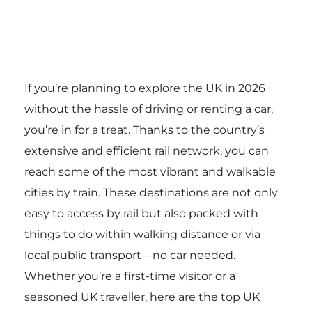
If you’re planning to explore the UK in 2026
without the hassle of driving or renting a car,
you’re in for a treat. Thanks to the country’s
extensive and efficient rail network, you can
reach some of the most vibrant and walkable
cities by train. These destinations are not only
easy to access by rail but also packed with
things to do within walking distance or via
local public transport—no car needed.
Whether you’re a first-time visitor or a
seasoned UK traveller, here are the top UK