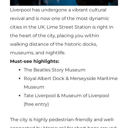
Liverpool has undergone a vibrant cultural
revival and is now one of the most dynamic
cities in the UK. Lime Street Station is right in
the heart of the city, placing you within
walking distance of the historic docks,
museums, and nightlife.
Must-see highlights:
The Beatles Story Museum
Royal Albert Dock & Merseyside Maritime
Museum
Tate Liverpool & Museum of Liverpool
(free entry)
The city is highly pedestrian-friendly and well-