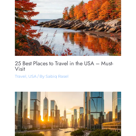
25 Best Places to Travel in the USA – Must-
Visit
Travel
,
USA
/ By
Sabiq Rasel