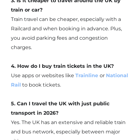
3. Is it cheaper to travel around the UK by
train or car?
Train travel can be cheaper, especially with a
Railcard and when booking in advance. Plus,
you avoid parking fees and congestion
charges.
4. How do I buy train tickets in the UK?
Use apps or websites like
Trainline
or
National
Rail
to book tickets.
5. Can I travel the UK with just public
transport in 2026?
Yes. The UK has an extensive and reliable train
and bus network, especially between major