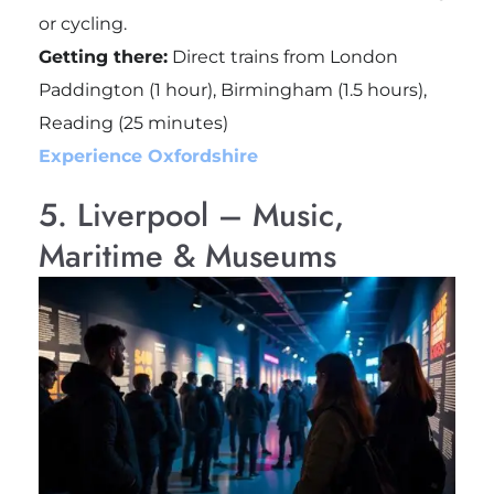
or cycling.
Getting there:
Direct trains from London
Paddington (1 hour), Birmingham (1.5 hours),
Reading (25 minutes)
Experience Oxfordshire
5. Liverpool – Music,
Maritime & Museums