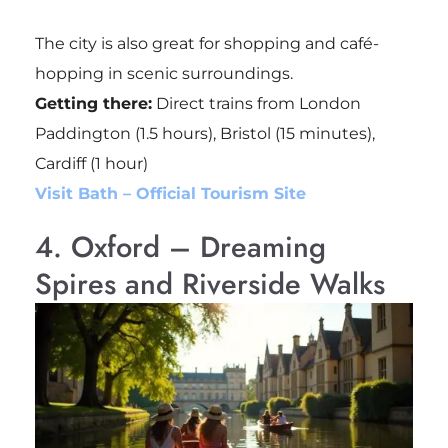
The city is also great for shopping and café-
hopping in scenic surroundings.
Getting there:
Direct trains from London
Paddington (1.5 hours), Bristol (15 minutes),
Cardiff (1 hour)
Visit Bath – Official Tourism Site
4. Oxford – Dreaming
Spires and Riverside Walks