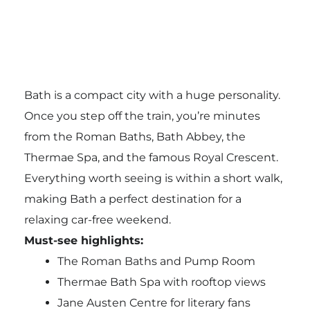
Bath is a compact city with a huge personality.
Once you step off the train, you’re minutes
from the Roman Baths, Bath Abbey, the
Thermae Spa, and the famous Royal Crescent.
Everything worth seeing is within a short walk,
making Bath a perfect destination for a
relaxing car-free weekend.
Must-see highlights:
The Roman Baths and Pump Room
Thermae Bath Spa with rooftop views
Jane Austen Centre for literary fans