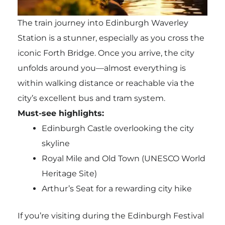
The train journey into Edinburgh Waverley
Station is a stunner, especially as you cross the
iconic Forth Bridge. Once you arrive, the city
unfolds around you—almost everything is
within walking distance or reachable via the
city’s excellent bus and tram system.
Must-see highlights:
Edinburgh Castle overlooking the city
skyline
Royal Mile and Old Town (UNESCO World
Heritage Site)
Arthur’s Seat for a rewarding city hike
If you’re visiting during the Edinburgh Festival