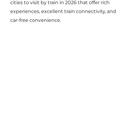
cities to visit by train in 2026 that offer rich
experiences, excellent train connectivity, and
car-free convenience.