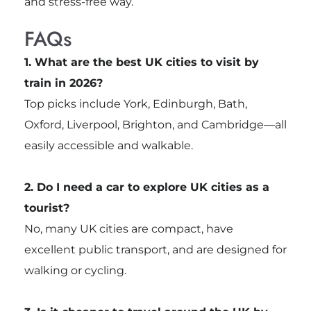
and stress-free way.
FAQs
1. What are the best UK cities to visit by
train in 2026?
Top picks include York, Edinburgh, Bath,
Oxford, Liverpool, Brighton, and Cambridge—all
easily accessible and walkable.
2. Do I need a car to explore UK cities as a
tourist?
No, many UK cities are compact, have
excellent public transport, and are designed for
walking or cycling.