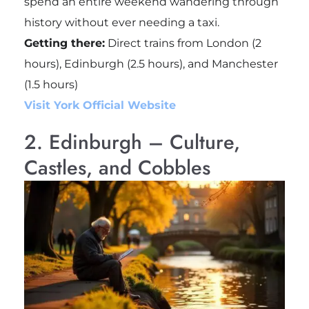
spend an entire weekend wandering through
history without ever needing a taxi.
Getting there:
Direct trains from London (2
hours), Edinburgh (2.5 hours), and Manchester
(1.5 hours)
Visit York Official Website
2. Edinburgh – Culture,
Castles, and Cobbles