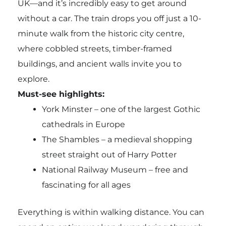
UK—and it’s incredibly easy to get around
without a car. The train drops you off just a 10-
minute walk from the historic city centre,
where cobbled streets, timber-framed
buildings, and ancient walls invite you to
explore.
Must-see highlights:
York Minster – one of the largest Gothic
cathedrals in Europe
The Shambles – a medieval shopping
street straight out of Harry Potter
National Railway Museum – free and
fascinating for all ages
Everything is within walking distance. You can