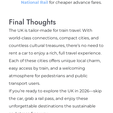
National Rail
for cheaper advance fares.
Final Thoughts
The UK is tailor-made for train travel. With
world-class connections, compact cities, and
countless cultural treasures, there’s no need to
rent a car to enjoy a rich, full travel experience.
Each of these cities offers unique local charm,
easy access by train, and a welcoming
atmosphere for pedestrians and public
transport users.
If you’re ready to explore the UK in 2026—skip
the car, grab a rail pass, and enjoy these
unforgettable destinations the sustainable