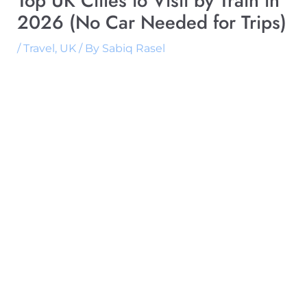
Top UK Cities to Visit by Train in
2026 (No Car Needed for Trips)
/
Travel
,
UK
/ By
Sabiq Rasel