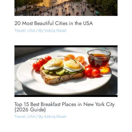
20 Most Beautiful Cities in the USA
Travel
,
USA
/ By
Sabiq Rasel
Top 15 Best Breakfast Places in New York City
(2026 Guide)
Travel
,
USA
/ By
Sabiq Rasel