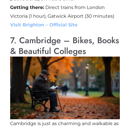
Getting there:
Direct trains from London
Victoria (1 hour), Gatwick Airport (30 minutes)
Visit Brighton – Official Site
7. Cambridge – Bikes, Books
& Beautiful Colleges
Cambridge is just as charming and walkable as