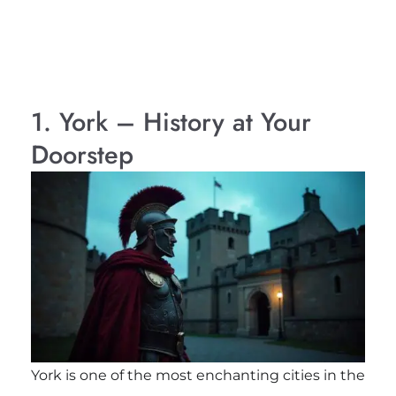
1. York – History at Your
Doorstep
York is one of the most enchanting cities in the