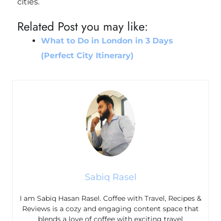
cities.
Related Post you may like:
What to Do in London in 3 Days
(Perfect City Itinerary)
Sabiq Rasel
I am Sabiq Hasan Rasel. Coffee with Travel, Recipes &
Reviews is a cozy and engaging content space that
blends a love of coffee with exciting travel