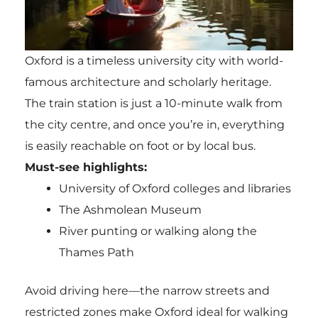
Oxford is a timeless university city with world-
famous architecture and scholarly heritage.
The train station is just a 10-minute walk from
the city centre, and once you’re in, everything
is easily reachable on foot or by local bus.
Must-see highlights:
University of Oxford colleges and libraries
The Ashmolean Museum
River punting or walking along the
Thames Path
Avoid driving here—the narrow streets and
restricted zones make Oxford ideal for walking