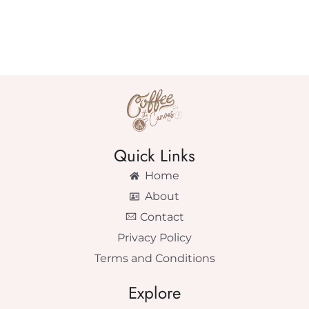
Quick Links
Home
About
Contact
Privacy Policy
Terms and Conditions
Explore