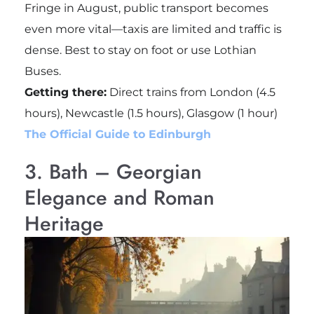
Fringe in August, public transport becomes
even more vital—taxis are limited and traffic is
dense. Best to stay on foot or use Lothian
Buses.
Getting there:
Direct trains from London (4.5
hours), Newcastle (1.5 hours), Glasgow (1 hour)
The Official Guide to Edinburgh
3. Bath – Georgian
Elegance and Roman
Heritage