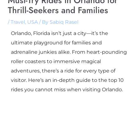
Must-Try Rides in Orlando for
Thrill-Seekers and Families
/
Travel
,
USA
/ By
Sabiq Rasel
Orlando, Florida isn’t just a city—it’s the
ultimate playground for families and
adrenaline junkies alike. From heart-pounding
roller coasters to immersive magical
adventures, there’s a ride for every type of
visitor. Here’s an in-depth guide to the top 10
rides you cannot miss when visiting Orlando.