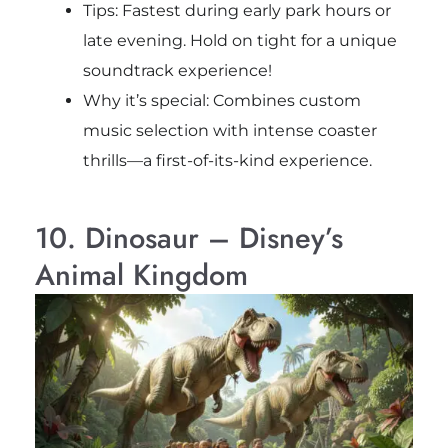
Tips: Fastest during early park hours or
late evening. Hold on tight for a unique
soundtrack experience!
Why it’s special: Combines custom
music selection with intense coaster
thrills—a first-of-its-kind experience.
10. Dinosaur – Disney’s
Animal Kingdom