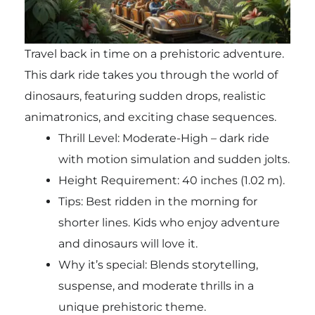
Travel back in time on a prehistoric adventure.
This dark ride takes you through the world of
dinosaurs, featuring sudden drops, realistic
animatronics, and exciting chase sequences.
Thrill Level: Moderate-High – dark ride
with motion simulation and sudden jolts.
Height Requirement: 40 inches (1.02 m).
Tips: Best ridden in the morning for
shorter lines. Kids who enjoy adventure
and dinosaurs will love it.
Why it’s special: Blends storytelling,
suspense, and moderate thrills in a
unique prehistoric theme.