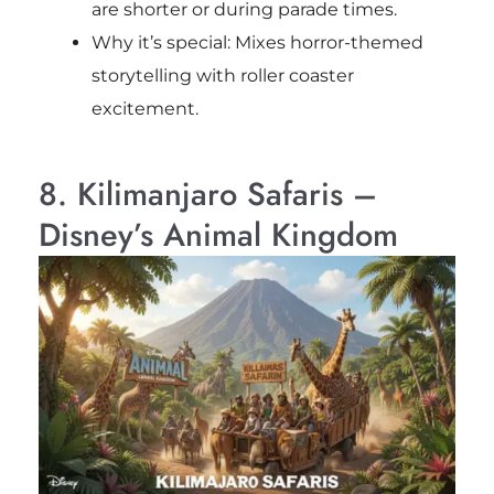
are shorter or during parade times.
Why it’s special: Mixes horror-themed
storytelling with roller coaster
excitement.
8. Kilimanjaro Safaris –
Disney’s Animal Kingdom