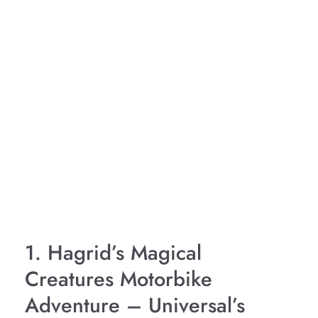
1. Hagrid’s Magical
Creatures Motorbike
Adventure – Universal’s