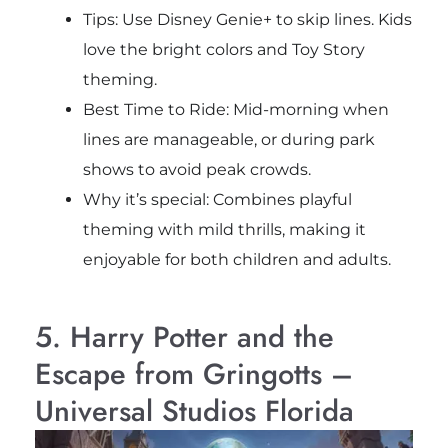
Tips: Use Disney Genie+ to skip lines. Kids
love the bright colors and Toy Story
theming.
Best Time to Ride: Mid-morning when
lines are manageable, or during park
shows to avoid peak crowds.
Why it’s special: Combines playful
theming with mild thrills, making it
enjoyable for both children and adults.
5. Harry Potter and the
Escape from Gringotts –
Universal Studios Florida