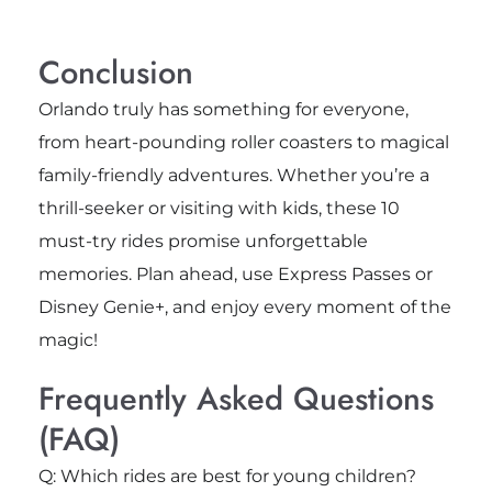
Conclusion
Orlando truly has something for everyone,
from heart-pounding roller coasters to magical
family-friendly adventures. Whether you’re a
thrill-seeker or visiting with kids, these 10
must-try rides promise unforgettable
memories. Plan ahead, use Express Passes or
Disney Genie+, and enjoy every moment of the
magic!
Frequently Asked Questions
(FAQ)
Q: Which rides are best for young children?