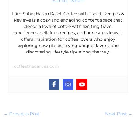
Sabiq Rasel
I am Sabiq Hasan Rasel. Coffee with Travel, Recipes &
Reviews is a cozy and engaging content space that
blends a love of coffee with exciting travel
experiences, delicious recipes, and honest reviews. It
offers inspiration for coffee lovers who enjoy
exploring new places, trying unique flavors, and
discovering lifestyle tips along the way.
coffeethecanvas.com
←
Previous Post
Next Post
→