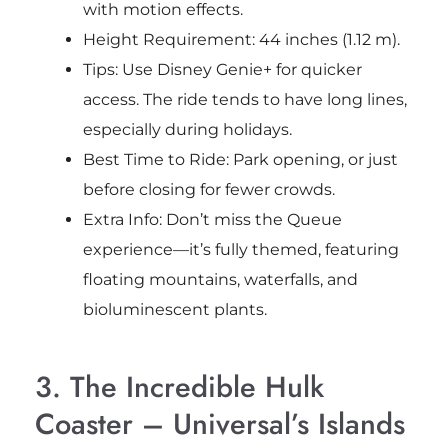
with motion effects.
Height Requirement: 44 inches (1.12 m).
Tips: Use Disney Genie+ for quicker
access. The ride tends to have long lines,
especially during holidays.
Best Time to Ride: Park opening, or just
before closing for fewer crowds.
Extra Info: Don’t miss the Queue
experience—it’s fully themed, featuring
floating mountains, waterfalls, and
bioluminescent plants.
3. The Incredible Hulk
Coaster – Universal’s Islands