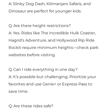
A: Slinky Dog Dash, Kilimanjaro Safaris, and
Dinosaur are perfect for younger kids.
Q: Are there height restrictions?
A: Yes. Rides like The Incredible Hulk Coaster,
Hagrid’s Adventure, and Hollywood Rip Ride
Rockit require minimum heights—check park
websites before visiting.
Q: Can I ride everything in one day?
A: It’s possible but challenging. Prioritize your
favorites and use Genie+ or Express Pass to
save time.
Q: Are these rides safe?