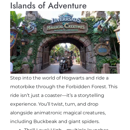
Islands of Adventure
Step into the world of Hogwarts and ride a
motorbike through the Forbidden Forest. This
ride isn’t just a coaster—it’s a storytelling
experience. You’ll twist, turn, and drop
alongside animatronic magical creatures,
including Buckbeak and giant spiders.