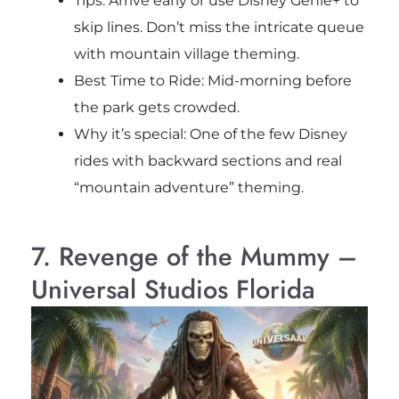
Tips: Arrive early or use Disney Genie+ to
skip lines. Don’t miss the intricate queue
with mountain village theming.
Best Time to Ride: Mid-morning before
the park gets crowded.
Why it’s special: One of the few Disney
rides with backward sections and real
“mountain adventure” theming.
7. Revenge of the Mummy –
Universal Studios Florida