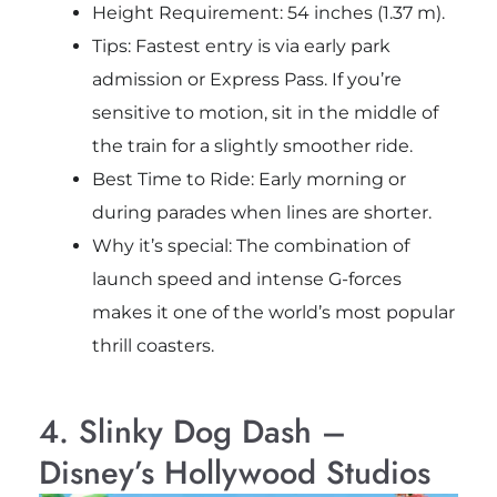
Height Requirement: 54 inches (1.37 m).
Tips: Fastest entry is via early park
admission or Express Pass. If you’re
sensitive to motion, sit in the middle of
the train for a slightly smoother ride.
Best Time to Ride: Early morning or
during parades when lines are shorter.
Why it’s special: The combination of
launch speed and intense G-forces
makes it one of the world’s most popular
thrill coasters.
4. Slinky Dog Dash –
Disney’s Hollywood Studios