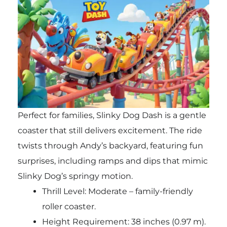
Perfect for families, Slinky Dog Dash is a gentle
coaster that still delivers excitement. The ride
twists through Andy’s backyard, featuring fun
surprises, including ramps and dips that mimic
Slinky Dog’s springy motion.
Thrill Level: Moderate – family-friendly
roller coaster.
Height Requirement: 38 inches (0.97 m).