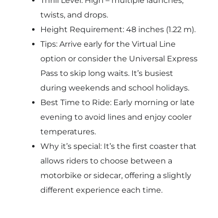
Thrill Level: High – multiple launches,
twists, and drops.
Height Requirement: 48 inches (1.22 m).
Tips: Arrive early for the Virtual Line
option or consider the Universal Express
Pass to skip long waits. It’s busiest
during weekends and school holidays.
Best Time to Ride: Early morning or late
evening to avoid lines and enjoy cooler
temperatures.
Why it’s special: It’s the first coaster that
allows riders to choose between a
motorbike or sidecar, offering a slightly
different experience each time.