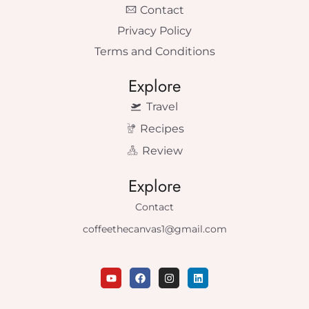
Contact
Privacy Policy
Terms and Conditions
Explore
Travel
Recipes
Review
Explore
Contact
coffeethecanvas1@gmail.com
Y
F
I
L
o
a
n
i
u
c
s
n
t
e
t
k