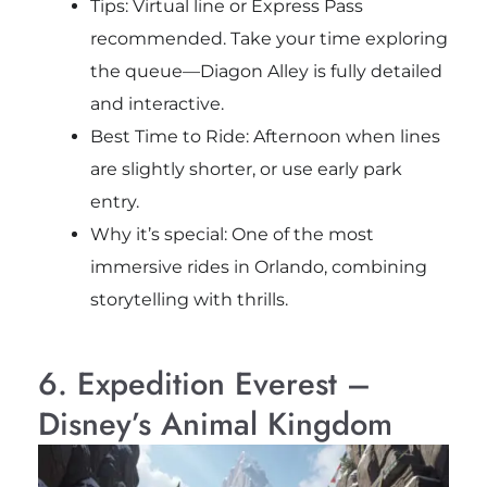
Tips: Virtual line or Express Pass
recommended. Take your time exploring
the queue—Diagon Alley is fully detailed
and interactive.
Best Time to Ride: Afternoon when lines
are slightly shorter, or use early park
entry.
Why it’s special: One of the most
immersive rides in Orlando, combining
storytelling with thrills.
6. Expedition Everest –
Disney’s Animal Kingdom