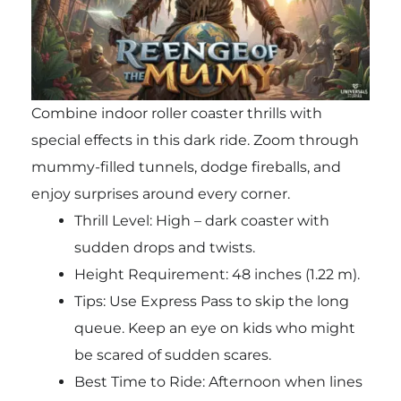
Combine indoor roller coaster thrills with
special effects in this dark ride. Zoom through
mummy-filled tunnels, dodge fireballs, and
enjoy surprises around every corner.
Thrill Level: High – dark coaster with
sudden drops and twists.
Height Requirement: 48 inches (1.22 m).
Tips: Use Express Pass to skip the long
queue. Keep an eye on kids who might
be scared of sudden scares.
Best Time to Ride: Afternoon when lines