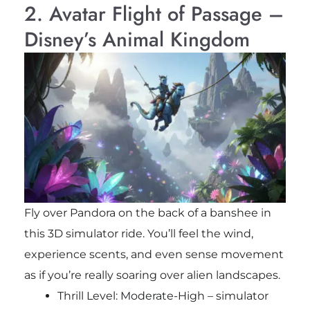
2. Avatar Flight of Passage –
Disney’s Animal Kingdom
Fly over Pandora on the back of a banshee in
this 3D simulator ride. You’ll feel the wind,
experience scents, and even sense movement
as if you’re really soaring over alien landscapes.
Thrill Level: Moderate-High – simulator