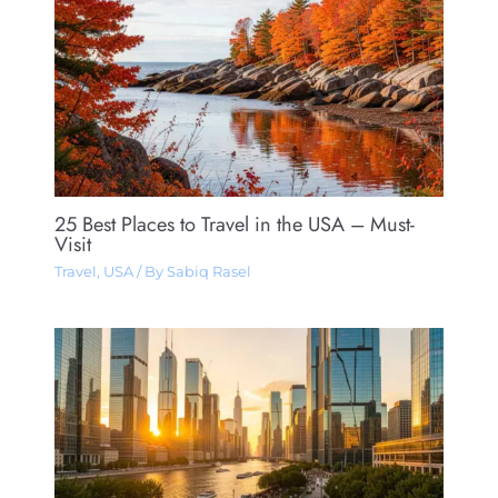
25 Best Places to Travel in the USA – Must-
Visit
Travel
,
USA
/ By
Sabiq Rasel