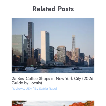
Related Posts
25 Best Coffee Shops in New York City (2026
Guide by Locals)
Reviews
,
USA
/ By
Sabiq Rasel