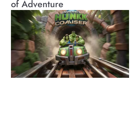
of Adventure