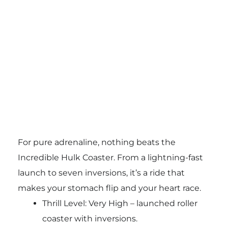
For pure adrenaline, nothing beats the
Incredible Hulk Coaster. From a lightning-fast
launch to seven inversions, it’s a ride that
makes your stomach flip and your heart race.
Thrill Level: Very High – launched roller
coaster with inversions.