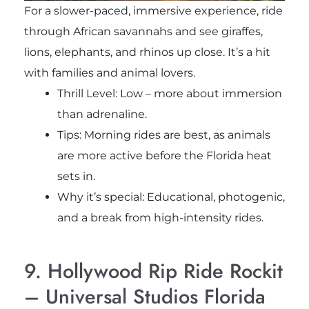
For a slower-paced, immersive experience, ride
through African savannahs and see giraffes,
lions, elephants, and rhinos up close. It’s a hit
with families and animal lovers.
Thrill Level: Low – more about immersion
than adrenaline.
Tips: Morning rides are best, as animals
are more active before the Florida heat
sets in.
Why it’s special: Educational, photogenic,
and a break from high-intensity rides.
9. Hollywood Rip Ride Rockit
– Universal Studios Florida