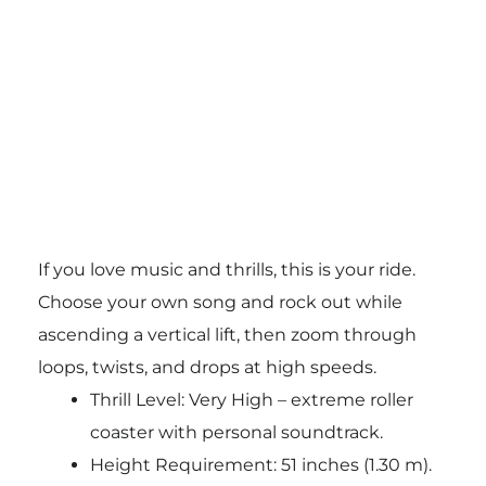
If you love music and thrills, this is your ride.
Choose your own song and rock out while
ascending a vertical lift, then zoom through
loops, twists, and drops at high speeds.
Thrill Level: Very High – extreme roller
coaster with personal soundtrack.
Height Requirement: 51 inches (1.30 m).