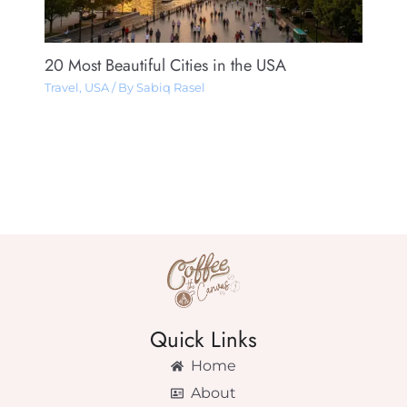
20 Most Beautiful Cities in the USA
Travel
,
USA
/ By
Sabiq Rasel
Quick Links
Home
About