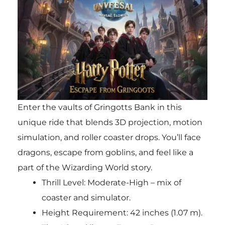
Enter the vaults of Gringotts Bank in this
unique ride that blends 3D projection, motion
simulation, and roller coaster drops. You’ll face
dragons, escape from goblins, and feel like a
part of the Wizarding World story.
Thrill Level: Moderate-High – mix of
coaster and simulator.
Height Requirement: 42 inches (1.07 m).