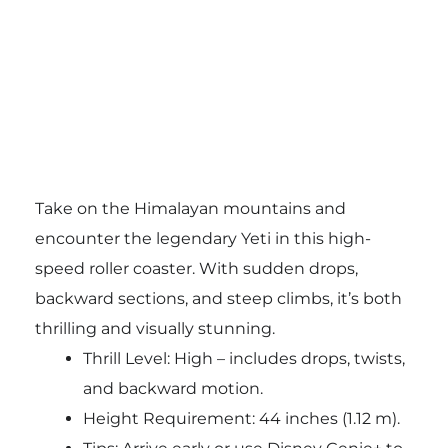
Take on the Himalayan mountains and
encounter the legendary Yeti in this high-
speed roller coaster. With sudden drops,
backward sections, and steep climbs, it’s both
thrilling and visually stunning.
Thrill Level: High – includes drops, twists,
and backward motion.
Height Requirement: 44 inches (1.12 m).