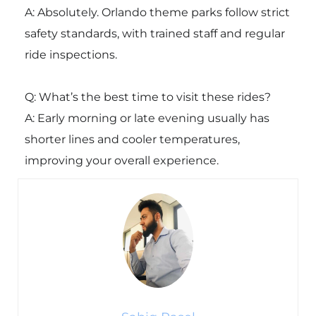
A: Absolutely. Orlando theme parks follow strict
safety standards, with trained staff and regular
ride inspections.
Q: What’s the best time to visit these rides?
A: Early morning or late evening usually has
shorter lines and cooler temperatures,
improving your overall experience.