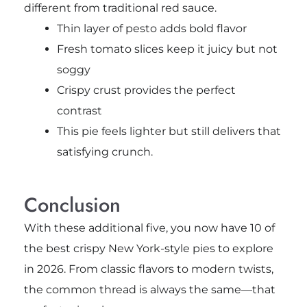
different from traditional red sauce.
Thin layer of pesto adds bold flavor
Fresh tomato slices keep it juicy but not
soggy
Crispy crust provides the perfect
contrast
This pie feels lighter but still delivers that
satisfying crunch.
Conclusion
With these additional five, you now have 10 of
the best crispy New York-style pies to explore
in 2026. From classic flavors to modern twists,
the common thread is always the same—that