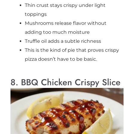
Thin crust stays crispy under light
toppings
Mushrooms release flavor without
adding too much moisture
Truffle oil adds a subtle richness
This is the kind of pie that proves crispy
pizza doesn’t have to be basic.
8. BBQ Chicken Crispy Slice