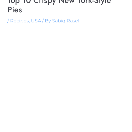
Top 10 Crispy New York-Style
Pies
/
Recipes
,
USA
/ By
Sabiq Rasel