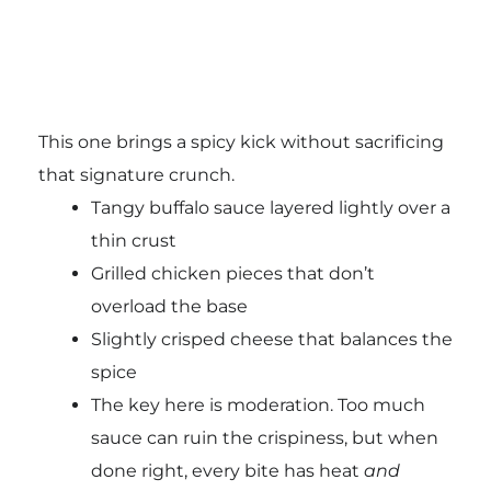
This one brings a spicy kick without sacrificing
that signature crunch.
Tangy buffalo sauce layered lightly over a
thin crust
Grilled chicken pieces that don’t
overload the base
Slightly crisped cheese that balances the
spice
The key here is moderation. Too much
sauce can ruin the crispiness, but when
done right, every bite has heat
and