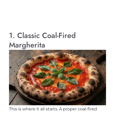
1. Classic Coal-Fired
Margherita
This is where it all starts. A proper coal-fired