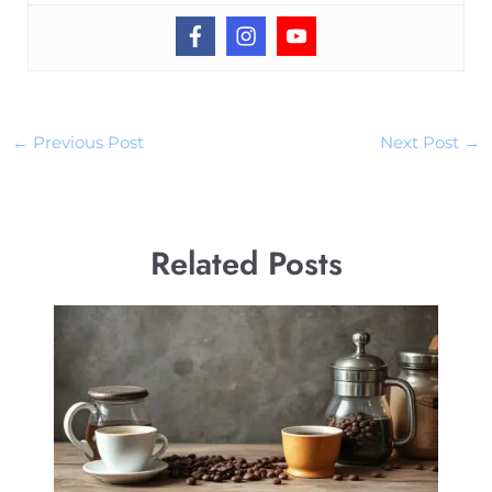
←
Previous Post
Next Post
→
Related Posts