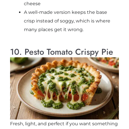
cheese
A well-made version keeps the base
crisp instead of soggy, which is where
many places get it wrong.
10. Pesto Tomato Crispy Pie
Fresh, light, and perfect if you want something