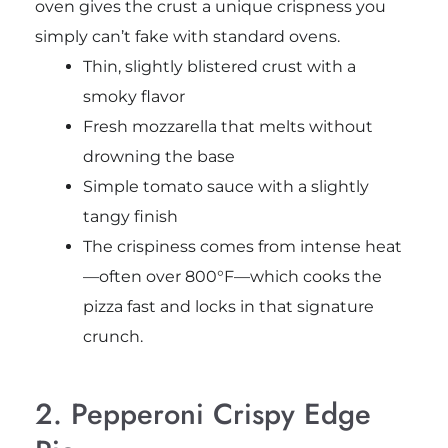
oven gives the crust a unique crispness you
simply can’t fake with standard ovens.
Thin, slightly blistered crust with a
smoky flavor
Fresh mozzarella that melts without
drowning the base
Simple tomato sauce with a slightly
tangy finish
The crispiness comes from intense heat
—often over 800°F—which cooks the
pizza fast and locks in that signature
crunch.
2. Pepperoni Crispy Edge