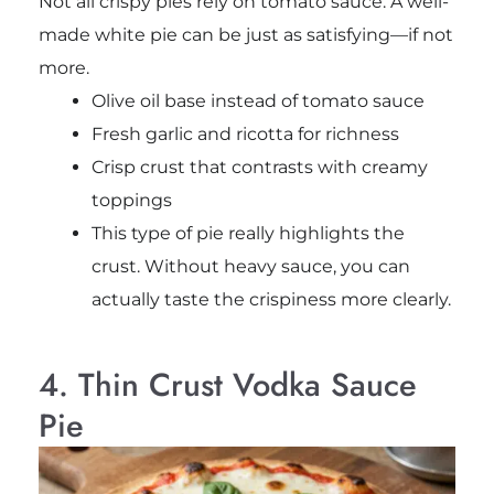
Not all crispy pies rely on tomato sauce. A well-
made white pie can be just as satisfying—if not
more.
Olive oil base instead of tomato sauce
Fresh garlic and ricotta for richness
Crisp crust that contrasts with creamy
toppings
This type of pie really highlights the
crust. Without heavy sauce, you can
actually taste the crispiness more clearly.
4. Thin Crust Vodka Sauce
Pie