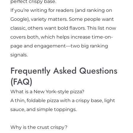
perfect crispy base.
If you’re writing for readers (and ranking on
Google), variety matters. Some people want
classic, others want bold flavors. This list now
covers both, which helps increase time-on-
page and engagement—two big ranking
signals.
Frequently Asked Questions
(FAQ)
What is a New York-style pizza?
A thin, foldable pizza with a crispy base, light
sauce, and simple toppings.
Why is the crust crispy?