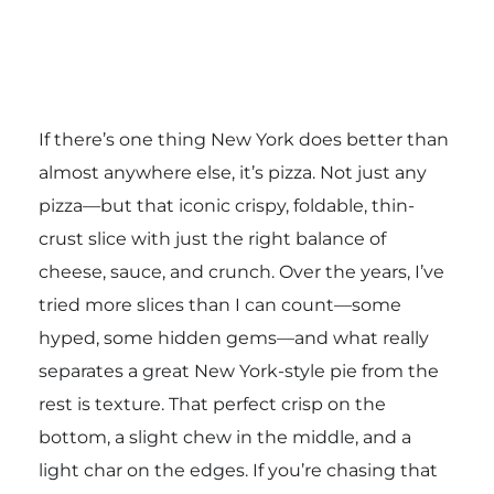
If there’s one thing New York does better than
almost anywhere else, it’s pizza. Not just any
pizza—but that iconic crispy, foldable, thin-
crust slice with just the right balance of
cheese, sauce, and crunch. Over the years, I’ve
tried more slices than I can count—some
hyped, some hidden gems—and what really
separates a great New York-style pie from the
rest is texture. That perfect crisp on the
bottom, a slight chew in the middle, and a
light char on the edges. If you’re chasing that