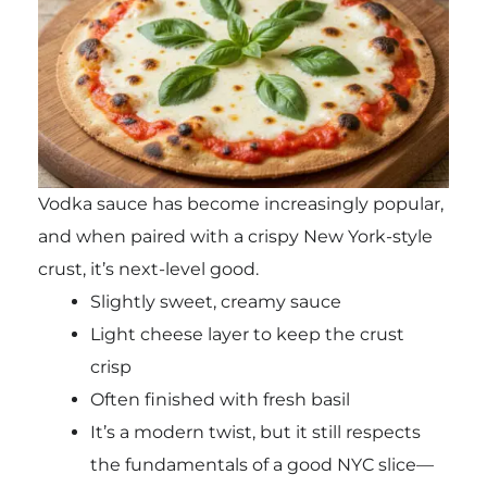
Vodka sauce has become increasingly popular,
and when paired with a crispy New York-style
crust, it’s next-level good.
Slightly sweet, creamy sauce
Light cheese layer to keep the crust
crisp
Often finished with fresh basil
It’s a modern twist, but it still respects
the fundamentals of a good NYC slice—