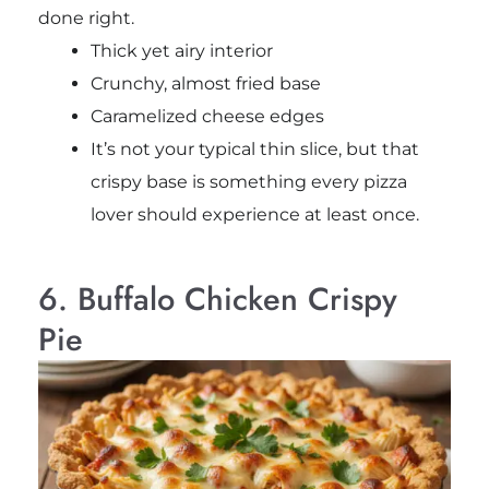
done right.
Thick yet airy interior
Crunchy, almost fried base
Caramelized cheese edges
It’s not your typical thin slice, but that
crispy base is something every pizza
lover should experience at least once.
6. Buffalo Chicken Crispy
Pie