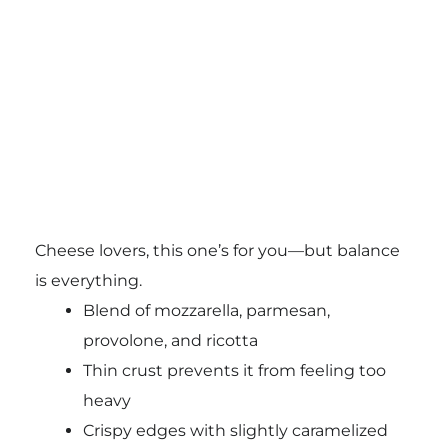
Cheese lovers, this one’s for you—but balance
is everything.
Blend of mozzarella, parmesan,
provolone, and ricotta
Thin crust prevents it from feeling too
heavy
Crispy edges with slightly caramelized