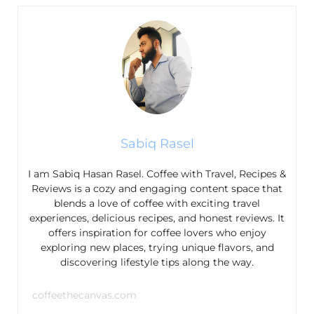
Sabiq Rasel
I am Sabiq Hasan Rasel. Coffee with Travel, Recipes &
Reviews is a cozy and engaging content space that
blends a love of coffee with exciting travel
experiences, delicious recipes, and honest reviews. It
offers inspiration for coffee lovers who enjoy
exploring new places, trying unique flavors, and
discovering lifestyle tips along the way.
coffeethecanvas.com