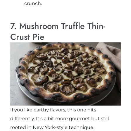
crunch.
7. Mushroom Truffle Thin-
Crust Pie
If you like earthy flavors, this one hits
differently. It’s a bit more gourmet but still
rooted in New York-style technique.