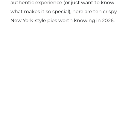
authentic experience (or just want to know
what makes it so special), here are ten crispy
New York-style pies worth knowing in 2026.