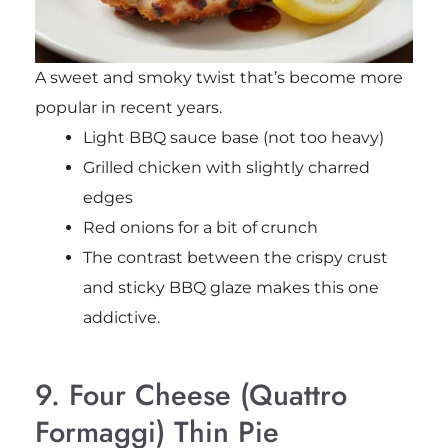
A sweet and smoky twist that’s become more
popular in recent years.
Light BBQ sauce base (not too heavy)
Grilled chicken with slightly charred
edges
Red onions for a bit of crunch
The contrast between the crispy crust
and sticky BBQ glaze makes this one
addictive.
9. Four Cheese (Quattro
Formaggi) Thin Pie