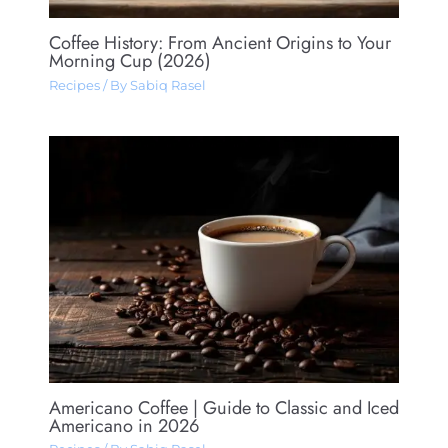
Coffee History: From Ancient Origins to Your
Morning Cup (2026)
Recipes
/ By
Sabiq Rasel
Americano Coffee​ | Guide to Classic and Iced
Americano in 2026