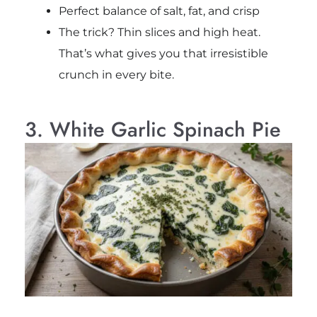
Perfect balance of salt, fat, and crisp
The trick? Thin slices and high heat.
That’s what gives you that irresistible
crunch in every bite.
3. White Garlic Spinach Pie