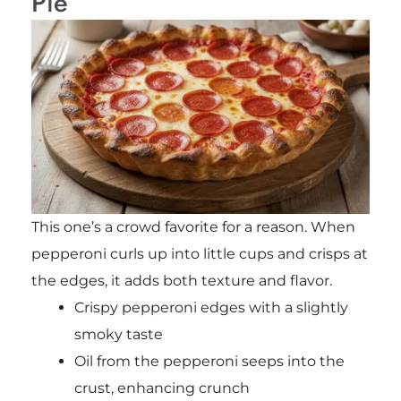
Pie
This one’s a crowd favorite for a reason. When
pepperoni curls up into little cups and crisps at
the edges, it adds both texture and flavor.
Crispy pepperoni edges with a slightly
smoky taste
Oil from the pepperoni seeps into the
crust, enhancing crunch