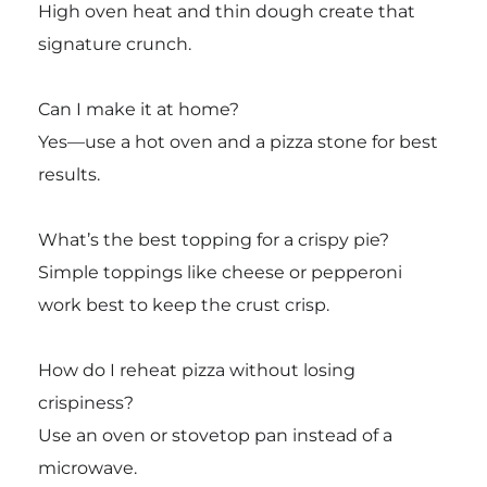
High oven heat and thin dough create that
signature crunch.
Can I make it at home?
Yes—use a hot oven and a pizza stone for best
results.
What’s the best topping for a crispy pie?
Simple toppings like cheese or pepperoni
work best to keep the crust crisp.
How do I reheat pizza without losing
crispiness?
Use an oven or stovetop pan instead of a
microwave.