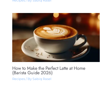
Recipes
/ By
Sabiq Rasel
How to Make the Perfect Latte at Home
(Barista Guide 2026)
Recipes
/ By
Sabiq Rasel