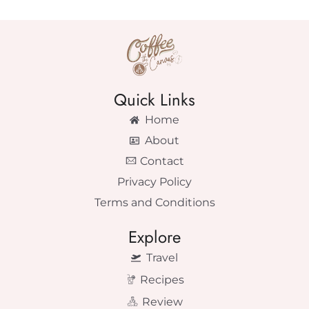
Quick Links
Home
About
Contact
Privacy Policy
Terms and Conditions
Explore
Travel
Recipes
Review