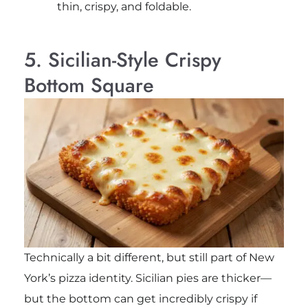
thin, crispy, and foldable.
5. Sicilian-Style Crispy
Bottom Square
Technically a bit different, but still part of New
York’s pizza identity. Sicilian pies are thicker—
but the bottom can get incredibly crispy if