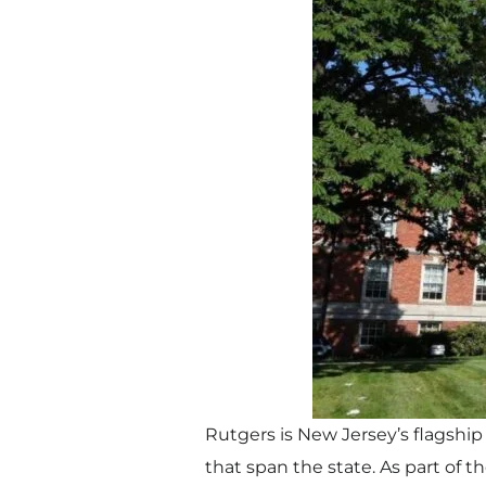
Rutgers is New Jersey’s flagship
that span the state. As part of 