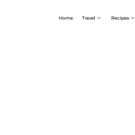
Home
Travel
Recipes