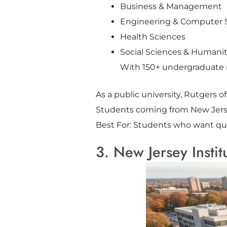
Business & Management
Engineering & Computer 
Health Sciences
Social Sciences & Humanit
With 150+ undergraduate m
As a public university, Rutgers of
Students coming from New Jerse
Best For: Students who want qual
3. New Jersey Instit