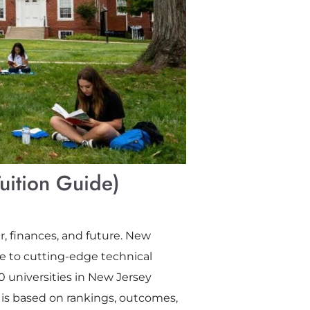
uition Guide)
r, finances, and future. New
ge to cutting-edge technical
0 universities in New Jersey
 is based on rankings, outcomes,