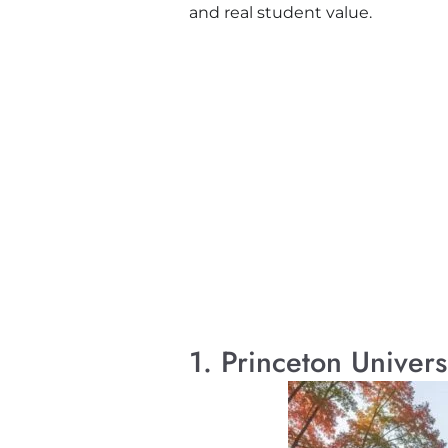
and real student value.
1. Princeton Univers