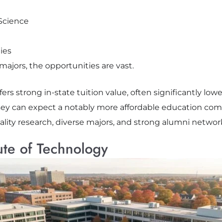
Science
ies
ajors, the opportunities are vast.
fers strong in-state tuition value, often significantly lowe
y can expect a notably more affordable education comp
ity research, diverse majors, and strong alumni networks
ute of Technology