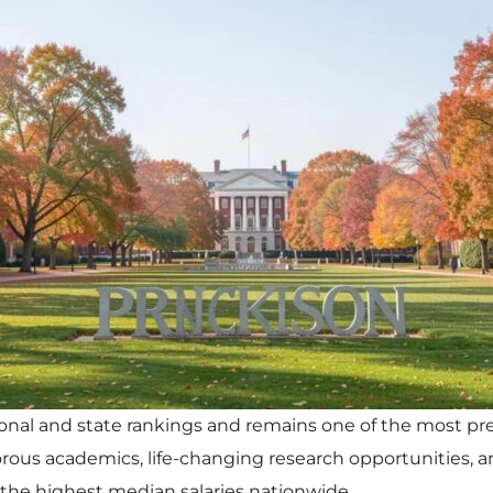
onal and state rankings and remains one of the most pres
igorous academics, life-changing research opportunities,
the highest median salaries nationwide.