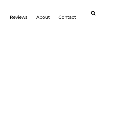
Reviews
About
Contact