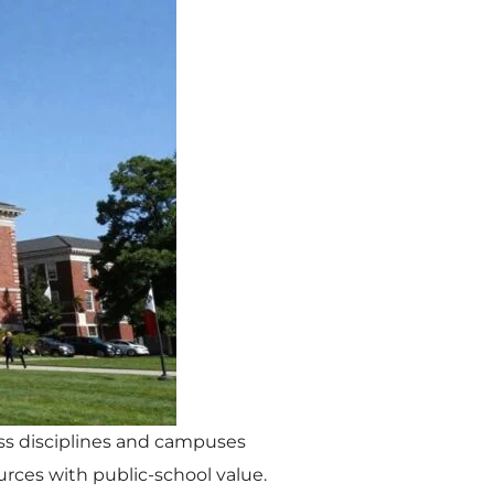
oss disciplines and campuses
urces with public-school value.