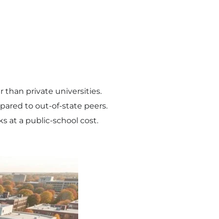
r than private universities.
ared to out-of-state peers.
 at a public-school cost.