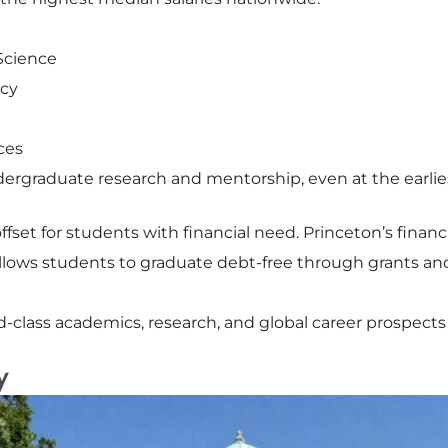
Science
icy
ces
rgraduate research and mentorship, even at the earlies
offset for students with financial need. Princeton’s finan
lows students to graduate debt-free through grants and
d-class academics, research, and global career prospects
y