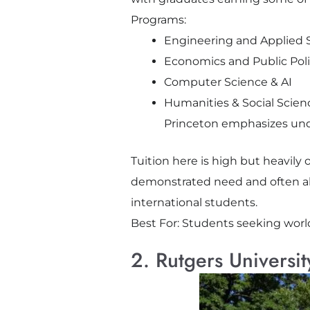
Programs:
Engineering and Applied 
Economics and Public Pol
Computer Science & AI
Humanities & Social Scien
Princeton emphasizes unde
Tuition here is high but heavily 
demonstrated need and often al
international students.
Best For: Students seeking worl
2. Rutgers Universit