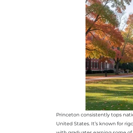
Princeton consistently tops nati
United States. It’s known for r
with graduates earning some of 