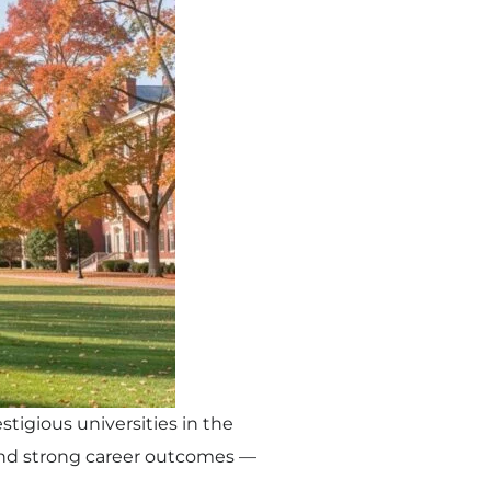
tigious universities in the
 and strong career outcomes —