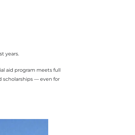
t years.
cial aid program meets full
 scholarships — even for