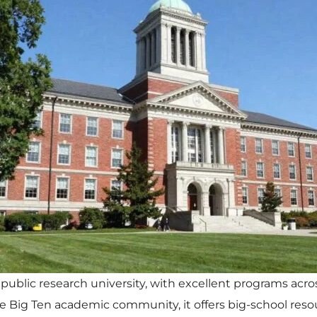
 public research university, with excellent programs acr
the Big Ten academic community, it offers big-school reso