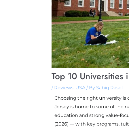
Top 10 Universities
/
Reviews
,
USA
/ By
Sabiq Rasel
Choosing the right university is 
Jersey is home to some of the n
education and strong value-focus
(2026) — with key programs, tui