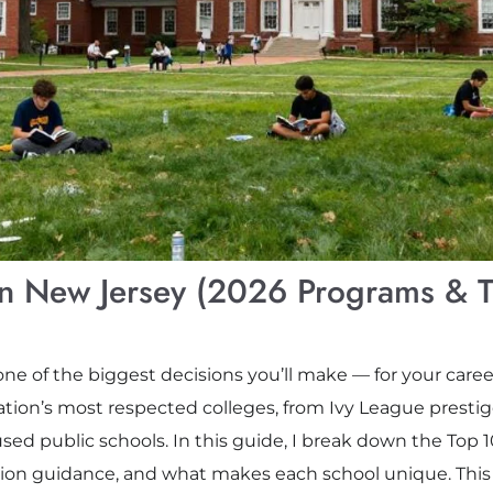
 in New Jersey (2026 Programs & T
one of the biggest decisions you’ll make — for your caree
ation’s most respected colleges, from Ivy League presti
ed public schools. In this guide, I break down the Top 1
tion guidance, and what makes each school unique. This