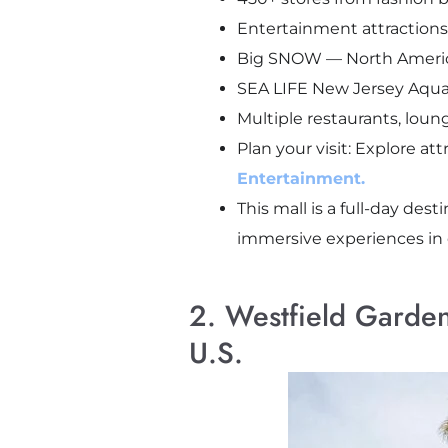
Entertainment attraction
Big SNOW — North America’s
SEA LIFE New Jersey Aquar
Multiple restaurants, loun
Plan your visit: Explore at
Entertainment.
This mall is a full-day d
immersive experiences in 
2. Westfield Garden
U.S.