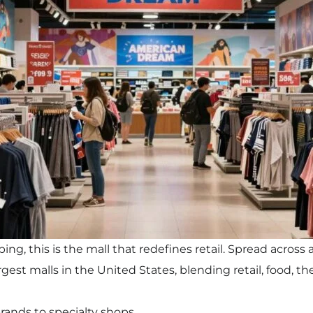
ng, this is the mall that redefines retail. Spread across 
gest malls in the United States, blending retail, food, t
rands to specialty shops.