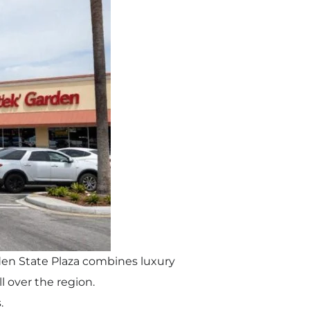
arden State Plaza combines luxury
l over the region.
.