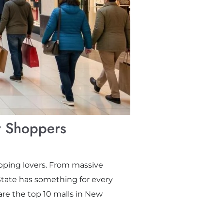
r Shoppers
hopping lovers. From massive
tate has something for every
are the top 10 malls in New