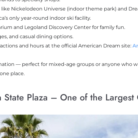
s like Nickelodeon Universe (indoor theme park) and D
 only year-round indoor ski facility.
ium and Legoland Discovery Center for family fun.
ges, and casual dining options.
tractions and hours at the official American Dream site:
A
estination — perfect for mixed-age groups or anyone who
one place.
 State Plaza – One of the Largest C