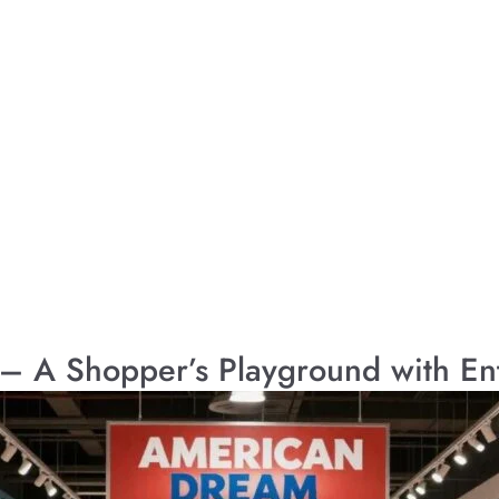
– A Shopper’s Playground with En