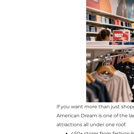
If you want more than just shoppi
American Dream is one of the lar
attractions all under one roof.
450+ stores from fashion b