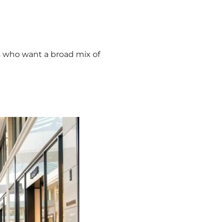
ors who want a broad mix of