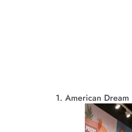
1. American Dream 