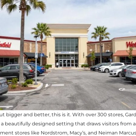
 but bigger and better, this is it. With over 300 stores, G
a beautifully designed setting that draws visitors from al
ment stores like Nordstrom, Macy’s, and Neiman Marcus