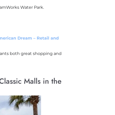
reamWorks Water Park.
merican Dream – Retail and
 wants both great shopping and
lassic Malls in the