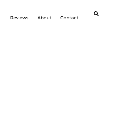
Reviews
About
Contact