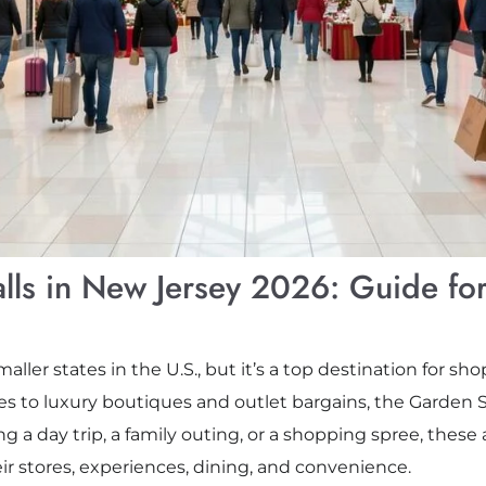
lls in New Jersey 2026: Guide fo
ller states in the U.S., but it’s a top destination for s
 to luxury boutiques and outlet bargains, the Garden S
 a day trip, a family outing, or a shopping spree, these 
eir stores, experiences, dining, and convenience.