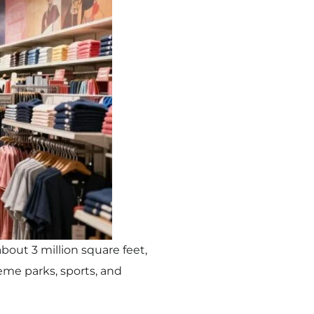
about 3 million square feet,
heme parks, sports, and