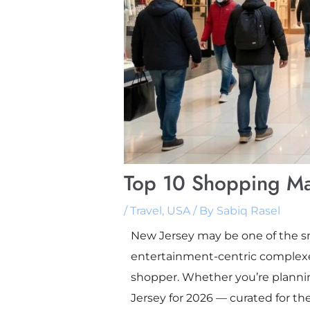
Top 10 Shopping Ma
/
Travel
,
USA
/ By
Sabiq Rasel
New Jersey may be one of the sma
entertainment-centric complexes
shopper. Whether you’re planning
Jersey for 2026 — curated for th