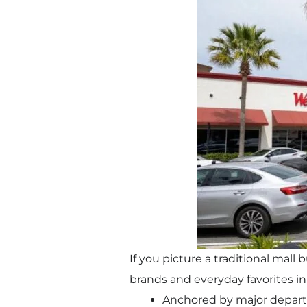
If you picture a traditional mall
brands and everyday favorites in 
Anchored by major depart