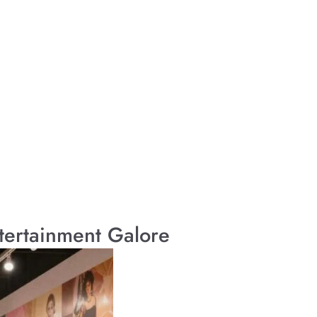
tertainment Galore