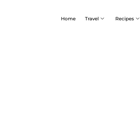
Home
Travel
Recipes