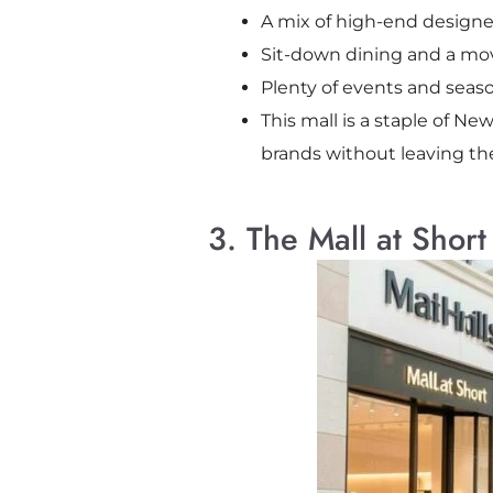
A mix of high-end designe
Sit-down dining and a movi
Plenty of events and seas
This mall is a staple of Ne
brands without leaving the
3. The Mall at Short