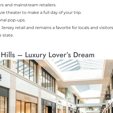
rs and mainstream retailers.
e theater to make a full day of your trip.
onal pop-ups.
w Jersey retail and remains a favorite for locals and visit
 state.
 Hills – Luxury Lover’s Dream