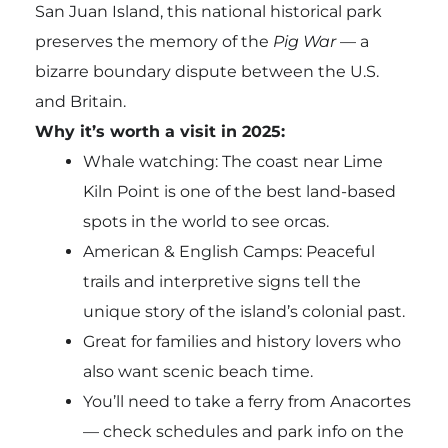
San Juan Island, this national historical park
preserves the memory of the
Pig War
— a
bizarre boundary dispute between the U.S.
and Britain.
Why it’s worth a visit in 2025:
Whale watching: The coast near Lime
Kiln Point is one of the best land-based
spots in the world to see orcas.
American & English Camps: Peaceful
trails and interpretive signs tell the
unique story of the island’s colonial past.
Great for families and history lovers who
also want scenic beach time.
You’ll need to take a ferry from Anacortes
— check schedules and park info on the