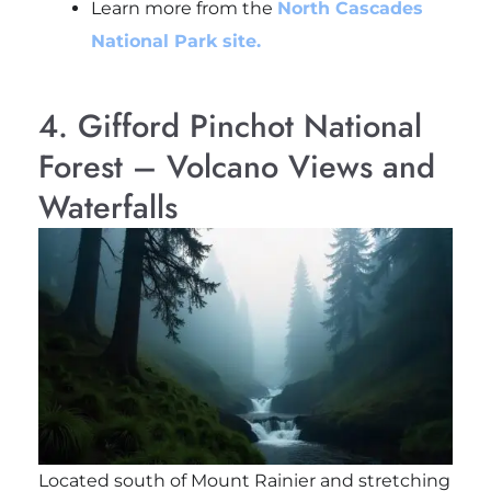
Learn more from the
North Cascades
National Park site.
4. Gifford Pinchot National
Forest – Volcano Views and
Waterfalls
Located south of Mount Rainier and stretching