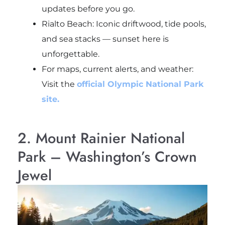
updates before you go.
Rialto Beach: Iconic driftwood, tide pools,
and sea stacks — sunset here is
unforgettable.
For maps, current alerts, and weather:
Visit the
official Olympic National Park
site.
2. Mount Rainier National
Park – Washington’s Crown
Jewel