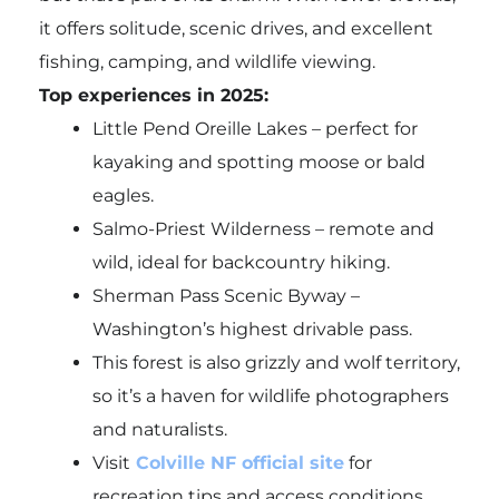
it offers solitude, scenic drives, and excellent
fishing, camping, and wildlife viewing.
Top experiences in 2025:
Little Pend Oreille Lakes – perfect for
kayaking and spotting moose or bald
eagles.
Salmo-Priest Wilderness – remote and
wild, ideal for backcountry hiking.
Sherman Pass Scenic Byway –
Washington’s highest drivable pass.
This forest is also grizzly and wolf territory,
so it’s a haven for wildlife photographers
and naturalists.
Visit
Colville NF official site
for
recreation tips and access conditions.