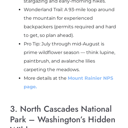
stargazing and early-morning hikes.
Wonderland Trail: A 93-mile loop around
the mountain for experienced
backpackers (permits required and hard
to get, so plan ahead).
Pro Tip: July through mid-August is
prime wildflower season — think lupine,
paintbrush, and avalanche lilies
carpeting the meadows.
More details at the
Mount Rainier NPS
page.
3. North Cascades National
Park – Washington’s Hidden