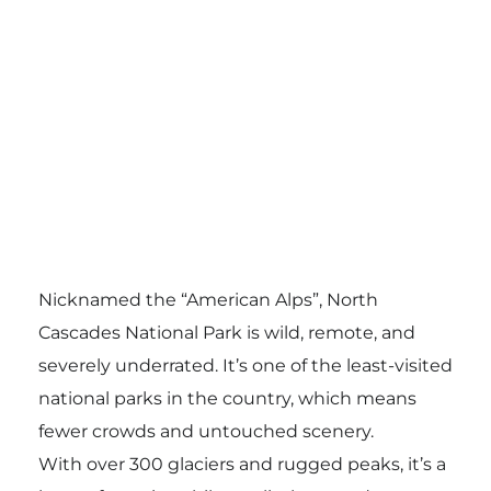
Nicknamed the “American Alps”, North
Cascades National Park is wild, remote, and
severely underrated. It’s one of the least-visited
national parks in the country, which means
fewer crowds and untouched scenery.
With over 300 glaciers and rugged peaks, it’s a