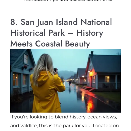
8. San Juan Island National
Historical Park – History
Meets Coastal Beauty
If you’re looking to blend history, ocean views,
and wildlife, this is the park for you. Located on