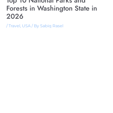
Top 10 National Parks and
Forests in Washington State in
2026
/
Travel
,
USA
/ By
Sabiq Rasel