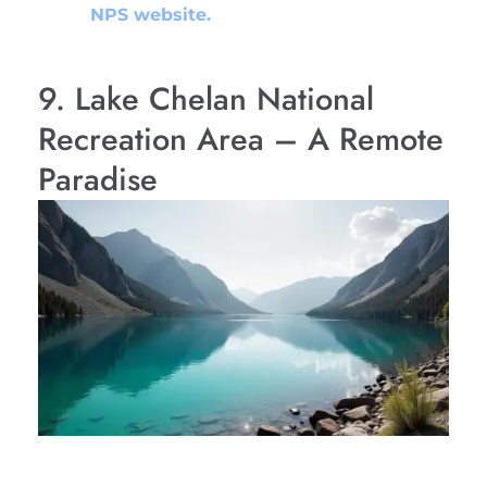
NPS website.
9. Lake Chelan National
Recreation Area – A Remote
Paradise