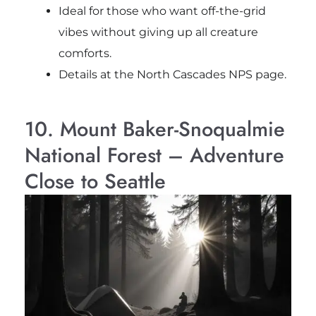
Ideal for those who want off-the-grid
vibes without giving up all creature
comforts.
Details at the North Cascades NPS page.
10. Mount Baker-Snoqualmie
National Forest – Adventure
Close to Seattle