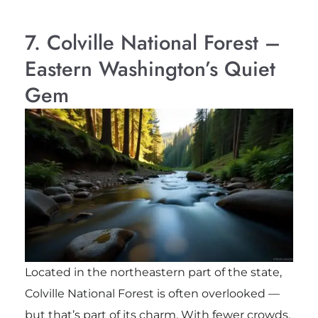
7. Colville National Forest –
Eastern Washington’s Quiet
Gem
Located in the northeastern part of the state,
Colville National Forest is often overlooked —
but that’s part of its charm. With fewer crowds,