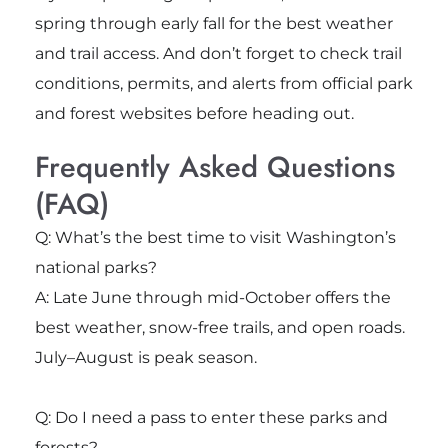
spring through early fall for the best weather
and trail access. And don’t forget to check trail
conditions, permits, and alerts from official park
and forest websites before heading out.
Frequently Asked Questions
(FAQ)
Q: What’s the best time to visit Washington’s
national parks?
A: Late June through mid-October offers the
best weather, snow-free trails, and open roads.
July–August is peak season.
Q: Do I need a pass to enter these parks and
forests?