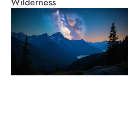
Wilderness