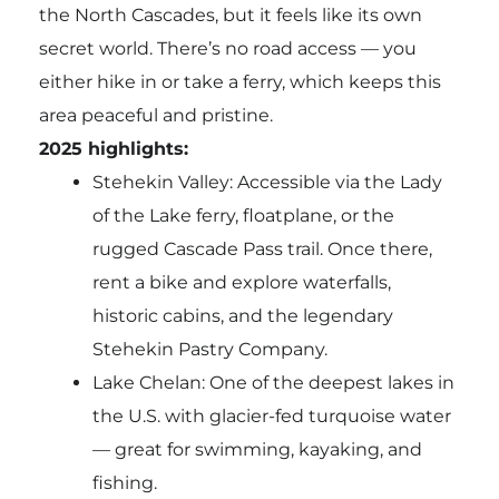
the North Cascades, but it feels like its own
secret world. There’s no road access — you
either hike in or take a ferry, which keeps this
area peaceful and pristine.
2025 highlights:
Stehekin Valley: Accessible via the Lady
of the Lake ferry, floatplane, or the
rugged Cascade Pass trail. Once there,
rent a bike and explore waterfalls,
historic cabins, and the legendary
Stehekin Pastry Company.
Lake Chelan: One of the deepest lakes in
the U.S. with glacier-fed turquoise water
— great for swimming, kayaking, and
fishing.