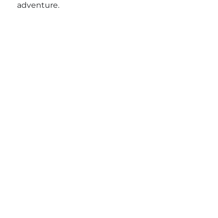
adventure.