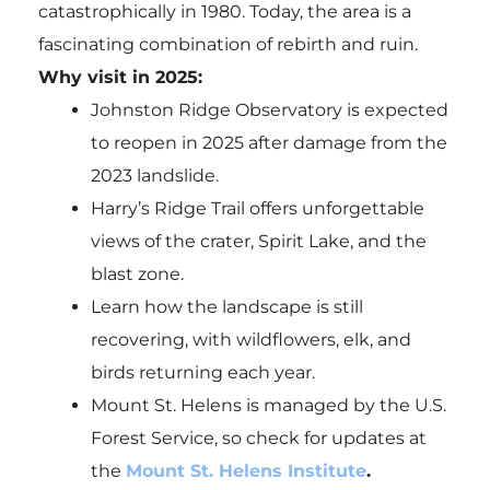
catastrophically in 1980. Today, the area is a
fascinating combination of rebirth and ruin.
Why visit in 2025:
Johnston Ridge Observatory is expected
to reopen in 2025 after damage from the
2023 landslide.
Harry’s Ridge Trail offers unforgettable
views of the crater, Spirit Lake, and the
blast zone.
Learn how the landscape is still
recovering, with wildflowers, elk, and
birds returning each year.
Mount St. Helens is managed by the U.S.
Forest Service, so check for updates at
the
Mount St. Helens Institute
.