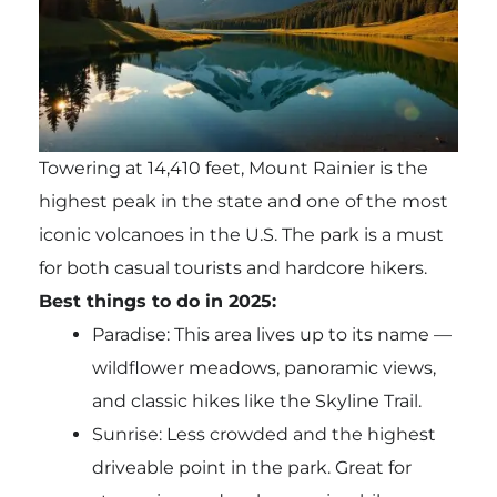
Towering at 14,410 feet, Mount Rainier is the
highest peak in the state and one of the most
iconic volcanoes in the U.S. The park is a must
for both casual tourists and hardcore hikers.
Best things to do in 2025:
Paradise: This area lives up to its name —
wildflower meadows, panoramic views,
and classic hikes like the Skyline Trail.
Sunrise: Less crowded and the highest
driveable point in the park. Great for