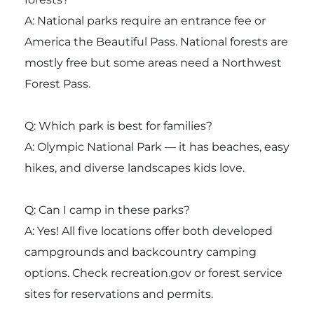
A: National parks require an entrance fee or
America the Beautiful Pass. National forests are
mostly free but some areas need a Northwest
Forest Pass.
Q: Which park is best for families?
A: Olympic National Park — it has beaches, easy
hikes, and diverse landscapes kids love.
Q: Can I camp in these parks?
A: Yes! All five locations offer both developed
campgrounds and backcountry camping
options. Check recreation.gov or forest service
sites for reservations and permits.