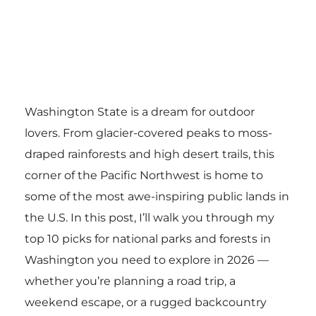
Washington State is a dream for outdoor
lovers. From glacier-covered peaks to moss-
draped rainforests and high desert trails, this
corner of the Pacific Northwest is home to
some of the most awe-inspiring public lands in
the U.S. In this post, I’ll walk you through my
top 10 picks for national parks and forests in
Washington you need to explore in 2026 —
whether you’re planning a road trip, a
weekend escape, or a rugged backcountry