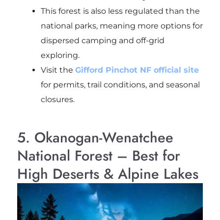
This forest is also less regulated than the
national parks, meaning more options for
dispersed camping and off-grid
exploring.
Visit the
Gifford Pinchot NF official site
for permits, trail conditions, and seasonal
closures.
5. Okanogan-Wenatchee
National Forest – Best for
High Deserts & Alpine Lakes