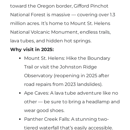
toward the Oregon border, Gifford Pinchot
National Forest is massive — covering over 1.3
million acres. It’s home to Mount St. Helens
National Volcanic Monument, endless trails,
lava tubes, and hidden hot springs.
Why visit in 2025:
Mount St. Helens: Hike the Boundary
Trail or visit the Johnston Ridge
Observatory (reopening in 2025 after
road repairs from 2023 landslides).
Ape Caves: A lava tube adventure like no
other — be sure to bring a headlamp and
wear good shoes.
Panther Creek Falls: A stunning two-
tiered waterfall that’s easily accessible.