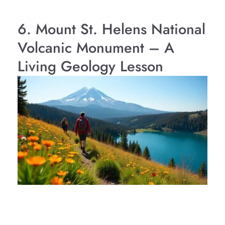
6. Mount St. Helens National
Volcanic Monument – A
Living Geology Lesson