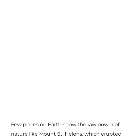
Few places on Earth show the raw power of
nature like Mount St. Helens, which erupted