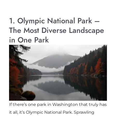
1. Olympic National Park –
The Most Diverse Landscape
in One Park
If there’s one park in Washington that truly has
it all, it’s Olympic National Park. Sprawling