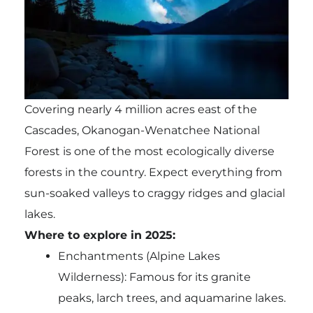
Covering nearly 4 million acres east of the
Cascades, Okanogan-Wenatchee National
Forest is one of the most ecologically diverse
forests in the country. Expect everything from
sun-soaked valleys to craggy ridges and glacial
lakes.
Where to explore in 2025:
Enchantments (Alpine Lakes
Wilderness): Famous for its granite
peaks, larch trees, and aquamarine lakes.