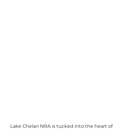
Lake Chelan NRA is tucked into the heart of