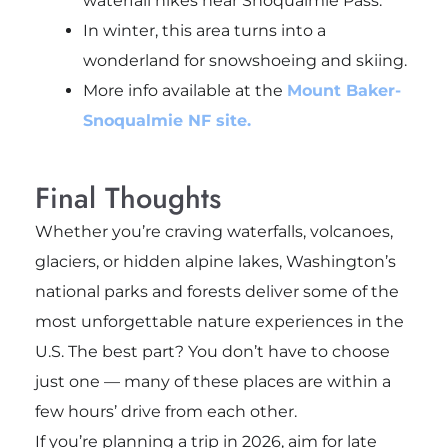
waterfall hikes near Snoqualmie Pass.
In winter, this area turns into a
wonderland for snowshoeing and skiing.
More info available at the
Mount Baker-
Snoqualmie NF site.
Final Thoughts
Whether you’re craving waterfalls, volcanoes,
glaciers, or hidden alpine lakes, Washington’s
national parks and forests deliver some of the
most unforgettable nature experiences in the
U.S. The best part? You don’t have to choose
just one — many of these places are within a
few hours’ drive from each other.
If you’re planning a trip in 2026, aim for late