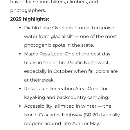
haven for serious hikers, climbers, and
photographers.
2025 highlights:
Diablo Lake Overlook: Unreal turquoise
water from glacial silt — one of the most
photogenic spots in the state.
Maple Pass Loop: One of the best day
hikes in the entire Pacific Northwest,
especially in October when fall colors are
at their peak.
Ross Lake Recreation Area: Great for
kayaking and backcountry camping.
Accessibility is limited in winter — the
North Cascades Highway (SR 20) typically
reopens around late April or May.