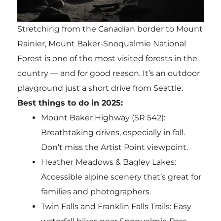
Stretching from the Canadian border to Mount
Rainier, Mount Baker-Snoqualmie National
Forest is one of the most visited forests in the
country — and for good reason. It’s an outdoor
playground just a short drive from Seattle.
Best things to do in 2025:
Mount Baker Highway (SR 542):
Breathtaking drives, especially in fall.
Don’t miss the Artist Point viewpoint.
Heather Meadows & Bagley Lakes:
Accessible alpine scenery that’s great for
families and photographers.
Twin Falls and Franklin Falls Trails: Easy