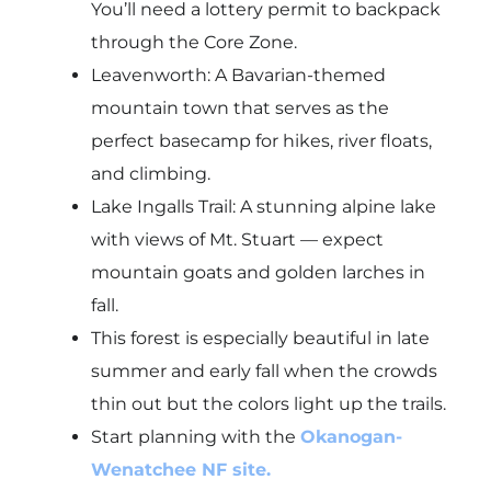
You’ll need a lottery permit to backpack
through the Core Zone.
Leavenworth: A Bavarian-themed
mountain town that serves as the
perfect basecamp for hikes, river floats,
and climbing.
Lake Ingalls Trail: A stunning alpine lake
with views of Mt. Stuart — expect
mountain goats and golden larches in
fall.
This forest is especially beautiful in late
summer and early fall when the crowds
thin out but the colors light up the trails.
Start planning with the
Okanogan-
Wenatchee NF site.