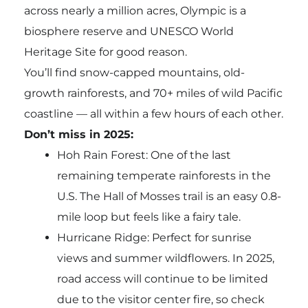
across nearly a million acres, Olympic is a
biosphere reserve and UNESCO World
Heritage Site for good reason.
You’ll find snow-capped mountains, old-
growth rainforests, and 70+ miles of wild Pacific
coastline — all within a few hours of each other.
Don’t miss in 2025:
Hoh Rain Forest: One of the last
remaining temperate rainforests in the
U.S. The Hall of Mosses trail is an easy 0.8-
mile loop but feels like a fairy tale.
Hurricane Ridge: Perfect for sunrise
views and summer wildflowers. In 2025,
road access will continue to be limited
due to the visitor center fire, so check