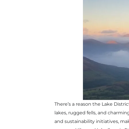
There’s a reason the Lake Distric
lakes, rugged fells, and charmin
and sustainability initiatives, ma