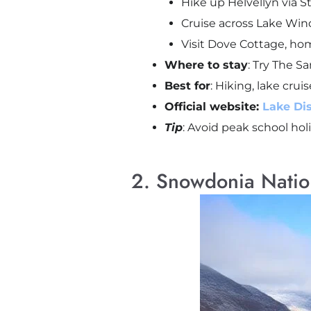
Hike up Helvellyn via St
Cruise across Lake Wi
Visit Dove Cottage, ho
Where to stay
: Try The S
Best for
: Hiking, lake cruis
Official website:
Lake Dis
Tip
: Avoid peak school hol
2. Snowdonia Nation