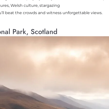
ures, Welsh culture, stargazing
u’ll beat the crowds and witness unforgettable views.
nal Park, Scotland