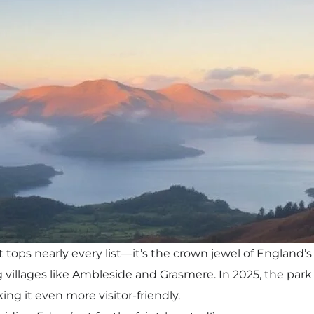
t tops nearly every list—it’s the crown jewel of England’s
g villages like Ambleside and Grasmere. In 2025, the park
king it even more visitor-friendly.