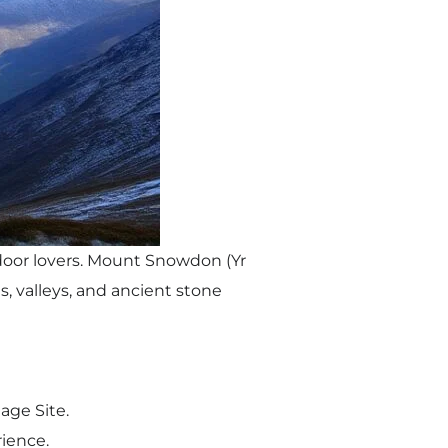
tdoor lovers. Mount Snowdon (Yr
s, valleys, and ancient stone
age Site.
rience.