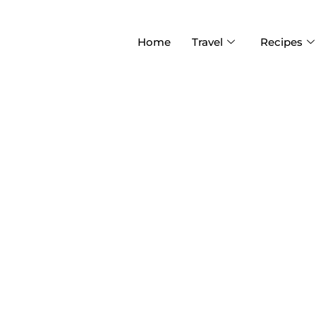
Home
Travel
Recipes