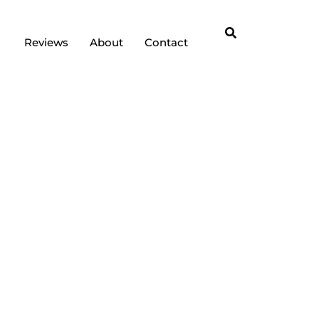
Reviews
About
Contact