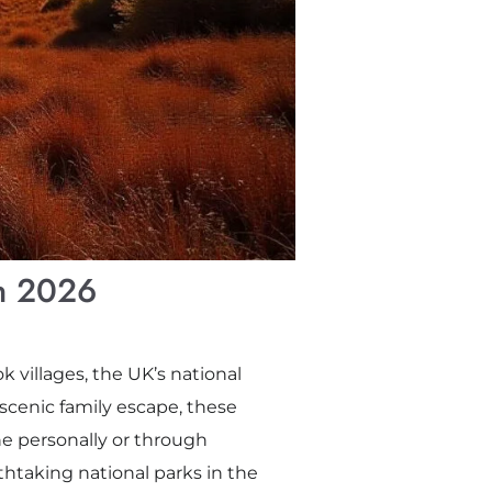
in 2026
villages, the UK’s national
 scenic family escape, these
e personally or through
athtaking national parks in the