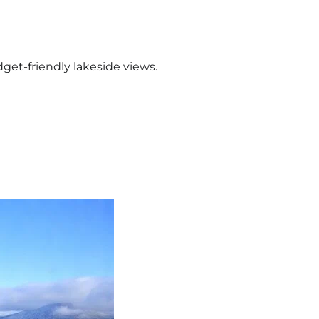
dget-friendly lakeside views.