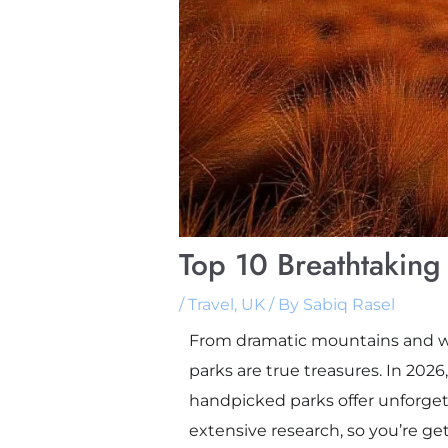
Top 10 Breathtaking 
/
Travel
,
UK
/ By
Sabiq Rasel
From dramatic mountains and win
parks are true treasures. In 2026
handpicked parks offer unforget
extensive research, so you’re gett