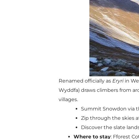
Renamed officially as
Eryri
in Wel
Wyddfa) draws climbers from aroun
villages.
Summit Snowdon via th
Zip through the skies at 
Discover the slate lan
Where to stay
: Fforest C