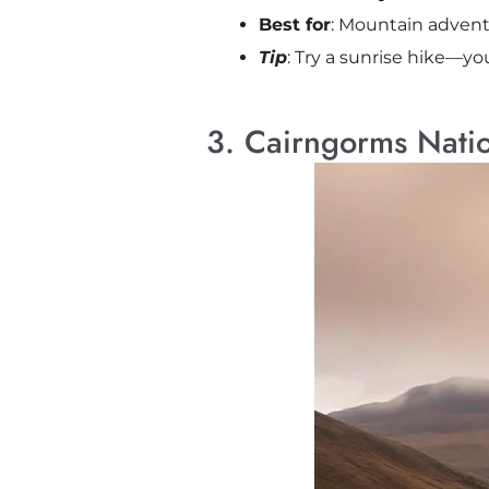
Best for
: Mountain advent
Tip
: Try a sunrise hike—yo
3. Cairngorms Natio