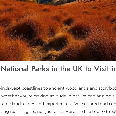
National Parks in the UK to Visit 
dswept coastlines to ancient woodlands and storybook 
, whether you’re craving solitude in nature or planning a
table landscapes and experiences. I’ve explored each on
ing real insights, not just a list. Here are the top 10 bre