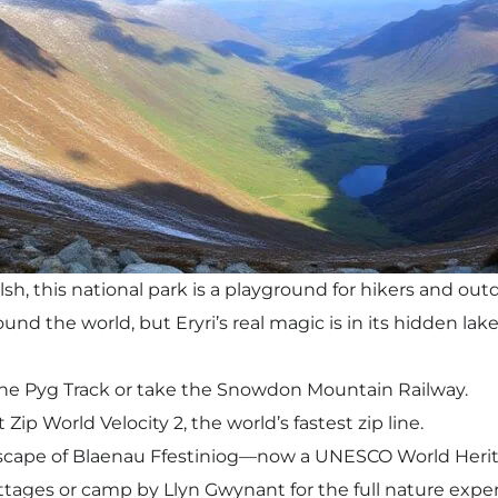
sh, this national park is a playground for hikers and ou
d the world, but Eryri’s real magic is in its hidden lake
e Pyg Track or take the Snowdon Mountain Railway.
Zip World Velocity 2, the world’s fastest zip line.
dscape of Blaenau Ffestiniog—now a UNESCO World Herit
ottages or camp by Llyn Gwynant for the full nature expe