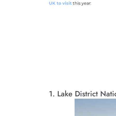
UK to visit
this year:
1. Lake District Nat