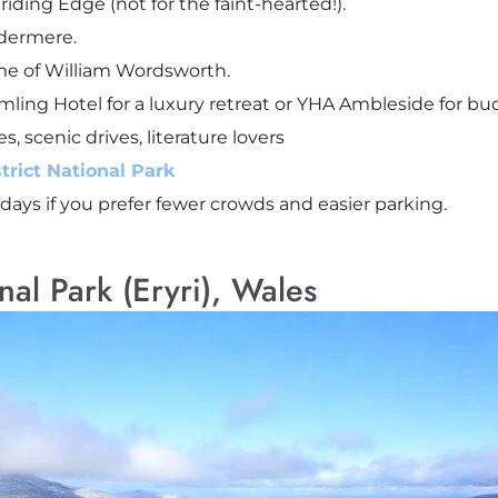
riding Edge (not for the faint-hearted!).
ndermere.
me of William Wordsworth.
amling Hotel for a luxury retreat or YHA Ambleside for bu
es, scenic drives, literature lovers
trict National Park
idays if you prefer fewer crowds and easier parking.
al Park (Eryri), Wales