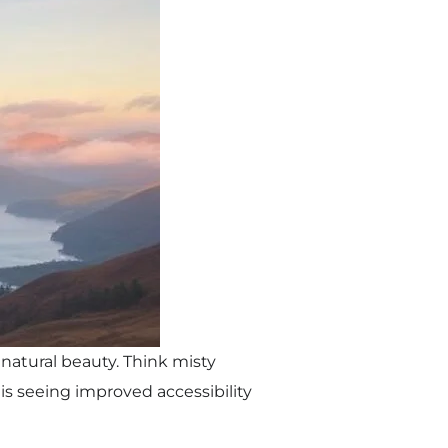
 natural beauty. Think misty
 is seeing improved accessibility