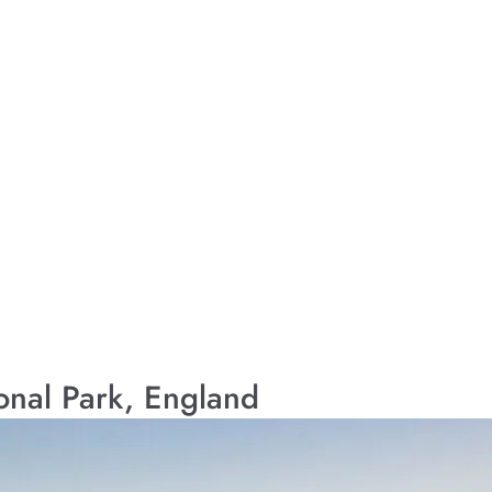
ional Park, England