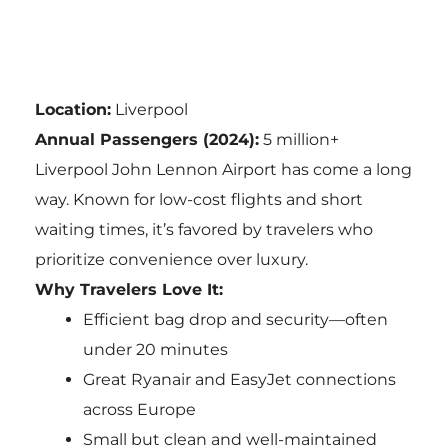
Location:
Liverpool
Annual Passengers (2024):
5 million+
Liverpool John Lennon Airport has come a long
way. Known for low-cost flights and short
waiting times, it’s favored by travelers who
prioritize convenience over luxury.
Why Travelers Love It:
Efficient bag drop and security—often
under 20 minutes
Great Ryanair and EasyJet connections
across Europe
Small but clean and well-maintained