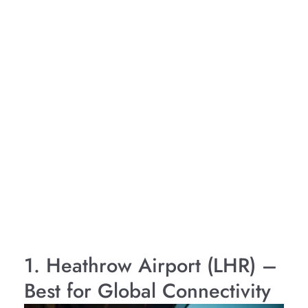
1. Heathrow Airport (LHR) –
Best for Global Connectivity