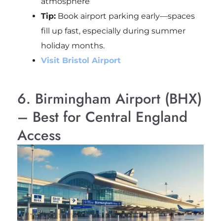
atmosphere
Tip:
Book airport parking early—spaces
fill up fast, especially during summer
holiday months.
Visit Bristol Airport
6. Birmingham Airport (BHX)
– Best for Central England
Access