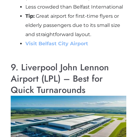
Less crowded than Belfast International
Tip:
Great airport for first-time flyers or
elderly passengers due to its small size
and straightforward layout.
Visit Belfast City Airport
9. Liverpool John Lennon
Airport (LPL) – Best for
Quick Turnarounds