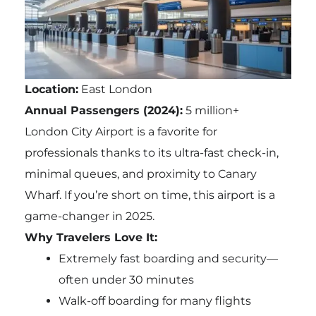
Location:
East London
Annual Passengers (2024):
5 million+
London City Airport is a favorite for
professionals thanks to its ultra-fast check-in,
minimal queues, and proximity to Canary
Wharf. If you’re short on time, this airport is a
game-changer in 2025.
Why Travelers Love It:
Extremely fast boarding and security—
often under 30 minutes
Walk-off boarding for many flights