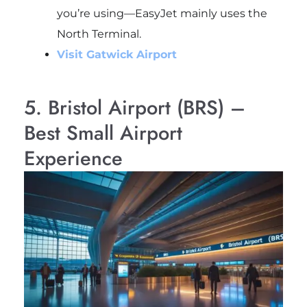
you’re using—EasyJet mainly uses the
North Terminal.
Visit Gatwick Airport
5. Bristol Airport (BRS) –
Best Small Airport
Experience