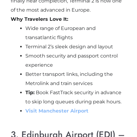
finally near completion, Terminal 2 is now one
of the most advanced in Europe.
Why Travelers Love It:
Wide range of European and
transatlantic flights
Terminal 2’s sleek design and layout
Smooth security and passport control
experience
Better transport links, including the
Metrolink and train services
Tip:
Book FastTrack security in advance
to skip long queues during peak hours.
Visit Manchester Airport
3. Edinburgh Airport (EDI) –