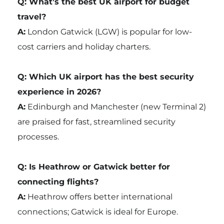
Q: What’s the best UK airport for budget
travel?
A:
London Gatwick (LGW) is popular for low-
cost carriers and holiday charters.
Q: Which UK airport has the best security
experience in 2026?
A:
Edinburgh and Manchester (new Terminal 2)
are praised for fast, streamlined security
processes.
Q: Is Heathrow or Gatwick better for
connecting flights?
A:
Heathrow offers better international
connections; Gatwick is ideal for Europe.