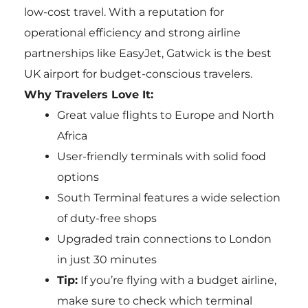
low-cost travel. With a reputation for
operational efficiency and strong airline
partnerships like EasyJet, Gatwick is the best
UK airport for budget-conscious travelers.
Why Travelers Love It:
Great value flights to Europe and North
Africa
User-friendly terminals with solid food
options
South Terminal features a wide selection
of duty-free shops
Upgraded train connections to London
in just 30 minutes
Tip:
If you’re flying with a budget airline,
make sure to check which terminal