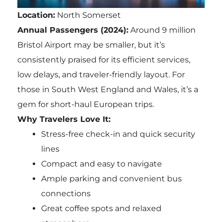
Location:
North Somerset
Annual Passengers (2024):
Around 9 million
Bristol Airport may be smaller, but it’s
consistently praised for its efficient services,
low delays, and traveler-friendly layout. For
those in South West England and Wales, it’s a
gem for short-haul European trips.
Why Travelers Love It:
Stress-free check-in and quick security
lines
Compact and easy to navigate
Ample parking and convenient bus
connections
Great coffee spots and relaxed