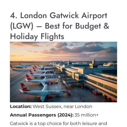
4. London Gatwick Airport
(LGW) – Best for Budget &
Holiday Flights
Location:
West Sussex, near London
Annual Passengers (2024):
35 million+
Gatwick is a top choice for both leisure and