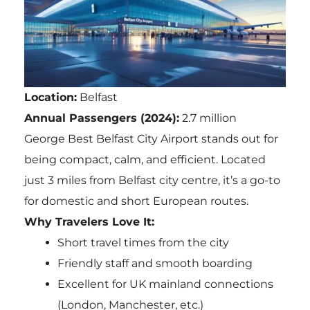
Location:
Belfast
Annual Passengers (2024):
2.7 million
George Best Belfast City Airport stands out for
being compact, calm, and efficient. Located
just 3 miles from Belfast city centre, it’s a go-to
for domestic and short European routes.
Why Travelers Love It:
Short travel times from the city
Friendly staff and smooth boarding
Excellent for UK mainland connections
(London, Manchester, etc.)