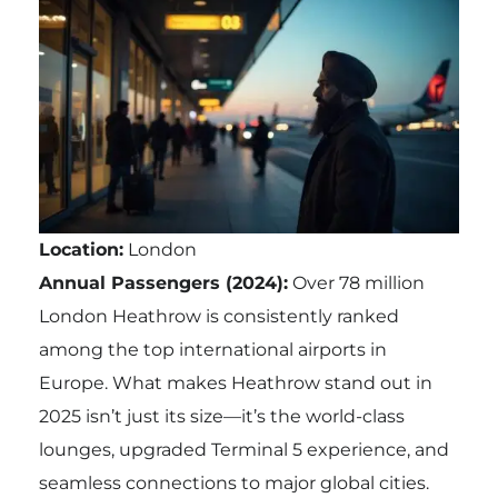
Location:
London
Annual Passengers (2024):
Over 78 million
London Heathrow is consistently ranked
among the top international airports in
Europe. What makes Heathrow stand out in
2025 isn’t just its size—it’s the world-class
lounges, upgraded Terminal 5 experience, and
seamless connections to major global cities.