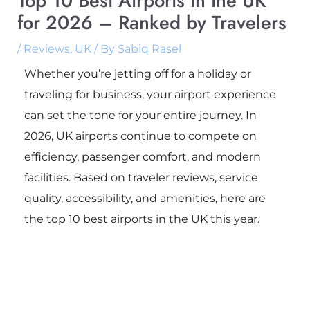
Top 10 Best Airports in the UK
for 2026 – Ranked by Travelers
/
Reviews
,
UK
/ By
Sabiq Rasel
Whether you’re jetting off for a holiday or
traveling for business, your airport experience
can set the tone for your entire journey. In
2026, UK airports continue to compete on
efficiency, passenger comfort, and modern
facilities. Based on traveler reviews, service
quality, accessibility, and amenities, here are
the top 10 best airports in the UK this year.