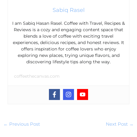
Sabiq Rasel
I am Sabiq Hasan Rasel. Coffee with Travel, Recipes &
Reviews is a cozy and engaging content space that
blends a love of coffee with exciting travel
experiences, delicious recipes, and honest reviews. It
offers inspiration for coffee lovers who enjoy
exploring new places, trying unique flavors, and
discovering lifestyle tips along the way.
coffeethecanvas.com
←
Previous Post
Next Post
→