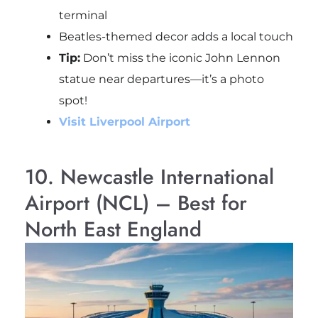
terminal
Beatles-themed decor adds a local touch
Tip:
Don’t miss the iconic John Lennon
statue near departures—it’s a photo
spot!
Visit Liverpool Airport
10. Newcastle International
Airport (NCL) – Best for
North East England