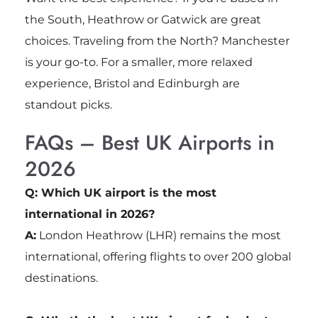
the South, Heathrow or Gatwick are great
choices. Traveling from the North? Manchester
is your go-to. For a smaller, more relaxed
experience, Bristol and Edinburgh are
standout picks.
FAQs – Best UK Airports in
2026
Q: Which UK airport is the most
international in 2026?
A:
London Heathrow (LHR) remains the most
international, offering flights to over 200 global
destinations.