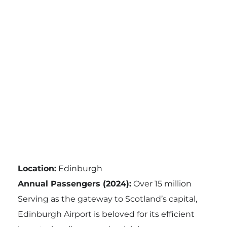
Location:
Edinburgh
Annual Passengers (2024):
Over 15 million
Serving as the gateway to Scotland’s capital,
Edinburgh Airport is beloved for its efficient