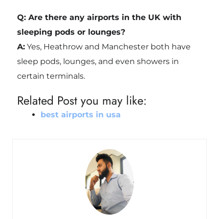
Q: Are there any airports in the UK with
sleeping pods or lounges?
A:
Yes, Heathrow and Manchester both have
sleep pods, lounges, and even showers in
certain terminals.
Related Post you may like:
best airports in usa​