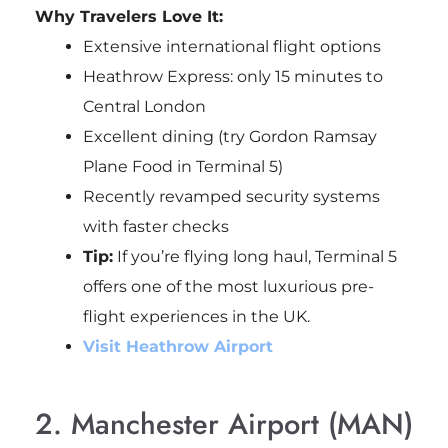
Why Travelers Love It:
Extensive international flight options
Heathrow Express: only 15 minutes to
Central London
Excellent dining (try Gordon Ramsay
Plane Food in Terminal 5)
Recently revamped security systems
with faster checks
Tip:
If you’re flying long haul, Terminal 5
offers one of the most luxurious pre-
flight experiences in the UK.
Visit Heathrow Airport
2. Manchester Airport (MAN)