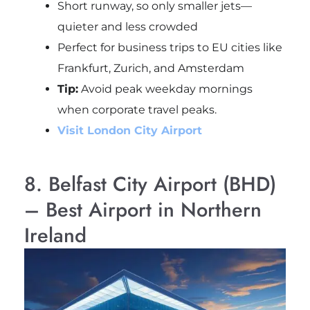
Short runway, so only smaller jets—
quieter and less crowded
Perfect for business trips to EU cities like
Frankfurt, Zurich, and Amsterdam
Tip:
Avoid peak weekday mornings
when corporate travel peaks.
Visit London City Airport
8. Belfast City Airport (BHD)
– Best Airport in Northern
Ireland