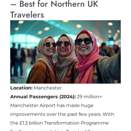
– Best for Northern UK
Travelers
Location:
Manchester
Annual Passengers (2024):
29 million+
Manchester Airport has made huge
improvements over the past few years. With
the £1.3 billion Transformation Programme