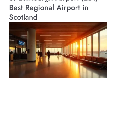
Best Regional Airport in
Scotland