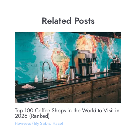
Related Posts
Top 100 Coffee Shops in the World to Visit in
2026 (Ranked)
Reviews
/ By
Sabiq Rasel