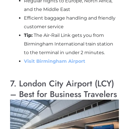
Regular flights to Europe, North Africa,
and the Middle East
Efficient baggage handling and friendly
customer service
Tip:
The Air-Rail Link gets you from
Birmingham International train station
to the terminal in under 2 minutes.
Visit Birmingham Airport
7. London City Airport (LCY)
– Best for Business Travelers