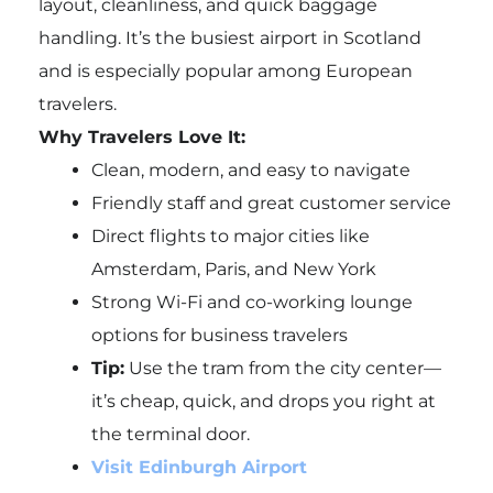
layout, cleanliness, and quick baggage
handling. It’s the busiest airport in Scotland
and is especially popular among European
travelers.
Why Travelers Love It:
Clean, modern, and easy to navigate
Friendly staff and great customer service
Direct flights to major cities like
Amsterdam, Paris, and New York
Strong Wi-Fi and co-working lounge
options for business travelers
Tip:
Use the tram from the city center—
it’s cheap, quick, and drops you right at
the terminal door.
Visit Edinburgh Airport