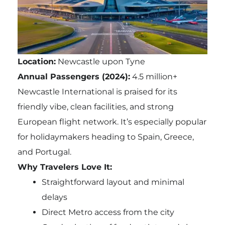
Location:
Newcastle upon Tyne
Annual Passengers (2024):
4.5 million+
Newcastle International is praised for its
friendly vibe, clean facilities, and strong
European flight network. It’s especially popular
for holidaymakers heading to Spain, Greece,
and Portugal.
Why Travelers Love It:
Straightforward layout and minimal
delays
Direct Metro access from the city