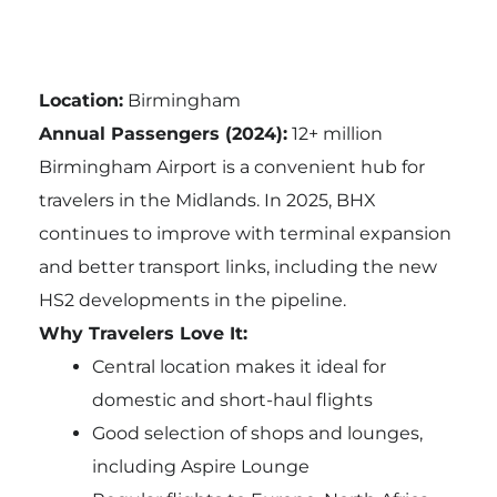
Location:
Birmingham
Annual Passengers (2024):
12+ million
Birmingham Airport is a convenient hub for
travelers in the Midlands. In 2025, BHX
continues to improve with terminal expansion
and better transport links, including the new
HS2 developments in the pipeline.
Why Travelers Love It:
Central location makes it ideal for
domestic and short-haul flights
Good selection of shops and lounges,
including Aspire Lounge