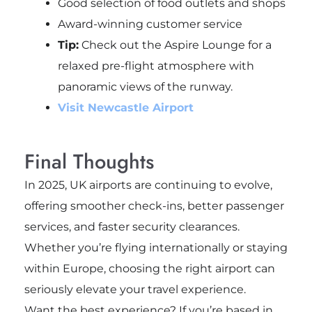
Good selection of food outlets and shops
Award-winning customer service
Tip:
Check out the Aspire Lounge for a
relaxed pre-flight atmosphere with
panoramic views of the runway.
Visit Newcastle Airport
Final Thoughts
In 2025, UK airports are continuing to evolve,
offering smoother check-ins, better passenger
services, and faster security clearances.
Whether you’re flying internationally or staying
within Europe, choosing the right airport can
seriously elevate your travel experience.
Want the best experience? If you’re based in