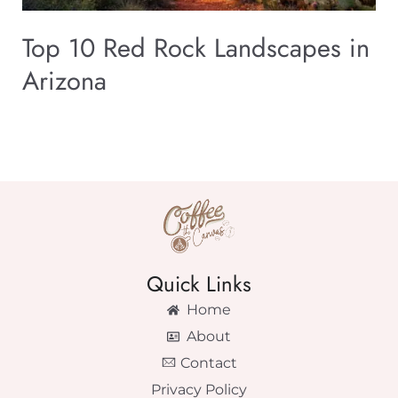
Top 10 Red Rock Landscapes in
Arizona
Quick Links
Home
About
Contact
Privacy Policy