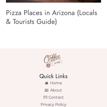
Pizza Places in Arizona (Locals
& Tourists Guide)
Quick Links
Home
About
Contact
Privacy Policy