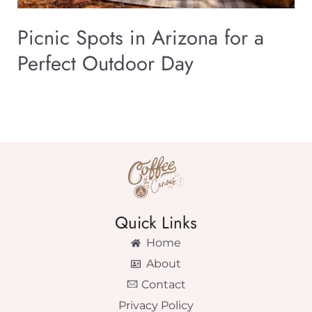
Picnic Spots in Arizona for a
Perfect Outdoor Day
Quick Links
Home
About
Contact
Privacy Policy