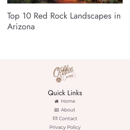
Top 10 Red Rock Landscapes in
Arizona
Quick Links
Home
About
Contact
Privacy Policy