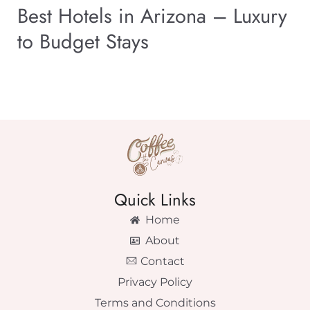
Best Hotels in Arizona – Luxury
to Budget Stays
Quick Links
Home
About
Contact
Privacy Policy
Terms and Conditions