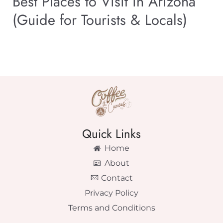
Best Places to Visit in Arizona
(Guide for Tourists & Locals)
Quick Links
Home
About
Contact
Privacy Policy
Terms and Conditions