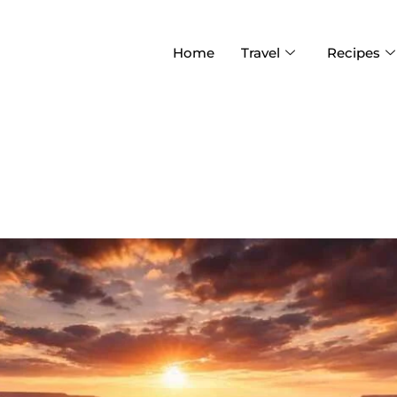
Home
Travel
Recipes