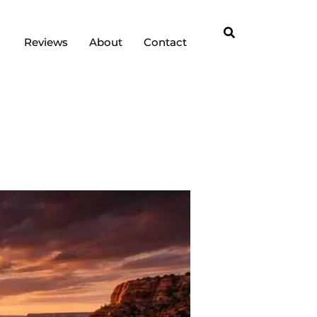
Reviews
About
Contact