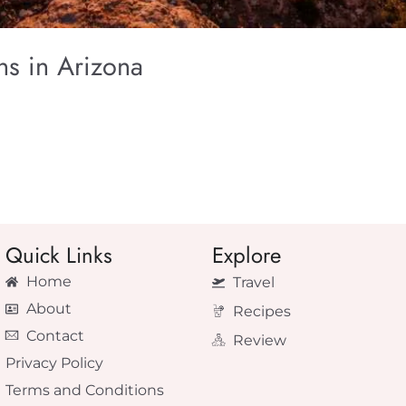
s in Arizona
Quick Links
Explore
Home
Travel
About
Recipes
Contact
Review
Privacy Policy
Terms and Conditions