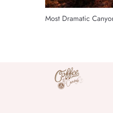
Most Dramatic Canyon