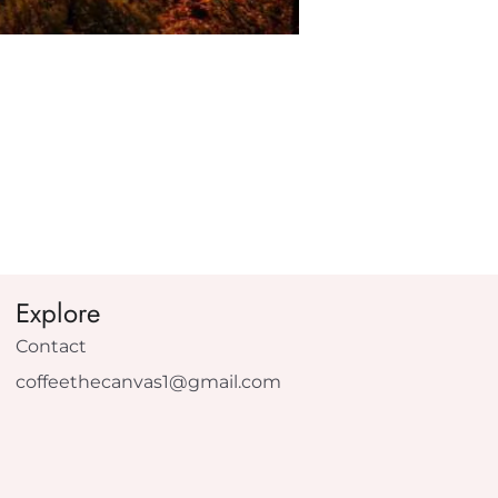
Explore
Contact
coffeethecanvas1@gmail.com