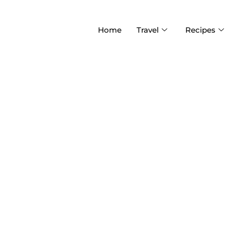
Home
Travel
Recipes