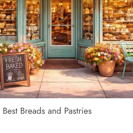
 Best Breads and Pastries