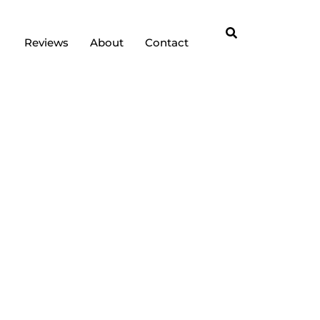
Reviews
About
Contact