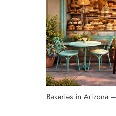
Bakeries in Arizona –