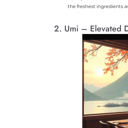
the freshest ingredients av
2. Umi – Elevated 