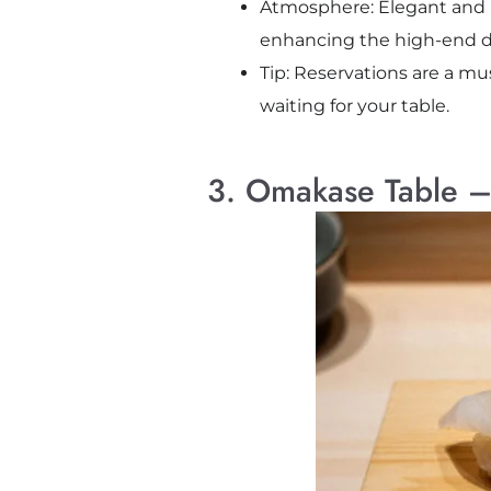
Atmosphere: Elegant and int
enhancing the high-end d
Tip: Reservations are a mus
waiting for your table.
3. Omakase Table – 