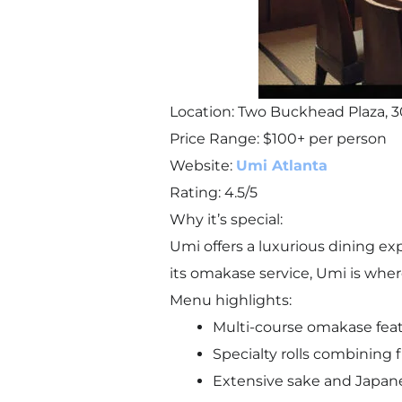
Location: Two Buckhead Plaza, 3
Price Range: $100+ per person
Website:
Umi Atlanta
Rating: 4.5/5
Why it’s special:
Umi offers a luxurious dining e
its omakase service, Umi is wher
Menu highlights:
Multi-course omakase featur
Specialty rolls combining 
Extensive sake and Japan