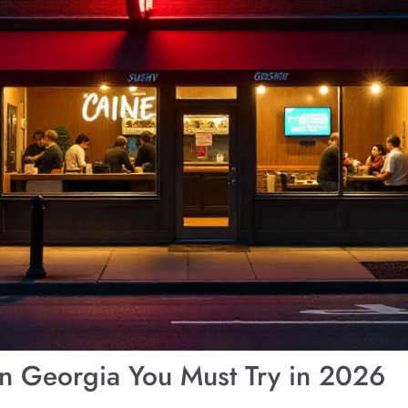
in Georgia You Must Try in 2026