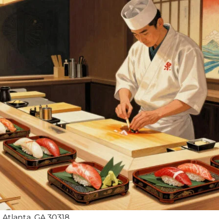
 Atlanta, GA 30318