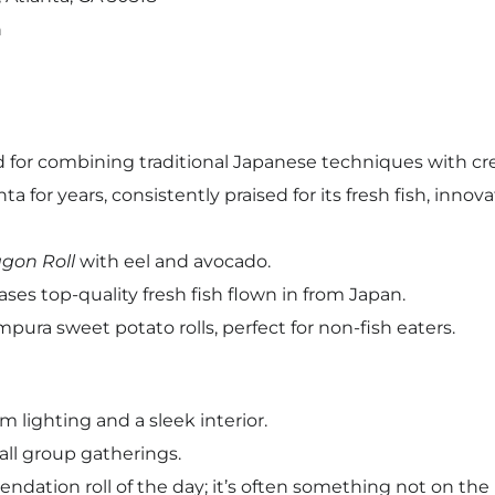
n
d for combining traditional Japanese techniques with cr
a for years, consistently praised for its fresh fish, innovat
gon Roll
with eel and avocado.
ses top-quality fresh fish flown in from Japan.
pura sweet potato rolls, perfect for non-fish eaters.
m lighting and a sleek interior.
all group gatherings.
endation roll of the day; it’s often something not on th