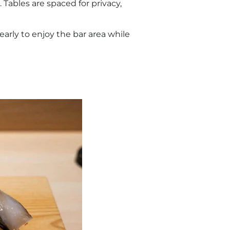
 Tables are spaced for privacy,
early to enjoy the bar area while