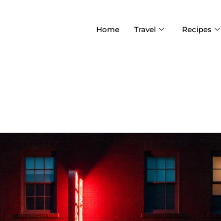
Home
Travel
Recipes