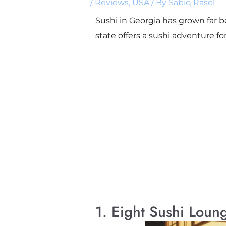
/
Reviews
,
USA
/ By
Sabiq Rasel
Sushi in Georgia has grown far b
state offers a sushi adventure fo
1. Eight Sushi Loun