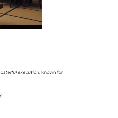
asterful execution
. Known for
).