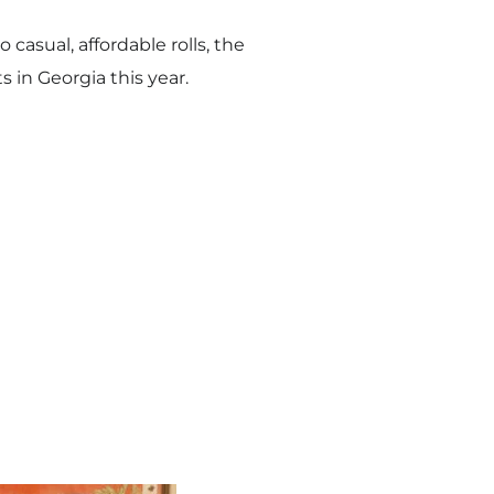
asual, affordable rolls, the
s in Georgia this year.
i