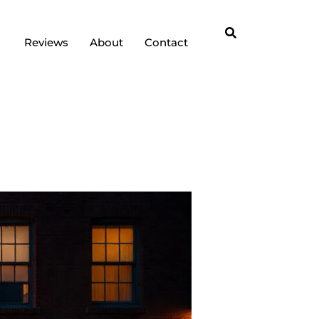
Reviews
About
Contact