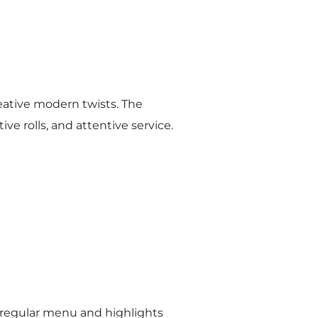
eative modern twists. The
ive rolls, and attentive service.
e regular menu and highlights