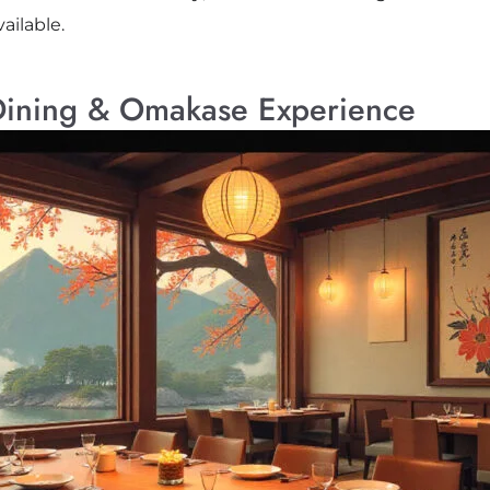
ailable.
Dining & Omakase Experience