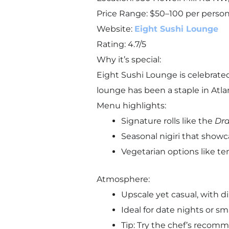
Price Range: $50–100 per perso
Website:
Eight Sushi Lounge
Rating: 4.7/5
Why it’s special:
Eight Sushi Lounge is celebrate
lounge has been a staple in Atlant
Menu highlights:
Signature rolls like the
Dra
Seasonal nigiri that showca
Vegetarian options like tem
Atmosphere:
Upscale yet casual, with di
Ideal for date nights or sm
Tip: Try the chef’s recomm