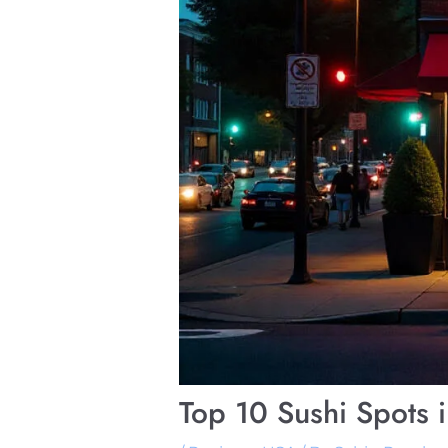
Top 10 Sushi Spots 