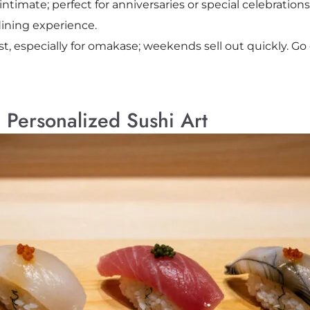
imate; perfect for anniversaries or special celebrations.
ining experience.
t, especially for omakase; weekends sell out quickly. Go 
Personalized Sushi Art