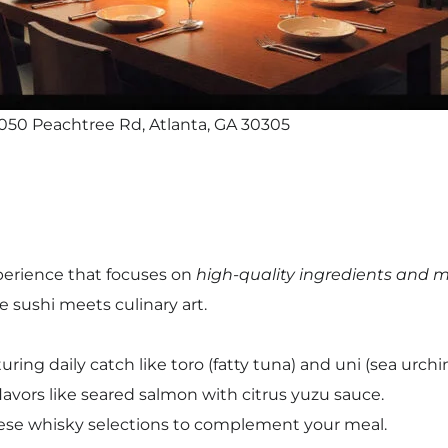
050 Peachtree Rd, Atlanta, GA 30305
xperience that focuses on
high-quality ingredients and m
e sushi meets culinary art.
ing daily catch like toro (fatty tuna) and uni (sea urchin
flavors like seared salmon with citrus yuzu sauce.
ese whisky selections to complement your meal.