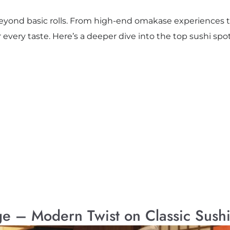
eyond basic rolls. From high-end omakase experiences to c
r every taste. Here’s a deeper dive into the top sushi spot
ge – Modern Twist on Classic Sush