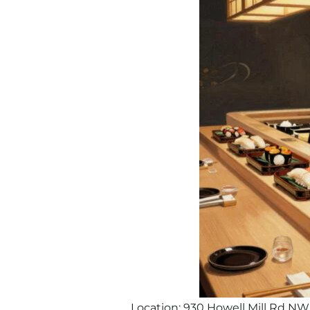
Location: 930 Howell Mill Rd NW,