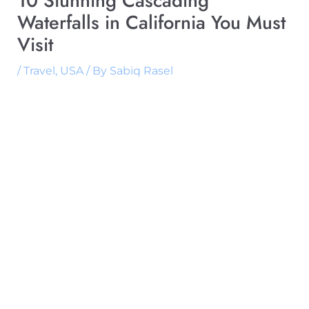
10 Stunning Cascading
Waterfalls in California You Must
Visit
/
Travel
,
USA
/ By
Sabiq Rasel