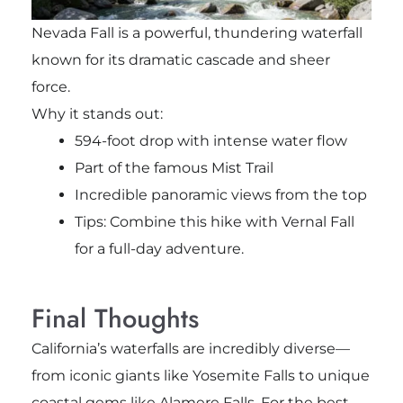
Nevada Fall
is a powerful, thundering waterfall
known for its dramatic cascade and sheer
force.
Why it stands out:
594-foot drop with intense water flow
Part of the famous Mist Trail
Incredible panoramic views from the top
Tips: Combine this hike with Vernal Fall
for a full-day adventure.
Final Thoughts
California’s waterfalls are incredibly diverse—
from iconic giants like
Yosemite Falls
to unique
coastal gems like
Alamere Falls
. For the best