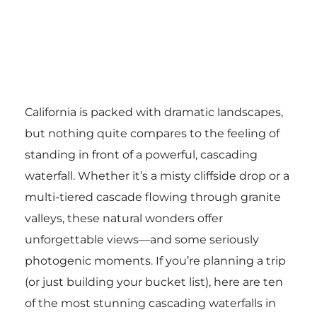
California is packed with dramatic landscapes,
but nothing quite compares to the feeling of
standing in front of a powerful, cascading
waterfall. Whether it’s a misty cliffside drop or a
multi-tiered cascade flowing through granite
valleys, these natural wonders offer
unforgettable views—and some seriously
photogenic moments. If you’re planning a trip
(or just building your bucket list), here are ten
of the most stunning cascading waterfalls in