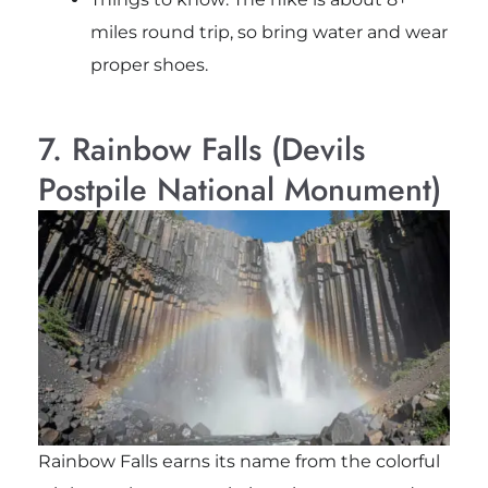
miles round trip, so bring water and wear
proper shoes.
7. Rainbow Falls (Devils
Postpile National Monument)
Rainbow Falls
earns its name from the colorful