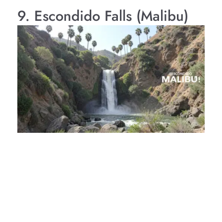
9. Escondido Falls (Malibu)