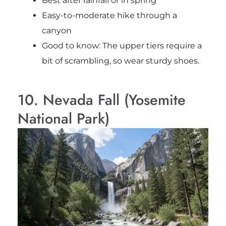
Best after rainfall or in spring
Easy-to-moderate hike through a
canyon
Good to know: The upper tiers require a
bit of scrambling, so wear sturdy shoes.
10. Nevada Fall (Yosemite
National Park)