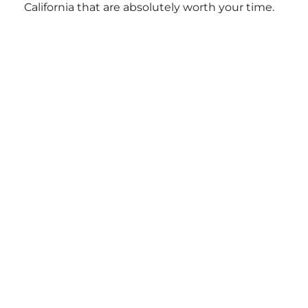
California that are absolutely worth your time.