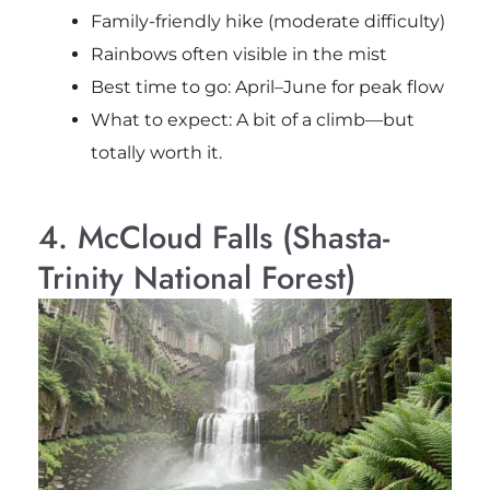
Family-friendly hike (moderate difficulty)
Rainbows often visible in the mist
Best time to go: April–June for peak flow
What to expect: A bit of a climb—but
totally worth it.
4. McCloud Falls (Shasta-
Trinity National Forest)