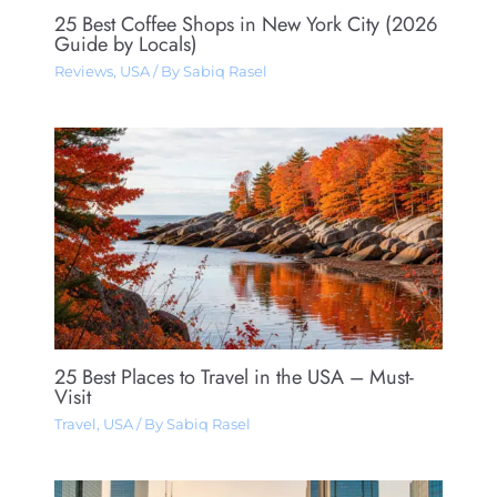
25 Best Coffee Shops in New York City (2026
Guide by Locals)
Reviews
,
USA
/ By
Sabiq Rasel
25 Best Places to Travel in the USA – Must-
Visit
Travel
,
USA
/ By
Sabiq Rasel