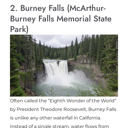
2. Burney Falls (McArthur-
Burney Falls Memorial State
Park)
Often called the “Eighth Wonder of the World”
by President Theodore Roosevelt, Burney Falls
is unlike any other waterfall in California.
Instead of a single stream, water flows from