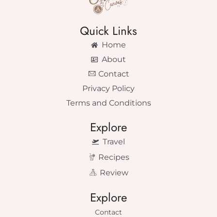
Quick Links
Home
About
Contact
Privacy Policy
Terms and Conditions
Explore
Travel
Recipes
Review
Explore
Contact