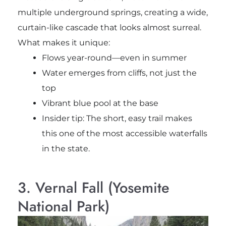
multiple underground springs, creating a wide,
curtain-like cascade that looks almost surreal.
What makes it unique:
Flows year-round—even in summer
Water emerges from cliffs, not just the
top
Vibrant blue pool at the base
Insider tip: The short, easy trail makes
this one of the most accessible waterfalls
in the state.
3. Vernal Fall (Yosemite
National Park)