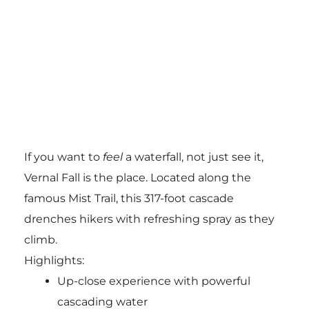
If you want to
feel
a waterfall, not just see it,
Vernal Fall is the place. Located along the
famous Mist Trail, this 317-foot cascade
drenches hikers with refreshing spray as they
climb.
Highlights:
Up-close experience with powerful
cascading water