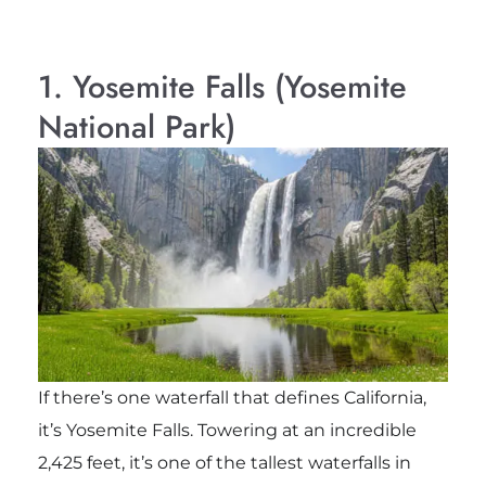
1. Yosemite Falls (Yosemite
National Park)
If there’s one waterfall that defines California,
it’s Yosemite Falls. Towering at an incredible
2,425 feet, it’s one of the tallest waterfalls in