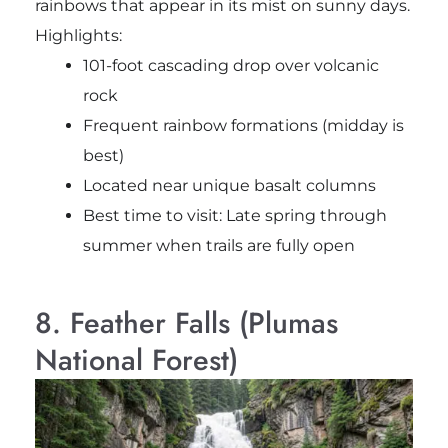
rainbows that appear in its mist on sunny days.
Highlights:
101-foot cascading drop over volcanic
rock
Frequent rainbow formations (midday is
best)
Located near unique basalt columns
Best time to visit: Late spring through
summer when trails are fully open
8. Feather Falls (Plumas
National Forest)