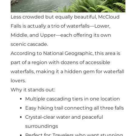
Less crowded but equally beautiful, McCloud
Falls is actually a trio of waterfalls—Lower,
Middle, and Upper—each offering its own
scenic cascade.
According to National Geographic, this area is
part of a region with dozens of accessible
waterfalls, making it a hidden gem for waterfall
lovers.
Why it stands out:
Multiple cascading tiers in one location
Easy hiking trail connecting all three falls
Crystal-clear water and peaceful
surroundings
Perfect for: Travelers who want stunning