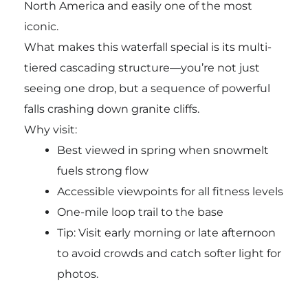
North America and easily one of the most
iconic.
What makes this waterfall special is its multi-
tiered cascading structure—you’re not just
seeing one drop, but a sequence of powerful
falls crashing down granite cliffs.
Why visit:
Best viewed in spring when snowmelt
fuels strong flow
Accessible viewpoints for all fitness levels
One-mile loop trail to the base
Tip: Visit early morning or late afternoon
to avoid crowds and catch softer light for
photos.