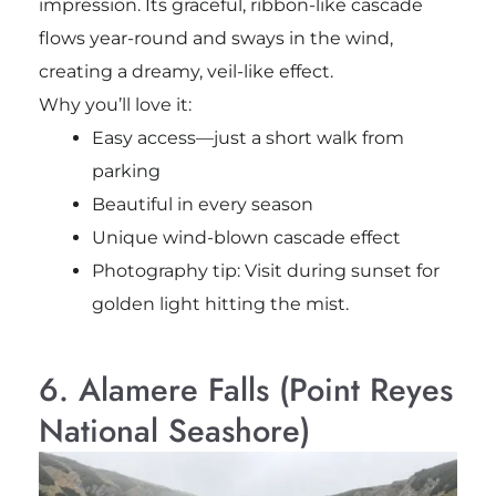
impression. Its graceful, ribbon-like cascade
flows year-round and sways in the wind,
creating a dreamy, veil-like effect.
Why you’ll love it:
Easy access—just a short walk from
parking
Beautiful in every season
Unique wind-blown cascade effect
Photography tip: Visit during sunset for
golden light hitting the mist.
6. Alamere Falls (Point Reyes
National Seashore)