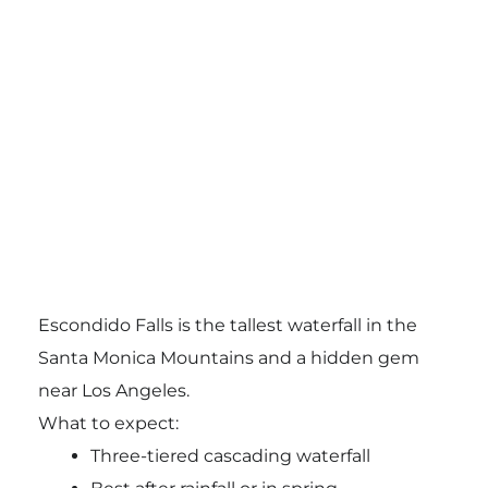
Escondido Falls
is the tallest waterfall in the
Santa Monica Mountains and a hidden gem
near Los Angeles.
What to expect:
Three-tiered cascading waterfall