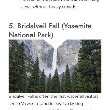
views without heavy crowds.
5. Bridalveil Fall (Yosemite
National Park)
Bridalveil Fall is often the first waterfall visitors
see in Yosemite, and it leaves a lasting