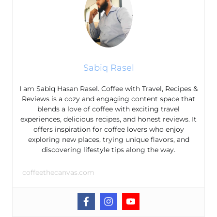
Sabiq Rasel
I am Sabiq Hasan Rasel. Coffee with Travel, Recipes &
Reviews is a cozy and engaging content space that
blends a love of coffee with exciting travel
experiences, delicious recipes, and honest reviews. It
offers inspiration for coffee lovers who enjoy
exploring new places, trying unique flavors, and
discovering lifestyle tips along the way.
coffeethecanvas.com