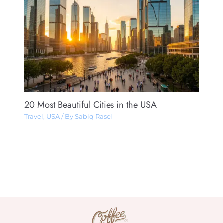
20 Most Beautiful Cities in the USA
Travel
,
USA
/ By
Sabiq Rasel