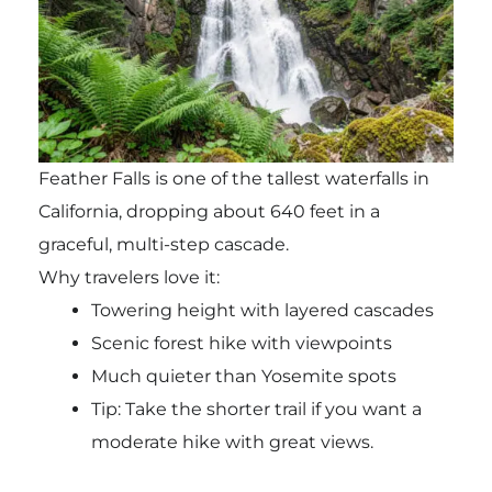
Feather Falls
is one of the tallest waterfalls in
California, dropping about 640 feet in a
graceful, multi-step cascade.
Why travelers love it:
Towering height with layered cascades
Scenic forest hike with viewpoints
Much quieter than Yosemite spots
Tip: Take the shorter trail if you want a
moderate hike with great views.