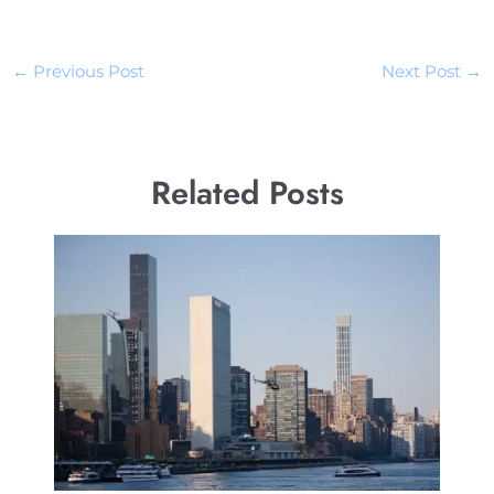
←
Previous Post
Next Post
→
Related Posts