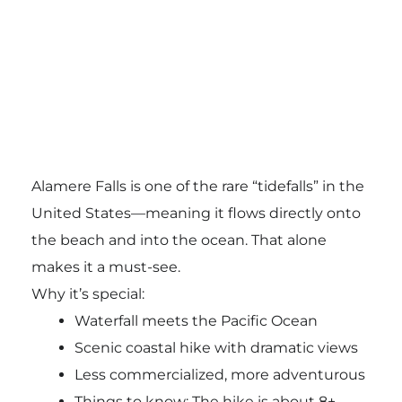
Alamere Falls
is one of the rare “tidefalls” in the
United States—meaning it flows directly onto
the beach and into the ocean. That alone
makes it a must-see.
Why it’s special:
Waterfall meets the Pacific Ocean
Scenic coastal hike with dramatic views
Less commercialized, more adventurous
Things to know: The hike is about 8+