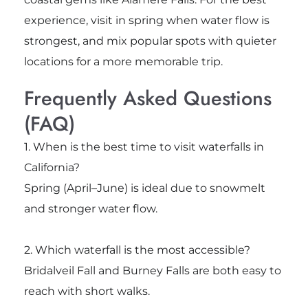
experience, visit in spring when water flow is
strongest, and mix popular spots with quieter
locations for a more memorable trip.
Frequently Asked Questions
(FAQ)
1. When is the best time to visit waterfalls in
California?
Spring (April–June) is ideal due to snowmelt
and stronger water flow.
2. Which waterfall is the most accessible?
Bridalveil Fall
and
Burney Falls
are both easy to
reach with short walks.