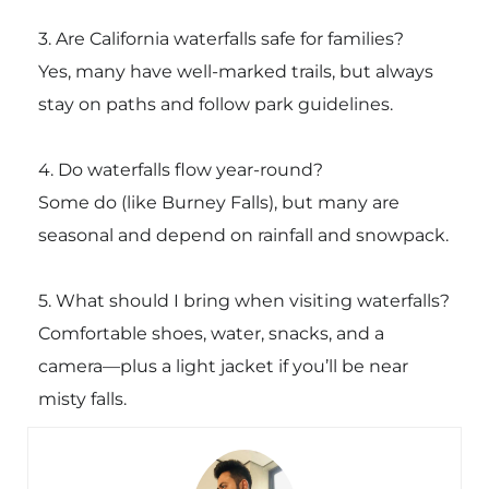
3. Are California waterfalls safe for families?
Yes, many have well-marked trails, but always
stay on paths and follow park guidelines.
4. Do waterfalls flow year-round?
Some do (like Burney Falls), but many are
seasonal and depend on rainfall and snowpack.
5. What should I bring when visiting waterfalls?
Comfortable shoes, water, snacks, and a
camera—plus a light jacket if you’ll be near
misty falls.