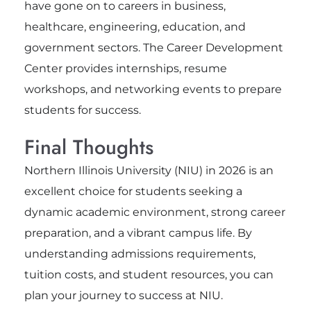
have gone on to careers in business,
healthcare, engineering, education, and
government sectors. The Career Development
Center provides internships, resume
workshops, and networking events to prepare
students for success.
Final Thoughts
Northern Illinois University (NIU) in 2026 is an
excellent choice for students seeking a
dynamic academic environment, strong career
preparation, and a vibrant campus life. By
understanding admissions requirements,
tuition costs, and student resources, you can
plan your journey to success at NIU.