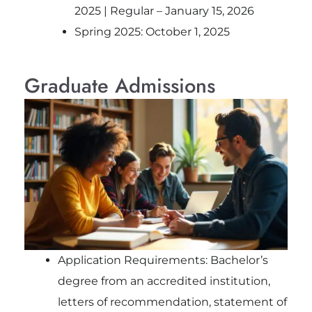
2025 | Regular – January 15, 2026
Spring 2025: October 1, 2025
Graduate Admissions
Application Requirements: Bachelor’s
degree from an accredited institution,
letters of recommendation, statement of