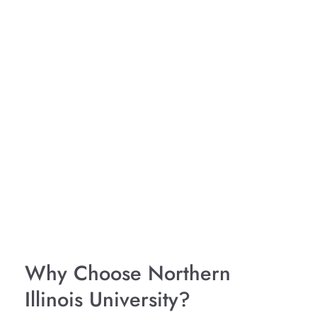
Why Choose Northern
Illinois University?