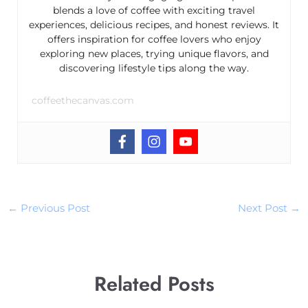
blends a love of coffee with exciting travel
experiences, delicious recipes, and honest reviews. It
offers inspiration for coffee lovers who enjoy
exploring new places, trying unique flavors, and
discovering lifestyle tips along the way.
coffeethecanvas.com
←
Previous Post
Next Post
→
Related Posts