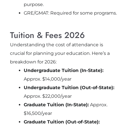
purpose.
GRE/GMAT: Required for some programs.
Tuition & Fees 2026
Understanding the cost of attendance is
crucial for planning your education. Here’s a
breakdown for 2026:
Undergraduate Tuition (In-State):
Approx. $14,000/year
Undergraduate Tuition (Out-of-State):
Approx. $22,000/year
Graduate Tuition (In-State):
Approx.
$16,500/year
Graduate Tuition (Out-of-State):