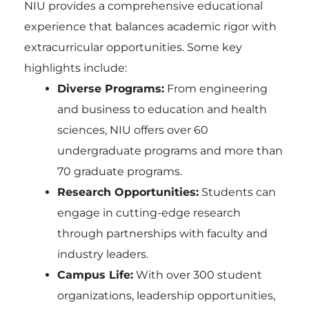
NIU provides a comprehensive educational
experience that balances academic rigor with
extracurricular opportunities. Some key
highlights include:
Diverse Programs:
From engineering
and business to education and health
sciences, NIU offers over 60
undergraduate programs and more than
70 graduate programs.
Research Opportunities:
Students can
engage in cutting-edge research
through partnerships with faculty and
industry leaders.
Campus Life:
With over 300 student
organizations, leadership opportunities,