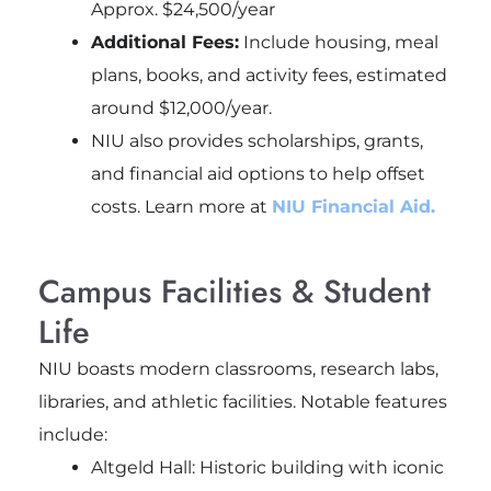
Approx. $24,500/year
Additional Fees:
Include housing, meal
plans, books, and activity fees, estimated
around $12,000/year.
NIU also provides scholarships, grants,
and financial aid options to help offset
costs. Learn more at
NIU Financial Aid.
Campus Facilities & Student
Life
NIU boasts modern classrooms, research labs,
libraries, and athletic facilities. Notable features
include:
Altgeld Hall: Historic building with iconic