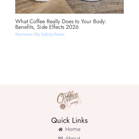
What Coffee Really Does to Your Body:
Benefits, Side Effects 2026
Reviews
/ By
Sabiq Rasel
Quick Links
Home
About