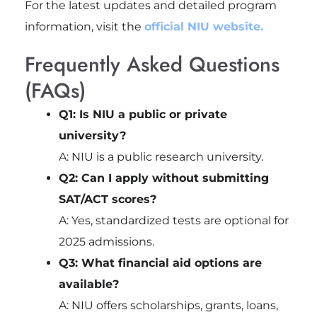
For the latest updates and detailed program
information, visit the
official NIU website.
Frequently Asked Questions
(FAQs)
Q1: Is NIU a public or private
university?
A: NIU is a public research university.
Q2: Can I apply without submitting
SAT/ACT scores?
A: Yes, standardized tests are optional for
2025 admissions.
Q3: What financial aid options are
available?
A: NIU offers scholarships, grants, loans,