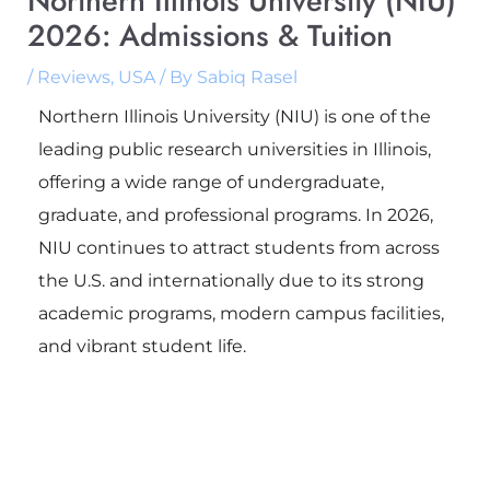
Northern Illinois University (NIU)
2026: Admissions & Tuition
/
Reviews
,
USA
/ By
Sabiq Rasel
Northern Illinois University (NIU) is one of the
leading public research universities in Illinois,
offering a wide range of undergraduate,
graduate, and professional programs. In 2026,
NIU continues to attract students from across
the U.S. and internationally due to its strong
academic programs, modern campus facilities,
and vibrant student life.