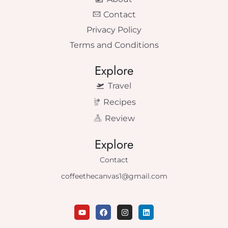
Contact
Privacy Policy
Terms and Conditions
Explore
Travel
Recipes
Review
Explore
Contact
coffeethecanvas1@gmail.com
Y
F
I
L
o
a
n
i
u
c
s
n