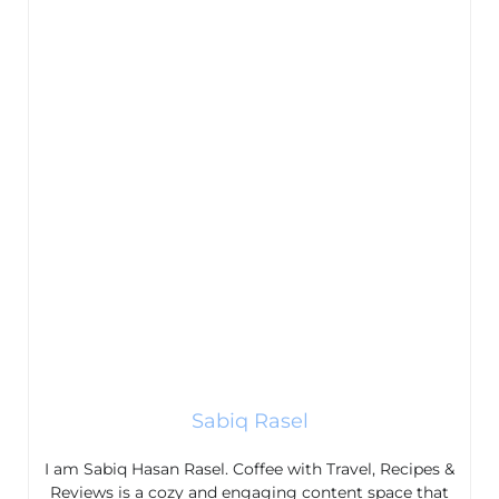
Sabiq Rasel
I am Sabiq Hasan Rasel. Coffee with Travel, Recipes &
Reviews is a cozy and engaging content space that