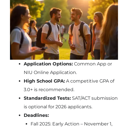
Application Options:
Common App or
NIU Online Application.
High School GPA:
A competitive GPA of
3.0+ is recommended.
Standardized Tests:
SAT/ACT submission
is optional for 2026 applicants.
Deadlines:
Fall 2025: Early Action – November 1,