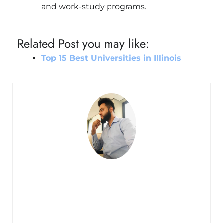
and work-study programs.
Related Post you may like:
Top 15 Best Universities in Illinois