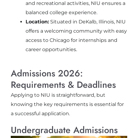
and recreational activities, NIU ensures a
balanced college experience.
Location:
Situated in DeKalb, Illinois, NIU
offers a welcoming community with easy
access to Chicago for internships and
career opportunities.
Admissions 2026:
Requirements & Deadlines
Applying to NIU is straightforward, but
knowing the key requirements is essential for
a successful application.
Undergraduate Admissions