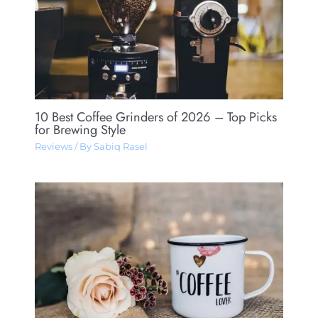
10 Best Coffee Grinders of 2026 – Top Picks
for Brewing Style
Reviews
/ By
Sabiq Rasel