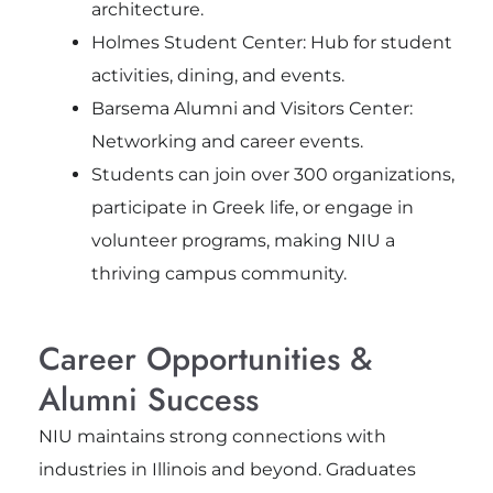
architecture.
Holmes Student Center: Hub for student
activities, dining, and events.
Barsema Alumni and Visitors Center:
Networking and career events.
Students can join over 300 organizations,
participate in Greek life, or engage in
volunteer programs, making NIU a
thriving campus community.
Career Opportunities &
Alumni Success
NIU maintains strong connections with
industries in Illinois and beyond. Graduates