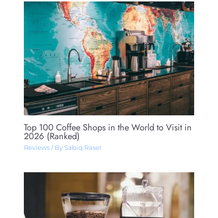
Top 100 Coffee Shops in the World to Visit in
2026 (Ranked)
Reviews
/ By
Sabiq Rasel