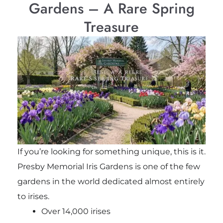
Gardens – A Rare Spring
Treasure
If you’re looking for something unique, this is it.
Presby Memorial Iris Gardens is one of the few
gardens in the world dedicated almost entirely
to irises.
Over 14,000 irises