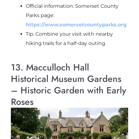
Official information: Somerset County
Parks page:
https://www.somersetcountyparks.org
Tip: Combine your visit with nearby
hiking trails for a half-day outing.
13. Macculloch Hall
Historical Museum Gardens
– Historic Garden with Early
Roses