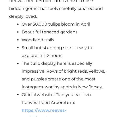
Reeves-Reed Arboretum is one of those
hidden gems that feels carefully curated and
deeply loved.
Over 50,000 tulips bloom in April
Beautiful terraced gardens
Woodland trails
Small but stunning size — easy to
explore in 1–2 hours
The tulip display here is especially
impressive. Rows of bright reds, yellows,
and purples create one of the most
Instagram-worthy spots in New Jersey.
Official website: Plan your visit via
Reeves-Reed Arboretum:
https://www.reeves-