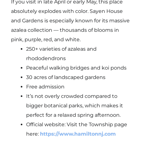
If you visit in late April or early May, this place
absolutely explodes with color. Sayen House
and Gardens is especially known for its massive
azalea collection — thousands of blooms in
pink, purple, red, and white.
250+ varieties of azaleas and
rhododendrons
Peaceful walking bridges and koi ponds
30 acres of landscaped gardens
Free admission
It’s not overly crowded compared to
bigger botanical parks, which makes it
perfect for a relaxed spring afternoon.
Official website: Visit the Township page
here:
https://www.hamiltonnj.com