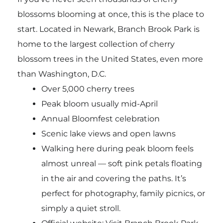
blossoms blooming at once, this is the place to
start. Located in Newark, Branch Brook Park is
home to the largest collection of cherry
blossom trees in the United States, even more
than Washington, D.C.
Over 5,000 cherry trees
Peak bloom usually mid-April
Annual Bloomfest celebration
Scenic lake views and open lawns
Walking here during peak bloom feels
almost unreal — soft pink petals floating
in the air and covering the paths. It’s
perfect for photography, family picnics, or
simply a quiet stroll.