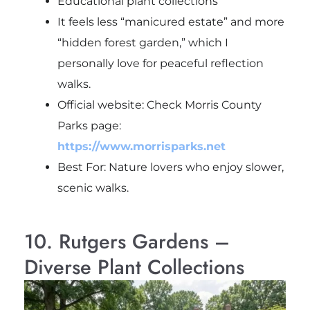
Educational plant collections
It feels less “manicured estate” and more
“hidden forest garden,” which I
personally love for peaceful reflection
walks.
Official website: Check Morris County
Parks page:
https://www.morrisparks.net
Best For: Nature lovers who enjoy slower,
scenic walks.
10. Rutgers Gardens –
Diverse Plant Collections