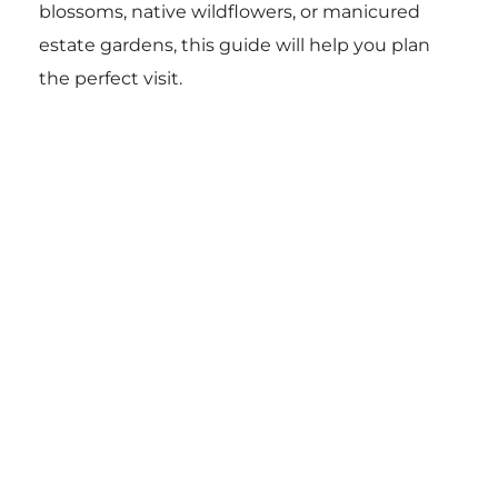
blossoms, native wildflowers, or manicured
estate gardens, this guide will help you plan
the perfect visit.