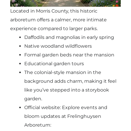
Located in Morris County, this historic
arboretum offers a calmer, more intimate
experience compared to larger parks.
Daffodils and magnolias in early spring
Native woodland wildflowers
Formal garden beds near the mansion
Educational garden tours
The colonial-style mansion in the
background adds charm, making it feel
like you’ve stepped into a storybook
garden.
Official website: Explore events and
bloom updates at Frelinghuysen
Arboretum: