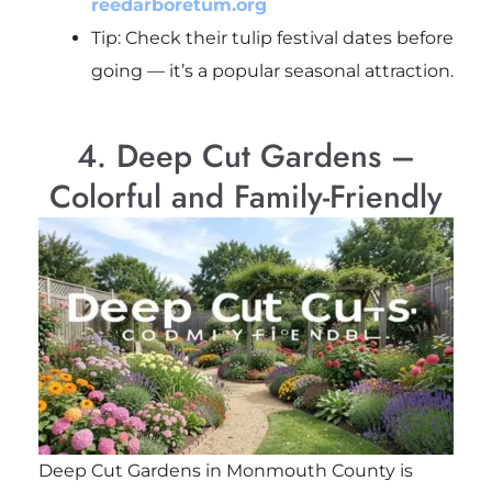
reedarboretum.org
Tip: Check their tulip festival dates before
going — it’s a popular seasonal attraction.
4. Deep Cut Gardens –
Colorful and Family-Friendly
Deep Cut Gardens in Monmouth County is