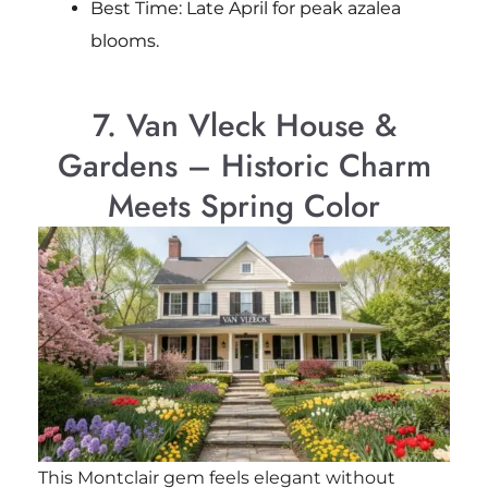
Best Time: Late April for peak azalea
blooms.
7. Van Vleck House &
Gardens – Historic Charm
Meets Spring Color
This Montclair gem feels elegant without