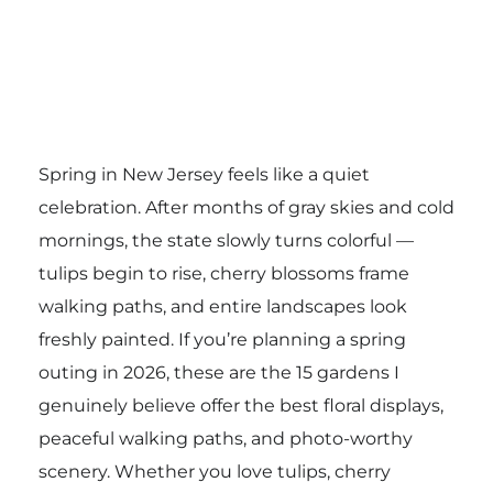
Spring in New Jersey feels like a quiet
celebration. After months of gray skies and cold
mornings, the state slowly turns colorful —
tulips begin to rise, cherry blossoms frame
walking paths, and entire landscapes look
freshly painted. If you’re planning a spring
outing in 2026, these are the 15 gardens I
genuinely believe offer the best floral displays,
peaceful walking paths, and photo-worthy
scenery. Whether you love tulips, cherry