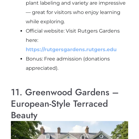
plant labeling and variety are impressive
— great for visitors who enjoy learning
while exploring.
Official website: Visit Rutgers Gardens
here:
https://rutgersgardens.rutgers.edu
Bonus: Free admission (donations
appreciated).
11. Greenwood Gardens –
European-Style Terraced
Beauty