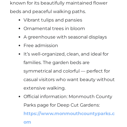
known for its beautifully maintained flower
beds and peaceful walking paths.
Vibrant tulips and pansies
Ornamental trees in bloom
A greenhouse with seasonal displays
Free admission
It’s well-organized, clean, and ideal for
families. The garden beds are
symmetrical and colorful — perfect for
casual visitors who want beauty without
extensive walking.
Official information: Monmouth County
Parks page for Deep Cut Gardens:
https://www.monmouthcountyparks.c
om