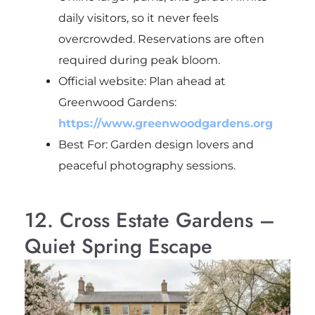
daily visitors, so it never feels
overcrowded. Reservations are often
required during peak bloom.
Official website: Plan ahead at
Greenwood Gardens:
https://www.greenwoodgardens.org
Best For: Garden design lovers and
peaceful photography sessions.
12. Cross Estate Gardens –
Quiet Spring Escape