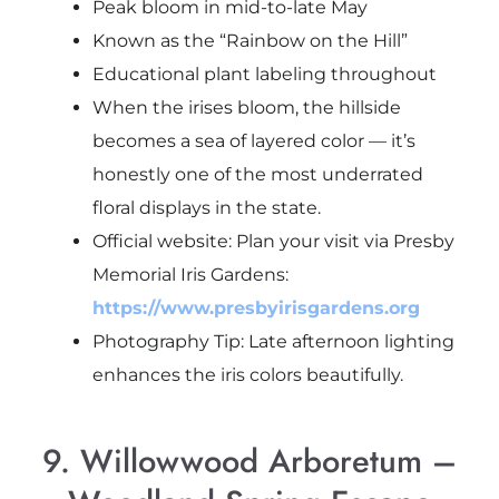
Peak bloom in mid-to-late May
Known as the “Rainbow on the Hill”
Educational plant labeling throughout
When the irises bloom, the hillside
becomes a sea of layered color — it’s
honestly one of the most underrated
floral displays in the state.
Official website: Plan your visit via Presby
Memorial Iris Gardens:
https://www.presbyirisgardens.org
Photography Tip: Late afternoon lighting
enhances the iris colors beautifully.
9. Willowwood Arboretum –