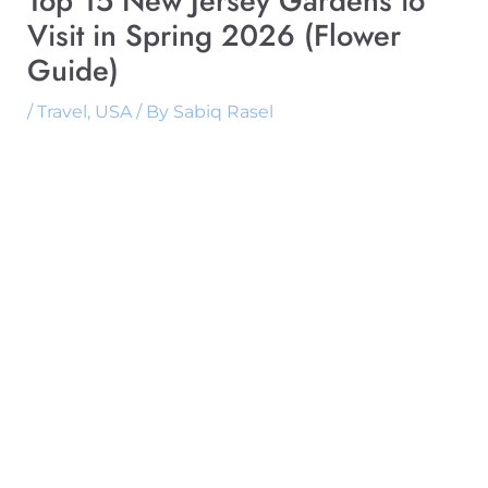
Top 15 New Jersey Gardens to
Visit in Spring 2026 (Flower
Guide)
/
Travel
,
USA
/ By
Sabiq Rasel