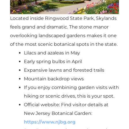
Located inside Ringwood State Park, Skylands
feels grand and dramatic. The stone manor
overlooking landscaped gardens makes it one
of the most scenic botanical spots in the state.
Lilacs and azaleas in May
Early spring bulbs in April
Expansive lawns and forested trails
Mountain backdrop views
If you enjoy combining garden visits with
hiking or scenic drives, this is your spot.
Official website: Find visitor details at
New Jersey Botanical Garden:
https://www.njbg.org