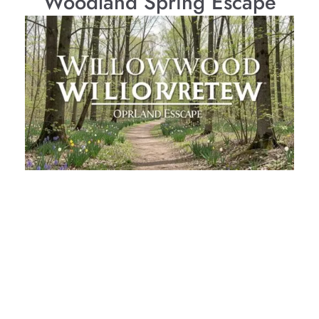
Woodland Spring Escape