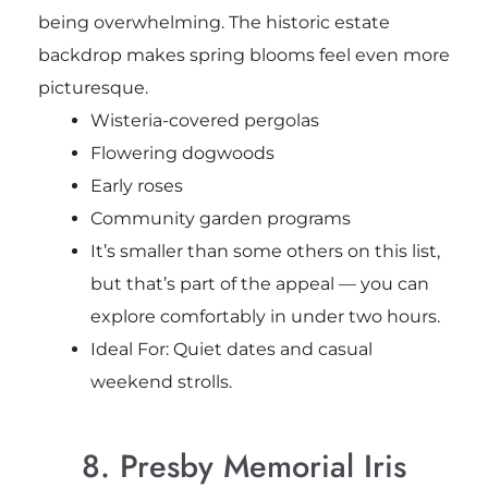
being overwhelming. The historic estate
backdrop makes spring blooms feel even more
picturesque.
Wisteria-covered pergolas
Flowering dogwoods
Early roses
Community garden programs
It’s smaller than some others on this list,
but that’s part of the appeal — you can
explore comfortably in under two hours.
Ideal For: Quiet dates and casual
weekend strolls.
8. Presby Memorial Iris