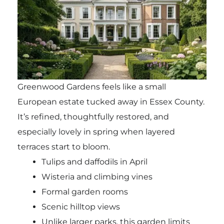
Greenwood Gardens feels like a small
European estate tucked away in Essex County.
It’s refined, thoughtfully restored, and
especially lovely in spring when layered
terraces start to bloom.
Tulips and daffodils in April
Wisteria and climbing vines
Formal garden rooms
Scenic hilltop views
Unlike larger parks, this garden limits