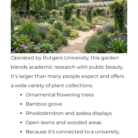
Operated by Rutgers University, this garden
blends academic research with public beauty.
It’s larger than many people expect and offers
a wide variety of plant collections.
Ornamental flowering trees
Bamboo grove
Rhododendron and azalea displays
Open lawns and wooded areas
Because it’s connected to a university,