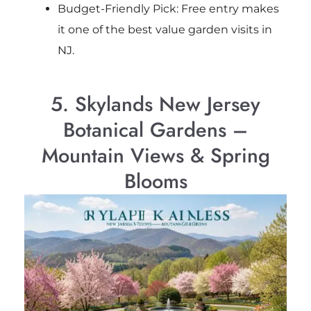
Budget-Friendly Pick: Free entry makes
it one of the best value garden visits in
NJ.
5. Skylands New Jersey
Botanical Gardens –
Mountain Views & Spring
Blooms