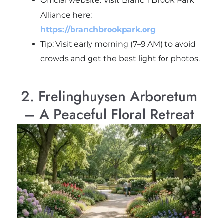
Official website: Visit Branch Brook Park
Alliance here:
https://branchbrookpark.org
Tip: Visit early morning (7–9 AM) to avoid
crowds and get the best light for photos.
2. Frelinghuysen Arboretum
– A Peaceful Floral Retreat