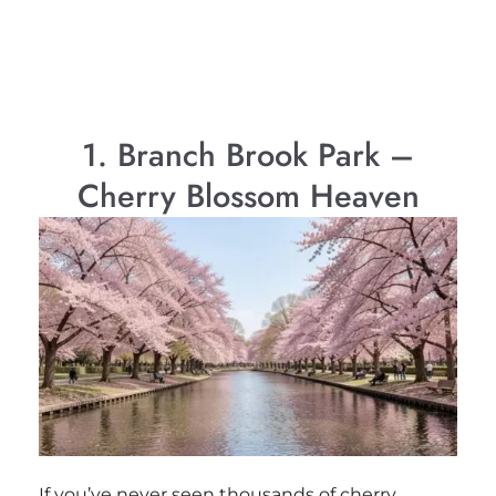
1. Branch Brook Park –
Cherry Blossom Heaven
If you’ve never seen thousands of cherry