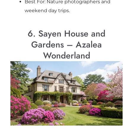
Best For: Nature photographers and
weekend day trips.
6. Sayen House and
Gardens – Azalea
Wonderland