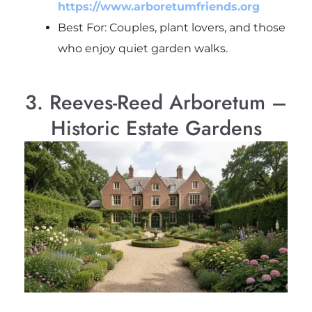
https://www.arboretumfriends.org
Best For: Couples, plant lovers, and those
who enjoy quiet garden walks.
3. Reeves-Reed Arboretum –
Historic Estate Gardens