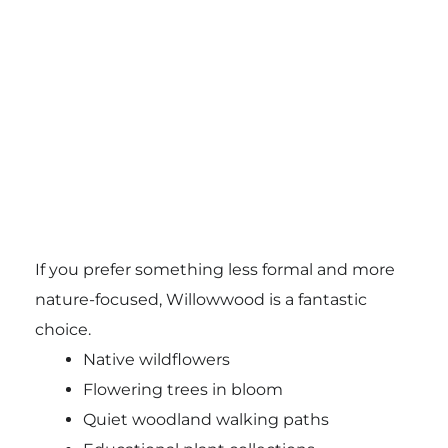
If you prefer something less formal and more
nature-focused, Willowwood is a fantastic
choice.
Native wildflowers
Flowering trees in bloom
Quiet woodland walking paths