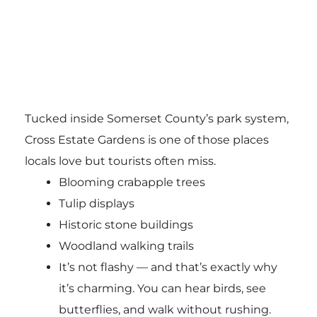
Tucked inside Somerset County’s park system,
Cross Estate Gardens is one of those places
locals love but tourists often miss.
Blooming crabapple trees
Tulip displays
Historic stone buildings
Woodland walking trails
It’s not flashy — and that’s exactly why
it’s charming. You can hear birds, see
butterflies, and walk without rushing.