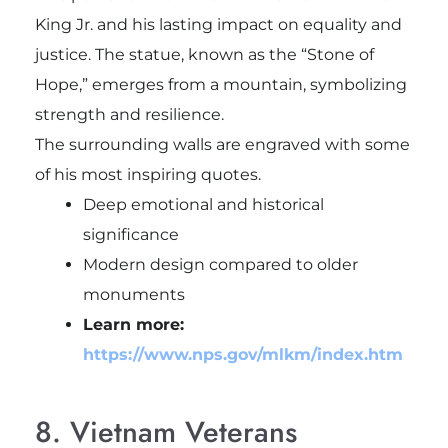
King Jr.
and his lasting impact on equality and
justice. The statue, known as the “Stone of
Hope,” emerges from a mountain, symbolizing
strength and resilience.
The surrounding walls are engraved with some
of his most inspiring quotes.
Deep emotional and historical
significance
Modern design compared to older
monuments
Learn more:
https://www.nps.gov/mlkm/index.htm
8. Vietnam Veterans