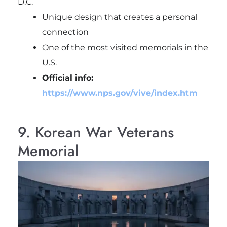
D.C.
Unique design that creates a personal
connection
One of the most visited memorials in the
U.S.
Official info:
https://www.nps.gov/vive/index.htm
9. Korean War Veterans
Memorial