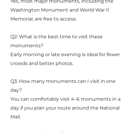
Yes, most major monuments, including the
Washington Monument
and
World War II
Memorial
, are free to access.
Q2: What is the best time to visit these
monuments?
Early morning or late evening is ideal for fewer
crowds and better photos.
Q3: How many monuments can I visit in one
day?
You can comfortably visit 4–6 monuments in a
day if you plan your route around the National
Mall.