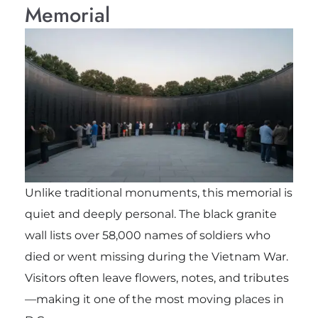
Memorial
Unlike traditional monuments, this memorial is
quiet and deeply personal. The black granite
wall lists over 58,000 names of soldiers who
died or went missing during the Vietnam War.
Visitors often leave flowers, notes, and tributes
—making it one of the most moving places in