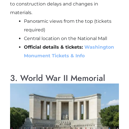
to construction delays and changes in
materials.
Panoramic views from the top (tickets
required)
Central location on the National Mall
Official details & tickets:
Washington
Monument Tickets & Info
3. World War II Memorial