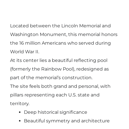
Located between the Lincoln Memorial and
Washington Monument, this memorial honors
the 16 million Americans who served during
World War II.
At its center lies a beautiful reflecting pool
(formerly the Rainbow Pool), redesigned as
part of the memorial’s construction.
The site feels both grand and personal, with
pillars representing each U.S. state and
territory.
Deep historical significance
Beautiful symmetry and architecture