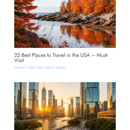
25 Best Places to Travel in the USA – Must-
Visit
Travel
,
USA
/ By
Sabiq Rasel