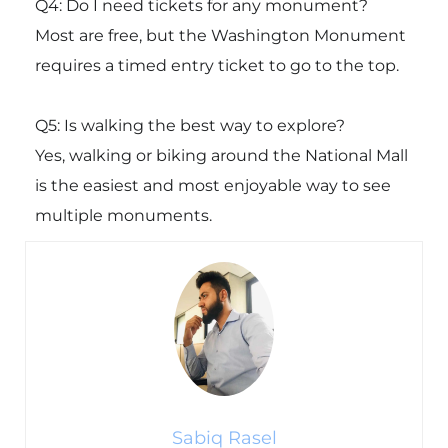
Q4: Do I need tickets for any monument?
Most are free, but the
Washington Monument
requires a timed entry ticket to go to the top.
Q5: Is walking the best way to explore?
Yes, walking or biking around the National Mall
is the easiest and most enjoyable way to see
multiple monuments.
Sabiq Rasel