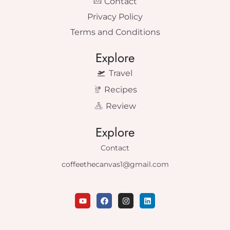
Contact
Privacy Policy
Terms and Conditions
Explore
Travel
Recipes
Review
Explore
Contact
coffeethecanvas1@gmail.com
Y
F
I
L
o
a
n
i
u
c
s
n
t
e
t
k
u
b
a
e