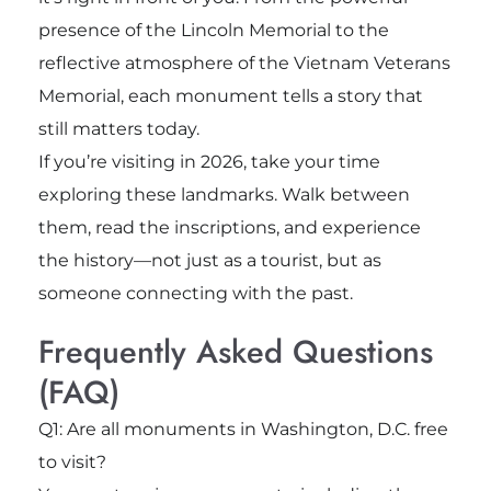
presence of the
Lincoln Memorial
to the
reflective atmosphere of the
Vietnam Veterans
Memorial
, each monument tells a story that
still matters today.
If you’re visiting in 2026, take your time
exploring these landmarks. Walk between
them, read the inscriptions, and experience
the history—not just as a tourist, but as
someone connecting with the past.
Frequently Asked Questions
(FAQ)
Q1: Are all monuments in Washington, D.C. free
to visit?