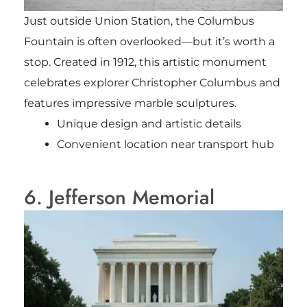
Just outside Union Station, the Columbus
Fountain is often overlooked—but it’s worth a
stop. Created in 1912, this artistic monument
celebrates explorer Christopher Columbus and
features impressive marble sculptures.
Unique design and artistic details
Convenient location near transport hub
6. Jefferson Memorial