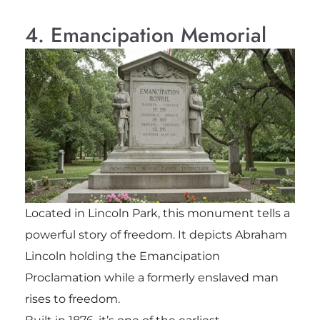
4. Emancipation Memorial
Located in Lincoln Park, this monument tells a
powerful story of freedom. It depicts Abraham
Lincoln holding the Emancipation
Proclamation while a formerly enslaved man
rises to freedom.