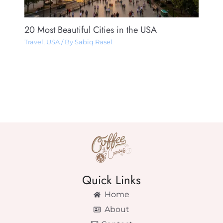
20 Most Beautiful Cities in the USA
Travel
,
USA
/ By
Sabiq Rasel
Quick Links
Home
About