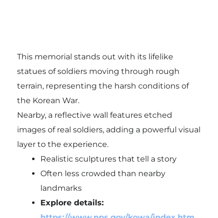
This memorial stands out with its lifelike
statues of soldiers moving through rough
terrain, representing the harsh conditions of
the Korean War.
Nearby, a reflective wall features etched
images of real soldiers, adding a powerful visual
layer to the experience.
Realistic sculptures that tell a story
Often less crowded than nearby
landmarks
Explore details:
https://www.nps.gov/kowa/index.htm