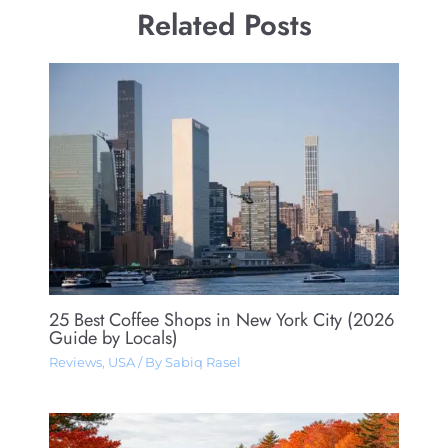
Related Posts
25 Best Coffee Shops in New York City (2026
Guide by Locals)
Reviews
,
USA
/ By
Sabiq Rasel