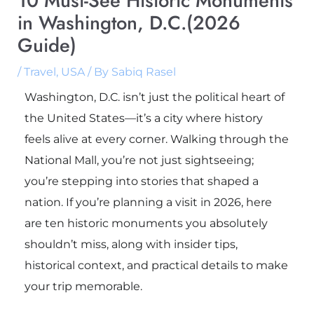
10 Must-See Historic Monuments
in Washington, D.C.(2026
Guide)
/
Travel
,
USA
/ By
Sabiq Rasel
Washington, D.C. isn’t just the political heart of
the United States—it’s a city where history
feels alive at every corner. Walking through the
National Mall, you’re not just sightseeing;
you’re stepping into stories that shaped a
nation. If you’re planning a visit in 2026, here
are ten historic monuments you absolutely
shouldn’t miss, along with insider tips,
historical context, and practical details to make
your trip memorable.