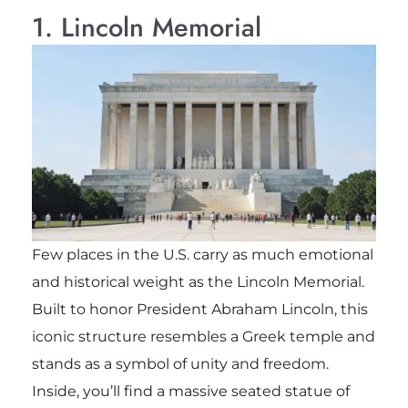
1. Lincoln Memorial
Few places in the U.S. carry as much emotional
and historical weight as the Lincoln Memorial.
Built to honor President Abraham Lincoln, this
iconic structure resembles a Greek temple and
stands as a symbol of unity and freedom.
Inside, you’ll find a massive seated statue of