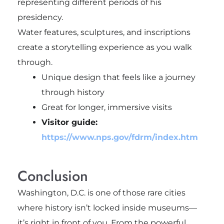
representing different periods of his
presidency.
Water features, sculptures, and inscriptions
create a storytelling experience as you walk
through.
Unique design that feels like a journey
through history
Great for longer, immersive visits
Visitor guide:
https://www.nps.gov/fdrm/index.htm
Conclusion
Washington, D.C. is one of those rare cities
where history isn’t locked inside museums—
it’s right in front of you. From the powerful