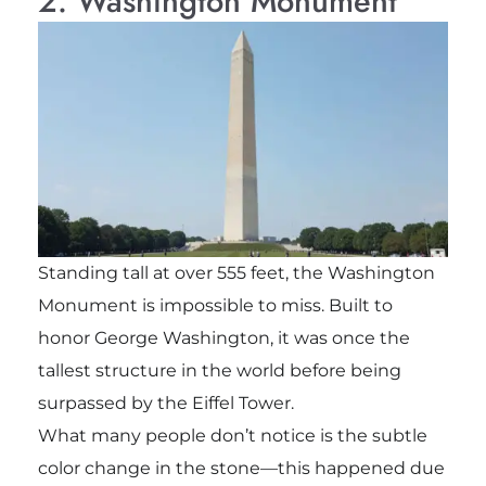
2. Washington Monument
Standing tall at over 555 feet, the Washington
Monument is impossible to miss. Built to
honor George Washington, it was once the
tallest structure in the world before being
surpassed by the Eiffel Tower.
What many people don’t notice is the subtle
color change in the stone—this happened due