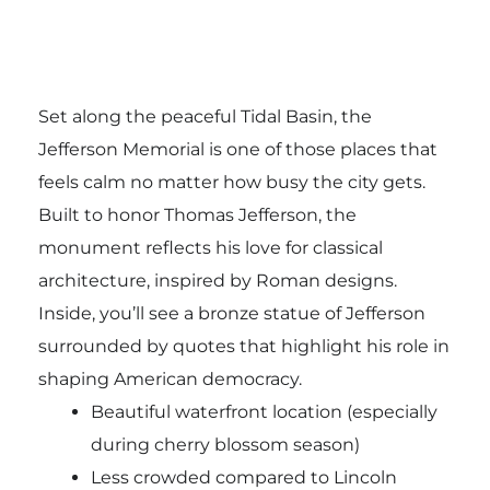
Set along the peaceful Tidal Basin, the
Jefferson Memorial is one of those places that
feels calm no matter how busy the city gets.
Built to honor
Thomas Jefferson
, the
monument reflects his love for classical
architecture, inspired by Roman designs.
Inside, you’ll see a bronze statue of Jefferson
surrounded by quotes that highlight his role in
shaping American democracy.
Beautiful waterfront location (especially
during cherry blossom season)
Less crowded compared to Lincoln