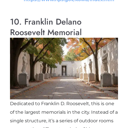
10. Franklin Delano
Roosevelt Memorial
Dedicated to
Franklin D. Roosevelt
, this is one
of the largest memorials in the city. Instead of a
single structure, it’s a series of outdoor rooms