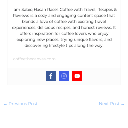
I am Sabiq Hasan Rasel. Coffee with Travel, Recipes &
Reviews is a cozy and engaging content space that
blends a love of coffee with exciting travel
experiences, delicious recipes, and honest reviews. It
offers inspiration for coffee lovers who enjoy
exploring new places, trying unique flavors, and
discovering lifestyle tips along the way.
coffeethecanvas.com
←
Previous Post
Next Post
→