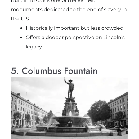
Built in 1876, it’s one of the earliest
monuments dedicated to the end of slavery in
the U.S.
Historically important but less crowded
Offers a deeper perspective on Lincoln’s
legacy
5. Columbus Fountain