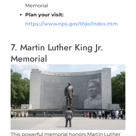
Memorial
Plan your visit:
https://www.nps.gov/thje/index.htm
7. Martin Luther King Jr.
Memorial
This powerful memorial honors
Martin Luther