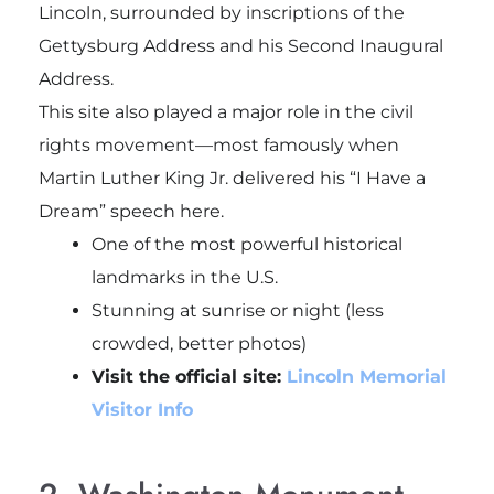
Lincoln, surrounded by inscriptions of the
Gettysburg Address and his Second Inaugural
Address.
This site also played a major role in the civil
rights movement—most famously when
Martin Luther King Jr. delivered his “I Have a
Dream” speech here.
One of the most powerful historical
landmarks in the U.S.
Stunning at sunrise or night (less
crowded, better photos)
Visit the official site:
Lincoln Memorial
Visitor Info