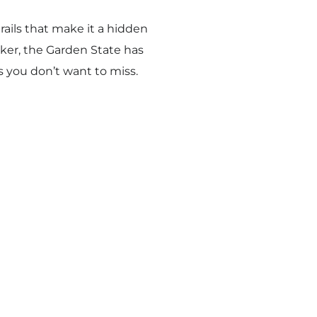
rails that make it a hidden
iker, the Garden State has
 you don’t want to miss.