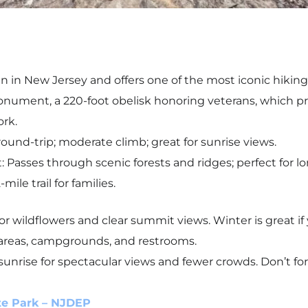
in in New Jersey and offers one of the most iconic hiking
onument, a 220-foot obelisk honoring veterans, which 
ork.
round-trip; moderate climb; great for sunrise views.
 Passes through scenic forests and ridges; perfect for lo
ile trail for families.
 for wildflowers and clear summit views. Winter is great 
c areas, campgrounds, and restrooms.
sunrise for spectacular views and fewer crowds. Don’t f
te Park – NJDEP