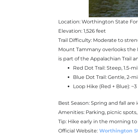
Location: Worthington State For
Elevation: 1,526 feet
Trail Difficulty: Moderate to stre
Mount Tammany overlooks the D
is part of the Appalachian Trail an
Red Dot Trail: Steep, 1.5-mi
Blue Dot Trail: Gentle, 2-mi
Loop Hike (Red + Blue): ~3 
Best Season: Spring and fall are 
Amenities: Parking, picnic spots
Tip: Hike early in the morning to
Official Website:
Worthington S