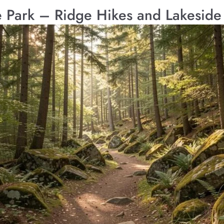
Park – Ridge Hikes and Lakeside 