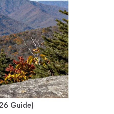
026 Guide)