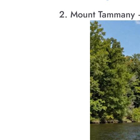
2. Mount Tammany 