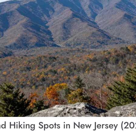
d Hiking Spots in New Jersey (2