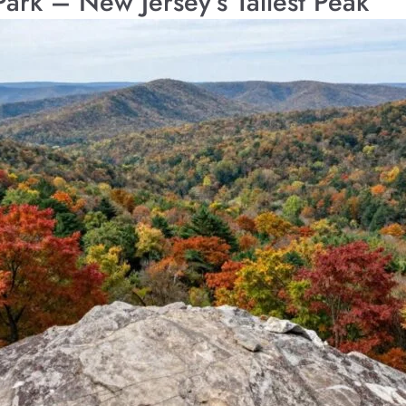
Park – New Jersey’s Tallest Peak