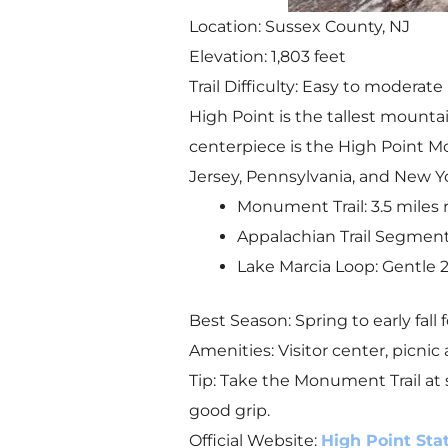
Location: Sussex County, NJ
Elevation: 1,803 feet
Trail Difficulty: Easy to moderate
High Point is the tallest mounta
centerpiece is the High Point M
Jersey, Pennsylvania, and New Y
Monument Trail: 3.5 miles 
Appalachian Trail Segment:
Lake Marcia Loop: Gentle 2-m
Best Season: Spring to early fall
Amenities: Visitor center, picni
Tip: Take the Monument Trail at 
good grip.
Official Website:
High Point Sta