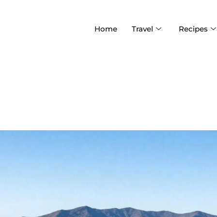
Home
Travel
Recipes