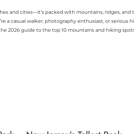
hes and cities—it’s packed with mountains, ridges, and t
’re a casual walker, photography enthusiast, or serious h
the 2026 guide to the top 10 mountains and hiking spots