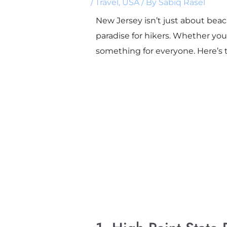
/
Travel
,
USA
/ By
Sabiq Rasel
New Jersey isn’t just about beac
paradise for hikers. Whether you
something for everyone. Here’s 