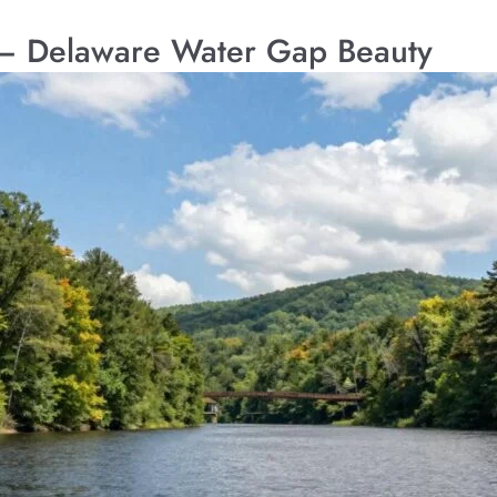
– Delaware Water Gap Beauty