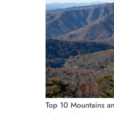
Top 10 Mountains an