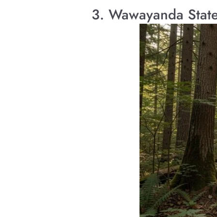
3. Wawayanda State 