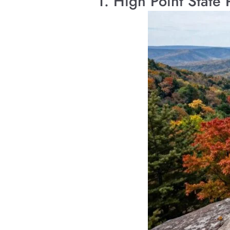
1. High Point State 