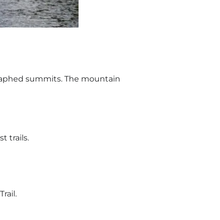
graphed summits. The mountain
 trails.
rail.