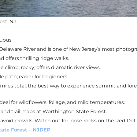
est, NJ
nuous
elaware River and is one of New Jersey’s most photo
d offers thrilling ridge walks.
le climb; rocky; offers dramatic river views.
le path; easier for beginners.
miles total; the best way to experience summit and forest
ideal for wildflowers, foliage, and mild temperatures.
, and trail maps at Worthington State Forest.
 avoid crowds. Watch out for loose rocks on the Red Dot T
tate Forest – NJDEP