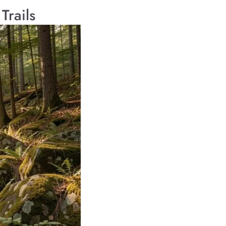
Trails