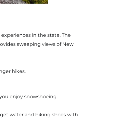
 experiences in the state. The
provides sweeping views of New
nger hikes.
if you enjoy snowshoeing.
orget water and hiking shoes with