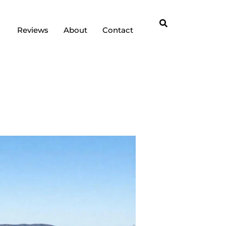
Reviews
About
Contact