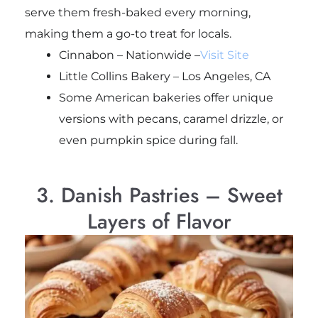
serve them fresh-baked every morning,
making them a go-to treat for locals.
Cinnabon – Nationwide –
Visit Site
Little Collins Bakery – Los Angeles, CA
Some American bakeries offer unique
versions with pecans, caramel drizzle, or
even pumpkin spice during fall.
3. Danish Pastries – Sweet
Layers of Flavor