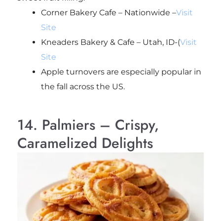
Corner Bakery Cafe – Nationwide –
Visit
Site
Kneaders Bakery & Cafe – Utah, ID-(
Visit
Site
Apple turnovers are especially popular in
the fall across the US.
14. Palmiers – Crispy,
Caramelized Delights