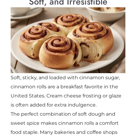
Soft, and Irresistible
Soft, sticky, and loaded with cinnamon sugar,
cinnamon rolls are a breakfast favorite in the
United States. Cream cheese frosting or glaze
is often added for extra indulgence.
The perfect combination of soft dough and
sweet spice makes cinnamon rolls a comfort
food staple. Many bakeries and coffee shops