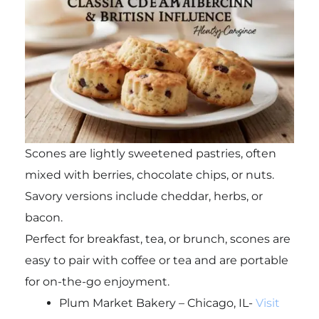
Scones are lightly sweetened pastries, often
mixed with berries, chocolate chips, or nuts.
Savory versions include cheddar, herbs, or
bacon.
Perfect for breakfast, tea, or brunch, scones are
easy to pair with coffee or tea and are portable
for on-the-go enjoyment.
Plum Market Bakery – Chicago, IL-
Visit