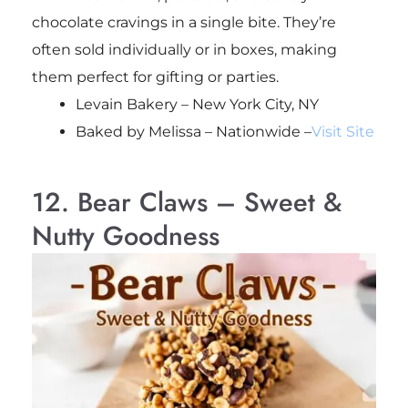
chocolate cravings in a single bite. They’re
often sold individually or in boxes, making
them perfect for gifting or parties.
Levain Bakery – New York City, NY
Baked by Melissa – Nationwide –
Visit Site
12. Bear Claws – Sweet &
Nutty Goodness