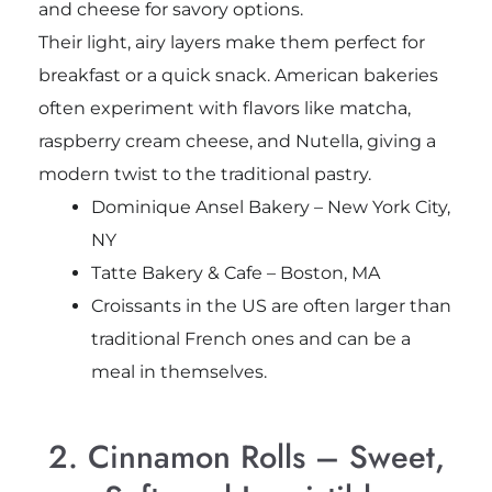
and cheese for savory options.
Their light, airy layers make them perfect for
breakfast or a quick snack. American bakeries
often experiment with flavors like matcha,
raspberry cream cheese, and Nutella, giving a
modern twist to the traditional pastry.
Dominique Ansel Bakery – New York City,
NY
Tatte Bakery & Cafe – Boston, MA
Croissants in the US are often larger than
traditional French ones and can be a
meal in themselves.
2. Cinnamon Rolls – Sweet,