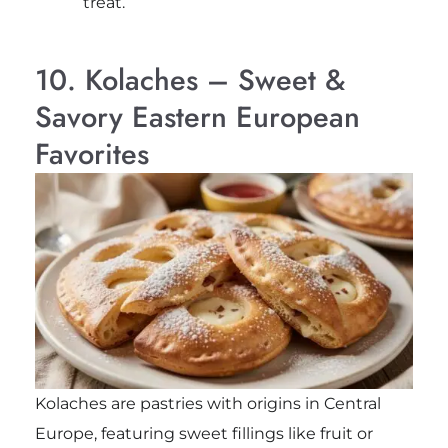
treat.
10. Kolaches – Sweet &
Savory Eastern European
Favorites
Kolaches are pastries with origins in Central
Europe, featuring sweet fillings like fruit or