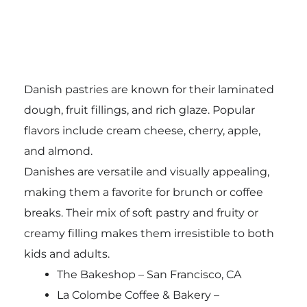
Danish pastries are known for their laminated
dough, fruit fillings, and rich glaze. Popular
flavors include cream cheese, cherry, apple,
and almond.
Danishes are versatile and visually appealing,
making them a favorite for brunch or coffee
breaks. Their mix of soft pastry and fruity or
creamy filling makes them irresistible to both
kids and adults.
The Bakeshop – San Francisco, CA
La Colombe Coffee & Bakery –