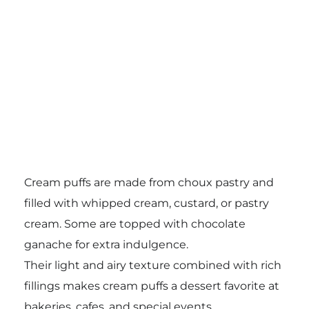
Cream puffs are made from choux pastry and
filled with whipped cream, custard, or pastry
cream. Some are topped with chocolate
ganache for extra indulgence.
Their light and airy texture combined with rich
fillings makes cream puffs a dessert favorite at
bakeries, cafes, and special events.