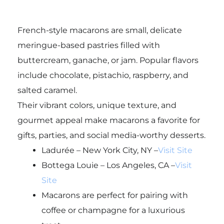
French-style macarons are small, delicate
meringue-based pastries filled with
buttercream, ganache, or jam. Popular flavors
include chocolate, pistachio, raspberry, and
salted caramel.
Their vibrant colors, unique texture, and
gourmet appeal make macarons a favorite for
gifts, parties, and social media-worthy desserts.
Ladurée – New York City, NY –
Visit Site
Bottega Louie – Los Angeles, CA –
Visit
Site
Macarons are perfect for pairing with
coffee or champagne for a luxurious