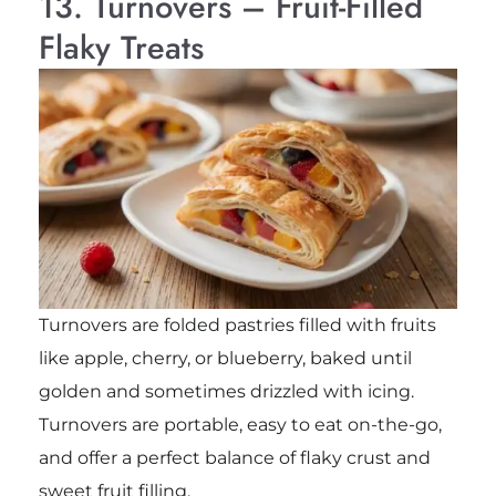
13. Turnovers – Fruit-Filled
Flaky Treats
Turnovers are folded pastries filled with fruits
like apple, cherry, or blueberry, baked until
golden and sometimes drizzled with icing.
Turnovers are portable, easy to eat on-the-go,
and offer a perfect balance of flaky crust and
sweet fruit filling.