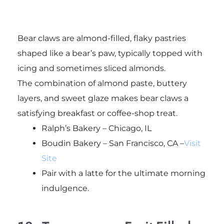
Bear claws are almond-filled, flaky pastries
shaped like a bear’s paw, typically topped with
icing and sometimes sliced almonds.
The combination of almond paste, buttery
layers, and sweet glaze makes bear claws a
satisfying breakfast or coffee-shop treat.
Ralph’s Bakery – Chicago, IL
Boudin Bakery – San Francisco, CA –
Visit
Site
Pair with a latte for the ultimate morning
indulgence.