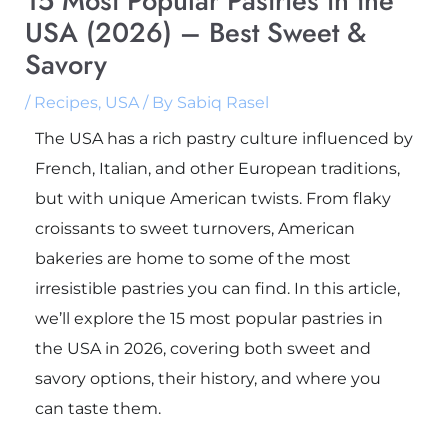
15 Most Popular Pastries in the
USA (2026) – Best Sweet &
Savory
/
Recipes
,
USA
/ By
Sabiq Rasel
The USA has a rich pastry culture influenced by
French, Italian, and other European traditions,
but with unique American twists. From flaky
croissants to sweet turnovers, American
bakeries are home to some of the most
irresistible pastries you can find. In this article,
we’ll explore the 15 most popular pastries in
the USA in 2026, covering both sweet and
savory options, their history, and where you
can taste them.