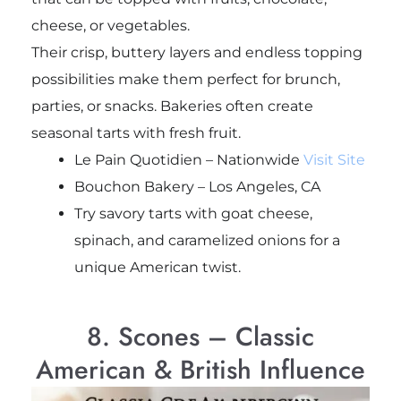
cheese, or vegetables.
Their crisp, buttery layers and endless topping
possibilities make them perfect for brunch,
parties, or snacks. Bakeries often create
seasonal tarts with fresh fruit.
Le Pain Quotidien – Nationwide
Visit Site
Bouchon Bakery – Los Angeles, CA
Try savory tarts with goat cheese,
spinach, and caramelized onions for a
unique American twist.
8. Scones – Classic
American & British Influence