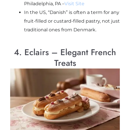
Philadelphia, PA –
Visit Site
In the US, “Danish” is often a term for any
fruit-filled or custard-filled pastry, not just
traditional ones from Denmark.
4. Eclairs – Elegant French
Treats