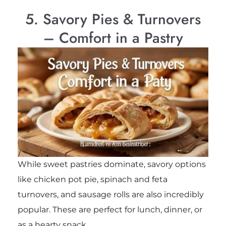
5. Savory Pies & Turnovers
– Comfort in a Pastry
While sweet pastries dominate, savory options
like chicken pot pie, spinach and feta
turnovers, and sausage rolls are also incredibly
popular. These are perfect for lunch, dinner, or
as a hearty snack.