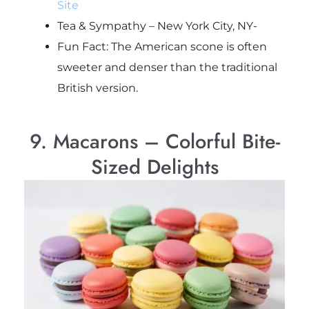
Site
Tea & Sympathy – New York City, NY-
Fun Fact: The American scone is often
sweeter and denser than the traditional
British version.
9. Macarons – Colorful Bite-
Sized Delights