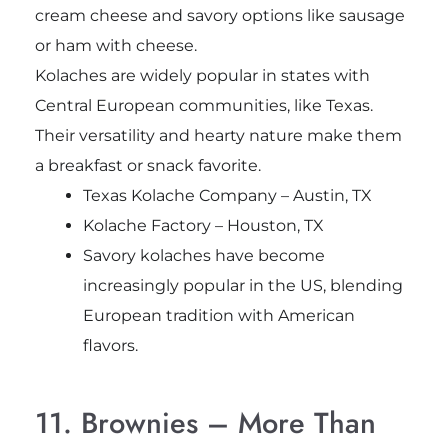
cream cheese and savory options like sausage
or ham with cheese.
Kolaches are widely popular in states with
Central European communities, like Texas.
Their versatility and hearty nature make them
a breakfast or snack favorite.
Texas Kolache Company – Austin, TX
Kolache Factory – Houston, TX
Savory kolaches have become
increasingly popular in the US, blending
European tradition with American
flavors.
11. Brownies – More Than