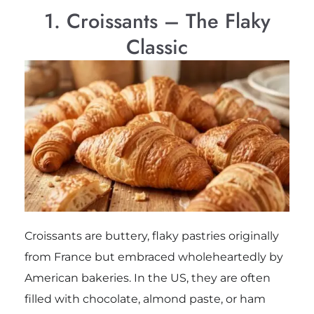
1. Croissants – The Flaky
Classic
Croissants are buttery, flaky pastries originally
from France but embraced wholeheartedly by
American bakeries. In the US, they are often
filled with chocolate, almond paste, or ham