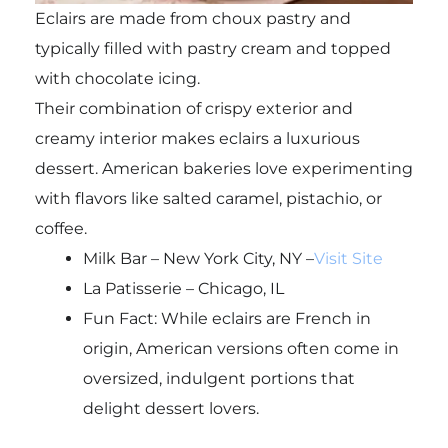
Eclairs are made from choux pastry and
typically filled with pastry cream and topped
with chocolate icing.
Their combination of crispy exterior and
creamy interior makes eclairs a luxurious
dessert. American bakeries love experimenting
with flavors like salted caramel, pistachio, or
coffee.
Milk Bar – New York City, NY –
Visit Site
La Patisserie – Chicago, IL
Fun Fact: While eclairs are French in
origin, American versions often come in
oversized, indulgent portions that
delight dessert lovers.