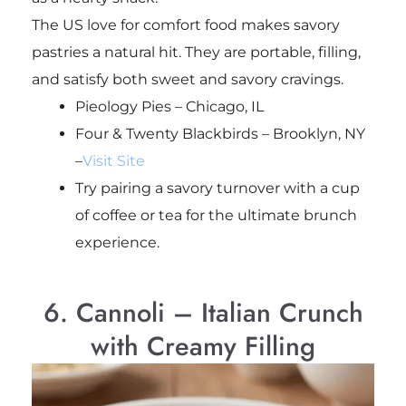
The US love for comfort food makes savory
pastries a natural hit. They are portable, filling,
and satisfy both sweet and savory cravings.
Pieology Pies – Chicago, IL
Four & Twenty Blackbirds – Brooklyn, NY
–
Visit Site
Try pairing a savory turnover with a cup
of coffee or tea for the ultimate brunch
experience.
6. Cannoli – Italian Crunch
with Creamy Filling