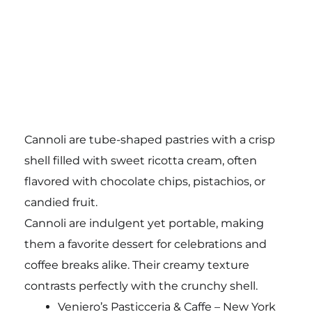
Cannoli are tube-shaped pastries with a crisp
shell filled with sweet ricotta cream, often
flavored with chocolate chips, pistachios, or
candied fruit.
Cannoli are indulgent yet portable, making
them a favorite dessert for celebrations and
coffee breaks alike. Their creamy texture
contrasts perfectly with the crunchy shell.
Veniero’s Pasticceria & Caffe – New York