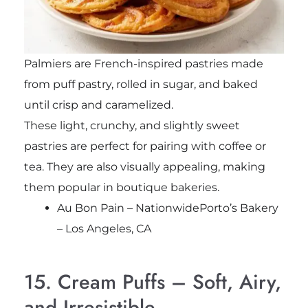
Palmiers are French-inspired pastries made
from puff pastry, rolled in sugar, and baked
until crisp and caramelized.
These light, crunchy, and slightly sweet
pastries are perfect for pairing with coffee or
tea. They are also visually appealing, making
them popular in boutique bakeries.
Au Bon Pain – NationwidePorto’s Bakery
– Los Angeles, CA
15. Cream Puffs – Soft, Airy,
and Irresistible