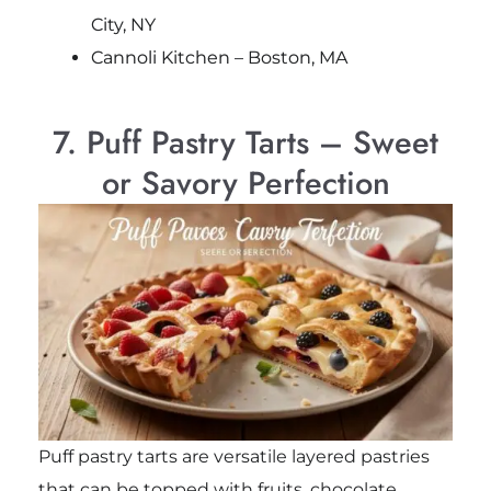
City, NY
Cannoli Kitchen – Boston, MA
7. Puff Pastry Tarts – Sweet
or Savory Perfection
Puff pastry tarts are versatile layered pastries
that can be topped with fruits, chocolate,