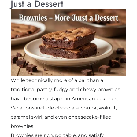
Just a Dessert
While technically more of a bar than a
traditional pastry, fudgy and chewy brownies
have become a staple in American bakeries.
Variations include chocolate chunk, walnut,
caramel swirl, and even cheesecake-filled
brownies.
Brownies are rich, portable, and satisfy