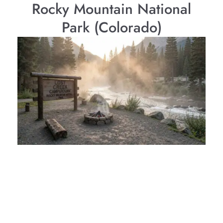
Rocky Mountain National
Park (Colorado)