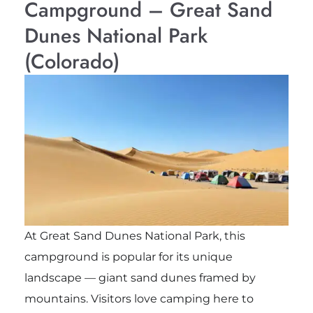
Campground – Great Sand
Dunes National Park
(Colorado)
At Great Sand Dunes National Park, this
campground is popular for its unique
landscape — giant sand dunes framed by
mountains. Visitors love camping here to