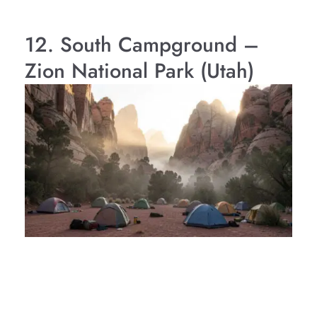
12. South Campground –
Zion National Park (Utah)