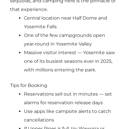
sequoias, and camping here is the pinnacle of
that experience.
Central location near Half Dome and
Yosemite Falls
One of the few campgrounds open
year‑round in Yosemite Valley
Massive visitor interest — Yosemite saw
one of its busiest seasons ever in 2025,
with millions entering the park.
Tips for Booking
Reservations sell out in minutes — set
alarms for reservation release days
Use apps like campsite alerts to catch
cancellations
If Upper Pines is full, try Wawona or