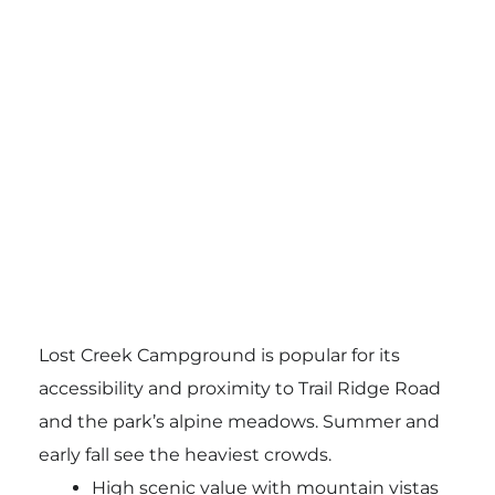
Lost Creek Campground is popular for its
accessibility and proximity to Trail Ridge Road
and the park’s alpine meadows. Summer and
early fall see the heaviest crowds.
High scenic value with mountain vistas