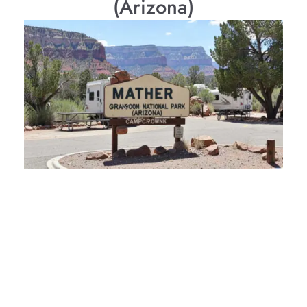
(Arizona)