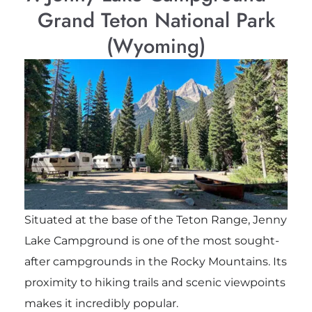
Grand Teton National Park
(Wyoming)
Situated at the base of the Teton Range, Jenny
Lake Campground is one of the most sought-
after campgrounds in the Rocky Mountains. Its
proximity to hiking trails and scenic viewpoints
makes it incredibly popular.