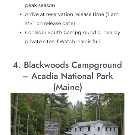
peak season
Arrive at reservation release time (7 am
MST on release date)
Consider South Campground or nearby
private sites if Watchman is full
4. Blackwoods Campground
– Acadia National Park
(Maine)