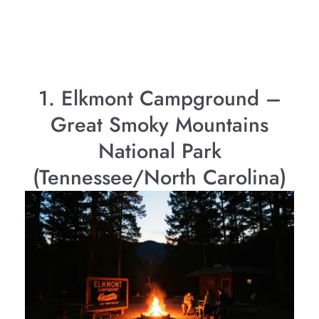
1. Elkmont Campground –
Great Smoky Mountains
National Park
(Tennessee/North Carolina)