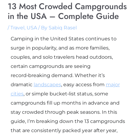
13 Most Crowded Campgrounds
in the USA – Complete Guide
/
Travel
,
USA
/ By
Sabiq Rasel
Camping in the United States continues to
surge in popularity, and as more families,
couples, and solo travelers head outdoors,
certain campgrounds are seeing
record‑breaking demand. Whether it’s
dramatic
landscapes
, easy access from
major
cities
, or simple bucket‑list status, some
campgrounds fill up months in advance and
stay crowded through peak seasons. In this
guide, I’m breaking down the 13 campgrounds
that are consistently packed year after year,