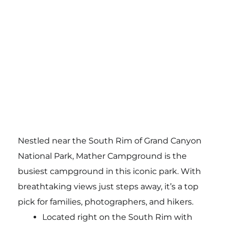
Nestled near the South Rim of Grand Canyon
National Park, Mather Campground is the
busiest campground in this iconic park. With
breathtaking views just steps away, it’s a top
pick for families, photographers, and hikers.
Located right on the South Rim with