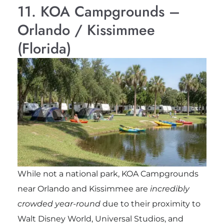
11. KOA Campgrounds –
Orlando / Kissimmee
(Florida)
While not a national park, KOA Campgrounds
near Orlando and Kissimmee are
incredibly
crowded year-round
due to their proximity to
Walt Disney World, Universal Studios, and