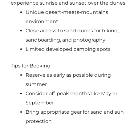
experience sunrise and sunset over the dunes.
Unique desert-meets-mountains
environment
Close access to sand dunes for hiking,
sandboarding, and photography
Limited developed camping spots
Tips for Booking
Reserve as early as possible during
summer
Consider off-peak months like May or
September
Bring appropriate gear for sand and sun
protection