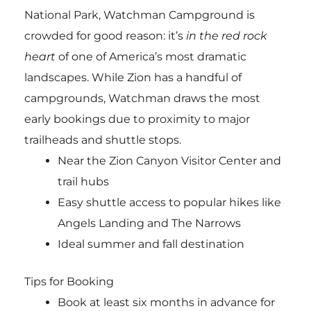
National Park, Watchman Campground is
crowded for good reason: it’s
in the red rock
heart
of one of America’s most dramatic
landscapes. While Zion has a handful of
campgrounds, Watchman draws the most
early bookings due to proximity to major
trailheads and shuttle stops.
Near the Zion Canyon Visitor Center and
trail hubs
Easy shuttle access to popular hikes like
Angels Landing and The Narrows
Ideal summer and fall destination
Tips for Booking
Book at least six months in advance for