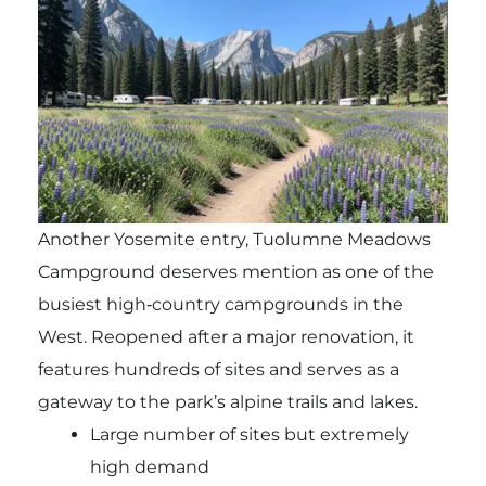
Another Yosemite entry, Tuolumne Meadows
Campground deserves mention as one of the
busiest high‑country campgrounds in the
West. Reopened after a major renovation, it
features hundreds of sites and serves as a
gateway to the park’s alpine trails and lakes.
Large number of sites but extremely
high demand