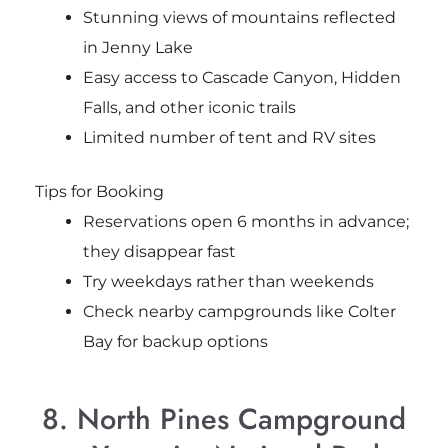
Stunning views of mountains reflected
in Jenny Lake
Easy access to Cascade Canyon, Hidden
Falls, and other iconic trails
Limited number of tent and RV sites
Tips for Booking
Reservations open 6 months in advance;
they disappear fast
Try weekdays rather than weekends
Check nearby campgrounds like Colter
Bay for backup options
8. North Pines Campground