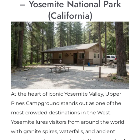
– Yosemite National Park
(California)
At the heart of iconic Yosemite Valley, Upper
Pines Campground stands out as one of the
most crowded destinations in the West.
Yosemite lures visitors from around the world
with granite spires, waterfalls, and ancient