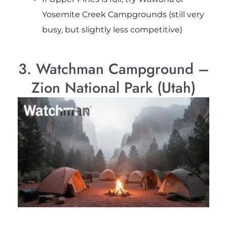
Yosemite Creek Campgrounds (still very
busy, but slightly less competitive)
3. Watchman Campground –
Zion National Park (Utah)