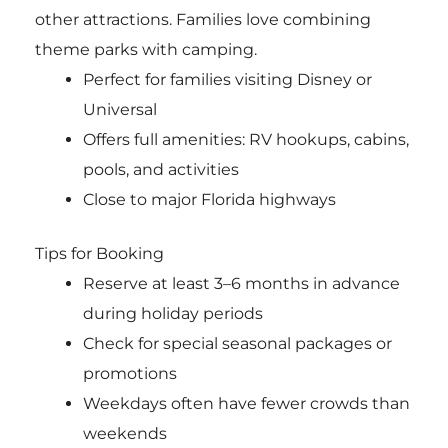
other attractions. Families love combining
theme parks with camping.
Perfect for families visiting Disney or
Universal
Offers full amenities: RV hookups, cabins,
pools, and activities
Close to major Florida highways
Tips for Booking
Reserve at least 3–6 months in advance
during holiday periods
Check for special seasonal packages or
promotions
Weekdays often have fewer crowds than
weekends