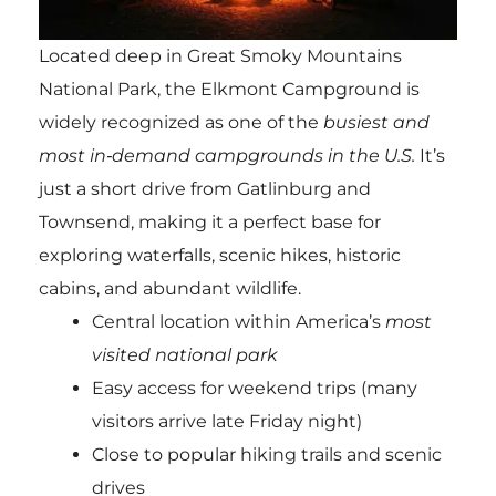
Located deep in Great Smoky Mountains
National Park, the Elkmont Campground is
widely recognized as one of the
busiest and
most in‑demand campgrounds in the U.S.
It’s
just a short drive from Gatlinburg and
Townsend, making it a perfect base for
exploring waterfalls, scenic hikes, historic
cabins, and abundant wildlife.
Central location within America’s
most
visited national park
Easy access for weekend trips (many
visitors arrive late Friday night)
Close to popular hiking trails and scenic
drives