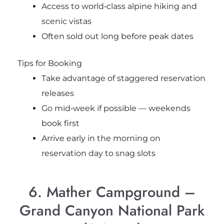
Access to world‑class alpine hiking and
scenic vistas
Often sold out long before peak dates
Tips for Booking
Take advantage of staggered reservation
releases
Go mid‑week if possible — weekends
book first
Arrive early in the morning on
reservation day to snag slots
6. Mather Campground –
Grand Canyon National Park