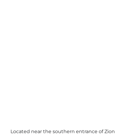
Located near the southern entrance of Zion