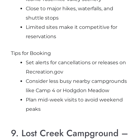
Close to major hikes, waterfalls, and
shuttle stops
Limited sites make it competitive for
reservations
Tips for Booking
Set alerts for cancellations or releases on
Recreation.gov
Consider less busy nearby campgrounds
like Camp 4 or Hodgdon Meadow
Plan mid-week visits to avoid weekend
peaks
9. Lost Creek Campground –