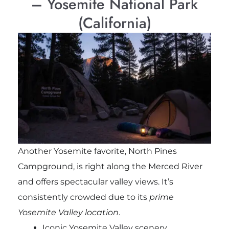
– Yosemite National Park
(California)
Another Yosemite favorite, North Pines
Campground, is right along the Merced River
and offers spectacular valley views. It’s
consistently crowded due to its
prime
Yosemite Valley location
.
Iconic Yosemite Valley scenery