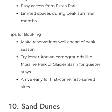
Easy access from Estes Park
Limited spaces during peak summer
months
Tips for Booking
Make reservations well ahead of peak
season
Try lesser-known campgrounds like
Moraine Park or Glacier Basin for quieter
stays
Arrive early for first-come, first-served
sites
10. Sand Dunes