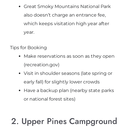
Great Smoky Mountains National Park
also doesn’t charge an entrance fee,
which keeps visitation high year after
year.
Tips for Booking
Make reservations as soon as they open
(recreation.gov)
Visit in shoulder seasons (late spring or
early fall) for slightly lower crowds
Have a backup plan (nearby state parks
or national forest sites)
2. Upper Pines Campground