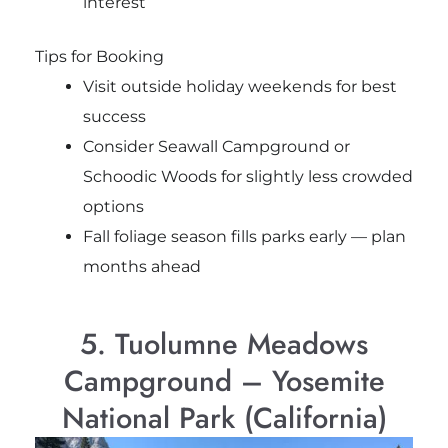
interest
Tips for Booking
Visit outside holiday weekends for best
success
Consider Seawall Campground or
Schoodic Woods for slightly less crowded
options
Fall foliage season fills parks early — plan
months ahead
5. Tuolumne Meadows
Campground – Yosemite
National Park (California)