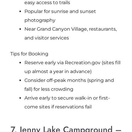
easy access to trails
Popular for sunrise and sunset
photography
Near Grand Canyon Village, restaurants,
and visitor services
Tips for Booking
Reserve early via Recreation.gov (sites fill
up almost a year in advance)
Consider off-peak months (spring and
fall) for less crowding
Arrive early to secure walk-in or first-
come sites if reservations fail
7. Jenny Lake Campground –