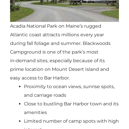
Acadia National Park on Maine’s rugged
Atlantic coast attracts millions every year
during fall foliage and summer. Blackwoods
Campground is one of the park’s most
in‑demand sites, especially because of its
prime location on Mount Desert Island and
easy access to Bar Harbor.
Proximity to ocean views, sunrise spots,
and carriage roads
Close to bustling Bar Harbor town and its
amenities
Limited number of camp spots with high