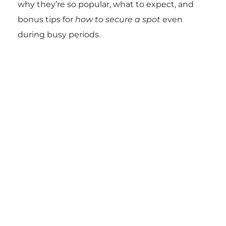
why they’re so popular, what to expect, and
bonus tips for
how to secure a spot
even
during busy periods.