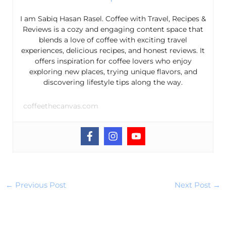
I am Sabiq Hasan Rasel. Coffee with Travel, Recipes &
Reviews is a cozy and engaging content space that
blends a love of coffee with exciting travel
experiences, delicious recipes, and honest reviews. It
offers inspiration for coffee lovers who enjoy
exploring new places, trying unique flavors, and
discovering lifestyle tips along the way.
coffeethecanvas.com
←
Previous Post
Next Post
→