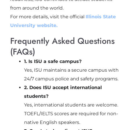
from around the world.
For more details, visit the official
Illinois State
University website.
Frequently Asked Questions
(FAQs)
1. Is ISU a safe campus?
Yes, ISU maintains a secure campus with
24/7 campus police and safety programs.
2. Does ISU accept international
students?
Yes, international students are welcome.
TOEFL/IELTS scores are required for non-
native English speakers.