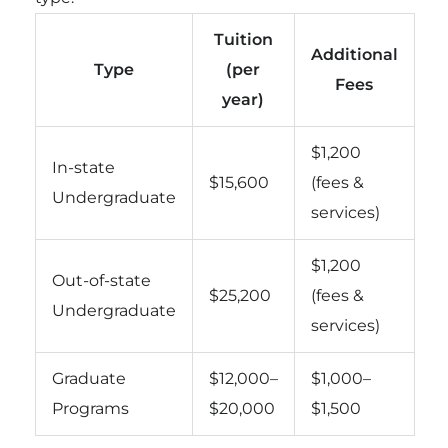
Tuition
Additional
Type
(per
Fees
year)
$1,200
In-state
$15,600
(fees &
Undergraduate
services)
$1,200
Out-of-state
$25,200
(fees &
Undergraduate
services)
Graduate
$12,000–
$1,000–
Programs
$20,000
$1,500