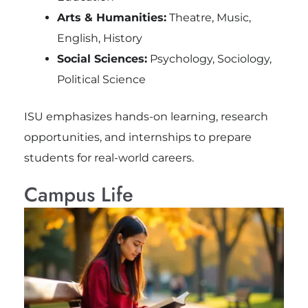
Arts & Humanities:
Theatre, Music,
English, History
Social Sciences:
Psychology, Sociology,
Political Science
ISU emphasizes hands-on learning, research
opportunities, and internships to prepare
students for real-world careers.
Campus Life