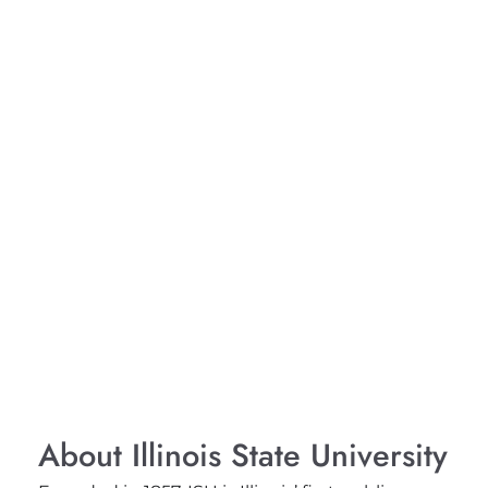
About Illinois State University