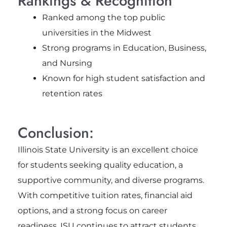
Rankings & Recognition
Ranked among the top public
universities in the Midwest
Strong programs in Education, Business,
and Nursing
Known for high student satisfaction and
retention rates
Conclusion:
Illinois State University is an excellent choice
for students seeking quality education, a
supportive community, and diverse programs.
With competitive tuition rates, financial aid
options, and a strong focus on career
readiness, ISU continues to attract students