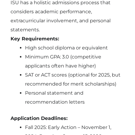
ISU has a holistic admissions process that
considers academic performance,
extracurricular involvement, and personal
statements.
Key Requirements:
High school diploma or equivalent
Minimum GPA: 3.0 (competitive
applicants often have higher)
SAT or ACT scores (optional for 2025, but
recommended for merit scholarships)
Personal statement and
recommendation letters
Application Deadlines:
Fall 2025: Early Action – November 1,