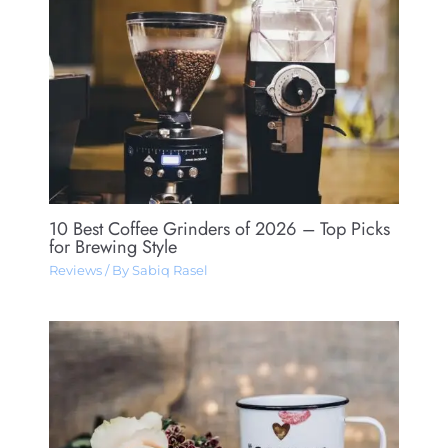
10 Best Coffee Grinders of 2026 – Top Picks
for Brewing Style
Reviews
/ By
Sabiq Rasel