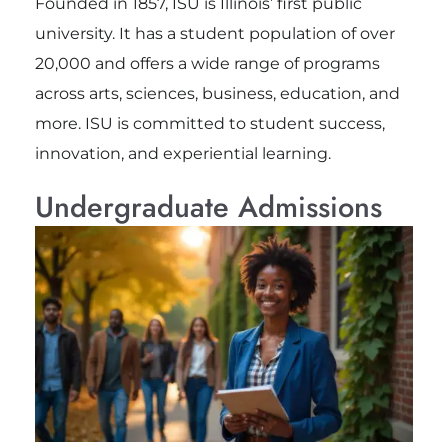
Founded in 1857, ISU is Illinois’ first public
university. It has a student population of over
20,000 and offers a wide range of programs
across arts, sciences, business, education, and
more. ISU is committed to student success,
innovation, and experiential learning.
Undergraduate Admissions