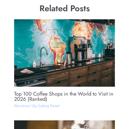
Related Posts
Top 100 Coffee Shops in the World to Visit in
2026 (Ranked)
Reviews
/ By
Sabiq Rasel