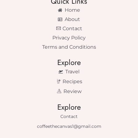
Quick Links
Home
About
Contact
Privacy Policy
Terms and Conditions
Explore
Travel
Recipes
Review
Explore
Contact
coffeethecanvas1@gmail.com