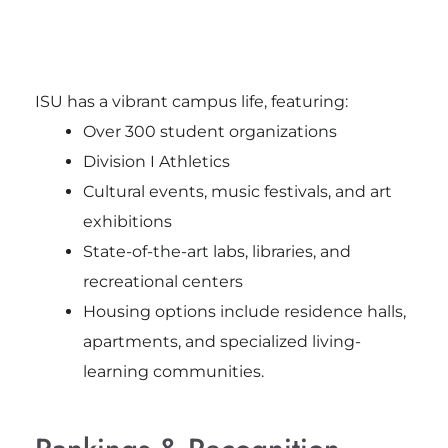
ISU has a vibrant campus life, featuring:
Over 300 student organizations
Division I Athletics
Cultural events, music festivals, and art
exhibitions
State-of-the-art labs, libraries, and
recreational centers
Housing options include residence halls,
apartments, and specialized living-
learning communities.