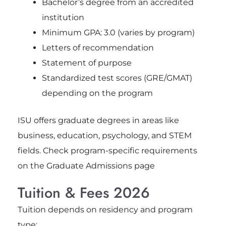
Bachelor’s degree from an accredited
institution
Minimum GPA: 3.0 (varies by program)
Letters of recommendation
Statement of purpose
Standardized test scores (GRE/GMAT)
depending on the program
ISU offers graduate degrees in areas like
business, education, psychology, and STEM
fields. Check program-specific requirements
on the Graduate Admissions page
Tuition & Fees 2026
Tuition depends on residency and program
type: