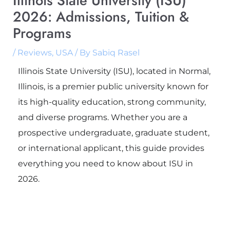
Illinois State University (ISU)
2026: Admissions, Tuition &
Programs
/
Reviews
,
USA
/ By
Sabiq Rasel
Illinois State University (ISU), located in Normal,
Illinois, is a premier public university known for
its high-quality education, strong community,
and diverse programs. Whether you are a
prospective undergraduate, graduate student,
or international applicant, this guide provides
everything you need to know about ISU in
2026.