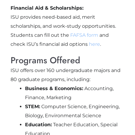
Financial Aid & Scholarships:
ISU provides need-based aid, merit
scholarships, and work-study opportunities.
Students can fill out the
FAFSA form
and
check ISU’s financial aid options
here
.
Programs Offered
ISU offers over 160 undergraduate majors and
80 graduate programs, including:
Business & Economics:
Accounting,
Finance, Marketing
STEM:
Computer Science, Engineering,
Biology, Environmental Science
Education:
Teacher Education, Special
Education