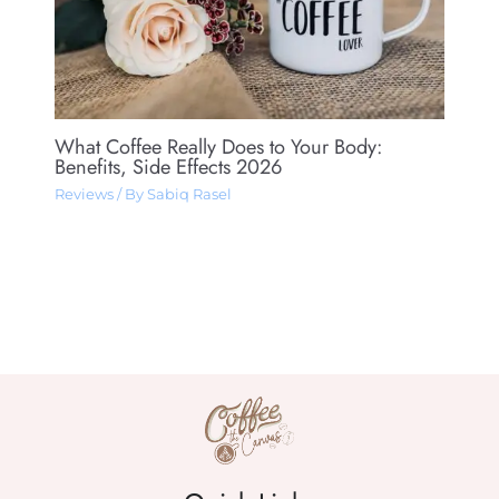
What Coffee Really Does to Your Body:
Benefits, Side Effects 2026
Reviews
/ By
Sabiq Rasel