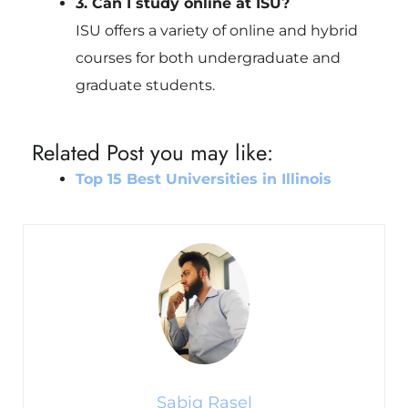
3. Can I study online at ISU?
ISU offers a variety of online and hybrid
courses for both undergraduate and
graduate students.
Related Post you may like:
Top 15 Best Universities in Illinois
Sabiq Rasel