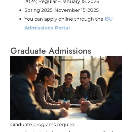
2024; Regular – January 15, 2026
Spring 2025: November 15, 2025
You can apply online through the
ISU
Admissions Portal
Graduate Admissions
Graduate programs require: