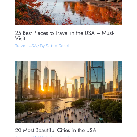
25 Best Places to Travel in the USA – Must-
Visit
Travel
,
USA
/ By
Sabiq Rasel
20 Most Beautiful Cities in the USA