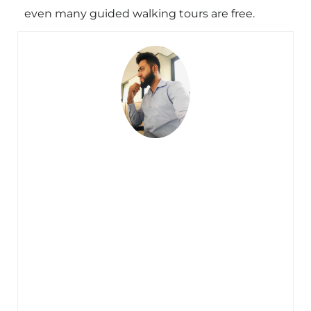
even many guided walking tours are free.