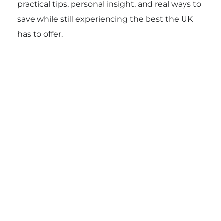
practical tips, personal insight, and real ways to
save while still experiencing the best the UK
has to offer.