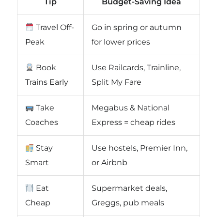
Tip
Budget-Saving Idea
Travel Off-
Go in spring or autumn
Peak
for lower prices
Book
Use Railcards, Trainline,
Trains Early
Split My Fare
Take
Megabus & National
Coaches
Express = cheap rides
Stay
Use hostels, Premier Inn,
Smart
or Airbnb
Eat
Supermarket deals,
Cheap
Greggs, pub meals