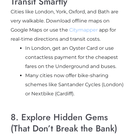
Transit Smartly
Cities like London, York, Oxford, and Bath are
very walkable. Download offline maps on
Google Maps or use the
Citymapper
app for
real-time directions and transit costs.
In London, get an Oyster Card or use
contactless payment for the cheapest
fares on the Underground and buses.
Many cities now offer bike-sharing
schemes like Santander Cycles (London)
or Nextbike (Cardiff).
8. Explore Hidden Gems
(That Don’t Break the Bank)