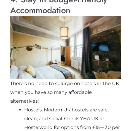
Accommodation
There’s no need to splurge on hotels in the UK
when you have so many affordable
alternatives:
Hostels: Modern UK hostels are safe,
clean, and social. Check YHA UK or
Hostelworld for options from £15–£30 per