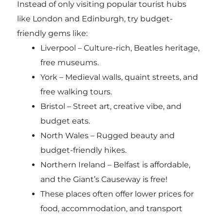
Instead of only visiting popular tourist hubs
like London and Edinburgh, try budget-
friendly gems like:
Liverpool – Culture-rich, Beatles heritage,
free museums.
York – Medieval walls, quaint streets, and
free walking tours.
Bristol – Street art, creative vibe, and
budget eats.
North Wales – Rugged beauty and
budget-friendly hikes.
Northern Ireland – Belfast is affordable,
and the Giant’s Causeway is free!
These places often offer lower prices for
food, accommodation, and transport