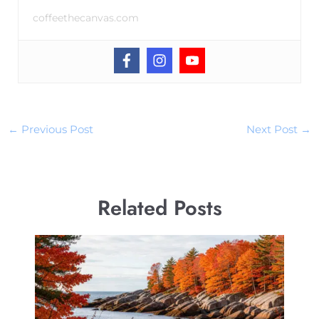
coffeethecanvas.com
←
Previous Post
Next Post
→
Related Posts