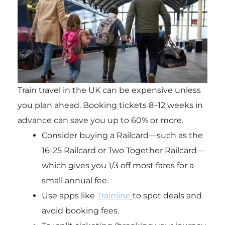
Train travel in the UK can be expensive unless
you plan ahead. Booking tickets 8–12 weeks in
advance can save you up to 60% or more.
Consider buying a Railcard—such as the
16-25 Railcard or Two Together Railcard—
which gives you 1/3 off most fares for a
small annual fee.
Use apps like
Trainline
to spot deals and
avoid booking fees.