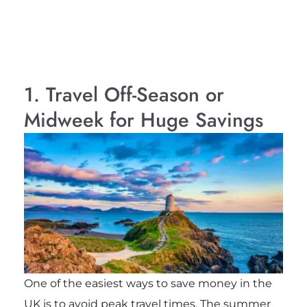
1. Travel Off-Season or
Midweek for Huge Savings
One of the easiest ways to save money in the
UK is to avoid peak travel times. The summer