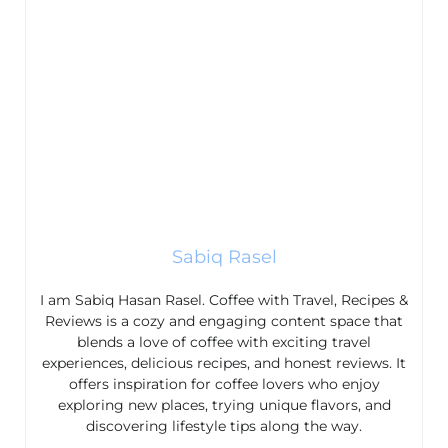
Sabiq Rasel
I am Sabiq Hasan Rasel. Coffee with Travel, Recipes &
Reviews is a cozy and engaging content space that
blends a love of coffee with exciting travel
experiences, delicious recipes, and honest reviews. It
offers inspiration for coffee lovers who enjoy
exploring new places, trying unique flavors, and
discovering lifestyle tips along the way.