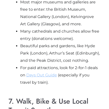
Most major museums and galleries are
free to enter: the British Museum,
National Gallery (London), Kelvingrove
Art Gallery (Glasgow), and more.
Many cathedrals and churches allow free
entry (donations welcome).
Beautiful parks and gardens, like Hyde
Park (London), Arthur’s Seat (Edinburgh),
and the Peak District, cost nothing.
For paid attractions, look for 2-for-1 deals
on
Days Out Guide
(especially if you
travel by train).
7. Walk, Bike & Use Local