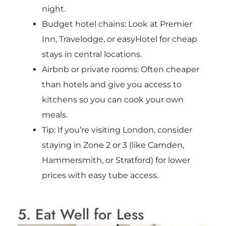
night.
Budget hotel chains: Look at Premier
Inn, Travelodge, or easyHotel for cheap
stays in central locations.
Airbnb or private rooms: Often cheaper
than hotels and give you access to
kitchens so you can cook your own
meals.
Tip: If you’re visiting London, consider
staying in Zone 2 or 3 (like Camden,
Hammersmith, or Stratford) for lower
prices with easy tube access.
5. Eat Well for Less