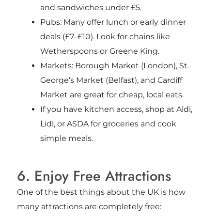
and sandwiches under £5.
Pubs: Many offer lunch or early dinner
deals (£7–£10). Look for chains like
Wetherspoons or Greene King.
Markets: Borough Market (London), St.
George’s Market (Belfast), and Cardiff
Market are great for cheap, local eats.
If you have kitchen access, shop at Aldi,
Lidl, or ASDA for groceries and cook
simple meals.
6. Enjoy Free Attractions
One of the best things about the UK is how
many attractions are completely free: