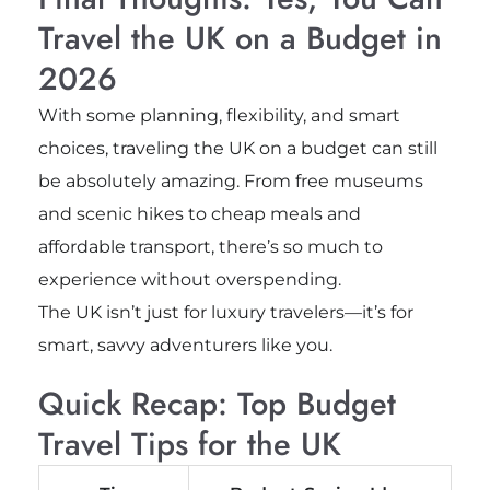
Travel the UK on a Budget in
2026
With some planning, flexibility, and smart
choices, traveling the UK on a budget can still
be absolutely amazing. From free museums
and scenic hikes to cheap meals and
affordable transport, there’s so much to
experience without overspending.
The UK isn’t just for luxury travelers—it’s for
smart, savvy adventurers like you.
Quick Recap: Top Budget
Travel Tips for the UK