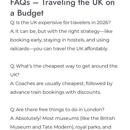
FAQs – Traveling the UK on
a Budget
Q: Is the UK expensive for travelers in 2026?
A: It can be, but with the right strategy—like
booking early, staying in hostels, and using
railcards—you can travel the UK affordably.
Q: What’s the cheapest way to get around the
UK?
A: Coaches are usually cheapest, followed by
advance train bookings with discounts.
Q: Are there free things to do in London?
A: Absolutely! Most museums (like the British
Museum and Tate Modern), royal parks, and