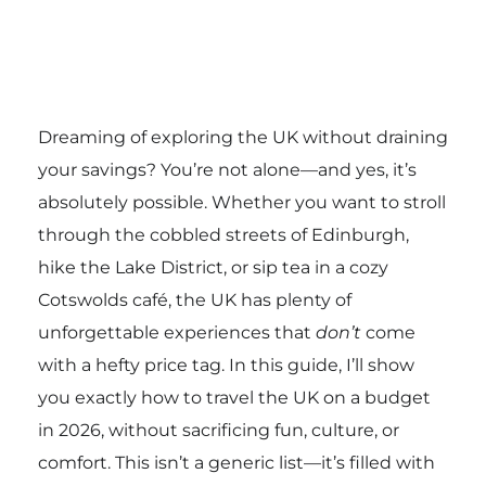
Dreaming of exploring the UK without draining
your savings? You’re not alone—and yes, it’s
absolutely possible. Whether you want to stroll
through the cobbled streets of Edinburgh,
hike the Lake District, or sip tea in a cozy
Cotswolds café, the UK has plenty of
unforgettable experiences that
don’t
come
with a hefty price tag. In this guide, I’ll show
you exactly how to travel the UK on a budget
in 2026, without sacrificing fun, culture, or
comfort. This isn’t a generic list—it’s filled with