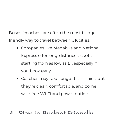
Buses (coaches) are often the most budget-
friendly way to travel between UK cities.
Companies like Megabus and National
Express offer long-distance tickets
starting from as low as £1, especially if
you book early.
Coaches may take longer than trains, but
they’re clean, comfortable, and come
with free Wi-Fi and power outlets.
4. Stay in Budget-Friendly