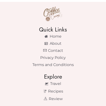
Quick Links
Home
About
Contact
Privacy Policy
Terms and Conditions
Explore
Travel
Recipes
Review