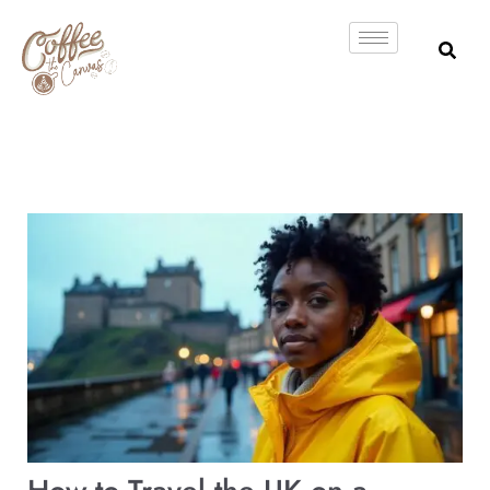
Skip
to
content