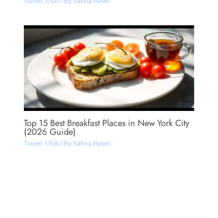
Travel
,
USA
/ By
Sabiq Rasel
Top 15 Best Breakfast Places in New York City
(2026 Guide)
Travel
,
USA
/ By
Sabiq Rasel