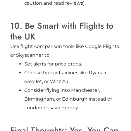
caution and read reviews).
10. Be Smart with Flights to
the UK
Use flight comparison tools like Google Flights
or Skyscanner to:
Set alerts for price drops.
Choose budget airlines like Ryanair,
easyJet, or Wizz Air.
Consider flying into Manchester,
Birmingham, or Edinburgh instead of
London to save money.
Final Thoughts: Yes, You Can