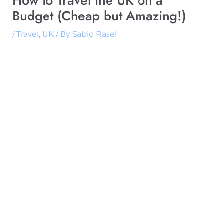
How to Travel the UK on a
Budget (Cheap but Amazing!)
/
Travel
,
UK
/ By
Sabiq Rasel