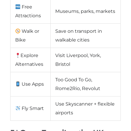
Free
Museums, parks, markets
Attractions
Walk or
Save on transport in
Bike
walkable cities
Explore
Visit Liverpool, York,
Alternatives
Bristol
Too Good To Go,
Use Apps
Rome2Rio, Revolut
Use Skyscanner + flexible
Fly Smart
airports