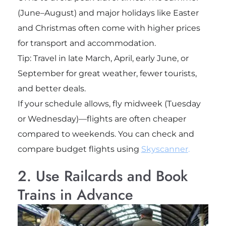
(June–August) and major holidays like Easter
and Christmas often come with higher prices
for transport and accommodation.
Tip: Travel in late March, April, early June, or
September for great weather, fewer tourists,
and better deals.
If your schedule allows, fly midweek (Tuesday
or Wednesday)—flights are often cheaper
compared to weekends. You can check and
compare budget flights using
Skyscanner
.
2. Use Railcards and Book
Trains in Advance