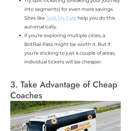
Try split-ticketing (breaking your journey
into segments) for even more savings.
Sites like
Split My Fare
help you do this
automatically.
If you’re exploring multiple cities, a
BritRail Pass might be worth it. But if
you’re sticking to just a couple of areas,
individual tickets will be cheaper.
3. Take Advantage of Cheap
Coaches