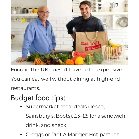
Food in the UK doesn’t have to be expensive.
You can eat well without dining at high-end
restaurants.
Budget food tips:
Supermarket meal deals (Tesco,
Sainsbury’s, Boots): £3–£5 for a sandwich,
drink, and snack.
Greggs or Pret A Manger: Hot pastries