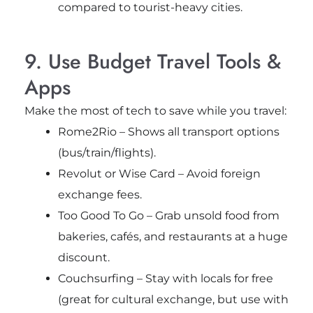
compared to tourist-heavy cities.
9. Use Budget Travel Tools &
Apps
Make the most of tech to save while you travel:
Rome2Rio – Shows all transport options
(bus/train/flights).
Revolut or Wise Card – Avoid foreign
exchange fees.
Too Good To Go – Grab unsold food from
bakeries, cafés, and restaurants at a huge
discount.
Couchsurfing – Stay with locals for free
(great for cultural exchange, but use with