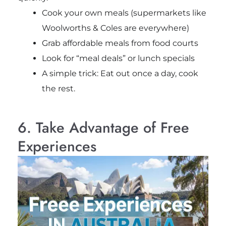
Cook your own meals (supermarkets like
Woolworths & Coles are everywhere)
Grab affordable meals from food courts
Look for “meal deals” or lunch specials
A simple trick: Eat out once a day, cook
the rest.
6. Take Advantage of Free
Experiences