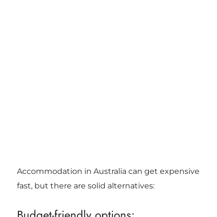
Accommodation in Australia can get expensive
fast, but there are solid alternatives:
Budget-friendly options: