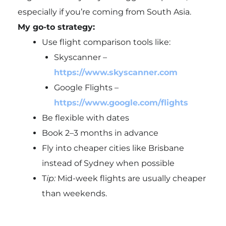
especially if you’re coming from South Asia.
My go-to strategy:
Use flight comparison tools like:
Skyscanner –
https://www.skyscanner.com
Google Flights –
https://www.google.com/flights
Be flexible with dates
Book 2–3 months in advance
Fly into cheaper cities like
Brisbane
instead of Sydney when possible
T
ip:
Mid-week flights are usually cheaper
than weekends.