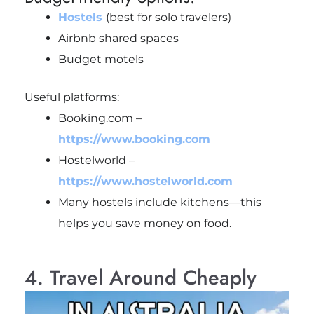
Hostels
(best for solo travelers)
Airbnb shared spaces
Budget motels
Useful platforms:
Booking.com –
https://www.booking.com
Hostelworld –
https://www.hostelworld.com
Many hostels include kitchens—this
helps you save money on food.
4. Travel Around Cheaply