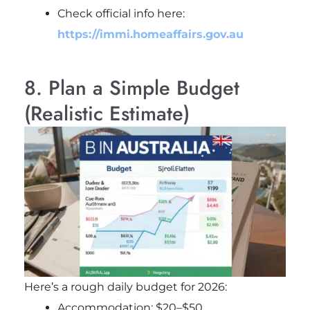
Check official info here:
https://immi.homeaffairs.gov.au
8. Plan a Simple Budget
(Realistic Estimate)
Here’s a rough daily budget for 2026:
Accommodation: $20–$50