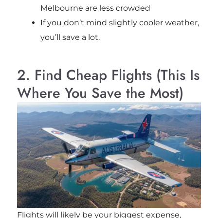
Melbourne
are less crowded
If you don’t mind slightly cooler weather,
you’ll save a lot.
2. Find Cheap Flights (This Is
Where You Save the Most)
Flights will likely be your biggest expense,