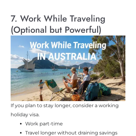
7. Work While Traveling
(Optional but Powerful)
If you plan to stay longer, consider a working
holiday visa.
Work part-time
Travel longer without draining savings