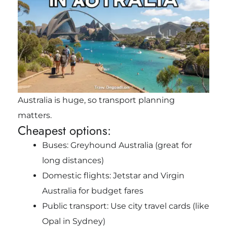
Australia is huge, so transport planning
matters.
Cheapest options:
Buses: Greyhound Australia (great for
long distances)
Domestic flights: Jetstar and Virgin
Australia for budget fares
Public transport: Use city travel cards (like
Opal in Sydney)