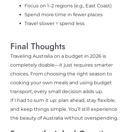
Focus on 1–2 regions (e.g., East Coast)
Spend more time in fewer places
Travel slower = spend less
Final Thoughts
Traveling Australia on a budget in 2026 is
completely doable—it just requires smarter
choices. From choosing the right season to
cooking your own meals and using budget
transport, every small decision adds up.
If I had to sum it up: plan ahead, stay flexible,
and keep things simple. You’ll still experience
the beauty of Australia without overspending.