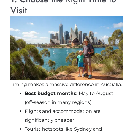
Visit
Timing makes a massive difference in Australia.
Best budget months:
May to August
(off-season in many regions)
Flights and accommodation are
significantly cheaper
Tourist hotspots like
Sydney
and