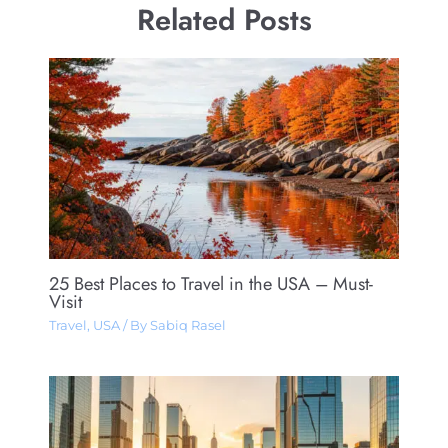
Related Posts
25 Best Places to Travel in the USA – Must-
Visit
Travel
,
USA
/ By
Sabiq Rasel