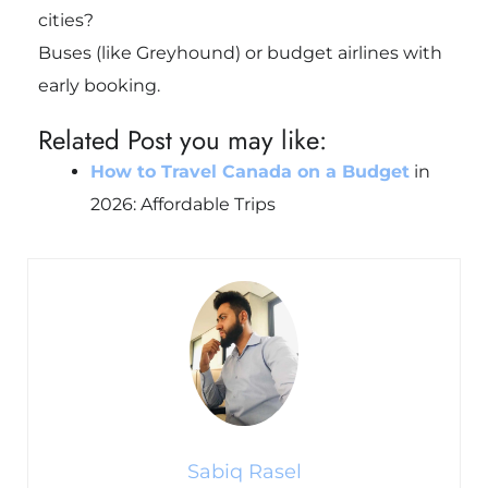
cities?
Buses (like Greyhound) or budget airlines with
early booking.
Related Post you may like:
How to Travel Canada on a Budget
in
2026: Affordable Trips
Sabiq Rasel