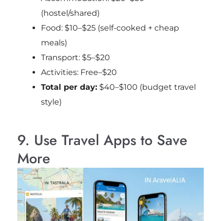
(hostel/shared)
Food: $10–$25 (self-cooked + cheap
meals)
Transport: $5–$20
Activities: Free–$20
Total per day:
$40–$100 (budget travel
style)
9. Use Travel Apps to Save
More