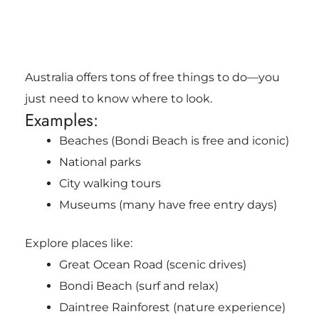
Australia offers tons of free things to do—you
just need to know where to look.
Examples:
Beaches (Bondi Beach is free and iconic)
National parks
City walking tours
Museums (many have free entry days)
Explore places like:
Great Ocean Road
(scenic drives)
Bondi Beach
(surf and relax)
Daintree Rainforest
(nature experience)