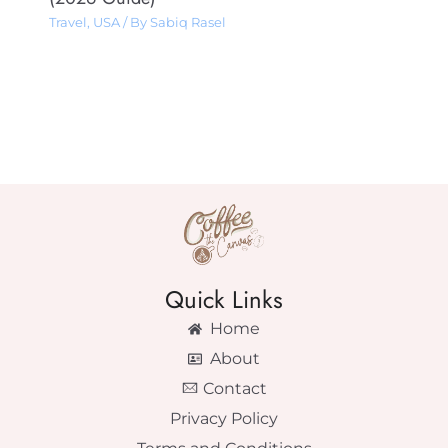
Travel
,
USA
/ By
Sabiq Rasel
Quick Links
Home
About
Contact
Privacy Policy