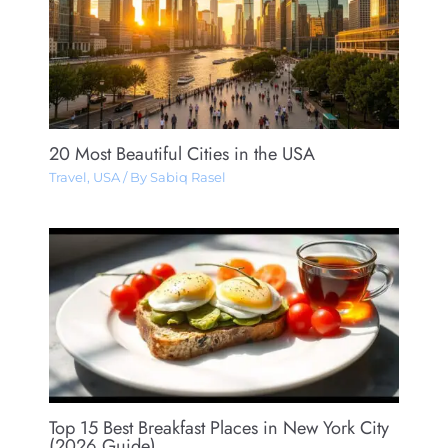
20 Most Beautiful Cities in the USA
Travel
,
USA
/ By
Sabiq Rasel
Top 15 Best Breakfast Places in New York City
(2026 Guide)