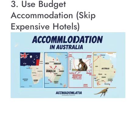
3. Use Budget
Accommodation (Skip
Expensive Hotels)