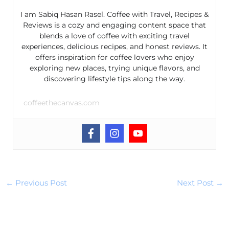
I am Sabiq Hasan Rasel. Coffee with Travel, Recipes &
Reviews is a cozy and engaging content space that
blends a love of coffee with exciting travel
experiences, delicious recipes, and honest reviews. It
offers inspiration for coffee lovers who enjoy
exploring new places, trying unique flavors, and
discovering lifestyle tips along the way.
coffeethecanvas.com
←
Previous Post
Next Post
→