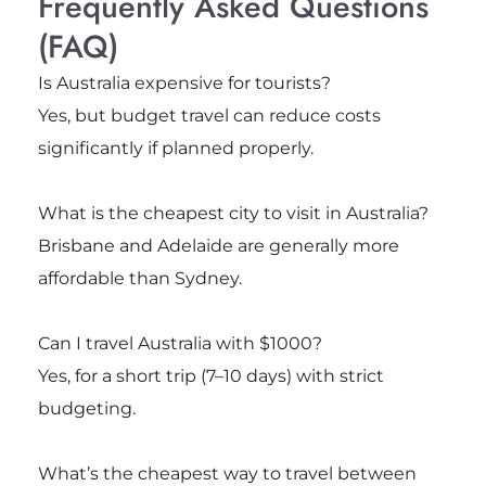
Frequently Asked Questions
(FAQ)
Is Australia expensive for tourists?
Yes, but budget travel can reduce costs
significantly if planned properly.
What is the cheapest city to visit in Australia?
Brisbane
and
Adelaide
are generally more
affordable than Sydney.
Can I travel Australia with $1000?
Yes, for a short trip (7–10 days) with strict
budgeting.
What’s the cheapest way to travel between