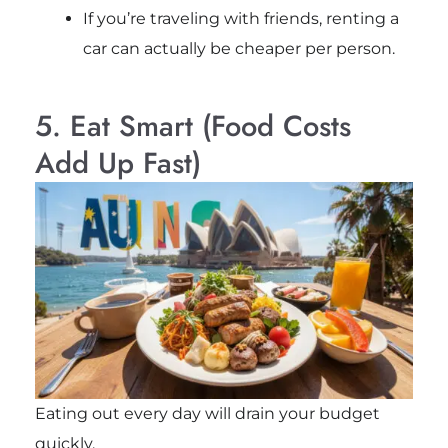
If you’re traveling with friends, renting a
car can actually be cheaper per person.
5. Eat Smart (Food Costs
Add Up Fast)
Eating out every day will drain your budget
quickly.