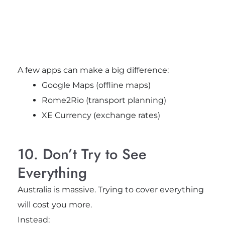
A few apps can make a big difference:
Google Maps (offline maps)
Rome2Rio (transport planning)
XE Currency (exchange rates)
10. Don’t Try to See
Everything
Australia is massive. Trying to cover everything
will cost you more.
Instead: