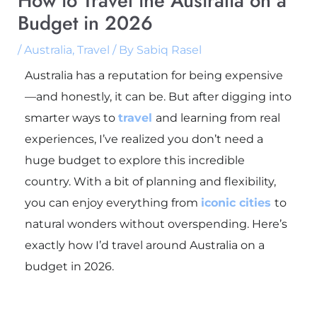
How to Travel the Australia on a
Budget in 2026
/
Australia
,
Travel
/ By
Sabiq Rasel
Australia has a reputation for being expensive
—and honestly, it can be. But after digging into
smarter ways to
travel
and learning from real
experiences, I’ve realized you don’t need a
huge budget to explore this incredible
country. With a bit of planning and flexibility,
you can enjoy everything from
iconic cities
to
natural wonders without overspending. Here’s
exactly how I’d travel around
Australia
on a
budget in 2026.