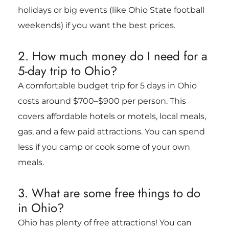
holidays or big events (like Ohio State football
weekends) if you want the best prices.
2. How much money do I need for a
5-day trip to Ohio?
A comfortable budget trip for 5 days in Ohio
costs around $700–$900 per person. This
covers affordable hotels or motels, local meals,
gas, and a few paid attractions. You can spend
less if you camp or cook some of your own
meals.
3. What are some free things to do
in Ohio?
Ohio has plenty of free attractions! You can