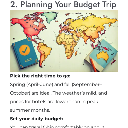
2. Planning Your Budget Trip
Pick the right time to go:
Spring (April–June) and fall (September–
October) are ideal. The weather’s mild, and
prices for hotels are lower than in peak
summer months.
Set your daily budget:
You can travel Ohio comfortably on about