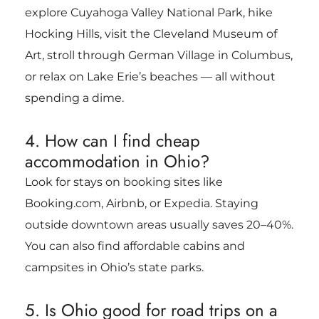
explore Cuyahoga Valley National Park, hike
Hocking Hills, visit the Cleveland Museum of
Art, stroll through German Village in Columbus,
or relax on Lake Erie’s beaches — all without
spending a dime.
4. How can I find cheap
accommodation in Ohio?
Look for stays on booking sites like
Booking.com, Airbnb, or Expedia. Staying
outside downtown areas usually saves 20–40%.
You can also find affordable cabins and
campsites in Ohio’s state parks.
5. Is Ohio good for road trips on a