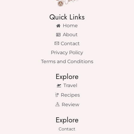
Quick Links
Home
About
Contact
Privacy Policy
Terms and Conditions
Explore
Travel
Recipes
Review
Explore
Contact