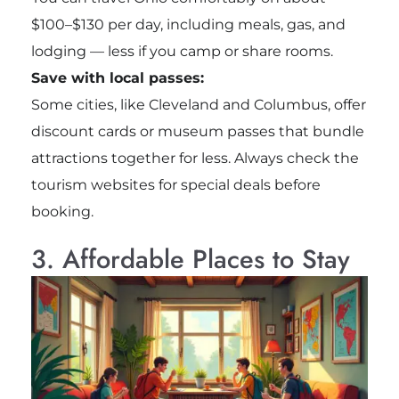
$100–$130 per day, including meals, gas, and
lodging — less if you camp or share rooms.
Save with local passes:
Some cities, like Cleveland and Columbus, offer
discount cards or museum passes that bundle
attractions together for less. Always check the
tourism websites for special deals before
booking.
3. Affordable Places to Stay