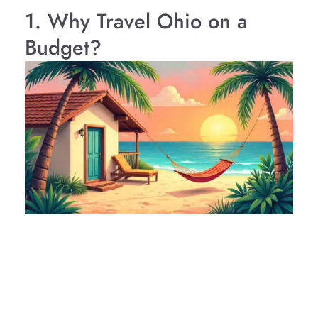
1. Why Travel Ohio on a
Budget?