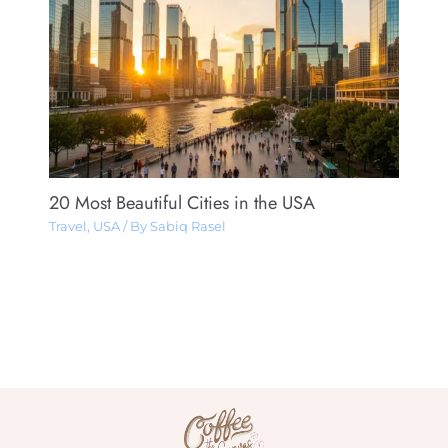
20 Most Beautiful Cities in the USA
Travel
,
USA
/ By
Sabiq Rasel