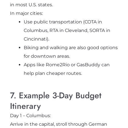
in most U.S. states.
In major cities:
Use public transportation (COTA in
Columbus, RTA in Cleveland, SORTA in
Cincinnati).
Biking and walking are also good options
for downtown areas.
Apps like Rome2Rio or GasBuddy can
help plan cheaper routes.
7. Example 3-Day Budget
Itinerary
Day 1 – Columbus:
Arrive in the capital, stroll through German