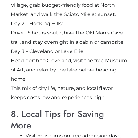
Village, grab budget-friendly food at North
Market, and walk the Scioto Mile at sunset.
Day 2 – Hocking Hills:
Drive 1.5 hours south, hike the Old Man’s Cave
trail, and stay overnight in a cabin or campsite.
Day 3 – Cleveland or Lake Erie:
Head north to Cleveland, visit the free Museum
of Art, and relax by the lake before heading
home.
This mix of city life, nature, and local flavor
keeps costs low and experiences high.
8. Local Tips for Saving
More
Visit museums on free admission days.