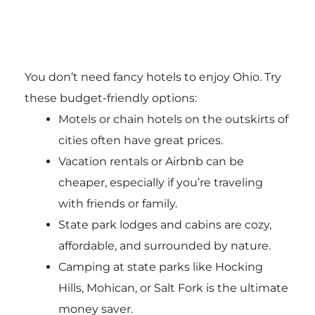
You don’t need fancy hotels to enjoy Ohio. Try
these budget-friendly options:
Motels or chain hotels on the outskirts of
cities often have great prices.
Vacation rentals or Airbnb can be
cheaper, especially if you’re traveling
with friends or family.
State park lodges and cabins are cozy,
affordable, and surrounded by nature.
Camping at state parks like Hocking
Hills, Mohican, or Salt Fork is the ultimate
money saver.