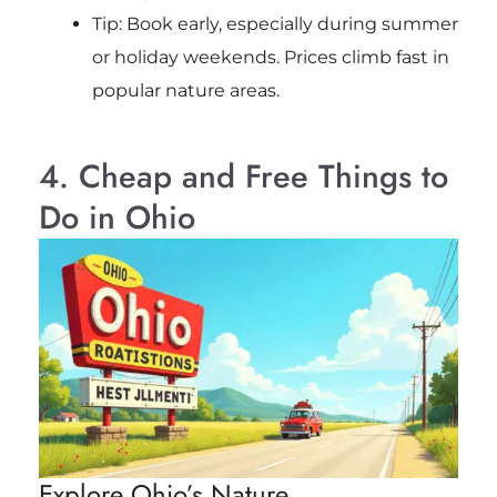
Tip: Book early, especially during summer
or holiday weekends. Prices climb fast in
popular nature areas.
4. Cheap and Free Things to
Do in Ohio
Explore Ohio’s Nature