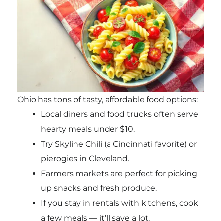
Ohio has tons of tasty, affordable food options:
Local diners and food trucks often serve
hearty meals under $10.
Try Skyline Chili (a Cincinnati favorite) or
pierogies in Cleveland.
Farmers markets are perfect for picking
up snacks and fresh produce.
If you stay in rentals with kitchens, cook
a few meals — it’ll save a lot.