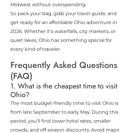
Midwest without overspending.
So pack your bag, grab your travel guide, and
get ready for an affordable Ohio adventure in
2026. Whether it’s waterfalls, city markets, or
quiet lakes, Ohio has something special for
every kind of traveler.
Frequently Asked Questions
(FAQ)
1. What is the cheapest time to visit
Ohio?
The most budget-friendly time to visit Ohio is
from late September to early May. During this
period, you’ll find lower hotel rates, smaller
crowds, and off-season discounts. Avoid major