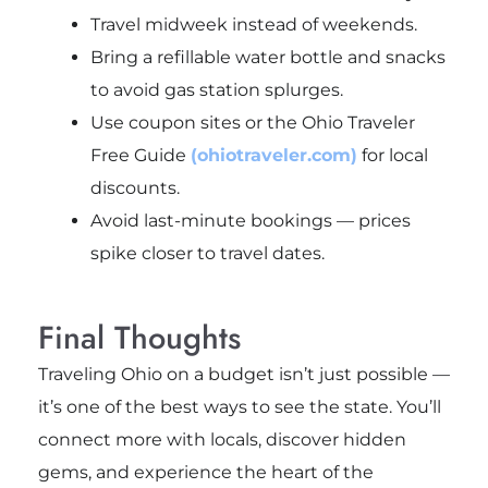
Travel midweek instead of weekends.
Bring a refillable water bottle and snacks
to avoid gas station splurges.
Use coupon sites or the Ohio Traveler
Free Guide
(ohiotraveler.com)
for local
discounts.
Avoid last-minute bookings — prices
spike closer to travel dates.
Final Thoughts
Traveling Ohio on a budget isn’t just possible —
it’s one of the best ways to see the state. You’ll
connect more with locals, discover hidden
gems, and experience the heart of the