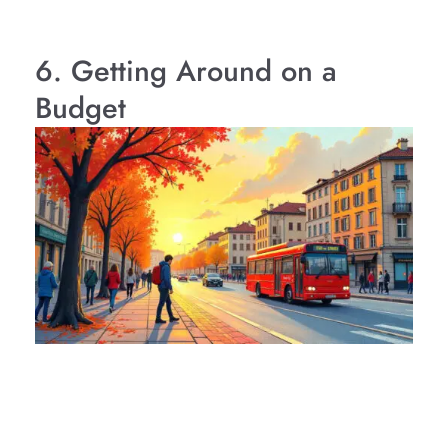
6. Getting Around on a
Budget