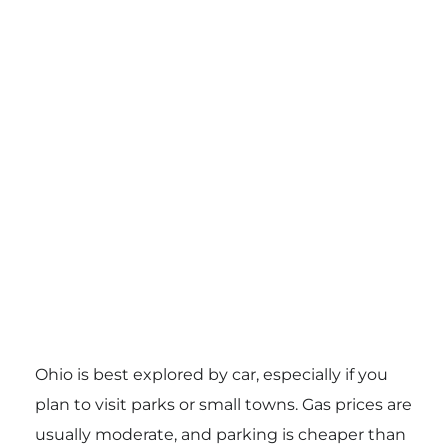
Ohio is best explored by car, especially if you
plan to visit parks or small towns. Gas prices are
usually moderate, and parking is cheaper than