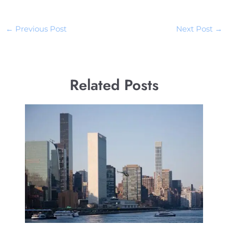
←
Previous Post
Next Post
→
Related Posts