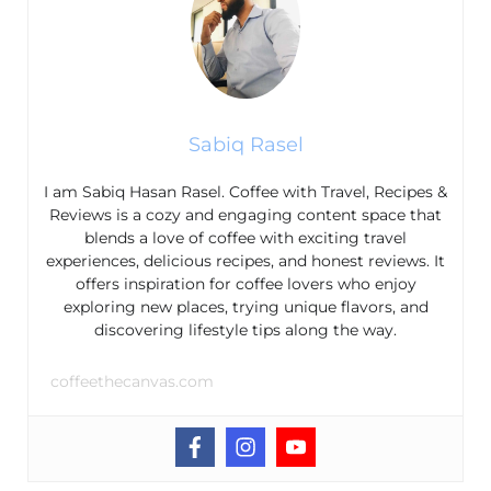
Sabiq Rasel
I am Sabiq Hasan Rasel. Coffee with Travel, Recipes &
Reviews is a cozy and engaging content space that
blends a love of coffee with exciting travel
experiences, delicious recipes, and honest reviews. It
offers inspiration for coffee lovers who enjoy
exploring new places, trying unique flavors, and
discovering lifestyle tips along the way.
coffeethecanvas.com