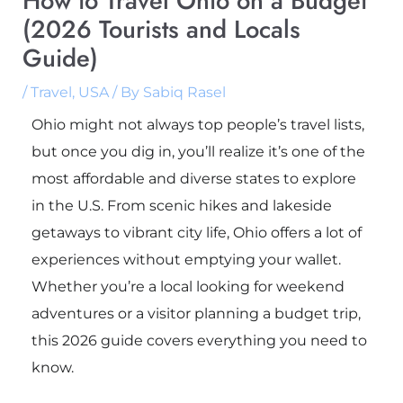
How to Travel Ohio on a Budget
(2026 Tourists and Locals
Guide)
/
Travel
,
USA
/ By
Sabiq Rasel
Ohio might not always top people’s travel lists,
but once you dig in, you’ll realize it’s one of the
most affordable and diverse states to explore
in the U.S. From scenic hikes and lakeside
getaways to vibrant city life, Ohio offers a lot of
experiences without emptying your wallet.
Whether you’re a local looking for weekend
adventures or a visitor planning a budget trip,
this 2026 guide covers everything you need to
know.