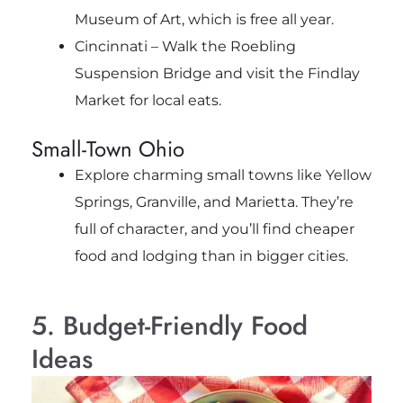
Museum of Art, which is free all year.
Cincinnati – Walk the Roebling
Suspension Bridge and visit the Findlay
Market for local eats.
Small-Town Ohio
Explore charming small towns like Yellow
Springs, Granville, and Marietta. They’re
full of character, and you’ll find cheaper
food and lodging than in bigger cities.
5. Budget-Friendly Food
Ideas