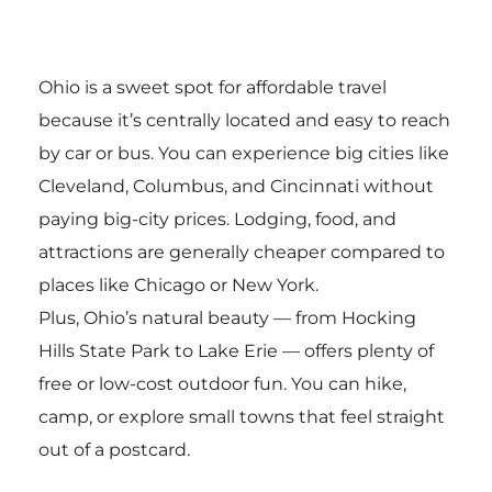
Ohio is a sweet spot for affordable travel
because it’s centrally located and easy to reach
by car or bus. You can experience big cities like
Cleveland, Columbus, and Cincinnati without
paying big-city prices. Lodging, food, and
attractions are generally cheaper compared to
places like Chicago or New York.
Plus, Ohio’s natural beauty — from Hocking
Hills State Park to Lake Erie — offers plenty of
free or low-cost outdoor fun. You can hike,
camp, or explore small towns that feel straight
out of a postcard.