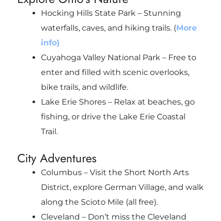
Hocking Hills State Park – Stunning
waterfalls, caves, and hiking trails. (
More
info)
Cuyahoga Valley National Park – Free to
enter and filled with scenic overlooks,
bike trails, and wildlife.
Lake Erie Shores – Relax at beaches, go
fishing, or drive the Lake Erie Coastal
Trail.
City Adventures
Columbus – Visit the Short North Arts
District, explore German Village, and walk
along the Scioto Mile (all free).
Cleveland – Don’t miss the Cleveland