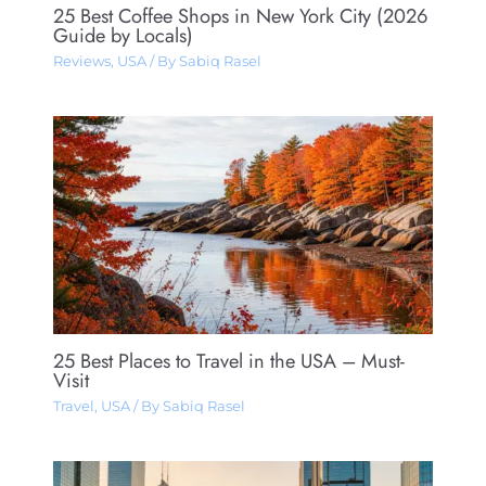
25 Best Coffee Shops in New York City (2026
Guide by Locals)
Reviews
,
USA
/ By
Sabiq Rasel
25 Best Places to Travel in the USA – Must-
Visit
Travel
,
USA
/ By
Sabiq Rasel