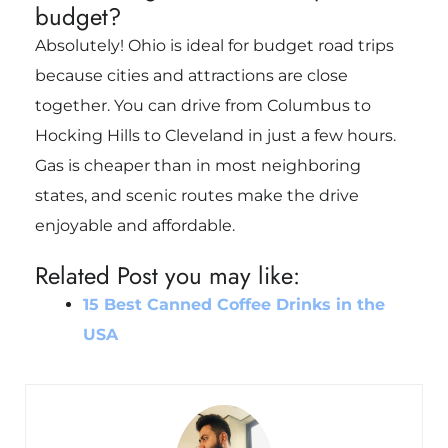
budget?
Absolutely! Ohio is ideal for budget road trips
because cities and attractions are close
together. You can drive from Columbus to
Hocking Hills to Cleveland in just a few hours.
Gas is cheaper than in most neighboring
states, and scenic routes make the drive
enjoyable and affordable.
Related Post you may like:
15 Best Canned Coffee Drinks in the
USA