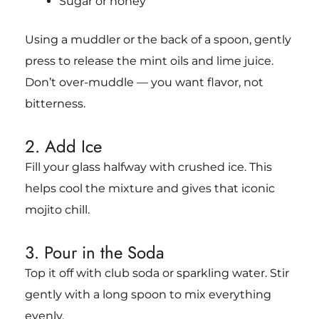
Sugar or honey
Using a muddler or the back of a spoon, gently
press to release the mint oils and lime juice.
Don’t over-muddle — you want flavor, not
bitterness.
2. Add Ice
Fill your glass halfway with crushed ice. This
helps cool the mixture and gives that iconic
mojito chill.
3. Pour in the Soda
Top it off with club soda or sparkling water. Stir
gently with a long spoon to mix everything
evenly.