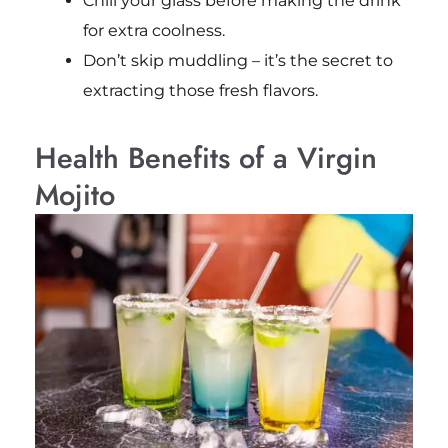
Chill your glass before making the drink
for extra coolness.
Don’t skip muddling – it’s the secret to
extracting those fresh flavors.
Health Benefits of a Virgin
Mojito