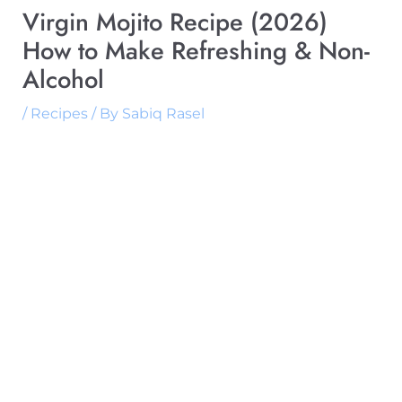
Virgin Mojito Recipe (2026)
How to Make Refreshing & Non-
Alcohol
/
Recipes
/ By
Sabiq Rasel