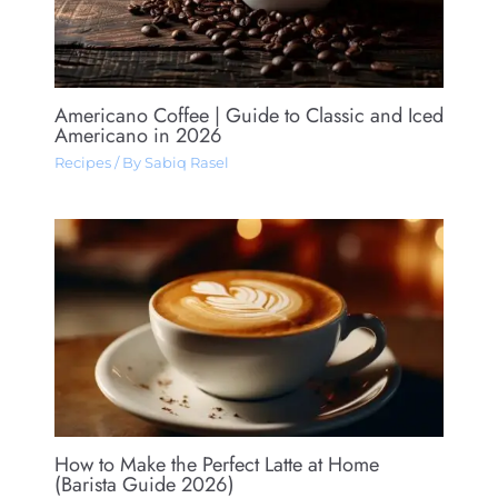
Americano Coffee​ | Guide to Classic and Iced
Americano in 2026
Recipes
/ By
Sabiq Rasel
How to Make the Perfect Latte at Home
(Barista Guide 2026)