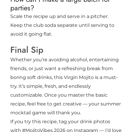
parties?
Scale the recipe up and serve in a pitcher.
Keep the club soda separate until serving to
avoid it going flat.
Final Sip
Whether you’re avoiding alcohol, entertaining
friends, or just want a refreshing break from
boring soft drinks, this Virgin Mojito is a must-
try. It’s simple, fresh, and endlessly
customizable. Once you master the basic
recipe, feel free to get creative — your summer
mocktail game will thank you.
If you try this recipe, tag your drink photos
with #MojitoVibes 2026 on Instagram — I’d love