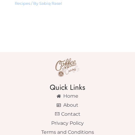
Recipes
/ By
Sabiq Rasel
Quick Links
Home
About
Contact
Privacy Policy
Terms and Conditions