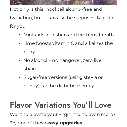
Not only is this mocktail alcohol-free and
hydrating, but it can also be surprisingly good
for you:
Mint aids digestion and freshens breath.
Lime boosts vitamin C and alkalizes the
body.
No alcohol = no hangover, zero liver
strain.
Sugar-free versions (using stevia or
honey) can be diabetic-friendly.
Flavor Variations You’ll Love
Want to elevate your virgin mojito even more?
Try one of these
easy upgrades
: