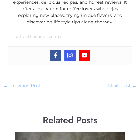
experiences, delicious recipes, and honest reviews. It
offers inspiration for coffee lovers who enjoy
exploring new places, trying unique flavors, and
discovering lifestyle tips along the way.
coffeethecanvas.com
←
Previous Post
Next Post
→
Related Posts