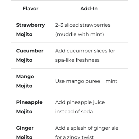
Flavor
Add-In
Strawberry
2–3 sliced strawberries
Mojito
(muddle with mint)
Cucumber
Add cucumber slices for
Mojito
spa-like freshness
Mango
Use mango puree + mint
Mojito
Pineapple
Add pineapple juice
Mojito
instead of soda
Ginger
Add a splash of ginger ale
Mojito
for a zingy twist