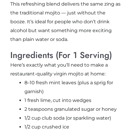
This refreshing blend delivers the same zing as
the traditional mojito — just without the
booze. It’s ideal for people who don’t drink
alcohol but want something more exciting
than plain water or soda.
Ingredients (For 1 Serving)
Here’s exactly what you’ll need to make a
restaurant-quality virgin mojito at home:
8–10 fresh mint leaves (plus a sprig for
garnish)
1 fresh lime, cut into wedges
2 teaspoons granulated sugar or honey
1/2 cup club soda (or sparkling water)
1/2 cup crushed ice