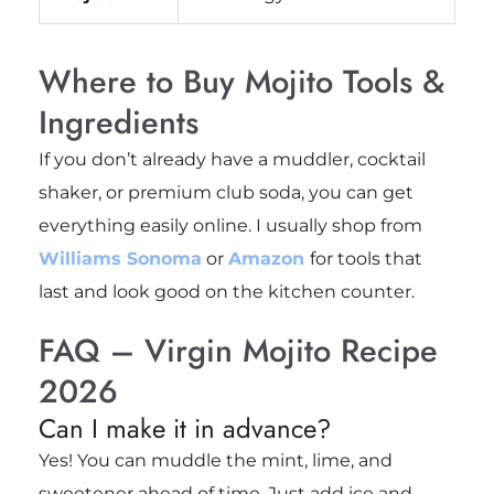
Where to Buy Mojito Tools &
Ingredients
If you don’t already have a muddler, cocktail
shaker, or premium club soda, you can get
everything easily online. I usually shop from
Williams Sonoma
or
Amazon
for tools that
last and look good on the kitchen counter.
FAQ – Virgin Mojito Recipe
2026
Can I make it in advance?
Yes! You can muddle the mint, lime, and
sweetener ahead of time. Just add ice and