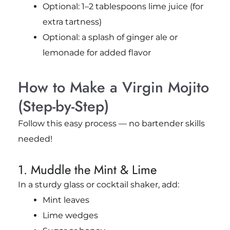
Optional: 1–2 tablespoons lime juice (for
extra tartness)
Optional: a splash of ginger ale or
lemonade for added flavor
How to Make a Virgin Mojito
(Step-by-Step)
Follow this easy process — no bartender skills
needed!
1. Muddle the Mint & Lime
In a sturdy glass or cocktail shaker, add:
Mint leaves
Lime wedges