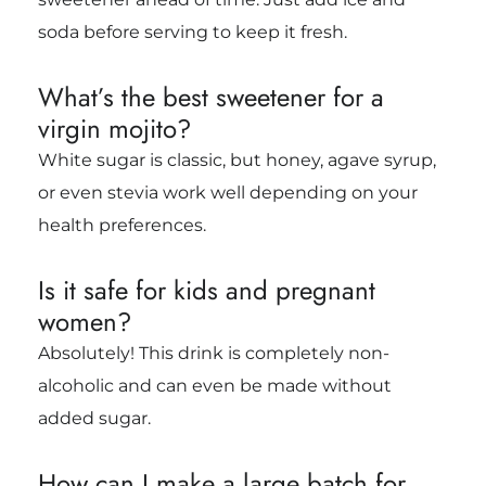
soda before serving to keep it fresh.
What’s the best sweetener for a
virgin mojito?
White sugar is classic, but honey, agave syrup,
or even stevia work well depending on your
health preferences.
Is it safe for kids and pregnant
women?
Absolutely! This drink is completely non-
alcoholic and can even be made without
added sugar.
How can I make a large batch for