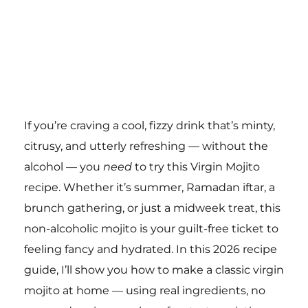
If you’re craving a cool, fizzy drink that’s minty,
citrusy, and utterly refreshing — without the
alcohol — you
need
to try this Virgin Mojito
recipe. Whether it’s summer, Ramadan iftar, a
brunch gathering, or just a midweek treat, this
non-alcoholic mojito is your guilt-free ticket to
feeling fancy and hydrated. In this 2026 recipe
guide, I’ll show you how to make a classic virgin
mojito at home — using real ingredients, no