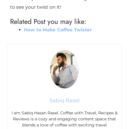
to see your twist on it!
Related Post you may like:
How to Make Coffee Twister
Sabiq Rasel
I am Sabiq Hasan Rasel. Coffee with Travel, Recipes &
Reviews is a cozy and engaging content space that
blends a love of coffee with exciting travel