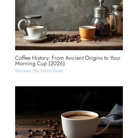
Coffee History: From Ancient Origins to Your
Morning Cup (2026)
Recipes
/ By
Sabiq Rasel