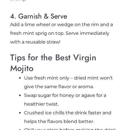
4. Garnish & Serve
Add a lime wheel or wedge on the rim and a
fresh mint sprig on top. Serve immediately
with a reusable straw!
Tips for the Best Virgin
Mojito
Use fresh mint only – dried mint won’t
give the same flavor or aroma.
Swap sugar for honey or agave for a
healthier twist.
Crushed ice chills the drink faster and
helps the flavors blend better.