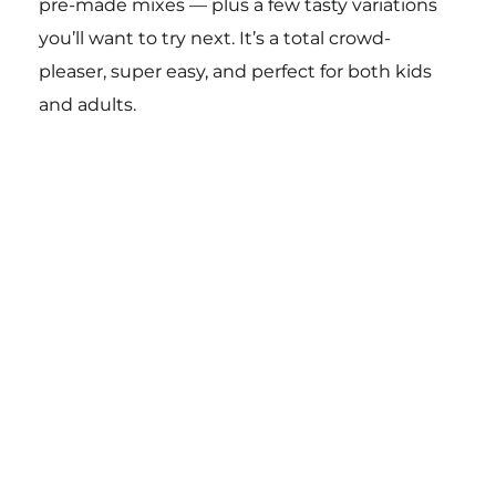
pre-made mixes — plus a few tasty variations
you’ll want to try next. It’s a total crowd-
pleaser, super easy, and perfect for both kids
and adults.