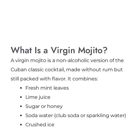
What Is a Virgin Mojito?
A virgin mojito is a non-alcoholic version of the
Cuban classic cocktail, made without rum but
still packed with flavor. It combines:
Fresh mint leaves
Lime juice
Sugar or honey
Soda water (club soda or sparkling water)
Crushed ice