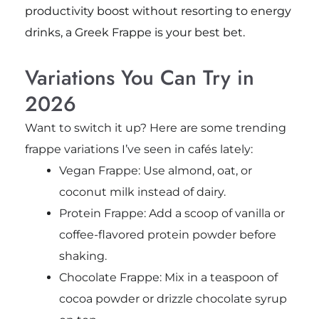
productivity boost without resorting to energy
drinks, a Greek Frappe is your best bet.
Variations You Can Try in
2026
Want to switch it up? Here are some trending
frappe variations I’ve seen in cafés lately:
Vegan Frappe: Use almond, oat, or
coconut milk instead of dairy.
Protein Frappe: Add a scoop of vanilla or
coffee-flavored protein powder before
shaking.
Chocolate Frappe: Mix in a teaspoon of
cocoa powder or drizzle chocolate syrup