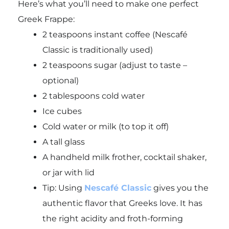
Here’s what you’ll need to make one perfect
Greek Frappe:
2 teaspoons instant coffee (Nescafé
Classic is traditionally used)
2 teaspoons sugar (adjust to taste –
optional)
2 tablespoons cold water
Ice cubes
Cold water or milk (to top it off)
A tall glass
A handheld milk frother, cocktail shaker,
or jar with lid
Tip
: Using
Nescafé Classic
gives you the
authentic flavor that Greeks love. It has
the right acidity and froth-forming