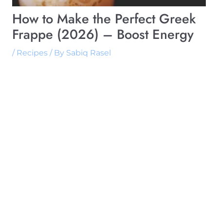
How to Make the Perfect Greek
Frappe (2026) – Boost Energy
/
Recipes
/ By
Sabiq Rasel