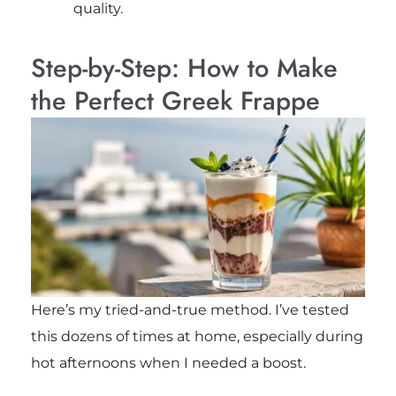
quality.
Step-by-Step: How to Make
the Perfect Greek Frappe
Here’s my tried-and-true method. I’ve tested
this dozens of times at home, especially during
hot afternoons when I needed a boost.