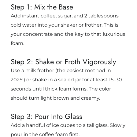
Step 1: Mix the Base
Add instant coffee, sugar, and 2 tablespoons
cold water into your shaker or frother. This is
your concentrate and the key to that luxurious
foam.
Step 2: Shake or Froth Vigorously
Use a milk frother (the easiest method in
2025!) or shake in a sealed jar for at least 15–30
seconds until thick foam forms. The color
should turn light brown and creamy.
Step 3: Pour Into Glass
Add a handful of ice cubes to a tall glass. Slowly
pour in the coffee foam first.