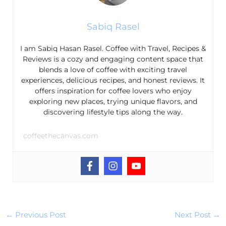
Sabiq Rasel
I am Sabiq Hasan Rasel. Coffee with Travel, Recipes &
Reviews is a cozy and engaging content space that
blends a love of coffee with exciting travel
experiences, delicious recipes, and honest reviews. It
offers inspiration for coffee lovers who enjoy
exploring new places, trying unique flavors, and
discovering lifestyle tips along the way.
coffeethecanvas.com
←
Previous Post
Next Post
→