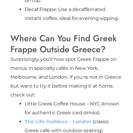
on top.
Decaf Frappe: Use a decaffeinated
instant coffee, ideal for evening sipping.
Where Can You Find Greek
Frappe Outside Greece?
Surprisingly, you’ll now spot Greek Frappe on
menus in specialty cafés in New York,
Melbourne, and London. If you’re not in Greece
but want to try it before making it at home,
check out:
Little Greek Coffee House – NYC (known
for authentic Greek iced drinks)
The Life Goddess – London
(classic
Greek café with outdoor seating)