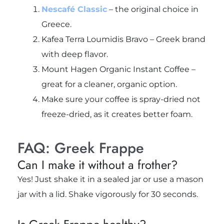
Nescafé Classic
– the original choice in
Greece.
Kafea Terra Loumidis Bravo – Greek brand
with deep flavor.
Mount Hagen Organic Instant Coffee –
great for a cleaner, organic option.
Make sure your coffee is
spray-dried
not
freeze-dried, as it creates better foam.
FAQ: Greek Frappe
Can I make it without a frother?
Yes! Just shake it in a sealed jar or use a mason
jar with a lid. Shake vigorously for 30 seconds.