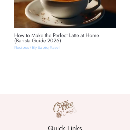
How to Make the Perfect Latte at Home
(Barista Guide 2026)
Recipes
/ By
Sabiq Rasel
Quick Links