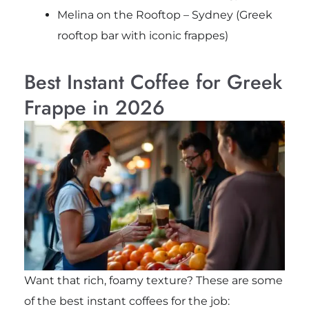
Melina on the Rooftop – Sydney (Greek
rooftop bar with iconic frappes)
Best Instant Coffee for Greek
Frappe in 2026
Want that rich, foamy texture? These are some
of the best instant coffees for the job: