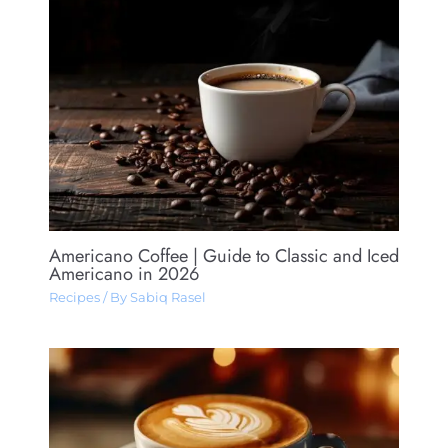
Americano Coffee​ | Guide to Classic and Iced
Americano in 2026
Recipes
/ By
Sabiq Rasel