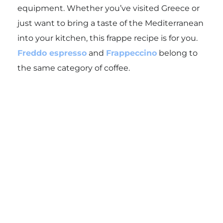
equipment. Whether you’ve visited Greece or
just want to bring a taste of the Mediterranean
into your kitchen, this frappe recipe is for you.
Freddo espresso
and
Frappeccino
belong to
the same category of coffee.