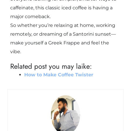
caffeinate, this classic iced coffee is having a
major comeback.
So whether you’re relaxing at home, working
remotely, or dreaming of a Santorini sunset—
make yourself a Greek Frappe and feel the
vibe.
Related post you may laike:
How to Make Coffee Twister