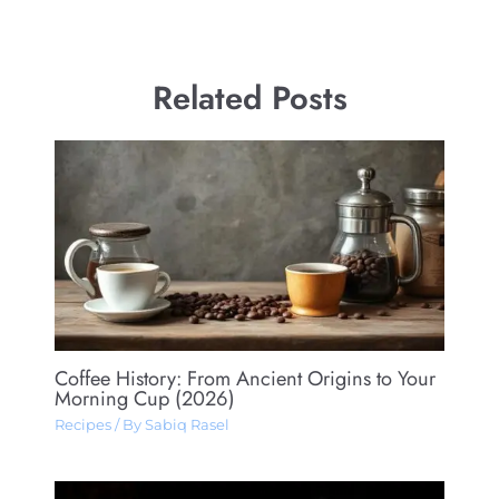
Related Posts
Coffee History: From Ancient Origins to Your
Morning Cup (2026)
Recipes
/ By
Sabiq Rasel