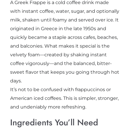
A Greek Frappe is a cold coffee drink made
with instant coffee, water, sugar, and optionally
milk, shaken until foamy and served over ice. It
originated in Greece in the late 1950s and
quickly became a staple across cafes, beaches,
and balconies. What makes it special is the
velvety foam—created by shaking instant
coffee vigorously—and the balanced, bitter-
sweet flavor that keeps you going through hot
days.
It’s not to be confused with frappuccinos or
American iced coffees. This is simpler, stronger,
and undeniably more refreshing.
Ingredients You’ll Need