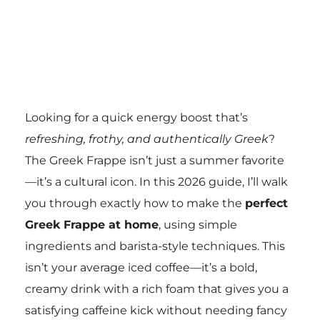
Looking for a quick energy boost that’s
refreshing, frothy, and authentically Greek
?
The Greek Frappe isn’t just a summer favorite
—it’s a cultural icon. In this 2026 guide, I’ll walk
you through exactly how to make the
perfect
Greek Frappe at home
, using simple
ingredients and barista-style techniques. This
isn’t your average iced coffee—it’s a bold,
creamy drink with a rich foam that gives you a
satisfying caffeine kick without needing fancy