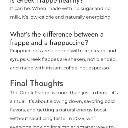
Is Greek Frappe healthy?
It can be. When made with no sugar and no
milk, it’s low-calorie and naturally energizing.
What’s the difference between a
frappe and a frappuccino?
Frappuccinos are blended with ice, cream, and
syrups. Greek frappes are shaken, not blended,
and made with instant coffee, not espresso.
Final Thoughts
The Greek Frappe is more than just a drink—it’s
a ritual. It’s about slowing down, savoring bold
flavors, and getting a natural energy boost
without sacrificing taste. In 2026, with
everyone looking for simpler, smarter ways to