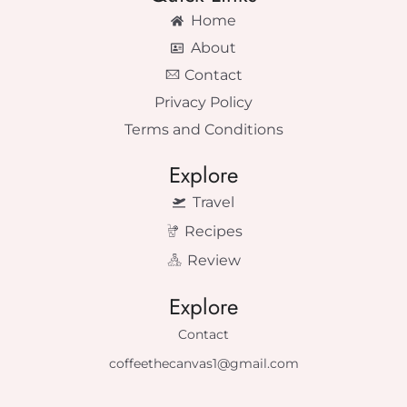
Home
About
Contact
Privacy Policy
Terms and Conditions
Explore
Travel
Recipes
Review
Explore
Contact
coffeethecanvas1@gmail.com