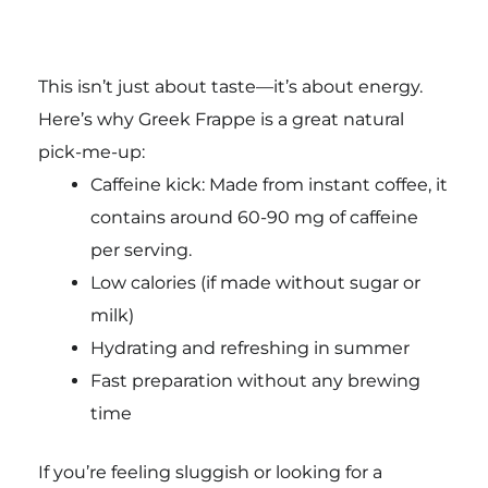
This isn’t just about taste—it’s about energy.
Here’s why Greek Frappe is a great natural
pick-me-up:
Caffeine kick: Made from instant coffee, it
contains around 60-90 mg of caffeine
per serving.
Low calories (if made without sugar or
milk)
Hydrating and refreshing in summer
Fast preparation without any brewing
time
If you’re feeling sluggish or looking for a