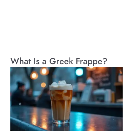
What Is a Greek Frappe?