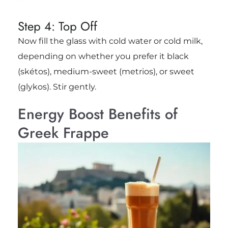
Step 4: Top Off
Now fill the glass with cold water or cold milk,
depending on whether you prefer it black
(skétos), medium-sweet (metrios), or sweet
(glykos). Stir gently.
Energy Boost Benefits of
Greek Frappe