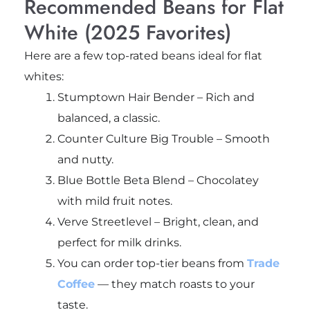
Recommended Beans for Flat
White (2025 Favorites)
Here are a few top-rated beans ideal for flat
whites:
Stumptown Hair Bender – Rich and
balanced, a classic.
Counter Culture Big Trouble – Smooth
and nutty.
Blue Bottle Beta Blend – Chocolatey
with mild fruit notes.
Verve Streetlevel – Bright, clean, and
perfect for milk drinks.
You can order top-tier beans from
Trade
Coffee
— they match roasts to your
taste.