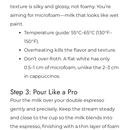
texture is silky and glossy, not foamy. You’re
aiming for microfoam—milk that looks like wet
paint.
Temperature guide: 55°C–65°C (130°F–
150°F).
Overheating kills the flavor and texture.
Don’t over-froth. A flat white has only
0.5–1 cm
of microfoam, unlike the 2–3 cm
in cappuccinos.
Step 3: Pour Like a Pro
Pour the milk over your double espresso
gently and precisely. Keep the stream steady
and close to the cup so the milk blends into
the espresso, finishing with a thin layer of foam