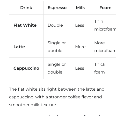
Drink
Espresso
Milk
Foam
Thin
Flat White
Double
Less
microfoa
Single or
More
Latte
More
double
microfoa
Single or
Thick
Cappuccino
Less
double
foam
The flat white sits right between the latte and
cappuccino, with a stronger coffee flavor and
smoother milk texture.