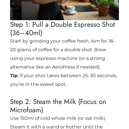
Step 1: Pull a Double Espresso Shot
(36–40ml)
Start by grinding your coffee fresh. Aim for 18–
20 grams of coffee for a double shot. Brew
using your espresso machine (or a strong
alternative like an AeroPress if needed).
Tip
: If your shot takes between
25–30 seconds
,
you’re in the sweet spot.
Step 2: Steam the Milk (Focus on
Microfoam)
Use 150ml of cold whole milk (or oat milk).
Steam it with a wand or frother until the