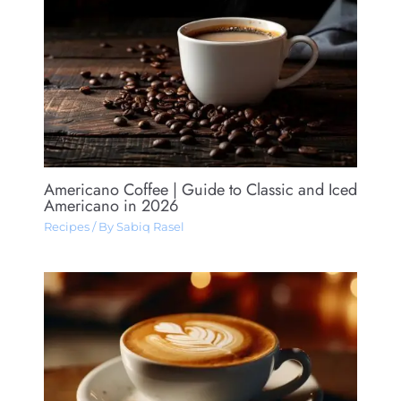
Americano Coffee​ | Guide to Classic and Iced
Americano in 2026
Recipes
/ By
Sabiq Rasel