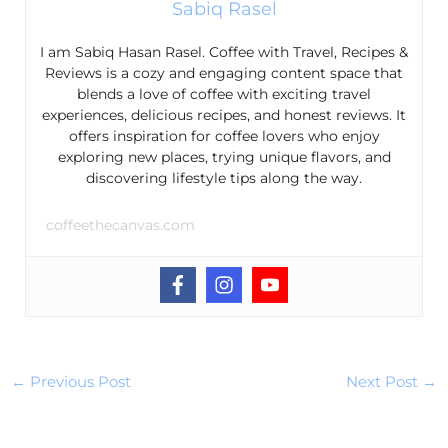
Sabiq Rasel
I am Sabiq Hasan Rasel. Coffee with Travel, Recipes &
Reviews is a cozy and engaging content space that
blends a love of coffee with exciting travel
experiences, delicious recipes, and honest reviews. It
offers inspiration for coffee lovers who enjoy
exploring new places, trying unique flavors, and
discovering lifestyle tips along the way.
coffeethecanvas.com
←
Previous Post
Next Post
→