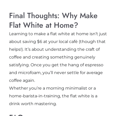
Final Thoughts: Why Make
Flat White at Home?
Learning to make a flat white at home isn’t just
about saving $6 at your local café (though that
helps!). It’s about understanding the craft of
coffee and creating something genuinely
satisfying. Once you get the hang of espresso
and microfoam, you’ll never settle for average
coffee again.
Whether you’re a morning minimalist or a
home-barista-in-training, the flat white is a
drink worth mastering.