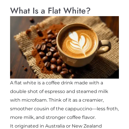
What Is a Flat White?
A flat white is a coffee drink made with a
double shot of espresso and steamed milk
with microfoam. Think of it as a creamier,
smoother cousin of the cappuccino—less froth,
more milk, and stronger coffee flavor.
It originated in Australia or New Zealand