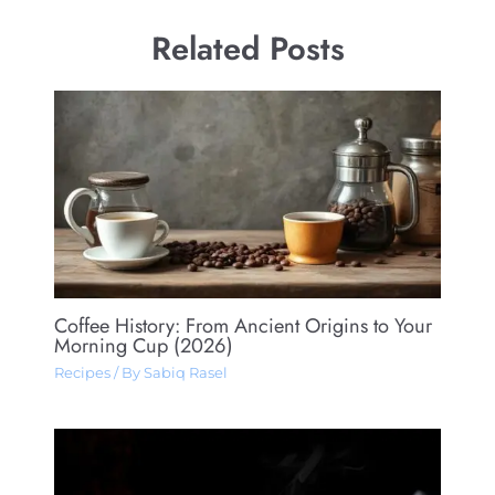
Related Posts
Coffee History: From Ancient Origins to Your
Morning Cup (2026)
Recipes
/ By
Sabiq Rasel