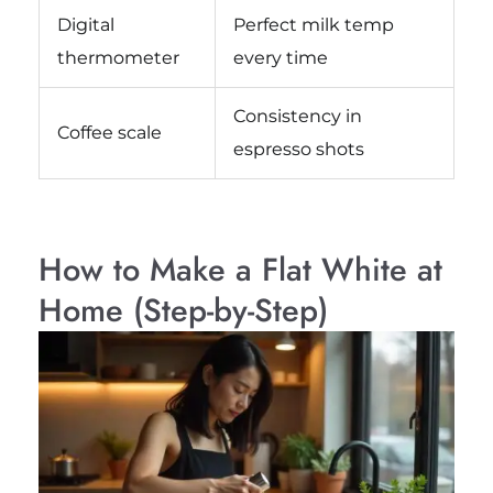
Digital
Perfect milk temp
thermometer
every time
Consistency in
Coffee scale
espresso shots
How to Make a Flat White at
Home (Step-by-Step)