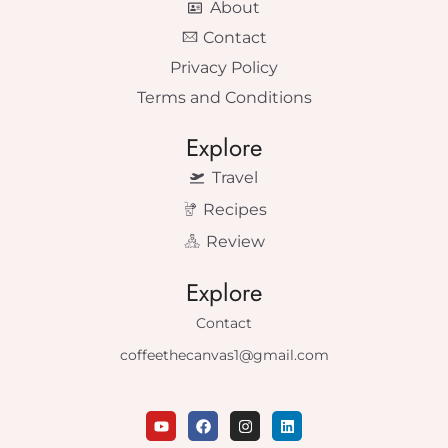
About
Contact
Privacy Policy
Terms and Conditions
Explore
Travel
Recipes
Review
Explore
Contact
coffeethecanvas1@gmail.com
Y
F
I
L
o
a
n
i
u
c
s
n