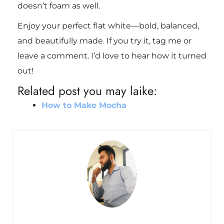
doesn’t foam as well.
Enjoy your perfect flat white—bold, balanced,
and beautifully made. If you try it, tag me or
leave a comment. I’d love to hear how it turned
out!
Related post you may laike:
How to Make Mocha