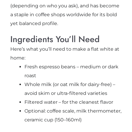
(depending on who you ask), and has become
a staple in coffee shops worldwide for its bold
yet balanced profile.
Ingredients You’ll Need
Here’s what you’ll need to make a flat white at
home:
Fresh espresso beans – medium or dark
roast
Whole milk (or oat milk for dairy-free) –
avoid skim or ultra-filtered varieties
Filtered water – for the cleanest flavor
Optional: coffee scale, milk thermometer,
ceramic cup (150–160ml)