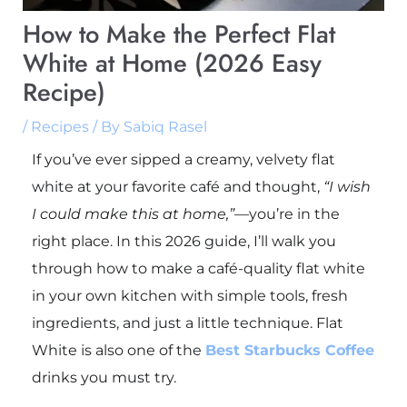
How to Make the Perfect Flat
White at Home (2026 Easy
Recipe)
/
Recipes
/ By
Sabiq Rasel
If you’ve ever sipped a creamy, velvety flat
white at your favorite café and thought,
“I wish
I could make this at home,”
—you’re in the
right place. In this 2026 guide, I’ll walk you
through how to make a café-quality flat white
in your own kitchen with simple tools, fresh
ingredients, and just a little technique. Flat
White is also one of the
Best Starbucks Coffee
drinks you must try.