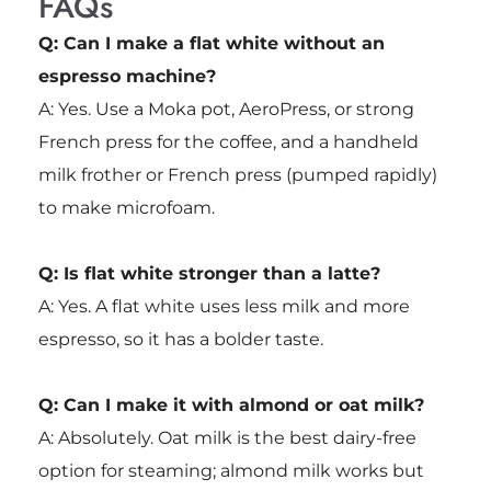
FAQs
Q: Can I make a flat white without an
espresso machine?
A: Yes. Use a Moka pot, AeroPress, or strong
French press for the coffee, and a handheld
milk frother or French press (pumped rapidly)
to make microfoam.
Q: Is flat white stronger than a latte?
A: Yes. A flat white uses less milk and more
espresso, so it has a bolder taste.
Q: Can I make it with almond or oat milk?
A: Absolutely. Oat milk is the best dairy-free
option for steaming; almond milk works but