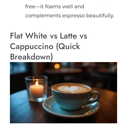
free—it foams well and
complements espresso beautifully.
Flat White vs Latte vs
Cappuccino (Quick
Breakdown)