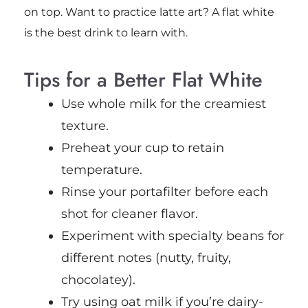
on top.
Want to practice latte art? A flat white
is the best drink to learn with.
Tips for a Better Flat White
Use whole milk for the creamiest
texture.
Preheat your cup to retain
temperature.
Rinse your portafilter before each
shot for cleaner flavor.
Experiment with specialty beans for
different notes (nutty, fruity,
chocolatey).
Try using oat milk if you’re dairy-