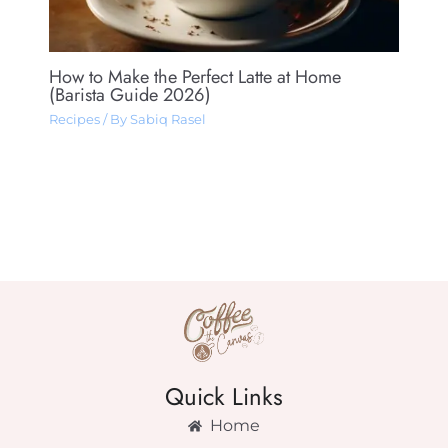
How to Make the Perfect Latte at Home
(Barista Guide 2026)
Recipes
/ By
Sabiq Rasel
Quick Links
Home