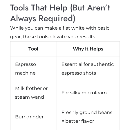
Tools That Help (But Aren’t
Always Required)
While you can make a flat white with basic
gear, these tools elevate your results:
Tool
Why It Helps
Espresso
Essential for authentic
machine
espresso shots
Milk frother or
For silky microfoam
steam wand
Freshly ground beans
Burr grinder
= better flavor