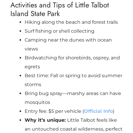
Activities and Tips of Little Talbot
Island State Park
Hiking along the beach and forest trails
Surf fishing or shell collecting
Camping near the dunes with ocean
views
Birdwatching for shorebirds, osprey, and
egrets
Best time: Fall or spring to avoid summer
storms
Bring bug spray—marshy areas can have
mosquitos
Entry fee: $5 per vehicle (
Official Info
)
Why it’s unique:
Little Talbot feels like
an untouched coastal wilderness, perfect