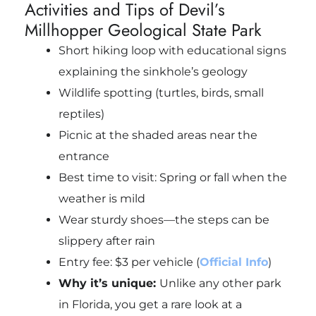
Activities and Tips of Devil’s
Millhopper Geological State Park
Short hiking loop with educational signs
explaining the sinkhole’s geology
Wildlife spotting (turtles, birds, small
reptiles)
Picnic at the shaded areas near the
entrance
Best time to visit: Spring or fall when the
weather is mild
Wear sturdy shoes—the steps can be
slippery after rain
Entry fee: $3 per vehicle (
Official Info
)
Why it’s unique:
Unlike any other park
in Florida, you get a rare look at a