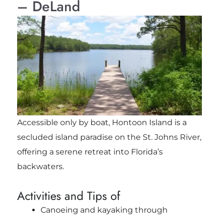
– DeLand
Accessible only by boat, Hontoon Island is a
secluded island paradise on the St. Johns River,
offering a serene retreat into Florida’s
backwaters.
Activities and Tips of
Canoeing and kayaking through