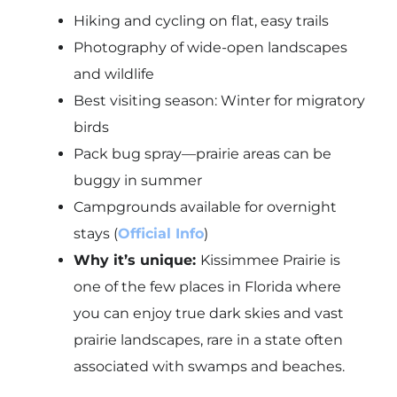
Hiking and cycling on flat, easy trails
Photography of wide-open landscapes
and wildlife
Best visiting season: Winter for migratory
birds
Pack bug spray—prairie areas can be
buggy in summer
Campgrounds available for overnight
stays (
Official Info
)
Why it’s unique:
Kissimmee Prairie is
one of the few places in Florida where
you can enjoy true dark skies and vast
prairie landscapes, rare in a state often
associated with swamps and beaches.