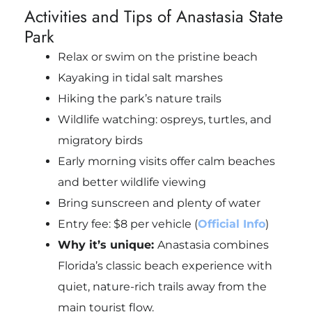
Activities and Tips of Anastasia State
Park
Relax or swim on the pristine beach
Kayaking in tidal salt marshes
Hiking the park’s nature trails
Wildlife watching: ospreys, turtles, and
migratory birds
Early morning visits offer calm beaches
and better wildlife viewing
Bring sunscreen and plenty of water
Entry fee: $8 per vehicle (
Official Info
)
Why it’s unique:
Anastasia combines
Florida’s classic beach experience with
quiet, nature-rich trails away from the
main tourist flow.