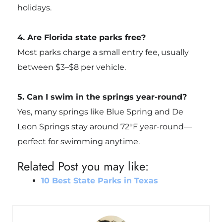
holidays.
4. Are Florida state parks free?
Most parks charge a small entry fee, usually
between $3–$8 per vehicle.
5. Can I swim in the springs year-round?
Yes, many springs like Blue Spring and De
Leon Springs stay around 72°F year-round—
perfect for swimming anytime.
Related Post you may like:
10 Best State Parks in Texas