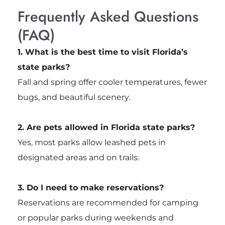
Frequently Asked Questions
(FAQ)
1. What is the best time to visit Florida’s
state parks?
Fall and spring offer cooler temperatures, fewer
bugs, and beautiful scenery.
2. Are pets allowed in Florida state parks?
Yes, most parks allow leashed pets in
designated areas and on trails.
3. Do I need to make reservations?
Reservations are recommended for camping
or popular parks during weekends and