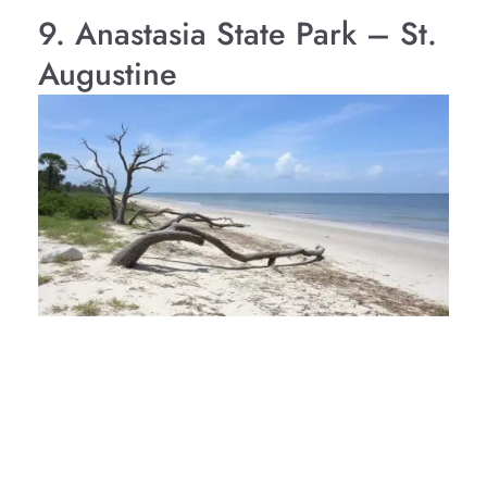
9. Anastasia State Park – St.
Augustine