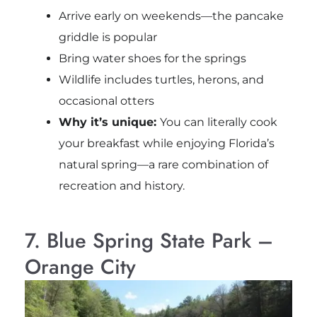
Arrive early on weekends—the pancake
griddle is popular
Bring water shoes for the springs
Wildlife includes turtles, herons, and
occasional otters
Why it’s unique:
You can literally cook
your breakfast while enjoying Florida’s
natural spring—a rare combination of
recreation and history.
7. Blue Spring State Park –
Orange City