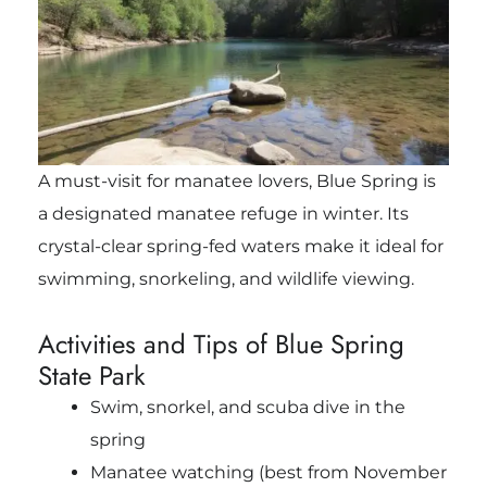
A must-visit for manatee lovers, Blue Spring is
a designated manatee refuge in winter. Its
crystal-clear spring-fed waters make it ideal for
swimming, snorkeling, and wildlife viewing.
Activities and Tips of Blue Spring
State Park
Swim, snorkel, and scuba dive in the
spring
Manatee watching (best from November