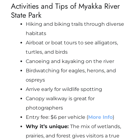
Activities and Tips of Myakka River
State Park
Hiking and biking trails through diverse
habitats
Airboat or boat tours to see alligators,
turtles, and birds
Canoeing and kayaking on the river
Birdwatching for eagles, herons, and
ospreys
Arrive early for wildlife spotting
Canopy walkway is great for
photographers
Entry fee: $6 per vehicle (
More Info
)
Why it’s unique:
The mix of wetlands,
prairies, and forest gives visitors a true