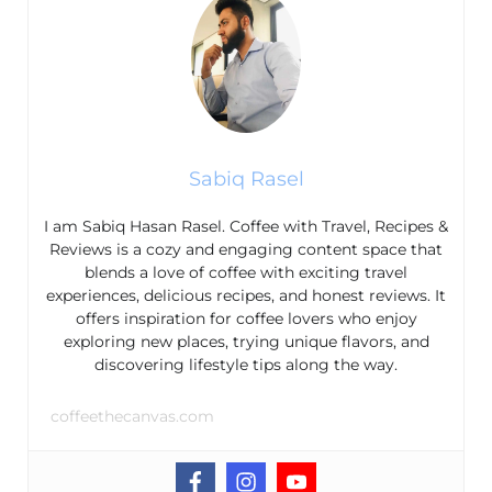
Sabiq Rasel
I am Sabiq Hasan Rasel. Coffee with Travel, Recipes &
Reviews is a cozy and engaging content space that
blends a love of coffee with exciting travel
experiences, delicious recipes, and honest reviews. It
offers inspiration for coffee lovers who enjoy
exploring new places, trying unique flavors, and
discovering lifestyle tips along the way.
coffeethecanvas.com