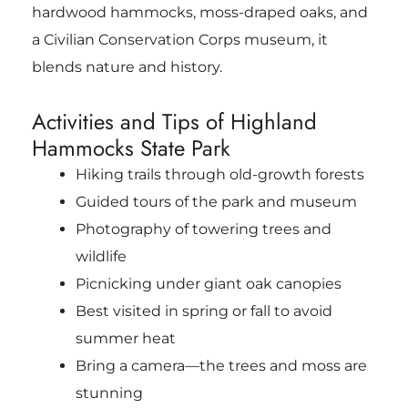
hardwood hammocks, moss-draped oaks, and
a Civilian Conservation Corps museum, it
blends nature and history.
Activities and Tips of Highland
Hammocks State Park
Hiking trails through old-growth forests
Guided tours of the park and museum
Photography of towering trees and
wildlife
Picnicking under giant oak canopies
Best visited in spring or fall to avoid
summer heat
Bring a camera—the trees and moss are
stunning