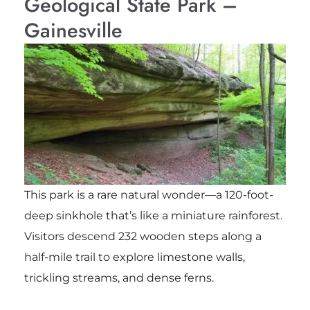
Geological State Park –
Gainesville
This park is a rare natural wonder—a 120-foot-
deep sinkhole that’s like a miniature rainforest.
Visitors descend 232 wooden steps along a
half-mile trail to explore limestone walls,
trickling streams, and dense ferns.