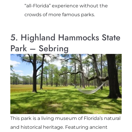
“all-Florida” experience without the
crowds of more famous parks.
5. Highland Hammocks State
Park – Sebring
This park is a living museum of Florida’s natural
and historical heritage. Featuring ancient