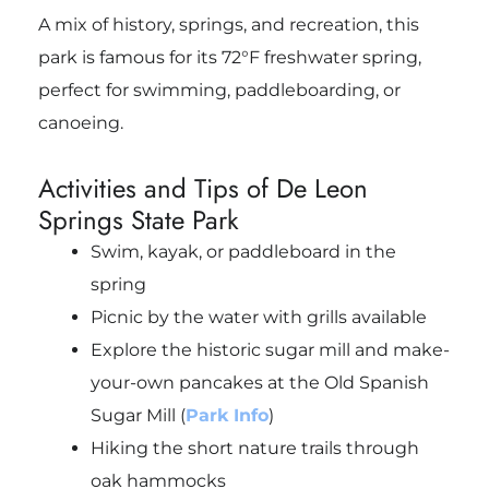
A mix of history, springs, and recreation, this
park is famous for its 72°F freshwater spring,
perfect for swimming, paddleboarding, or
canoeing.
Activities and Tips of De Leon
Springs State Park
Swim, kayak, or paddleboard in the
spring
Picnic by the water with grills available
Explore the historic sugar mill and make-
your-own pancakes at the Old Spanish
Sugar Mill (
Park Info
)
Hiking the short nature trails through
oak hammocks