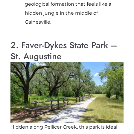
geological formation that feels like a
hidden jungle in the middle of
Gainesville.
2. Faver-Dykes State Park –
St. Augustine
Hidden along Pellicer Creek, this park is ideal