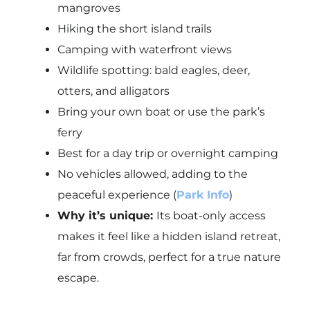
mangroves
Hiking the short island trails
Camping with waterfront views
Wildlife spotting: bald eagles, deer,
otters, and alligators
Bring your own boat or use the park’s
ferry
Best for a day trip or overnight camping
No vehicles allowed, adding to the
peaceful experience (
Park Info
)
Why it’s unique:
Its boat-only access
makes it feel like a hidden island retreat,
far from crowds, perfect for a true nature
escape.