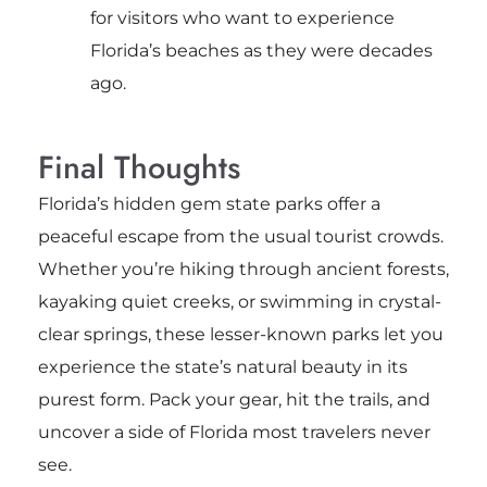
for visitors who want to experience
Florida’s beaches as they were decades
ago.
Final Thoughts
Florida’s hidden gem state parks offer a
peaceful escape from the usual tourist crowds.
Whether you’re hiking through ancient forests,
kayaking quiet creeks, or swimming in crystal-
clear springs, these lesser-known parks let you
experience the state’s natural beauty in its
purest form. Pack your gear, hit the trails, and
uncover a side of Florida most travelers never
see.