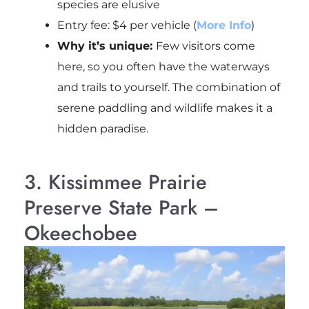
species are elusive
Entry fee: $4 per vehicle (
More Info
)
Why it’s unique:
Few visitors come
here, so you often have the waterways
and trails to yourself. The combination of
serene paddling and wildlife makes it a
hidden paradise.
3. Kissimmee Prairie
Preserve State Park –
Okeechobee