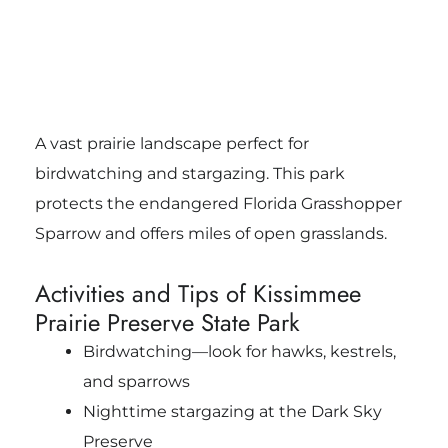
A vast prairie landscape perfect for
birdwatching and stargazing. This park
protects the endangered Florida Grasshopper
Sparrow and offers miles of open grasslands.
Activities and Tips of Kissimmee
Prairie Preserve State Park
Birdwatching—look for hawks, kestrels,
and sparrows
Nighttime stargazing at the Dark Sky
Preserve