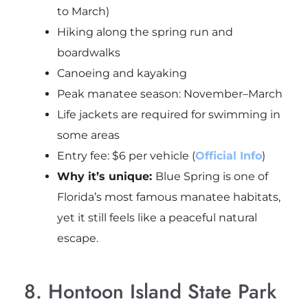
to March)
Hiking along the spring run and
boardwalks
Canoeing and kayaking
Peak manatee season: November–March
Life jackets are required for swimming in
some areas
Entry fee: $6 per vehicle (
Official Info
)
Why it’s unique:
Blue Spring is one of
Florida’s most famous manatee habitats,
yet it still feels like a peaceful natural
escape.
8. Hontoon Island State Park