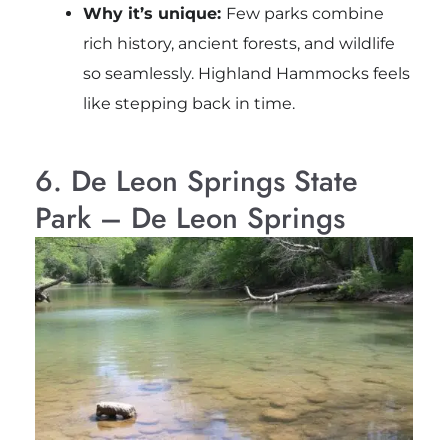
Why it’s unique:
Few parks combine
rich history, ancient forests, and wildlife
so seamlessly. Highland Hammocks feels
like stepping back in time.
6. De Leon Springs State
Park – De Leon Springs