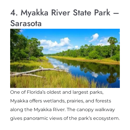
4. Myakka River State Park –
Sarasota
One of Florida’s oldest and largest parks,
Myakka offers wetlands, prairies, and forests
along the Myakka River. The canopy walkway
gives panoramic views of the park’s ecosystem.