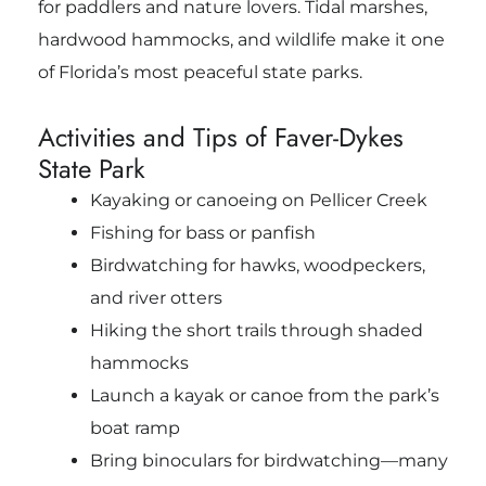
for paddlers and nature lovers. Tidal marshes,
hardwood hammocks, and wildlife make it one
of Florida’s most peaceful state parks.
Activities and Tips of Faver-Dykes
State Park
Kayaking or canoeing on Pellicer Creek
Fishing for bass or panfish
Birdwatching for hawks, woodpeckers,
and river otters
Hiking the short trails through shaded
hammocks
Launch a kayak or canoe from the park’s
boat ramp
Bring binoculars for birdwatching—many