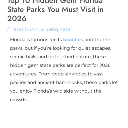
Top 10 Hidden Gem Florida
State Parks You Must Visit in
2026
/
Travel
,
USA
/ By
Sabiq Rasel
Florida is famous for its
beaches
and theme
parks, but if you’re looking for quiet escapes,
scenic trails, and untouched nature, these
hidden gem state parks are perfect for 2026
adventures. From deep sinkholes to vast
prairies and ancient hammocks, these parks let
you enjoy Florida’s wild side without the
crowds.