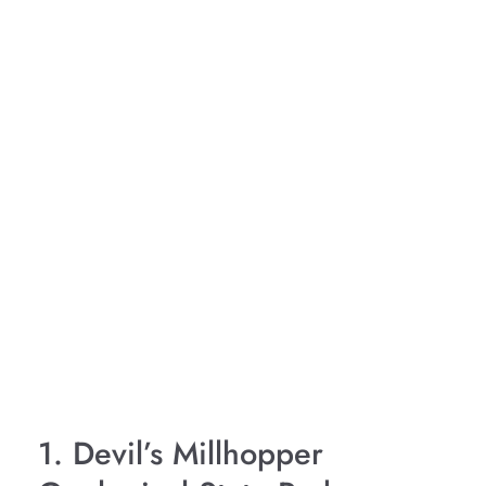
1. Devil’s Millhopper