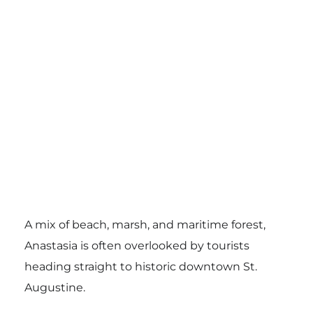
A mix of beach, marsh, and maritime forest,
Anastasia is often overlooked by tourists
heading straight to historic downtown St.
Augustine.