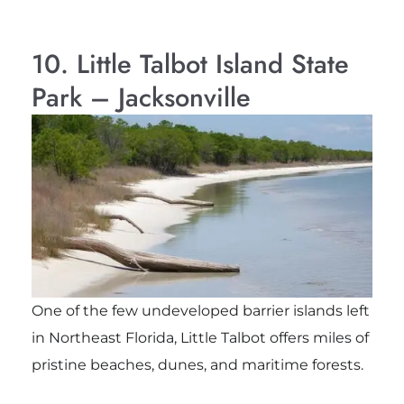
10. Little Talbot Island State
Park – Jacksonville
One of the few undeveloped barrier islands left
in Northeast Florida, Little Talbot offers miles of
pristine beaches, dunes, and maritime forests.