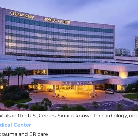
ls in the U.S., Cedars-Sinai is known for cardiology, on
dical Center
 trauma and ER care