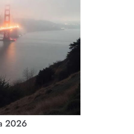
ia 2026