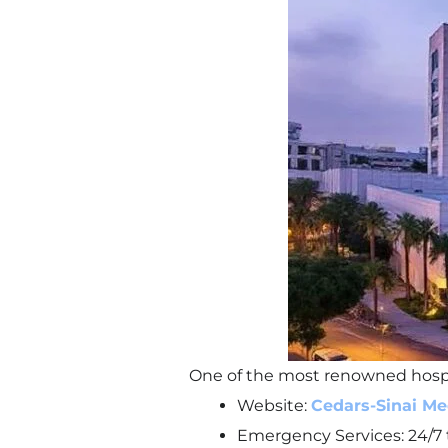
One of the most renowned hospita
Website:
Cedars-Sinai Me
Emergency Services: 24/7