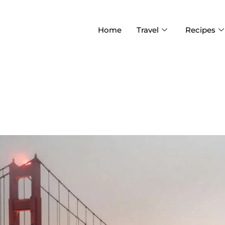
Home
Travel
Recipes