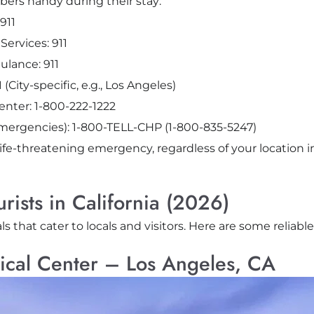
ers handy during their stay:
911
ervices: 911
lance: 911
City-specific, e.g., Los Angeles)
Center: 1-800-222-1222
emergencies): 1-800-TELL-CHP (1-800-835-5247)
life-threatening emergency, regardless of your location in
urists in California (2026)
ls that cater to locals and visitors. Here are some reliabl
ical Center – Los Angeles, CA