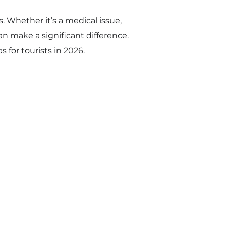
s. Whether it’s a medical issue,
n make a significant difference.
 for tourists in 2026.