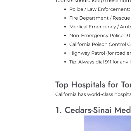
Tourists should keep these numb
Police / Law Enforcement: 
Fire Department / Rescue S
Medical Emergency / Ambu
Non-Emergency Police: 311 (
California Poison Control 
Highway Patrol (for road 
Tip:
Always dial
911
for any 
Top Hospitals for To
California has world-class hospita
1. Cedars-Sinai Med