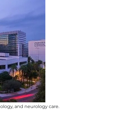
cology, and neurology care.