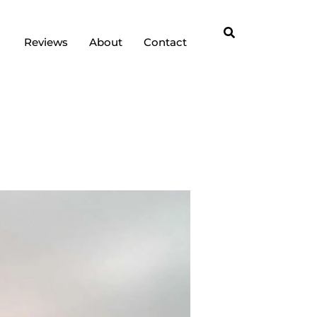
Reviews
About
Contact