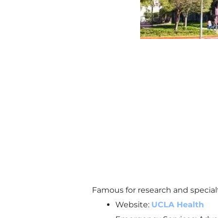
Famous for research and specialt
Website:
UCLA Health