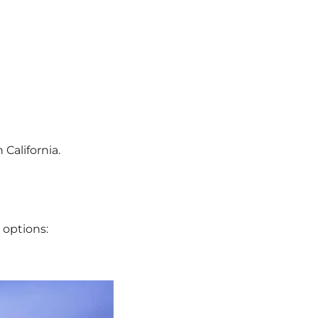
 California.
e options: