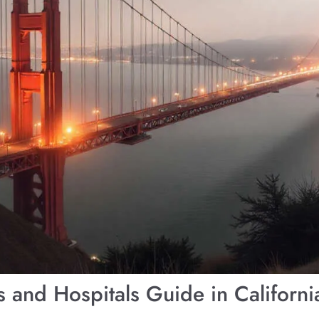
and Hospitals Guide in Californ