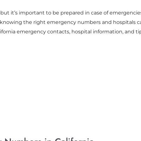
ng, but it’s important to be prepared in case of emergencie
n, knowing the right emergency numbers and hospitals ca
ifornia emergency contacts, hospital information, and tips