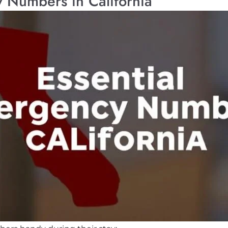
 Numbers in California