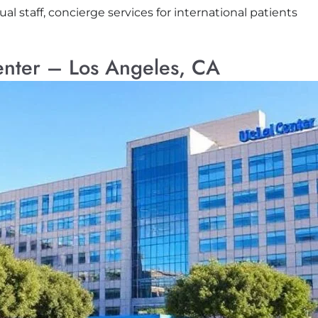
ual staff, concierge services for international patients
nter – Los Angeles, CA