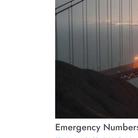
Emergency Numbers 