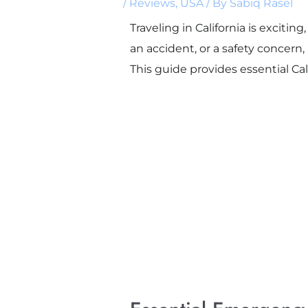
/
Reviews
,
USA
/ By
Sabiq Rasel
Traveling in California is exciti
an accident, or a safety concer
This guide provides essential Cal