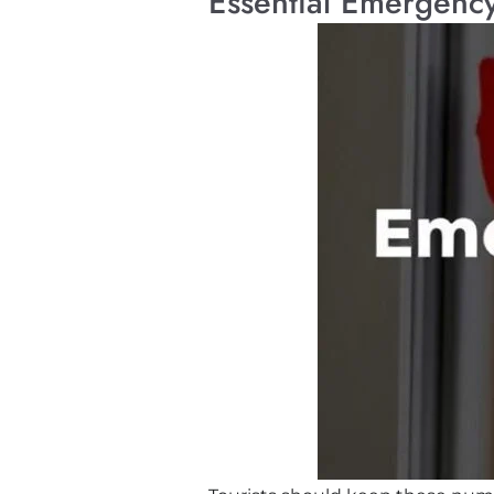
Essential Emergency