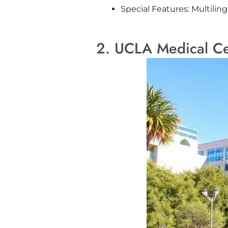
Special Features: Multiling
2. UCLA Medical Ce