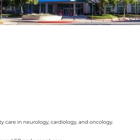
y care in neurology, cardiology, and oncology.