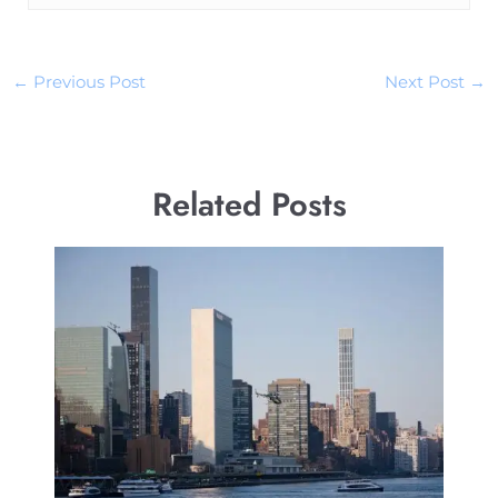
←
Previous Post
Next Post
→
Related Posts