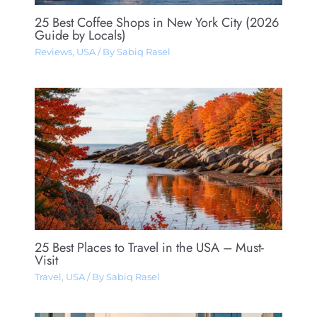
25 Best Coffee Shops in New York City (2026
Guide by Locals)
Reviews
,
USA
/ By
Sabiq Rasel
25 Best Places to Travel in the USA – Must-
Visit
Travel
,
USA
/ By
Sabiq Rasel