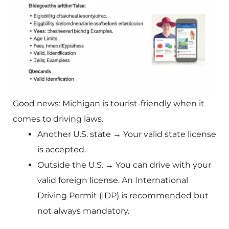
Good news: Michigan is tourist-friendly when it
comes to driving laws.
Another U.S. state → Your valid state license
is accepted.
Outside the U.S. → You can drive with your
valid foreign license. An International
Driving Permit (IDP) is recommended but
not always mandatory.