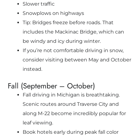
Slower traffic
Snowplows on highways
Tip: Bridges freeze before roads. That
includes the
Mackinac Bridge
, which can
be windy and icy during winter.
If you’re not comfortable driving in snow,
consider visiting between May and October
instead.
Fall (September – October)
Fall driving in Michigan is breathtaking.
Scenic routes around
Traverse City
and
along M-22 become incredibly popular for
leaf viewing.
Book hotels early during peak fall color