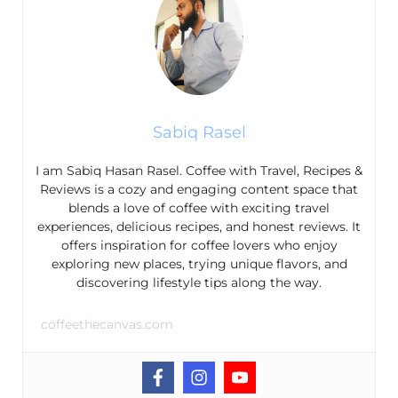
Sabiq Rasel
I am Sabiq Hasan Rasel. Coffee with Travel, Recipes &
Reviews is a cozy and engaging content space that
blends a love of coffee with exciting travel
experiences, delicious recipes, and honest reviews. It
offers inspiration for coffee lovers who enjoy
exploring new places, trying unique flavors, and
discovering lifestyle tips along the way.
coffeethecanvas.com