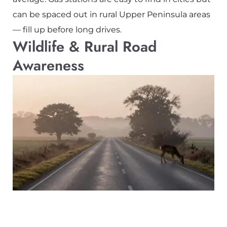
can be spaced out in rural Upper Peninsula areas
— fill up before long drives.
Wildlife & Rural Road
Awareness