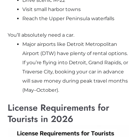
Drive scenic M-22
Visit small harbor towns
Reach the Upper Peninsula waterfalls
You’ll absolutely need a car.
Major airports like Detroit Metropolitan
Airport (DTW) have plenty of rental options.
If you’re flying into Detroit, Grand Rapids, or
Traverse City, booking your car in advance
will save money during peak travel months
(May–October).
License Requirements for
Tourists in 2026