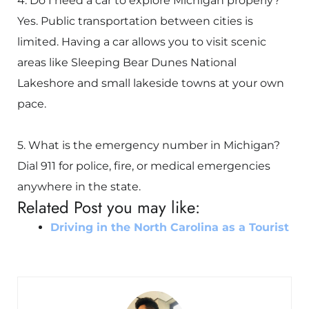
4. Do I need a car to explore Michigan properly?
Yes. Public transportation between cities is
limited. Having a car allows you to visit scenic
areas like
Sleeping Bear Dunes National
Lakeshore
and small lakeside towns at your own
pace.
5. What is the emergency number in Michigan?
Dial 911 for police, fire, or medical emergencies
anywhere in the state.
Related Post you may like:
Driving in the North Carolina as a Tourist