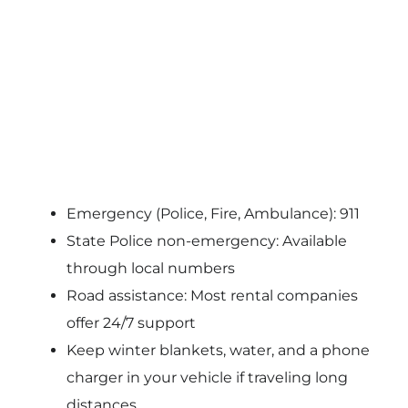
Emergency (Police, Fire, Ambulance): 911
State Police non-emergency: Available
through local numbers
Road assistance: Most rental companies
offer 24/7 support
Keep winter blankets, water, and a phone
charger in your vehicle if traveling long
distances.