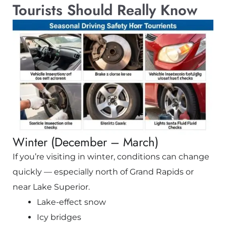
Tourists Should Really Know
Winter (December – March)
If you’re visiting in winter, conditions can change
quickly — especially north of
Grand Rapids
or
near Lake Superior.
Lake-effect snow
Icy bridges