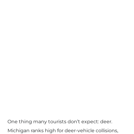
One thing many tourists don’t expect: deer.
Michigan ranks high for deer-vehicle collisions,