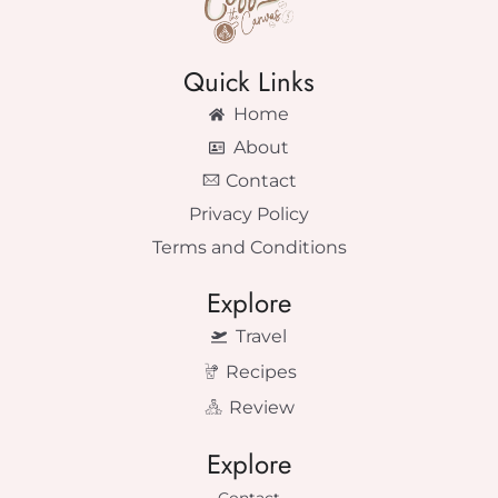
Quick Links
Home
About
Contact
Privacy Policy
Terms and Conditions
Explore
Travel
Recipes
Review
Explore
Contact