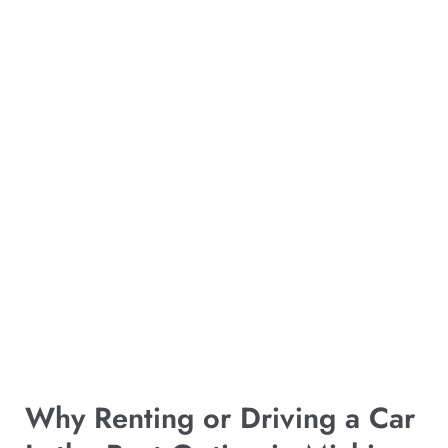
Why Renting or Driving a Car