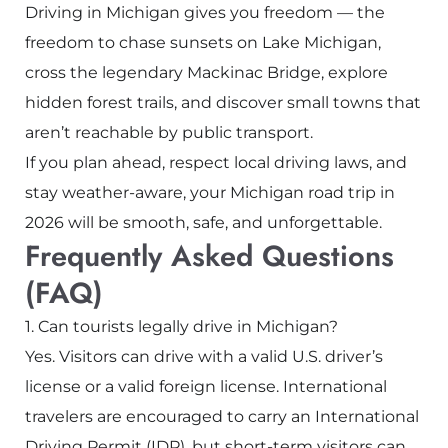
Driving in Michigan gives you freedom — the
freedom to chase sunsets on Lake Michigan,
cross the legendary
Mackinac Bridge
, explore
hidden forest trails, and discover small towns that
aren’t reachable by public transport.
If you plan ahead, respect local driving laws, and
stay weather-aware, your Michigan road trip in
2026 will be smooth, safe, and unforgettable.
Frequently Asked Questions
(FAQ)
1. Can tourists legally drive in Michigan?
Yes. Visitors can drive with a valid U.S. driver’s
license or a valid foreign license. International
travelers are encouraged to carry an International
Driving Permit (IDP), but short-term visitors can