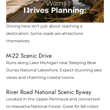
Driving here isn’t just about reaching a
destination. Some roads are attractions
themselves.
M-22 Scenic Drive
Runs along Lake Michigan near
Sleeping Bear
Dunes National Lakeshore
. Expect stunning lake
views and charming coastal towns.
River Road National Scenic Byway
Located in the Upper Peninsula and connected
to
Hiawatha National Forest
. Great for fall colors