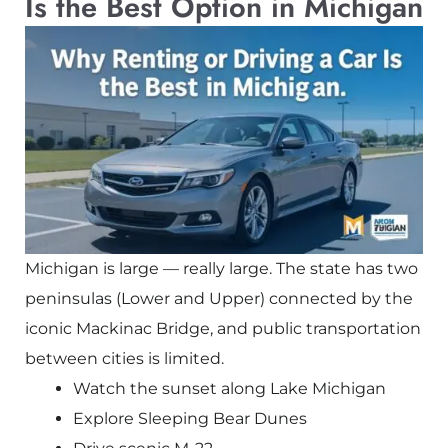
Is the Best Option in Michigan
Michigan is large — really large. The state has two
peninsulas (Lower and Upper) connected by the
iconic
Mackinac Bridge
, and public transportation
between cities is limited.
Watch the sunset along Lake Michigan
Explore Sleeping Bear Dunes