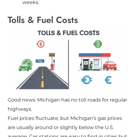
weeks.
Tolls & Fuel Costs
Good news: Michigan has no toll roads for regular
highways.
Fuel prices fluctuate, but Michigan’s gas prices
are usually around or slightly below the U.S.
average. Gas stations are easy to find in cities but