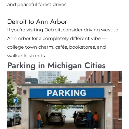
and peaceful forest drives.
Detroit to Ann Arbor
If you’re visiting
Detroit
, consider driving west to
Ann Arbor
for a completely different vibe —
college town charm, cafés, bookstores, and
walkable streets.
Parking in Michigan Cities