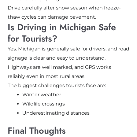
Drive carefully after snow season when freeze-
thaw cycles can damage pavement.
Is Driving in Michigan Safe
for Tourists?
Yes. Michigan is generally safe for drivers, and road
signage is clear and easy to understand.
Highways are well marked, and GPS works
reliably even in most rural areas.
The biggest challenges tourists face are:
Winter weather
Wildlife crossings
Underestimating distances
Final Thoughts