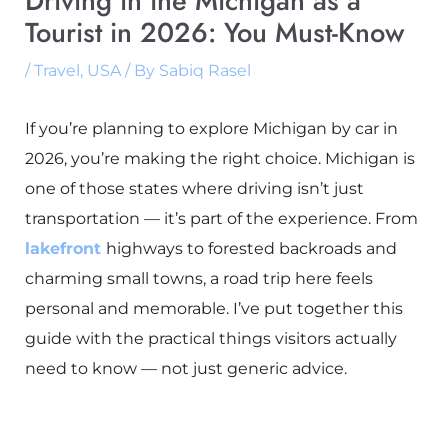
Driving in the Michigan as a
Tourist in 2026: You Must-Know
/
Travel
,
USA
/ By
Sabiq Rasel
If you’re planning to explore Michigan by car in
2026, you’re making the right choice. Michigan is
one of those states where driving isn’t just
transportation — it’s part of the experience. From
lakefront
highways to forested backroads and
charming small towns, a road trip here feels
personal and memorable. I’ve put together this
guide with the practical things visitors actually
need to know — not just generic advice.