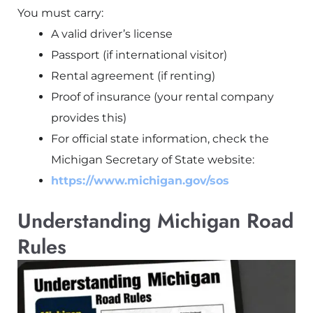
You must carry:
A valid driver’s license
Passport (if international visitor)
Rental agreement (if renting)
Proof of insurance (your rental company
provides this)
For official state information, check the
Michigan Secretary of State website:
https://www.michigan.gov/sos
Understanding Michigan Road
Rules