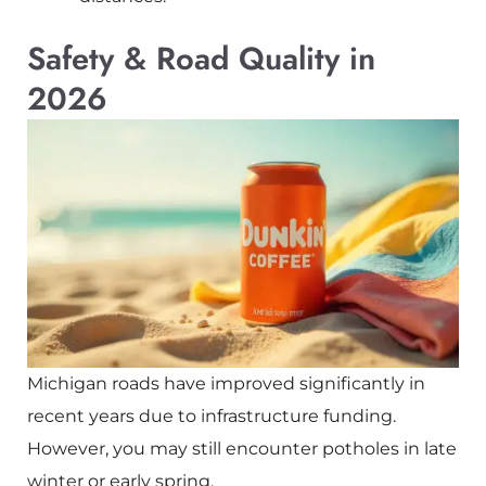
Safety & Road Quality in
2026
Michigan roads have improved significantly in
recent years due to infrastructure funding.
However, you may still encounter potholes in late
winter or early spring.