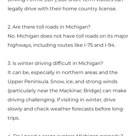
legally drive with their home country license.
2. Are there toll roads in Michigan?
No. Michigan does not have toll roads on its major
highways, including routes like I-75 and I-94.
3. Is winter driving difficult in Michigan?
It can be, especially in northern areas and the
Upper Peninsula. Snow, ice, and strong winds
(particularly near the
Mackinac Bridge
) can make
driving challenging. If visiting in winter, drive
slowly and check weather forecasts before long
trips.