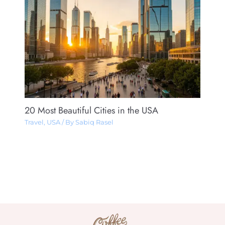
20 Most Beautiful Cities in the USA
Travel
,
USA
/ By
Sabiq Rasel