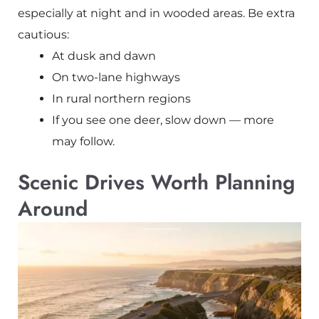
especially at night and in wooded areas. Be extra
cautious:
At dusk and dawn
On two-lane highways
In rural northern regions
If you see one deer, slow down — more
may follow.
Scenic Drives Worth Planning
Around