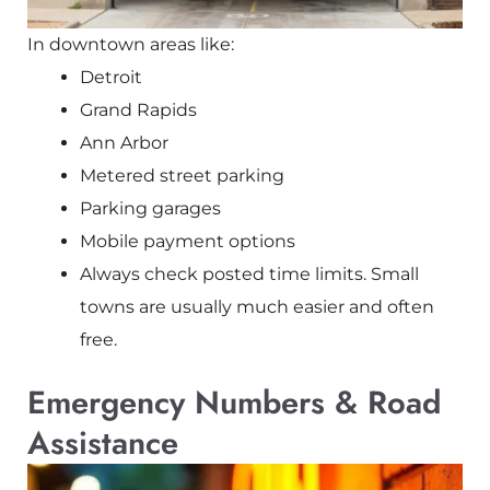
In downtown areas like:
Detroit
Grand Rapids
Ann Arbor
Metered street parking
Parking garages
Mobile payment options
Always check posted time limits. Small
towns are usually much easier and often
free.
Emergency Numbers & Road
Assistance