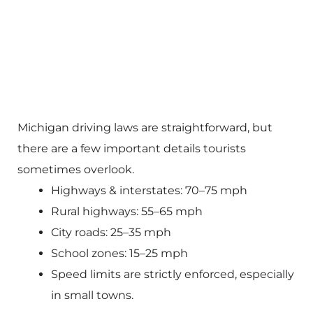
Michigan driving laws are straightforward, but
there are a few important details tourists
sometimes overlook.
Highways & interstates: 70–75 mph
Rural highways: 55–65 mph
City roads: 25–35 mph
School zones: 15–25 mph
Speed limits are strictly enforced, especially
in small towns.