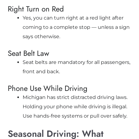
Right Turn on Red
Yes, you can turn right at a red light after
coming to a complete stop — unless a sign
says otherwise.
Seat Belt Law
Seat belts are mandatory for all passengers,
front and back.
Phone Use While Driving
Michigan has strict distracted driving laws.
Holding your phone while driving is illegal.
Use hands-free systems or pull over safely.
Seasonal Driving: What