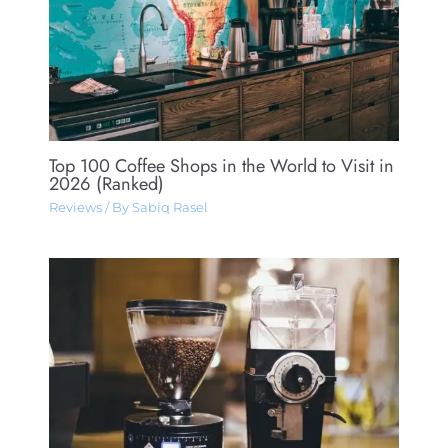
Top 100 Coffee Shops in the World to Visit in
2026 (Ranked)
Reviews
/ By
Sabiq Rasel