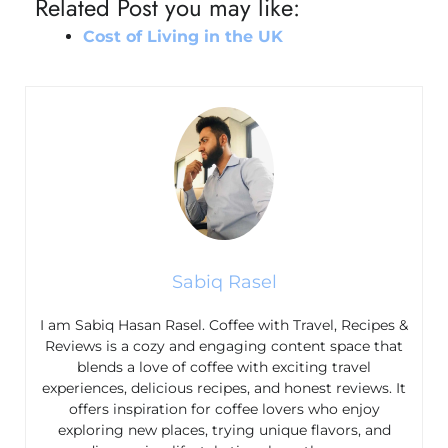
Related Post you may like:
Cost of Living in the UK
Sabiq Rasel
I am Sabiq Hasan Rasel. Coffee with Travel, Recipes &
Reviews is a cozy and engaging content space that
blends a love of coffee with exciting travel
experiences, delicious recipes, and honest reviews. It
offers inspiration for coffee lovers who enjoy
exploring new places, trying unique flavors, and