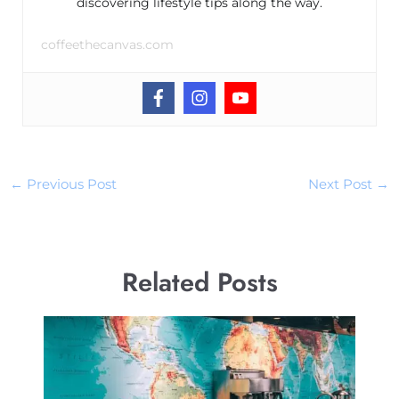
discovering lifestyle tips along the way.
coffeethecanvas.com
←
Previous Post
Next Post
→
Related Posts