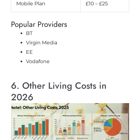
Mobile Plan
£10 – £25
Popular Providers
BT
Virgin Media
EE
Vodafone
6. Other Living Costs in
2026