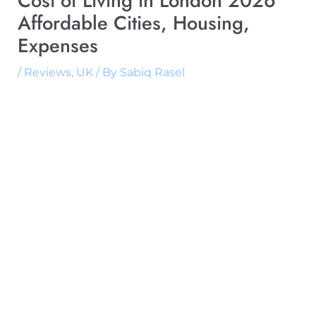
Cost of Living in London 2026
Affordable Cities, Housing,
Expenses
/
Reviews
,
UK
/ By
Sabiq Rasel