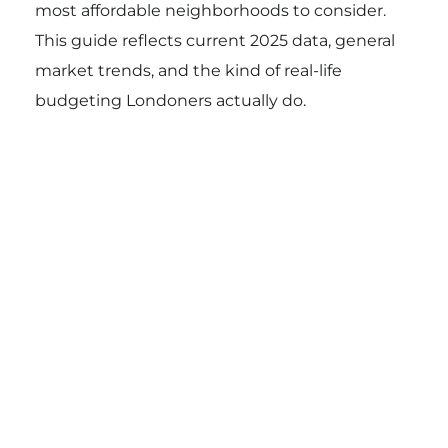
most affordable neighborhoods to consider.
This guide reflects current 2025 data, general
market trends, and the kind of real-life
budgeting Londoners actually do.