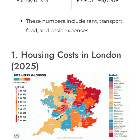
Family of 3–4
£3,500 – £5,000+
These numbers include rent, transport,
food, and basic expenses.
1. Housing Costs in London
(2025)