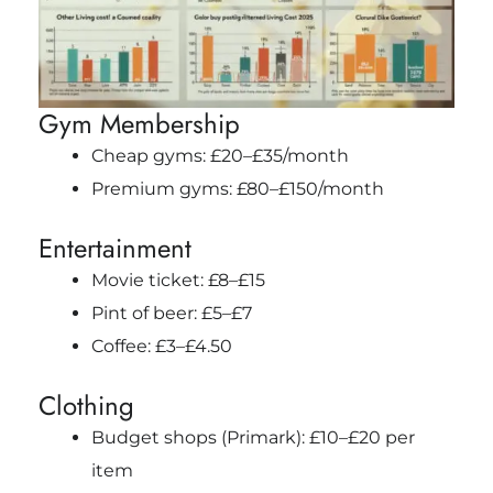
Gym Membership
Cheap gyms: £20–£35/month
Premium gyms: £80–£150/month
Entertainment
Movie ticket: £8–£15
Pint of beer: £5–£7
Coffee: £3–£4.50
Clothing
Budget shops (Primark): £10–£20 per
item