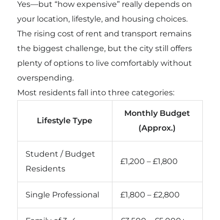
Yes—but “how expensive” really depends on
your location, lifestyle, and housing choices.
The rising cost of rent and transport remains
the biggest challenge, but the city still offers
plenty of options to live comfortably without
overspending.
Most residents fall into three categories:
Monthly Budget
Lifestyle Type
(Approx.)
Student / Budget
£1,200 – £1,800
Residents
Single Professional
£1,800 – £2,800