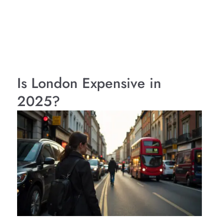
Is London Expensive in
2025?