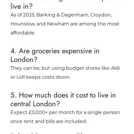
live in?
As of 2025, Barking & Dagenham, Croydon,
Hounslow, and Newham are among the most
affordable.
4. Are groceries expensive in
London?
They can be, but using budget stores like Aldi
or Lidl keeps costs down.
5. How much does it cost to live in
central London?
Expect £3,000+ per month for a single person
once rent and bills are included.