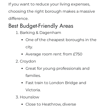
If you want to reduce your living expenses,
choosing the right borough makes a massive
difference.
Best Budget-Friendly Areas
Barking & Dagenham
One of the cheapest boroughs in the
city.
Average room rent: from £750
Croydon
Great for young professionals and
families.
Fast train to London Bridge and
Victoria.
Hounslow
Close to Heathrow, diverse