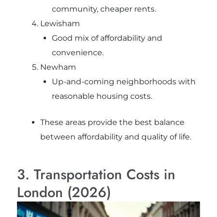
community, cheaper rents.
Lewisham
Good mix of affordability and
convenience.
Newham
Up-and-coming neighborhoods with
reasonable housing costs.
These areas provide the best balance
between affordability and quality of life.
3. Transportation Costs in
London (2026)