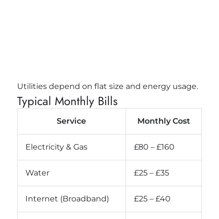
Utilities depend on flat size and energy usage.
Typical Monthly Bills
Service
Monthly Cost
Electricity & Gas
£80 – £160
Water
£25 – £35
Internet (Broadband)
£25 – £40