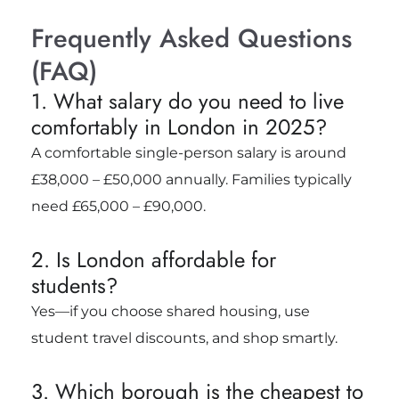
Frequently Asked Questions
(FAQ)
1. What salary do you need to live
comfortably in London in 2025?
A comfortable single-person salary is around
£38,000 – £50,000 annually. Families typically
need £65,000 – £90,000.
2. Is London affordable for
students?
Yes—if you choose shared housing, use
student travel discounts, and shop smartly.
3. Which borough is the cheapest to