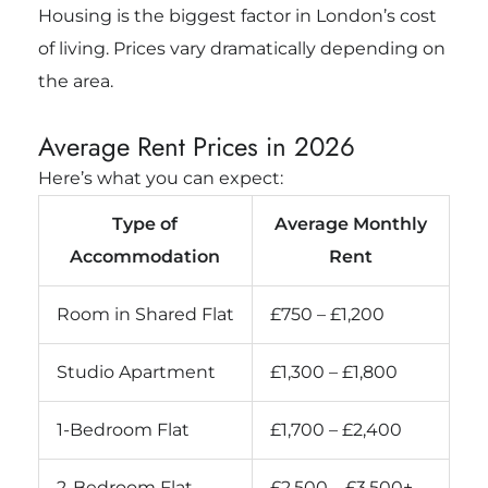
Housing is the biggest factor in London’s cost
of living. Prices vary dramatically depending on
the area.
Average Rent Prices in 2026
Here’s what you can expect:
Type of
Average Monthly
Accommodation
Rent
Room in Shared Flat
£750 – £1,200
Studio Apartment
£1,300 – £1,800
1-Bedroom Flat
£1,700 – £2,400
2-Bedroom Flat
£2,500 – £3,500+