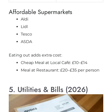
Affordable Supermarkets
Aldi
Lidl
Tesco
ASDA
Eating out adds extra cost:
Cheap Meal at Local Café: £10–£14
Meal at Restaurant: £20–£35 per person
5. Utilities & Bills (2026)