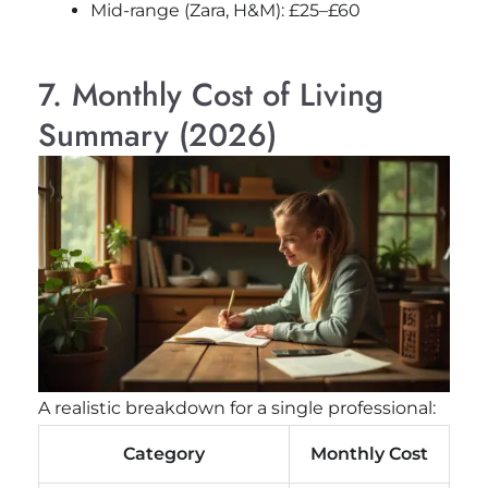
Mid-range (Zara, H&M): £25–£60
7. Monthly Cost of Living
Summary (2026)
A realistic breakdown for a single professional:
Category
Monthly Cost