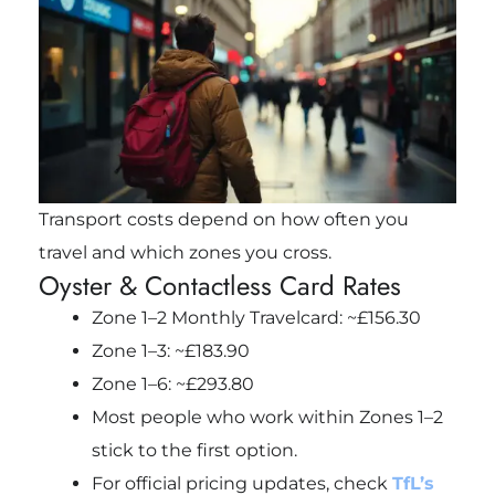
Transport costs depend on how often you
travel and which zones you cross.
Oyster & Contactless Card Rates
Zone 1–2 Monthly Travelcard: ~£156.30
Zone 1–3: ~£183.90
Zone 1–6: ~£293.80
Most people who work within Zones 1–2
stick to the first option.
For official pricing updates, check
TfL’s