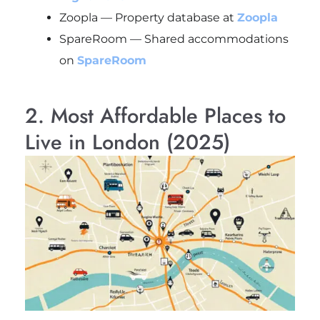
Zoopla — Property database at
Zoopla
SpareRoom — Shared accommodations
on
SpareRoom
2. Most Affordable Places to
Live in London (2025)