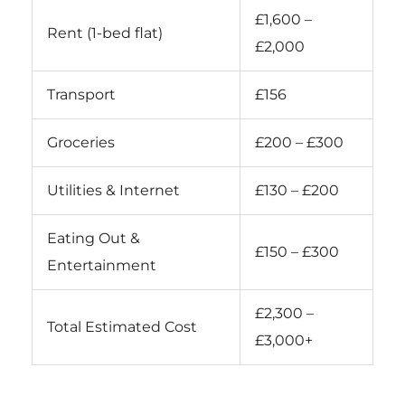
£1,600 –
Rent (1-bed flat)
£2,000
Transport
£156
Groceries
£200 – £300
Utilities & Internet
£130 – £200
Eating Out &
£150 – £300
Entertainment
£2,300 –
Total Estimated Cost
£3,000+