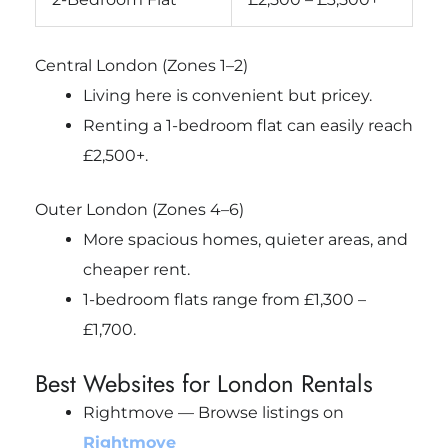
Central London (Zones 1–2)
Living here is convenient but pricey.
Renting a 1-bedroom flat can easily reach
£2,500+.
Outer London (Zones 4–6)
More spacious homes, quieter areas, and
cheaper rent.
1-bedroom flats range from £1,300 –
£1,700.
Best Websites for London Rentals
Rightmove — Browse listings on
Rightmove