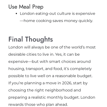
Use Meal Prep
London eating-out culture is expensive
—home cooking saves money quickly.
Final Thoughts
London will always be one of the world’s most
desirable cities to live in. Yes, it can be
expensive—but with smart choices around
housing, transport, and food, it’s completely
possible to live well on a reasonable budget.
If you’re planning a move in 2026, start by
choosing the right neighborhood and
preparing a realistic monthly budget. London
rewards those who plan ahead.