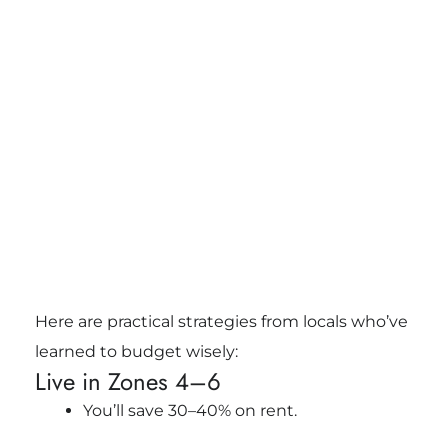
Here are practical strategies from locals who’ve
learned to budget wisely:
Live in Zones 4–6
You’ll save 30–40% on rent.