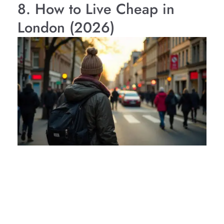
8. How to Live Cheap in
London (2026)