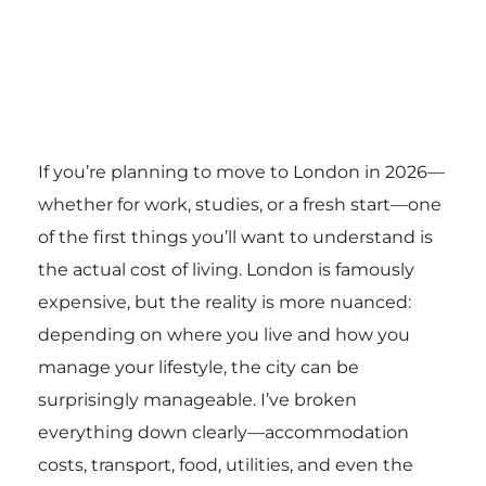
If you’re planning to move to London in 2026—
whether for work, studies, or a fresh start—one
of the first things you’ll want to understand is
the actual cost of living. London is famously
expensive, but the reality is more nuanced:
depending on where you live and how you
manage your lifestyle, the city can be
surprisingly manageable. I’ve broken
everything down clearly—accommodation
costs, transport, food, utilities, and even the