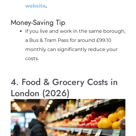
website
.
Money-Saving Tip
If you live and work in the same borough,
a Bus & Tram Pass for around £99.10
monthly can significantly reduce your
costs.
4. Food & Grocery Costs in
London (2026)