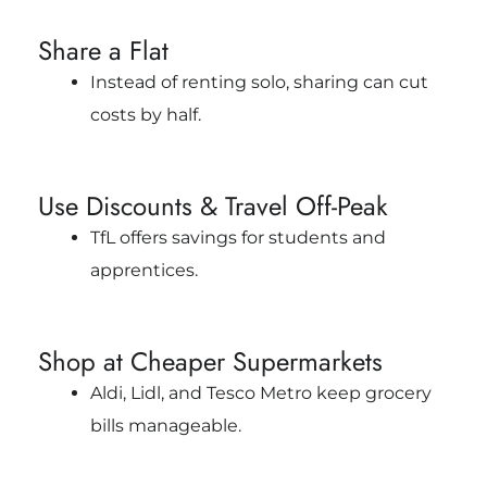
Share a Flat
Instead of renting solo, sharing can cut
costs by half.
Use Discounts & Travel Off-Peak
TfL offers savings for students and
apprentices.
Shop at Cheaper Supermarkets
Aldi, Lidl, and Tesco Metro keep grocery
bills manageable.