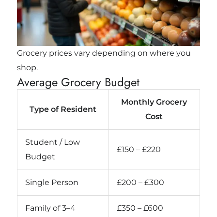
Grocery prices vary depending on where you
shop.
Average Grocery Budget
Monthly Grocery
Type of Resident
Cost
Student / Low
£150 – £220
Budget
Single Person
£200 – £300
Family of 3–4
£350 – £600