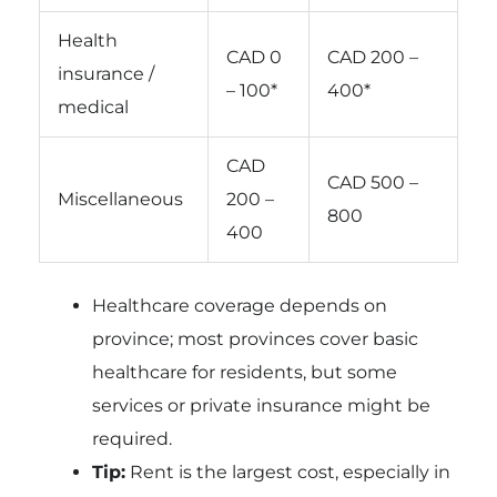
Health
CAD 0
CAD 200 –
insurance /
– 100*
400*
medical
CAD
CAD 500 –
Miscellaneous
200 –
800
400
Healthcare coverage depends on
province; most provinces cover basic
healthcare for residents, but some
services or private insurance might be
required.
Tip:
Rent is the largest cost, especially in