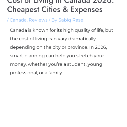
Cost of Living in Canada 2026:
Cheapest Cities & Expenses
/
Canada
,
Reviews
/ By
Sabiq Rasel
Canada is known for its high quality of life, but
the cost of living can vary dramatically
depending on the city or province. In 2026,
smart planning can help you stretch your
money, whether you’re a student, young
professional, or a family.