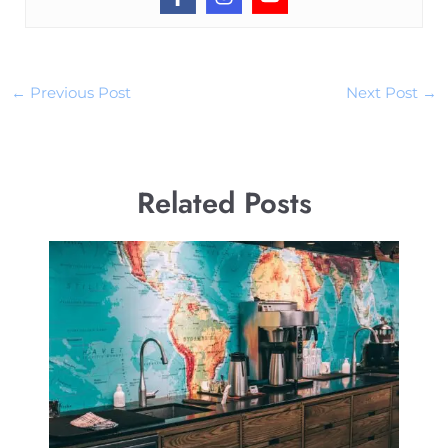
←
Previous Post
Next Post
→
Related Posts