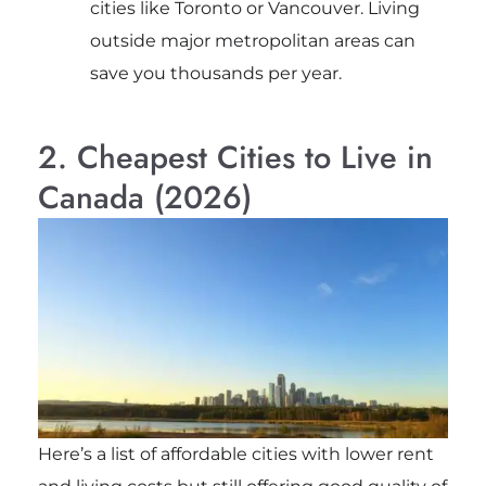
cities like Toronto or Vancouver. Living
outside major metropolitan areas can
save you thousands per year.
2. Cheapest Cities to Live in
Canada (2026)
Here’s a list of affordable cities with lower rent