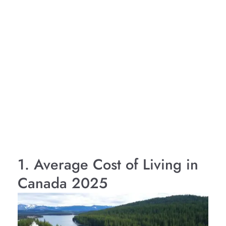
1. Average Cost of Living in
Canada 2025