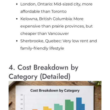
London, Ontario: Mid-sized city, more
affordable than Toronto
Kelowna, British Columbia: More
expensive than prairie provinces, but
cheaper than Vancouver
Sherbrooke, Quebec: Very low rent and
family-friendly lifestyle
4. Cost Breakdown by
Category (Detailed)