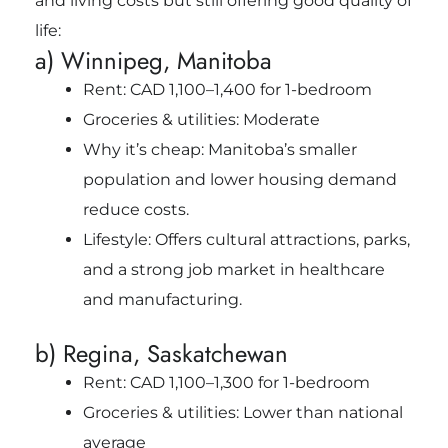
and living costs but still offering good quality of
life:
a) Winnipeg, Manitoba
Rent: CAD 1,100–1,400 for 1-bedroom
Groceries & utilities: Moderate
Why it’s cheap: Manitoba’s smaller
population and lower housing demand
reduce costs.
Lifestyle: Offers cultural attractions, parks,
and a strong job market in healthcare
and manufacturing.
b) Regina, Saskatchewan
Rent: CAD 1,100–1,300 for 1-bedroom
Groceries & utilities: Lower than national
average