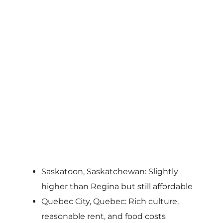
Saskatoon, Saskatchewan: Slightly
higher than Regina but still affordable
Quebec City, Quebec: Rich culture,
reasonable rent, and food costs