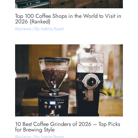
Top 100 Coffee Shops in the World to Visit in
2026 (Ranked)
Reviews
/ By
Sabiq Rasel
10 Best Coffee Grinders of 2026 – Top Picks
for Brewing Style
Reviews
/ By
Sabiq Rasel