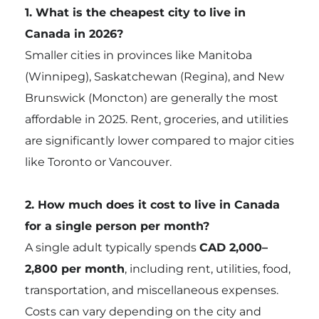
1. What is the cheapest city to live in
Canada in 2026?
Smaller cities in provinces like Manitoba
(Winnipeg), Saskatchewan (Regina), and New
Brunswick (Moncton) are generally the most
affordable in 2025. Rent, groceries, and utilities
are significantly lower compared to major cities
like Toronto or Vancouver.
2. How much does it cost to live in Canada
for a single person per month?
A single adult typically spends
CAD 2,000–
2,800 per month
, including rent, utilities, food,
transportation, and miscellaneous expenses.
Costs can vary depending on the city and