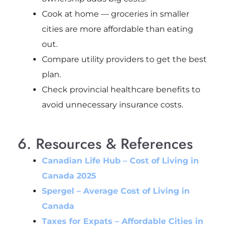
Cook at home — groceries in smaller
cities are more affordable than eating
out.
Compare utility providers to get the best
plan.
Check provincial healthcare benefits to
avoid unnecessary insurance costs.
6. Resources & References
Canadian Life Hub – Cost of Living in
Canada 2025
Spergel – Average Cost of Living in
Canada
Taxes for Expats – Affordable Cities in