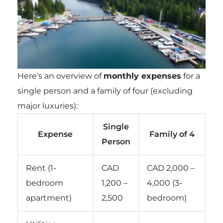
Here’s an overview of
monthly expenses
for a
single person and a family of four (excluding
major luxuries):
Single
Expense
Family of 4
Person
Rent (1-
CAD
CAD 2,000 –
bedroom
1,200 –
4,000 (3-
apartment)
2,500
bedroom)