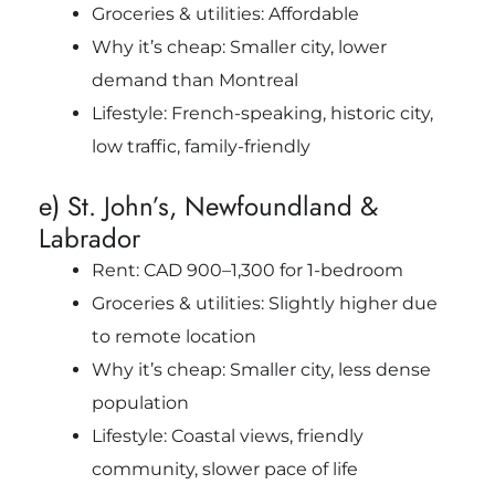
Groceries & utilities: Affordable
Why it’s cheap: Smaller city, lower
demand than Montreal
Lifestyle: French-speaking, historic city,
low traffic, family-friendly
e) St. John’s, Newfoundland &
Labrador
Rent: CAD 900–1,300 for 1-bedroom
Groceries & utilities: Slightly higher due
to remote location
Why it’s cheap: Smaller city, less dense
population
Lifestyle: Coastal views, friendly
community, slower pace of life