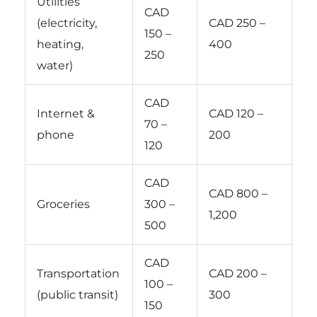
Utilities
CAD
(electricity,
CAD 250 –
150 –
heating,
400
250
water)
CAD
Internet &
CAD 120 –
70 –
phone
200
120
CAD
CAD 800 –
Groceries
300 –
1,200
500
CAD
Transportation
CAD 200 –
100 –
(public transit)
300
150