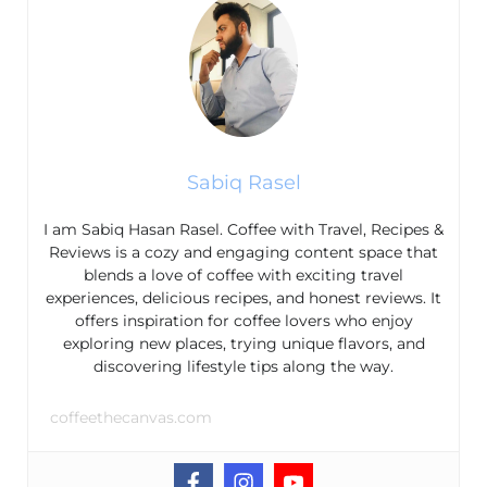
Sabiq Rasel
I am Sabiq Hasan Rasel. Coffee with Travel, Recipes &
Reviews is a cozy and engaging content space that
blends a love of coffee with exciting travel
experiences, delicious recipes, and honest reviews. It
offers inspiration for coffee lovers who enjoy
exploring new places, trying unique flavors, and
discovering lifestyle tips along the way.
coffeethecanvas.com