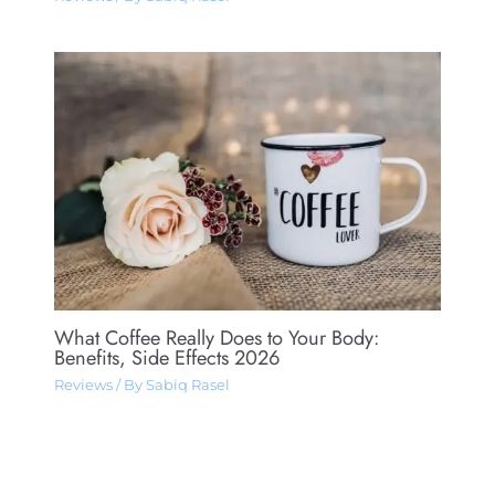
What Coffee Really Does to Your Body:
Benefits, Side Effects 2026
Reviews
/ By
Sabiq Rasel