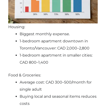
Housing:
Biggest monthly expense.
1-bedroom apartment downtown in
Toronto/Vancouver: CAD 2,000–2,800
1-bedroom apartment in smaller cities:
CAD 800–1,400
Food & Groceries:
Average cost: CAD 300–500/month for
single adult
Buying local and seasonal items reduces
costs