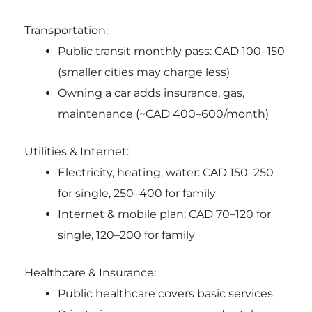
Transportation:
Public transit monthly pass: CAD 100–150
(smaller cities may charge less)
Owning a car adds insurance, gas,
maintenance (~CAD 400–600/month)
Utilities & Internet:
Electricity, heating, water: CAD 150–250
for single, 250–400 for family
Internet & mobile plan: CAD 70–120 for
single, 120–200 for family
Healthcare & Insurance:
Public healthcare covers basic services