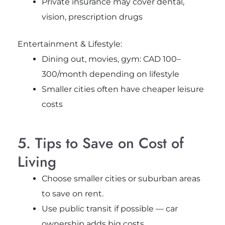
Private insurance may cover dental,
vision, prescription drugs
Entertainment & Lifestyle:
Dining out, movies, gym: CAD 100–
300/month depending on lifestyle
Smaller cities often have cheaper leisure
costs
5. Tips to Save on Cost of
Living
Choose smaller cities or suburban areas
to save on rent.
Use public transit if possible — car
ownership adds big costs.