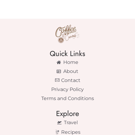
Quick Links
Home
About
Contact
Privacy Policy
Terms and Conditions
Explore
Travel
Recipes