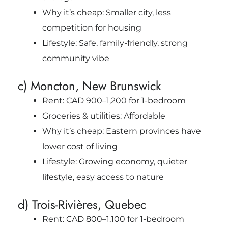
Why it’s cheap: Smaller city, less
competition for housing
Lifestyle: Safe, family-friendly, strong
community vibe
c) Moncton, New Brunswick
Rent: CAD 900–1,200 for 1-bedroom
Groceries & utilities: Affordable
Why it’s cheap: Eastern provinces have
lower cost of living
Lifestyle: Growing economy, quieter
lifestyle, easy access to nature
d) Trois-Rivières, Quebec
Rent: CAD 800–1,100 for 1-bedroom