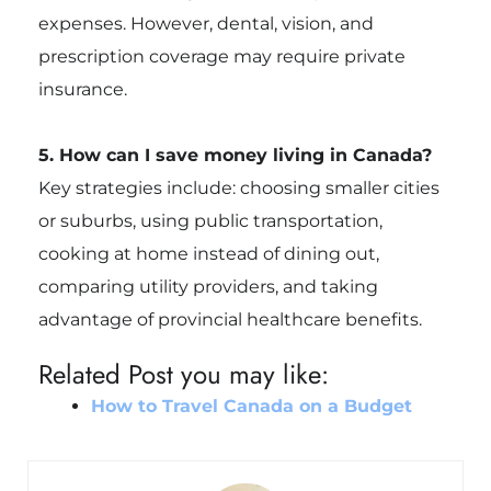
expenses. However, dental, vision, and
prescription coverage may require private
insurance.
5. How can I save money living in Canada?
Key strategies include: choosing smaller cities
or suburbs, using public transportation,
cooking at home instead of dining out,
comparing utility providers, and taking
advantage of provincial healthcare benefits.
Related Post you may like:
How to Travel Canada on a Budget