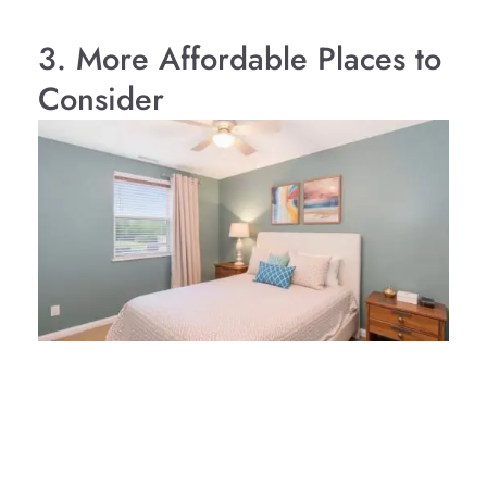
3. More Affordable Places to
Consider