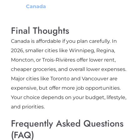
Canada
Final Thoughts
Canada is affordable if you plan carefully. In
2026, smaller cities like Winnipeg, Regina,
Moncton, or Trois-Rivières offer lower rent,
cheaper groceries, and overall lower expenses.
Major cities like Toronto and Vancouver are
expensive, but offer more job opportunities.
Your choice depends on your budget, lifestyle,
and priorities.
Frequently Asked Questions
(FAQ)