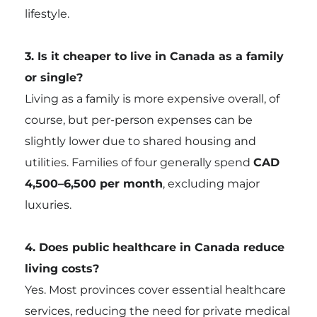
lifestyle.
3. Is it cheaper to live in Canada as a family
or single?
Living as a family is more expensive overall, of
course, but per-person expenses can be
slightly lower due to shared housing and
utilities. Families of four generally spend
CAD
4,500–6,500 per month
, excluding major
luxuries.
4. Does public healthcare in Canada reduce
living costs?
Yes. Most provinces cover essential healthcare
services, reducing the need for private medical