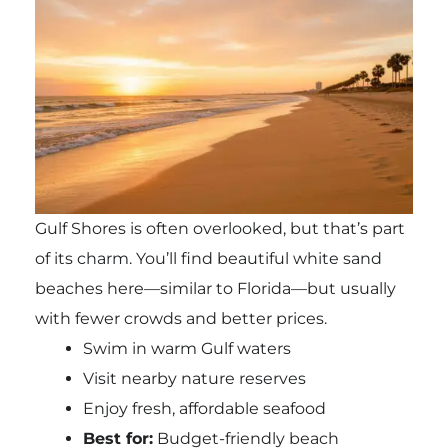
Gulf Shores is often overlooked, but that’s part
of its charm. You’ll find beautiful white sand
beaches here—similar to Florida—but usually
with fewer crowds and better prices.
Swim in warm Gulf waters
Visit nearby nature reserves
Enjoy fresh, affordable seafood
Best for:
Budget-friendly beach