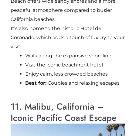
Beach offers wide sandy shores and a more
peaceful atmosphere compared to busier
California beaches.
It’s also home to the historic Hotel del
Coronado, which adds a touch of luxury to your
visit.
Walk along the expansive shoreline
Visit the iconic beachfront hotel
Enjoy calm, less crowded beaches
Best for:
Couples and relaxing escapes
11. Malibu, California –
Iconic Pacific Coast Escape