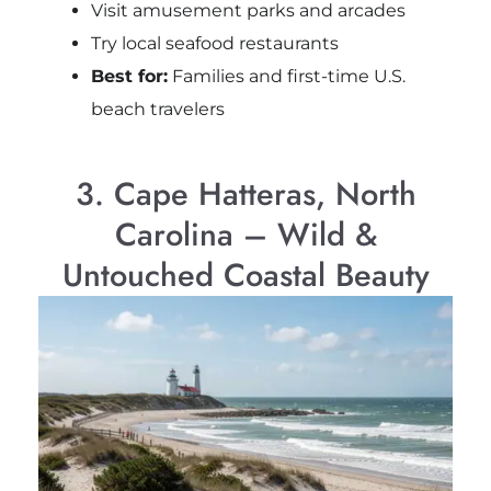
Visit amusement parks and arcades
Try local seafood restaurants
Best for:
Families and first-time U.S.
beach travelers
3. Cape Hatteras, North
Carolina – Wild &
Untouched Coastal Beauty