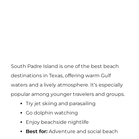
South Padre Island is one of the best beach
destinations in Texas, offering warm Gulf
waters and a lively atmosphere. It’s especially
popular among younger travelers and groups.
Try jet skiing and parasailing
Go dolphin watching
Enjoy beachside nightlife
Best for:
Adventure and social beach