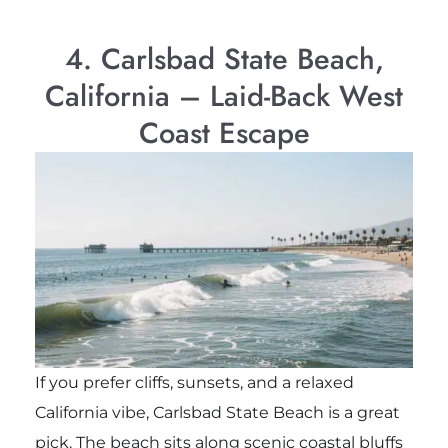
4. Carlsbad State Beach,
California – Laid-Back West
Coast Escape
If you prefer cliffs, sunsets, and a relaxed
California vibe, Carlsbad State Beach is a great
pick. The beach sits along scenic coastal bluffs