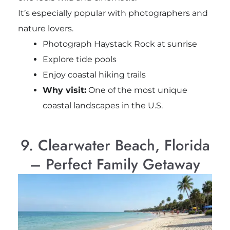
It’s especially popular with photographers and
nature lovers.
Photograph Haystack Rock at sunrise
Explore tide pools
Enjoy coastal hiking trails
Why visit:
One of the most unique
coastal landscapes in the U.S.
9. Clearwater Beach, Florida
– Perfect Family Getaway