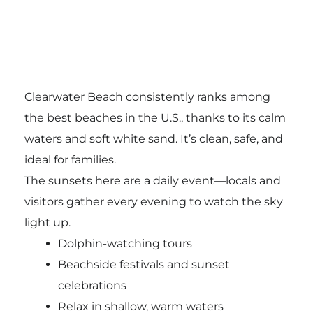
Clearwater Beach consistently ranks among
the best beaches in the U.S., thanks to its calm
waters and soft white sand. It’s clean, safe, and
ideal for families.
The sunsets here are a daily event—locals and
visitors gather every evening to watch the sky
light up.
Dolphin-watching tours
Beachside festivals and sunset
celebrations
Relax in shallow, warm waters