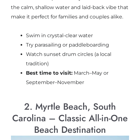
the calm, shallow water and laid-back vibe that
make it perfect for families and couples alike.
Swim in crystal-clear water
Try parasailing or paddleboarding
Watch sunset drum circles (a local
tradition)
Best time to visit:
March–May or
September–November
2. Myrtle Beach, South
Carolina – Classic All-in-One
Beach Destination