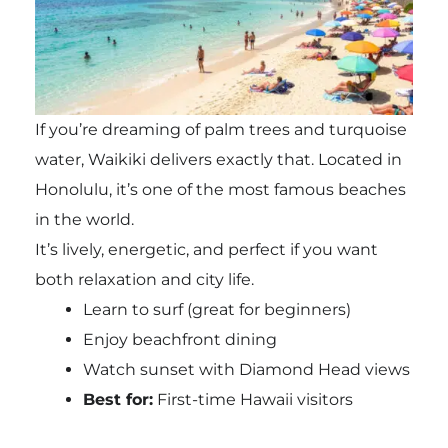
If you’re dreaming of palm trees and turquoise
water, Waikiki delivers exactly that. Located in
Honolulu
, it’s one of the most famous beaches
in the world.
It’s lively, energetic, and perfect if you want
both relaxation and city life.
Learn to surf (great for beginners)
Enjoy beachfront dining
Watch sunset with Diamond Head views
Best for:
First-time Hawaii visitors