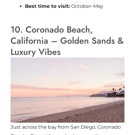
Best time to visit:
October–May
10. Coronado Beach,
California – Golden Sands &
Luxury Vibes
Just across the bay from
San Diego
, Coronado