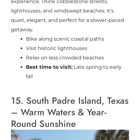
experience. Think cobblestone streets,
lighthouses, and windswept beaches. It’s
quiet, elegant, and perfect for a slower-paced
getaway.
Bike along scenic coastal paths
Visit historic lighthouses
Relax on less crowded beaches
Best time to visit:
Late spring to early
fall
15. South Padre Island, Texas
– Warm Waters & Year-
Round Sunshine