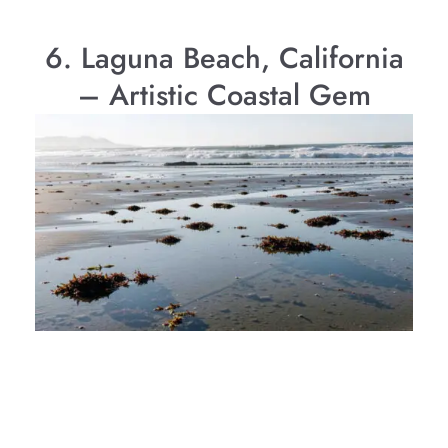
6. Laguna Beach, California
– Artistic Coastal Gem