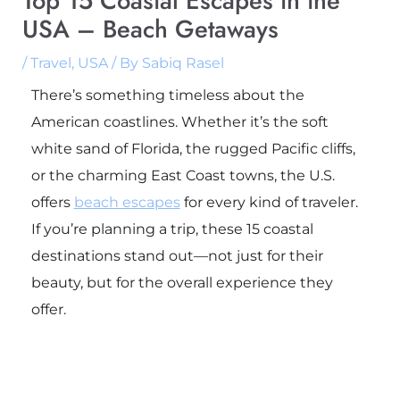
Top 15 Coastal Escapes in the
USA – Beach Getaways
/
Travel
,
USA
/ By
Sabiq Rasel
There’s something timeless about the
American coastlines. Whether it’s the soft
white sand of Florida, the rugged Pacific cliffs,
or the charming East Coast towns, the U.S.
offers
beach escapes
for every kind of traveler.
If you’re planning a trip, these 15 coastal
destinations stand out—not just for their
beauty, but for the overall experience they
offer.