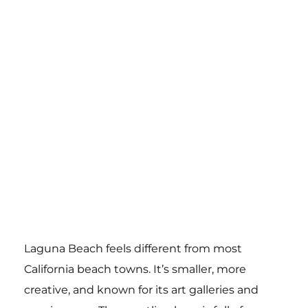
Laguna Beach feels different from most
California beach towns. It’s smaller, more
creative, and known for its art galleries and