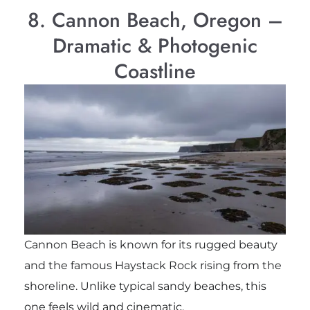
8. Cannon Beach, Oregon –
Dramatic & Photogenic
Coastline
Cannon Beach is known for its rugged beauty
and the famous
Haystack Rock
rising from the
shoreline. Unlike typical sandy beaches, this
one feels wild and cinematic.