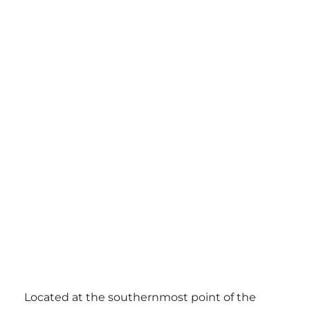
Located at the southernmost point of the