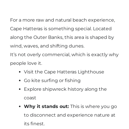
For a more raw and natural beach experience,
Cape Hatteras is something special. Located
along the Outer Banks, this area is shaped by
wind, waves, and shifting dunes.
It’s not overly commercial, which is exactly why
people love it.
Visit the Cape Hatteras Lighthouse
Go kite surfing or fishing
Explore shipwreck history along the
coast
Why it stands out:
This is where you go
to disconnect and experience nature at
its finest.