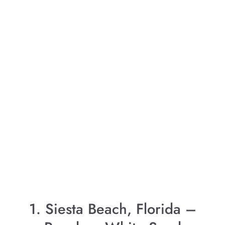
1. Siesta Beach, Florida –