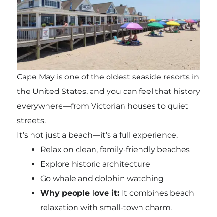
Cape May is one of the oldest seaside resorts in
the United States, and you can feel that history
everywhere—from Victorian houses to quiet
streets.
It’s not just a beach—it’s a full experience.
Relax on clean, family-friendly beaches
Explore historic architecture
Go whale and dolphin watching
Why people love it:
It combines beach
relaxation with small-town charm.