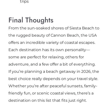
trips
Final Thoughts
From the sun-soaked shores of
Siesta Beach
to
the rugged beauty of
Cannon Beach
, the USA
offers an incredible variety of coastal escapes.
Each destination has its own personality—
some are perfect for relaxing, others for
adventure, and a few offer a bit of everything.
If you’re planning a beach getaway in 2026, the
best choice really depends on your travel style.
Whether you’re after peaceful sunsets, family-
friendly fun, or scenic coastal views, there’s a
destination on this list that fits just right.