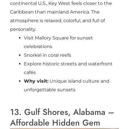
continental U.S., Key West feels closer to the
Caribbean than mainland America. The
atmosphere is relaxed, colorful, and full of
personality.
Visit
Mallory Square
for sunset
celebrations
Snorkel in coral reefs
Explore historic streets and waterfront
cafés
Why visit:
Unique island culture and
unforgettable sunsets
13. Gulf Shores, Alabama –
Affordable Hidden Gem