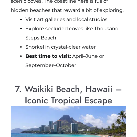
scenic coves. The coastline here is full of
hidden beaches that reward a bit of exploring.
Visit art galleries and local studios
Explore secluded coves like Thousand
Steps Beach
Snorkel in crystal-clear water
Best time to visit:
April–June or
September–October
7. Waikiki Beach, Hawaii –
Iconic Tropical Escape