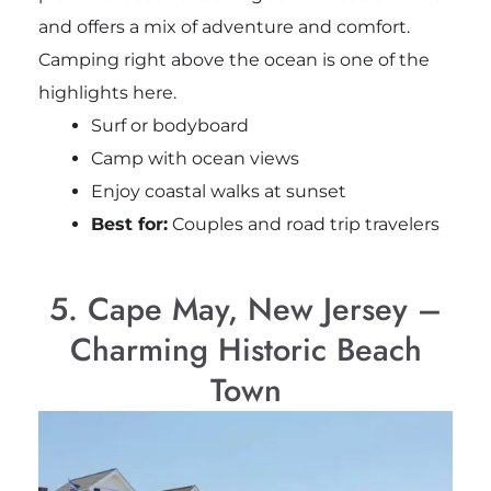
and offers a mix of adventure and comfort.
Camping right above the ocean is one of the
highlights here.
Surf or bodyboard
Camp with ocean views
Enjoy coastal walks at sunset
Best for:
Couples and road trip travelers
5. Cape May, New Jersey –
Charming Historic Beach
Town