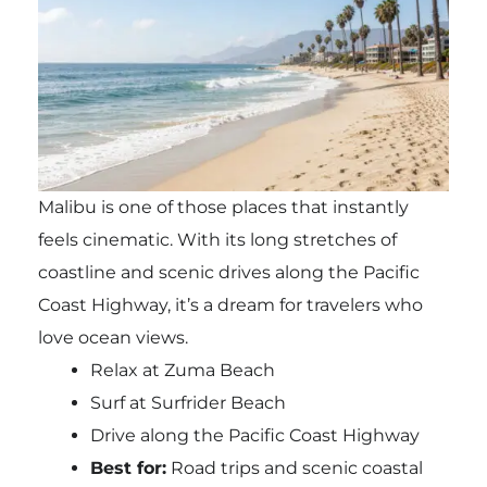
Malibu is one of those places that instantly
feels cinematic. With its long stretches of
coastline and scenic drives along the Pacific
Coast Highway, it’s a dream for travelers who
love ocean views.
Relax at Zuma Beach
Surf at Surfrider Beach
Drive along the Pacific Coast Highway
Best for:
Road trips and scenic coastal