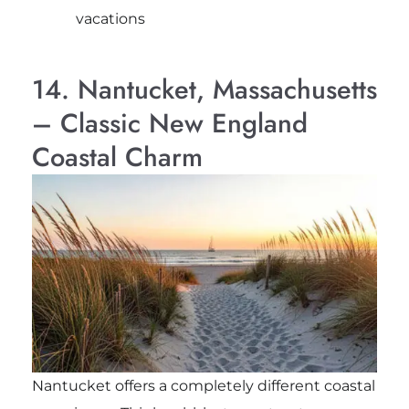
vacations
14. Nantucket, Massachusetts
– Classic New England
Coastal Charm
Nantucket offers a completely different coastal