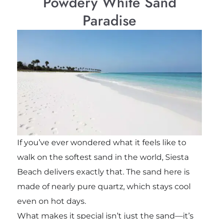
Powdery White Sand
Paradise
If you’ve ever wondered what it feels like to
walk on the softest sand in the world, Siesta
Beach delivers exactly that. The sand here is
made of nearly pure quartz, which stays cool
even on hot days.
What makes it special isn’t just the sand—it’s