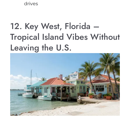
drives
12. Key West, Florida –
Tropical Island Vibes Without
Leaving the U.S.