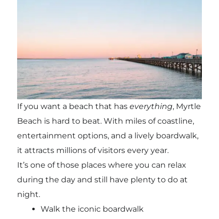
If you want a beach that has
everything
, Myrtle
Beach is hard to beat. With miles of coastline,
entertainment options, and a lively boardwalk,
it attracts millions of visitors every year.
It’s one of those places where you can relax
during the day and still have plenty to do at
night.
Walk the iconic boardwalk