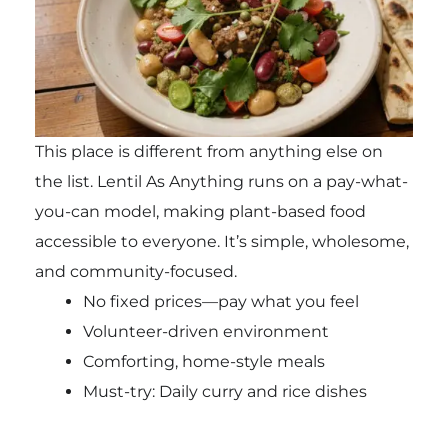
This place is different from anything else on
the list. Lentil As Anything runs on a pay-what-
you-can model, making plant-based food
accessible to everyone. It’s simple, wholesome,
and community-focused.
No fixed prices—pay what you feel
Volunteer-driven environment
Comforting, home-style meals
Must-try: Daily curry and rice dishes