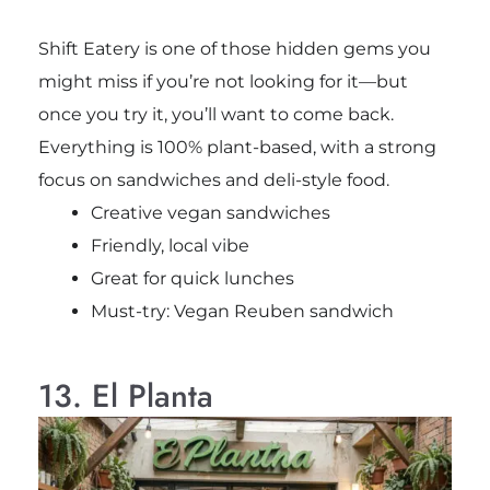
Shift Eatery is one of those hidden gems you
might miss if you’re not looking for it—but
once you try it, you’ll want to come back.
Everything is 100% plant-based, with a strong
focus on sandwiches and deli-style food.
Creative vegan sandwiches
Friendly, local vibe
Great for quick lunches
Must-try: Vegan Reuben sandwich
13. El Planta