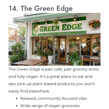
14. The Green Edge
The Green Edge is part café, part grocery store,
and fully vegan. It’s a great place to eat and
also pick up plant-based products you won’t
easily find elsewhere.
Relaxed, community-focused vibe
Wide range of vegan groceries