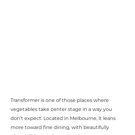
Transformer is one of those places where
vegetables take center stage in a way you
don’t expect. Located in Melbourne, it leans
more toward fine dining, with beautifully