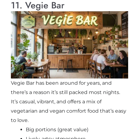
11. Vegie Bar
Vegie Bar has been around for years, and
there’s a reason it’s still packed most nights.
It’s casual, vibrant, and offers a mix of
vegetarian and vegan comfort food that’s easy
to love.
Big portions (great value)
Lively, artsy atmosphere