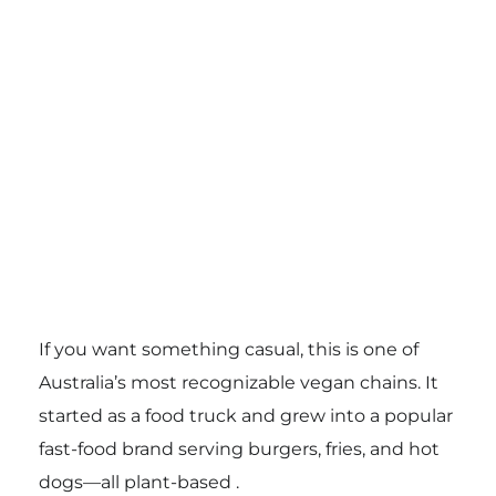
If you want something casual, this is one of
Australia’s most recognizable vegan chains. It
started as a food truck and grew into a popular
fast-food brand serving burgers, fries, and hot
dogs—all plant-based .