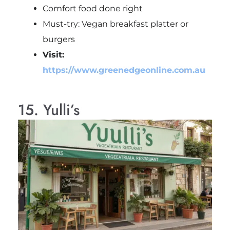
Comfort food done right
Must-try: Vegan breakfast platter or
burgers
Visit:
https://www.greenedgeonline.com.au
15. Yulli’s