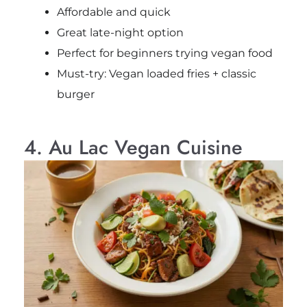
Affordable and quick
Great late-night option
Perfect for beginners trying vegan food
Must-try: Vegan loaded fries + classic
burger
4. Au Lac Vegan Cuisine