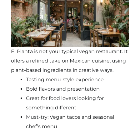
El Planta is not your typical vegan restaurant. It
offers a refined take on Mexican cuisine, using
plant-based ingredients in creative ways.
Tasting menu-style experience
Bold flavors and presentation
Great for food lovers looking for
something different
Must-try: Vegan tacos and seasonal
chef’s menu