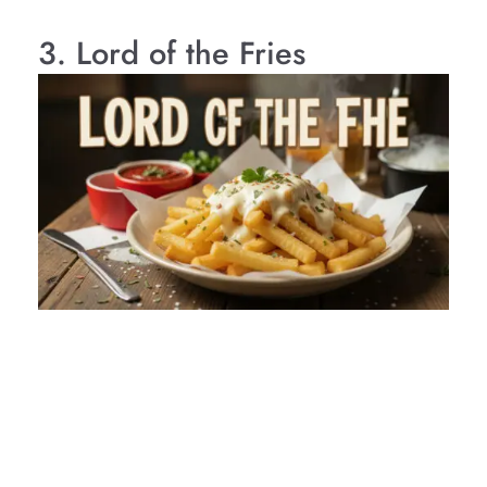
3. Lord of the Fries