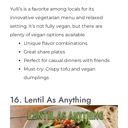
Yulli’s is a favorite among locals for its
innovative vegetarian menu and relaxed
setting. It’s not fully vegan, but there are
plenty of vegan options available.
Unique flavor combinations
Great share plates
Perfect for casual dinners with friends
Must-try: Crispy tofu and vegan
dumplings
16. Lentil As Anything