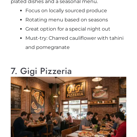
plated dishes and a seasonal menu.
Focus on locally sourced produce
Rotating menu based on seasons
Great option for a special night out
Must-try: Charred cauliflower with tahini
and pomegranate
7. Gigi Pizzeria