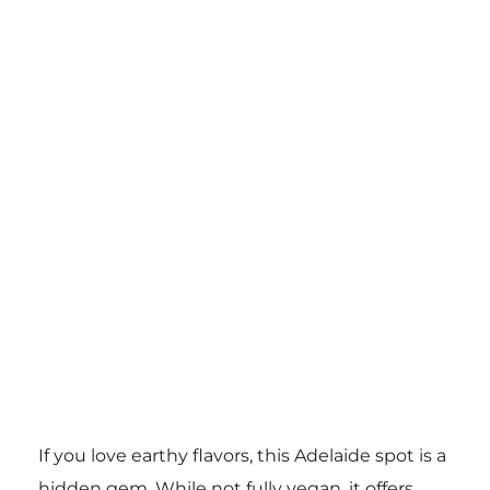
If you love earthy flavors, this Adelaide spot is a
hidden gem. While not fully vegan, it offers