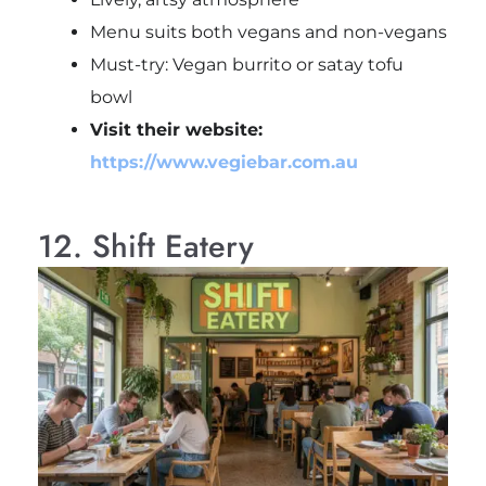
Menu suits both vegans and non-vegans
Must-try: Vegan burrito or satay tofu
bowl
Visit their website:
https://www.vegiebar.com.au
12. Shift Eatery