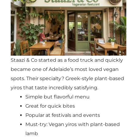
Staazi & Co started as a food truck and quickly
became one of Adelaide’s most loved vegan
spots. Their specialty? Greek-style plant-based
yiros that taste incredibly satisfying.
Simple but flavorful menu
Great for quick bites
Popular at festivals and events
Must-try: Vegan yiros with plant-based
lamb