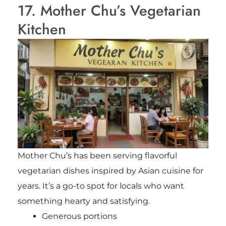
17. Mother Chu’s Vegetarian
Kitchen
Mother Chu’s has been serving flavorful
vegetarian dishes inspired by Asian cuisine for
years. It’s a go-to spot for locals who want
something hearty and satisfying.
Generous portions