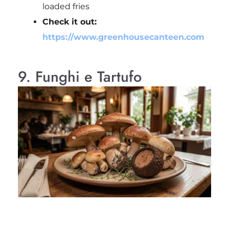
loaded fries
Check it out:
https://www.greenhousecanteen.com
9. Funghi e Tartufo