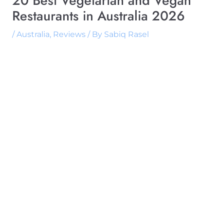
20 Best Vegetarian and Vegan
Restaurants in Australia 2026
/
Australia
,
Reviews
/ By
Sabiq Rasel