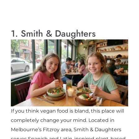
1. Smith & Daughters
If you think vegan food is bland, this place will
completely change your mind. Located in
Melbourne’s Fitzroy area, Smith & Daughters
serves Spanish and Latin-inspired plant-based