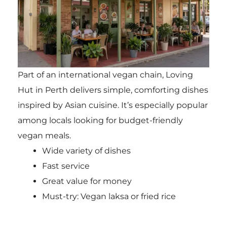
Part of an international vegan chain, Loving
Hut in Perth delivers simple, comforting dishes
inspired by Asian cuisine. It’s especially popular
among locals looking for budget-friendly
vegan meals.
Wide variety of dishes
Fast service
Great value for money
Must-try: Vegan laksa or fried rice