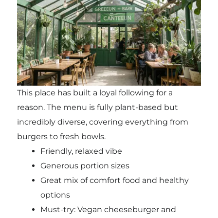
This place has built a loyal following for a
reason. The menu is fully plant-based but
incredibly diverse, covering everything from
burgers to fresh bowls.
Friendly, relaxed vibe
Generous portion sizes
Great mix of comfort food and healthy
options
Must-try: Vegan cheeseburger and