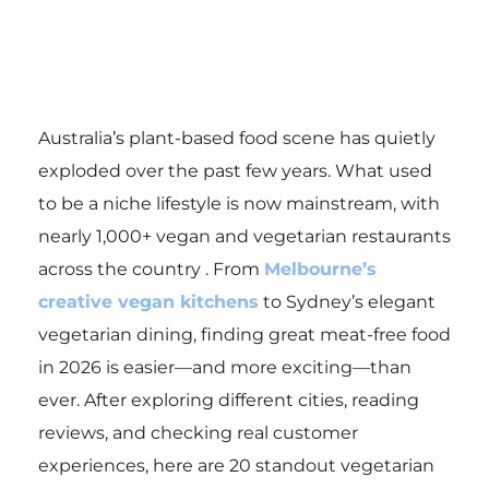
Australia’s plant-based food scene has quietly
exploded over the past few years. What used
to be a niche lifestyle is now mainstream, with
nearly 1,000+ vegan and vegetarian restaurants
across the country . From
Melbourne’s
creative vegan kitchens
to Sydney’s elegant
vegetarian dining, finding great meat-free food
in 2026 is easier—and more exciting—than
ever. After exploring different cities, reading
reviews, and checking real customer
experiences, here are 20 standout vegetarian