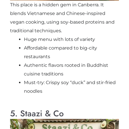
This place is a hidden gem in Canberra. It
blends Vietnamese and Chinese-inspired
vegan cooking, using soy-based proteins and
traditional techniques.
Huge menu with lots of variety
Affordable compared to big-city
restaurants
Authentic flavors rooted in Buddhist
cuisine traditions
Must-try: Crispy soy “duck” and stir-fried
noodles
5. Staazi & Co