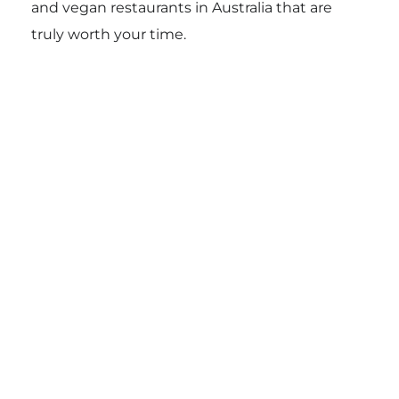
and vegan restaurants in Australia that are
truly worth your time.