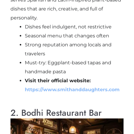
dishes that are rich, creative, and full of
personality.
Dishes feel indulgent, not restrictive
Seasonal menu that changes often
Strong reputation among locals and
travelers
Must-try: Eggplant-based tapas and
handmade pasta
Visit their official website:
https://www.smithanddaughters.com
2. Bodhi Restaurant Bar