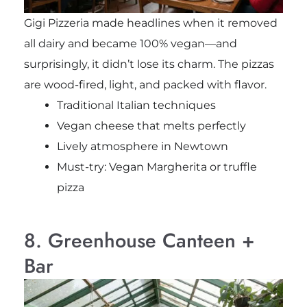
Gigi Pizzeria made headlines when it removed
all dairy and became 100% vegan—and
surprisingly, it didn’t lose its charm. The pizzas
are wood-fired, light, and packed with flavor.
Traditional Italian techniques
Vegan cheese that melts perfectly
Lively atmosphere in Newtown
Must-try: Vegan Margherita or truffle
pizza
8. Greenhouse Canteen +
Bar