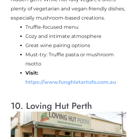
plenty of vegetarian and vegan-friendly dishes,
especially mushroom-based creations.
Truffle-focused menu
Cozy and intimate atmosphere
Great wine pairing options
Must-try: Truffle pasta or mushroom
risotto
Visit:
https://www.funghietartufo.com.au
10. Loving Hut Perth