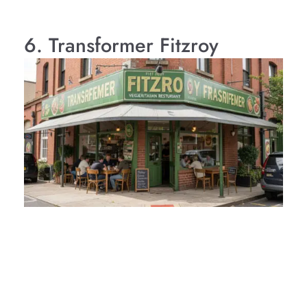
6. Transformer Fitzroy