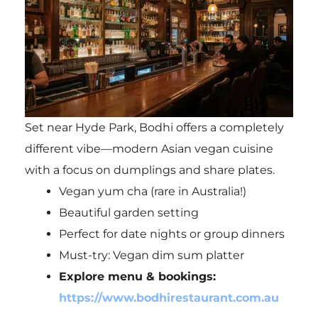
Set near Hyde Park, Bodhi offers a completely
different vibe—modern Asian vegan cuisine
with a focus on dumplings and share plates.
Vegan yum cha (rare in Australia!)
Beautiful garden setting
Perfect for date nights or group dinners
Must-try: Vegan dim sum platter
Explore menu & bookings:
https://www.bodhirestaurant.com.au