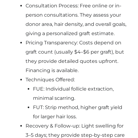
Consultation Process: Free online or in-
person consultations. They assess your
donor area, hair density, and overall goals,
giving a personalized graft estimate.
Pricing Transparency: Costs depend on
graft count (usually $4–$6 per graft), but
they provide detailed quotes upfront.
Financing is available.
Techniques Offered:
FUE: Individual follicle extraction,
minimal scarring.
FUT: Strip method, higher graft yield
for larger hair loss.
Recovery & Follow-up: Light swelling for
3–5 days; they provide step-by-step care