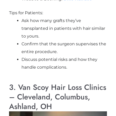
Tips for Patients:
Ask how many grafts they’ve
transplanted in patients with hair similar
to yours.
Confirm that the surgeon supervises the
entire procedure.
Discuss potential risks and how they
handle complications.
3. Van Scoy Hair Loss Clinics
– Cleveland, Columbus,
Ashland, OH