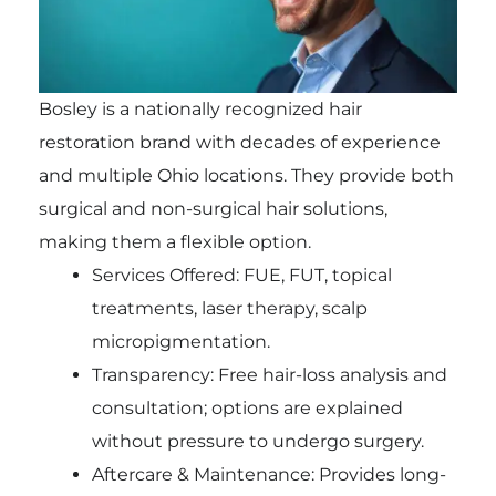
Bosley is a nationally recognized hair
restoration brand with decades of experience
and multiple Ohio locations. They provide both
surgical and non-surgical hair solutions,
making them a flexible option.
Services Offered: FUE, FUT, topical
treatments, laser therapy, scalp
micropigmentation.
Transparency: Free hair-loss analysis and
consultation; options are explained
without pressure to undergo surgery.
Aftercare & Maintenance: Provides long-