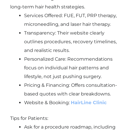
long-term hair health strategies.
Services Offered: FUE, FUT, PRP therapy,
microneedling, and laser hair therapy.
Transparency: Their website clearly
outlines procedures, recovery timelines,
and realistic results.
Personalized Care: Recommendations
focus on individual hair patterns and
lifestyle, not just pushing surgery.
Pricing & Financing: Offers consultation-
based quotes with clear breakdowns.
Website & Booking:
HairLine Clinic
Tips for Patients:
Ask for a procedure roadmap, including