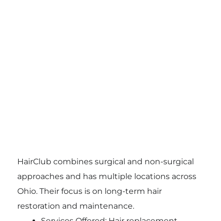
HairClub combines surgical and non-surgical
approaches and has multiple locations across
Ohio. Their focus is on long-term hair
restoration and maintenance.
Services Offered: Hair replacement