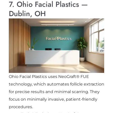
7. Ohio Facial Plastics —
Dublin, OH
Ohio Facial Plastics uses NeoGraft® FUE
technology, which automates follicle extraction
for precise results and minimal scarring. They
focus on minimally invasive, patient-friendly
procedures.