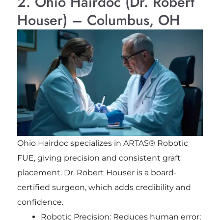
2. Ohio Hairdoc (Dr. Robert
Houser) – Columbus, OH
Ohio Hairdoc specializes in ARTAS® Robotic
FUE, giving precision and consistent graft
placement. Dr. Robert Houser is a board-
certified surgeon, which adds credibility and
confidence.
Robotic Precision: Reduces human error;