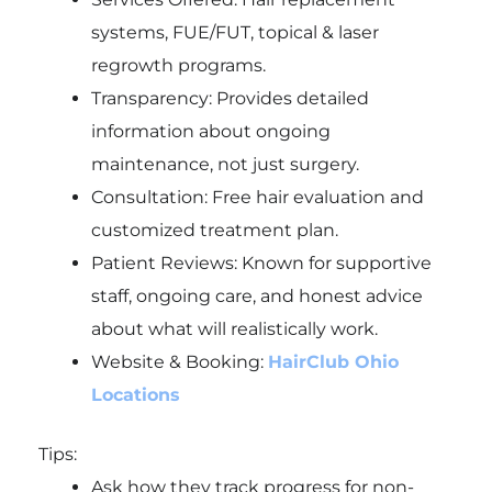
systems, FUE/FUT, topical & laser
regrowth programs.
Transparency: Provides detailed
information about ongoing
maintenance, not just surgery.
Consultation: Free hair evaluation and
customized treatment plan.
Patient Reviews: Known for supportive
staff, ongoing care, and honest advice
about what will realistically work.
Website & Booking:
HairClub Ohio
Locations
Tips:
Ask how they track progress for non-