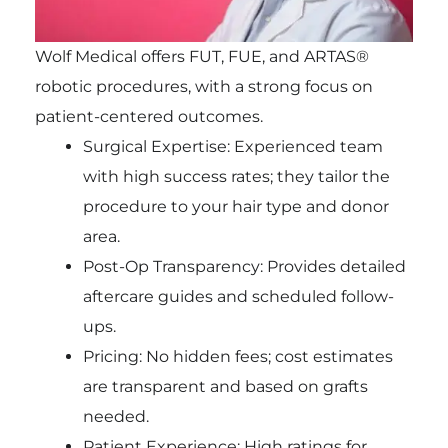
Wolf Medical offers FUT, FUE, and ARTAS®
robotic procedures, with a strong focus on
patient-centered outcomes.
Surgical Expertise: Experienced team
with high success rates; they tailor the
procedure to your hair type and donor
area.
Post-Op Transparency: Provides detailed
aftercare guides and scheduled follow-
ups.
Pricing: No hidden fees; cost estimates
are transparent and based on grafts
needed.
Patient Experience: High ratings for