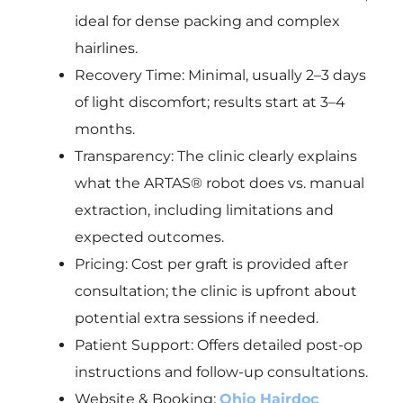
ideal for dense packing and complex
hairlines.
Recovery Time: Minimal, usually 2–3 days
of light discomfort; results start at 3–4
months.
Transparency: The clinic clearly explains
what the ARTAS® robot does vs. manual
extraction, including limitations and
expected outcomes.
Pricing: Cost per graft is provided after
consultation; the clinic is upfront about
potential extra sessions if needed.
Patient Support: Offers detailed post-op
instructions and follow-up consultations.
Website & Booking:
Ohio Hairdoc