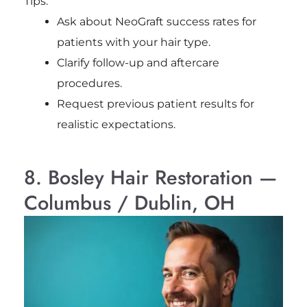
Tips:
Ask about NeoGraft success rates for
patients with your hair type.
Clarify follow-up and aftercare
procedures.
Request previous patient results for
realistic expectations.
8. Bosley Hair Restoration —
Columbus / Dublin, OH