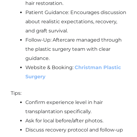
hair restoration.
Patient Guidance: Encourages discussion
about realistic expectations, recovery,
and graft survival.
Follow-Up: Aftercare managed through
the plastic surgery team with clear
guidance.
Website & Booking:
Christman Plastic
Surgery
Tips:
Confirm experience level in hair
transplantation specifically.
Ask for local before/after photos.
Discuss recovery protocol and follow-up