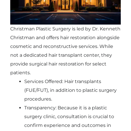
Christman Plastic Surgery is led by Dr. Kenneth
Christman and offers hair restoration alongside
cosmetic and reconstructive services. While
not a dedicated hair transplant center, they
provide surgical hair restoration for select
patients.
Services Offered: Hair transplants
(FUE/FUT), in addition to plastic surgery
procedures.
Transparency: Because it is a plastic
surgery clinic, consultation is crucial to
confirm experience and outcomes in