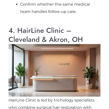
Confirm whether the same medical
team handles follow-up care.
4. HairLine Clinic –
Cleveland & Akron, OH
HairLine Clinic is led by trichology specialists
who combine surgical hair restoration with