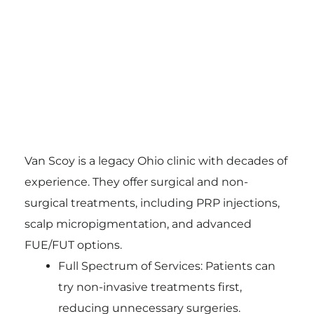
Van Scoy is a legacy Ohio clinic with decades of
experience. They offer surgical and non-
surgical treatments, including PRP injections,
scalp micropigmentation, and advanced
FUE/FUT options.
Full Spectrum of Services: Patients can
try non-invasive treatments first,
reducing unnecessary surgeries.