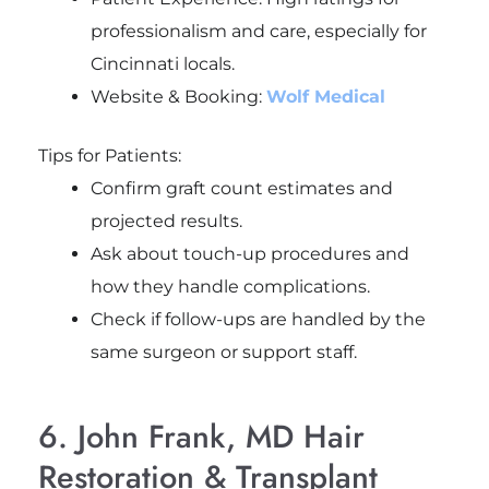
professionalism and care, especially for
Cincinnati locals.
Website & Booking:
Wolf Medical
Tips for Patients:
Confirm graft count estimates and
projected results.
Ask about touch-up procedures and
how they handle complications.
Check if follow-ups are handled by the
same surgeon or support staff.
6. John Frank, MD Hair
Restoration & Transplant