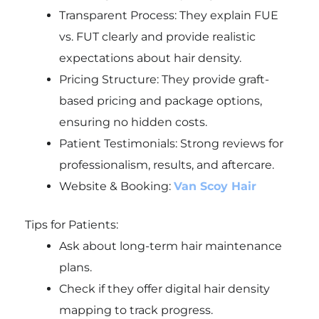
Transparent Process: They explain FUE
vs. FUT clearly and provide realistic
expectations about hair density.
Pricing Structure: They provide graft-
based pricing and package options,
ensuring no hidden costs.
Patient Testimonials: Strong reviews for
professionalism, results, and aftercare.
Website & Booking:
Van Scoy Hair
Tips for Patients:
Ask about long-term hair maintenance
plans.
Check if they offer digital hair density
mapping to track progress.