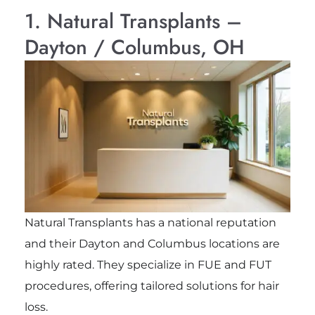
1. Natural Transplants –
Dayton / Columbus, OH
Natural Transplants has a national reputation
and their Dayton and Columbus locations are
highly rated. They specialize in FUE and FUT
procedures, offering tailored solutions for hair
loss.