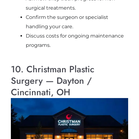
surgical treatments.
Confirm the surgeon or specialist
handling your care.
Discuss costs for ongoing maintenance
programs.
10. Christman Plastic
Surgery — Dayton /
Cincinnati, OH