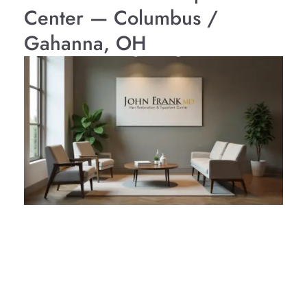
Center — Columbus /
Gahanna, OH