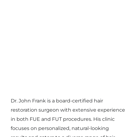
Dr. John Frank is a board-certified hair
restoration surgeon with extensive experience
in both FUE and FUT procedures. His clinic
focuses on personalized, natural-looking