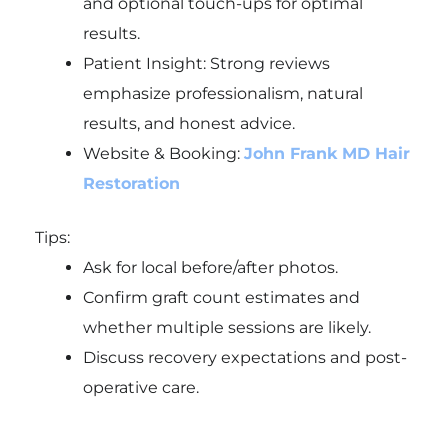
and optional touch-ups for optimal
results.
Patient Insight: Strong reviews
emphasize professionalism, natural
results, and honest advice.
Website & Booking:
John Frank MD Hair
Restoration
Tips:
Ask for local before/after photos.
Confirm graft count estimates and
whether multiple sessions are likely.
Discuss recovery expectations and post-
operative care.