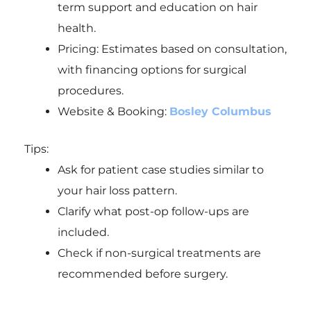
term support and education on hair
health.
Pricing: Estimates based on consultation,
with financing options for surgical
procedures.
Website & Booking:
Bosley Columbus
Tips:
Ask for patient case studies similar to
your hair loss pattern.
Clarify what post-op follow-ups are
included.
Check if non-surgical treatments are
recommended before surgery.