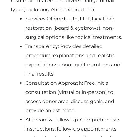
results and caters to a diverse range of hair
types, including Afro-textured hair.
Services Offered: FUE, FUT, facial hair
restoration (beard & eyebrows), non-
surgical options like topical treatments.
Transparency: Provides detailed
procedural explanations and realistic
expectations about graft numbers and
final results.
Consultation Approach: Free initial
consultation (virtual or in-person) to
assess donor area, discuss goals, and
provide an estimate.
Aftercare & Follow-up: Comprehensive
instructions, follow-up appointments,