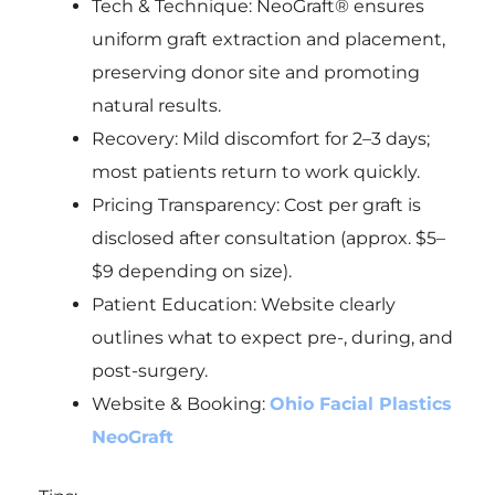
Tech & Technique: NeoGraft® ensures
uniform graft extraction and placement,
preserving donor site and promoting
natural results.
Recovery: Mild discomfort for 2–3 days;
most patients return to work quickly.
Pricing Transparency: Cost per graft is
disclosed after consultation (approx. $5–
$9 depending on size).
Patient Education: Website clearly
outlines what to expect pre-, during, and
post-surgery.
Website & Booking:
Ohio Facial Plastics
NeoGraft