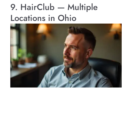
9. HairClub — Multiple
Locations in Ohio