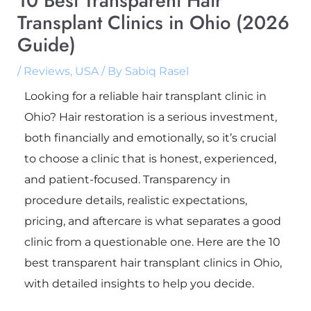
10 Best Transparent Hair
Transplant Clinics in Ohio (2026
Guide)
/
Reviews
,
USA
/ By
Sabiq Rasel
Looking for a reliable hair transplant clinic in
Ohio? Hair restoration is a serious investment,
both financially and emotionally, so it’s crucial
to choose a clinic that is honest, experienced,
and patient-focused. Transparency in
procedure details, realistic expectations,
pricing, and aftercare is what separates a good
clinic from a questionable one. Here are the 10
best transparent hair transplant clinics in Ohio,
with detailed insights to help you decide.