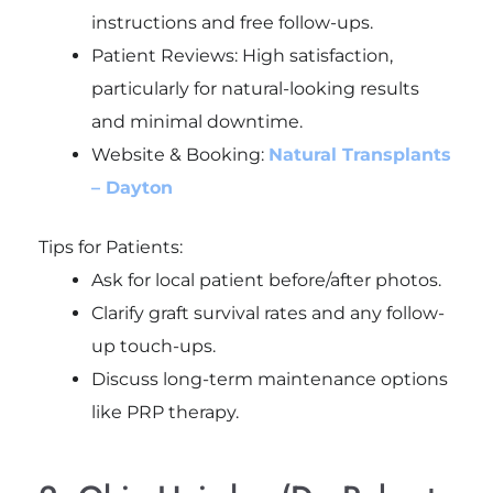
instructions and free follow-ups.
Patient Reviews: High satisfaction,
particularly for natural-looking results
and minimal downtime.
Website & Booking:
Natural Transplants
– Dayton
Tips for Patients:
Ask for local patient before/after photos.
Clarify graft survival rates and any follow-
up touch-ups.
Discuss long-term maintenance options
like PRP therapy.