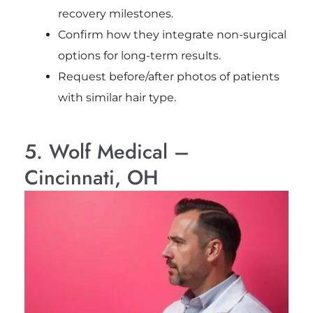
recovery milestones.
Confirm how they integrate non-surgical
options for long-term results.
Request before/after photos of patients
with similar hair type.
5. Wolf Medical –
Cincinnati, OH