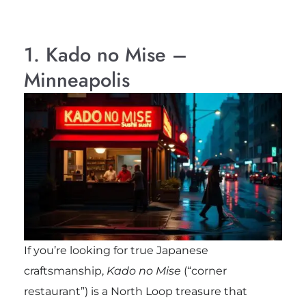
1. Kado no Mise –
Minneapolis
If you’re looking for true Japanese
craftsmanship,
Kado no Mise
(“corner
restaurant”) is a North Loop treasure that