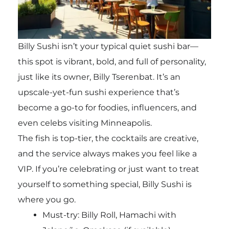
Billy Sushi isn’t your typical quiet sushi bar—
this spot is vibrant, bold, and full of personality,
just like its owner, Billy Tserenbat. It’s an
upscale-yet-fun sushi experience that’s
become a go-to for foodies, influencers, and
even celebs visiting Minneapolis.
The fish is top-tier, the cocktails are creative,
and the service always makes you feel like a
VIP. If you’re celebrating or just want to treat
yourself to something special, Billy Sushi is
where you go.
Must-try:
Billy Roll, Hamachi with