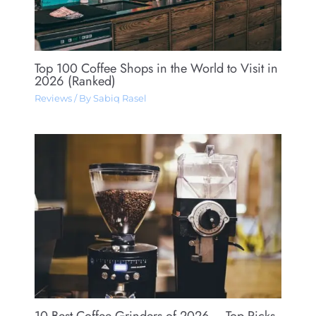
Top 100 Coffee Shops in the World to Visit in
2026 (Ranked)
Reviews
/ By
Sabiq Rasel
10 Best Coffee Grinders of 2026 – Top Picks