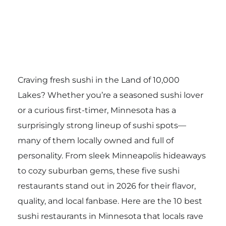
Craving fresh sushi in the Land of 10,000
Lakes? Whether you’re a seasoned sushi lover
or a curious first-timer, Minnesota has a
surprisingly strong lineup of sushi spots—
many of them locally owned and full of
personality. From sleek Minneapolis hideaways
to cozy suburban gems, these five sushi
restaurants stand out in 2026 for their flavor,
quality, and local fanbase. Here are the 10 best
sushi restaurants in Minnesota that locals rave