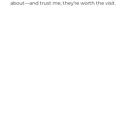
about—and trust me, they’re worth the visit.