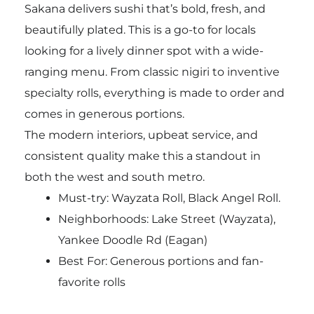
Sakana delivers sushi that’s bold, fresh, and
beautifully plated. This is a go-to for locals
looking for a lively dinner spot with a wide-
ranging menu. From classic nigiri to inventive
specialty rolls, everything is made to order and
comes in generous portions.
The modern interiors, upbeat service, and
consistent quality make this a standout in
both the west and south metro.
Must-try:
Wayzata Roll, Black Angel Roll.
Neighborhoods: Lake Street (Wayzata),
Yankee Doodle Rd (Eagan)
Best For: Generous portions and fan-
favorite rolls