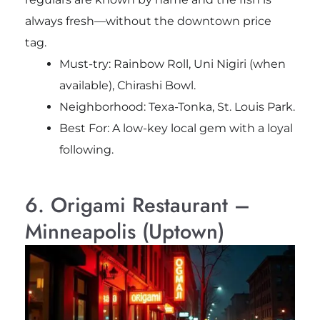
always fresh—without the downtown price
tag.
Must-try:
Rainbow Roll, Uni Nigiri (when
available), Chirashi Bowl.
Neighborhood: Texa-Tonka, St. Louis Park.
Best For: A low-key local gem with a loyal
following.
6. Origami Restaurant –
Minneapolis (Uptown)