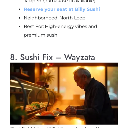
Jalapeño, Omakase (if available).
Reserve your seat at Billy Sushi
Neighborhood: North Loop
Best For: High-energy vibes and
premium sushi
8. Sushi Fix – Wayzata