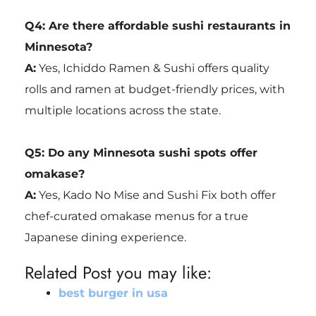
Q4: Are there affordable sushi restaurants in
Minnesota?
A:
Yes, Ichiddo Ramen & Sushi offers quality
rolls and ramen at budget-friendly prices, with
multiple locations across the state.
Q5: Do any Minnesota sushi spots offer
omakase?
A:
Yes, Kado No Mise and Sushi Fix both offer
chef-curated omakase menus for a true
Japanese dining experience.
Related Post you may like:
best burger in usa