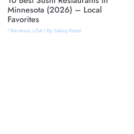
10 Best Sushi Restaurants in
Minnesota (2026) – Local
Favorites
/
Reviews
,
USA
/ By
Sabiq Rasel