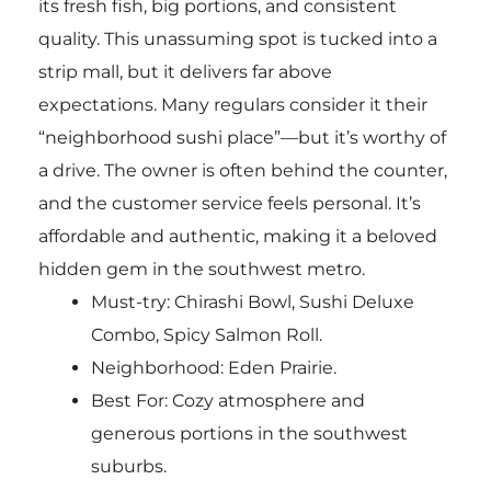
its fresh fish, big portions, and consistent
quality. This unassuming spot is tucked into a
strip mall, but it delivers far above
expectations. Many regulars consider it their
“neighborhood sushi place”—but it’s worthy of
a drive. The owner is often behind the counter,
and the customer service feels personal. It’s
affordable and authentic, making it a beloved
hidden gem in the southwest metro.
Must-try:
Chirashi Bowl, Sushi Deluxe
Combo, Spicy Salmon Roll.
Neighborhood: Eden Prairie.
Best For: Cozy atmosphere and
generous portions in the southwest
suburbs.