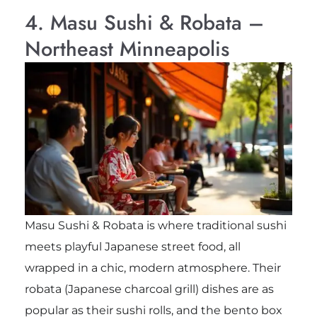
4. Masu Sushi & Robata –
Northeast Minneapolis
Masu Sushi & Robata is where traditional sushi
meets playful Japanese street food, all
wrapped in a chic, modern atmosphere. Their
robata (Japanese charcoal grill) dishes are as
popular as their sushi rolls, and the bento box