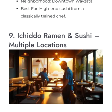
Neighborhood: Downtown Wayzata.
Best For: High-end sushi from a
classically trained chef.
9. Ichiddo Ramen & Sushi –
Multiple Locations