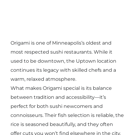
Origami is one of Minneapolis’s oldest and
most respected sushi restaurants. While it
used to be downtown, the Uptown location
continues its legacy with skilled chefs and a
warm, relaxed atmosphere.
What makes Origami special is its balance
between tradition and accessibility—it’s
perfect for both sushi newcomers and
connoisseurs. Their fish selection is reliable, the
rice is seasoned beautifully, and they often
offer cuts you won’t find elsewhere in the city.