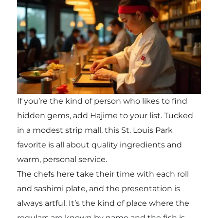
If you’re the kind of person who likes to find
hidden gems, add Hajime to your list. Tucked
in a modest strip mall, this St. Louis Park
favorite is all about quality ingredients and
warm, personal service.
The chefs here take their time with each roll
and sashimi plate, and the presentation is
always artful. It’s the kind of place where the
regulars are known by name and the fish is