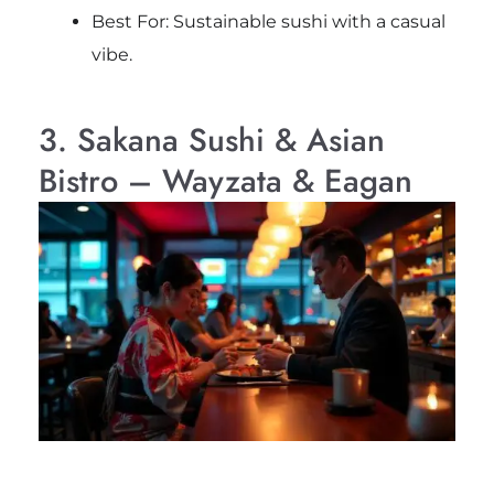
Best For: Sustainable sushi with a casual
vibe.
3. Sakana Sushi & Asian
Bistro – Wayzata & Eagan