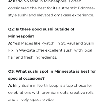
A:
Kado No Mise in Minneapolis is often
considered the best for its authentic Edomae-
style sushi and elevated omakase experience.
Q2: Is there good sushi outside of
Minneapolis?
A:
Yes! Places like Kyatchi in St. Paul and Sushi
Fix in Wayzata offer excellent sushi with local
flair and fresh ingredients.
Q3: What sushi spot in Minnesota is best for
special occasions?
A:
Billy Sushi in North Loop is a top choice for
celebrations with premium cuts, creative rolls,
and a lively, upscale vibe.