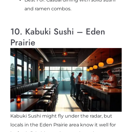
and ramen combos.
10. Kabuki Sushi – Eden
Prairie
Kabuki Sushi might fly under the radar, but
locals in the Eden Prairie area know it well for