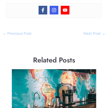
←
Previous Post
Next Post
→
Related Posts