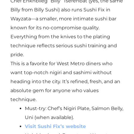
Chef Enkhbileg “Billy” Tserenbat (yes, the same
Billy from Billy Sushi) also runs Sushi Fix in
Wayzata—a smaller, more intimate sushi bar
known for its no-compromise quality.
Everything from the knives to the plating
technique reflects serious sushi training and
pride.
This is a favorite for West Metro diners who
want top-notch nigiri and sashimi without
heading into the city. It’s refined, fresh, and an
absolute gem for anyone who values
technique.
Must-try:
Chef’s Nigiri Plate, Salmon Belly,
Uni (when available).
Visit Sushi Fix’s website