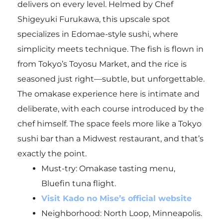
delivers on every level. Helmed by Chef
Shigeyuki Furukawa, this upscale spot
specializes in Edomae-style sushi, where
simplicity meets technique. The fish is flown in
from Tokyo’s Toyosu Market, and the rice is
seasoned just right—subtle, but unforgettable.
The omakase experience here is intimate and
deliberate, with each course introduced by the
chef himself. The space feels more like a Tokyo
sushi bar than a Midwest restaurant, and that’s
exactly the point.
Must-try:
Omakase tasting menu,
Bluefin tuna flight.
Visit Kado no Mise’s official website
Neighborhood: North Loop, Minneapolis.