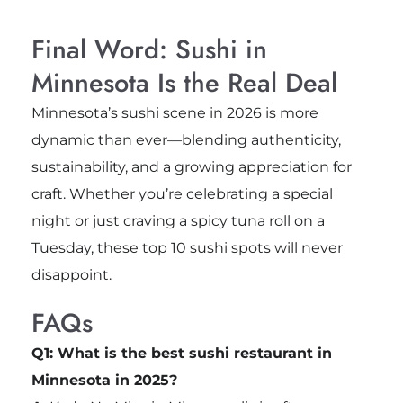
Final Word: Sushi in
Minnesota Is the Real Deal
Minnesota’s sushi scene in 2026 is more
dynamic than ever—blending authenticity,
sustainability, and a growing appreciation for
craft. Whether you’re celebrating a special
night or just craving a spicy tuna roll on a
Tuesday, these top 10 sushi spots will never
disappoint.
FAQs
Q1: What is the best sushi restaurant in
Minnesota in 2025?