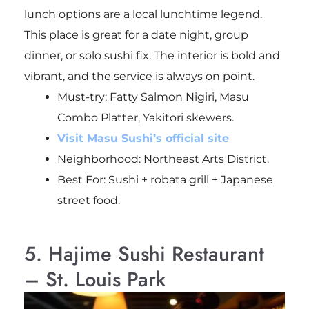
lunch options are a local lunchtime legend.
This place is great for a date night, group
dinner, or solo sushi fix. The interior is bold and
vibrant, and the service is always on point.
Must-try:
Fatty Salmon Nigiri, Masu
Combo Platter, Yakitori skewers.
Visit Masu Sushi’s official site
Neighborhood: Northeast Arts District.
Best For: Sushi + robata grill + Japanese
street food.
5. Hajime Sushi Restaurant
– St. Louis Park