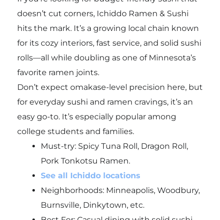
doesn’t cut corners, Ichiddo Ramen & Sushi
hits the mark. It’s a growing local chain known
for its cozy interiors, fast service, and solid sushi
rolls—all while doubling as one of Minnesota’s
favorite ramen joints.
Don’t expect omakase-level precision here, but
for everyday sushi and ramen cravings, it’s an
easy go-to. It’s especially popular among
college students and families.
Must-try:
Spicy Tuna Roll, Dragon Roll,
Pork Tonkotsu Ramen.
See all Ichiddo locations
Neighborhoods: Minneapolis, Woodbury,
Burnsville, Dinkytown, etc.
Best For: Casual dining with solid sushi