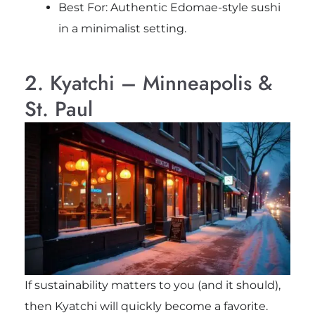
Best For: Authentic Edomae-style sushi
in a minimalist setting.
2. Kyatchi – Minneapolis &
St. Paul
If sustainability matters to you (and it should),
then Kyatchi will quickly become a favorite.