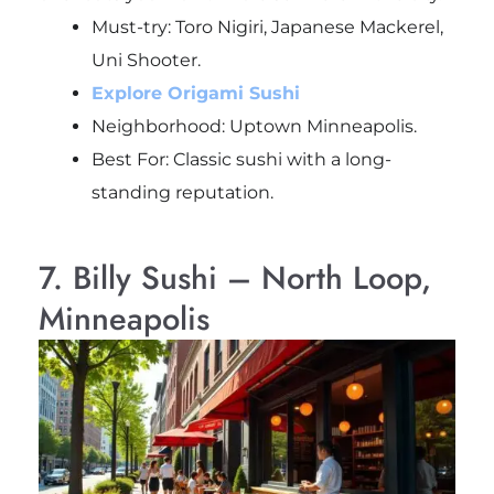
Must-try:
Toro Nigiri, Japanese Mackerel,
Uni Shooter.
Explore Origami Sushi
Neighborhood: Uptown Minneapolis.
Best For: Classic sushi with a long-
standing reputation.
7. Billy Sushi – North Loop,
Minneapolis