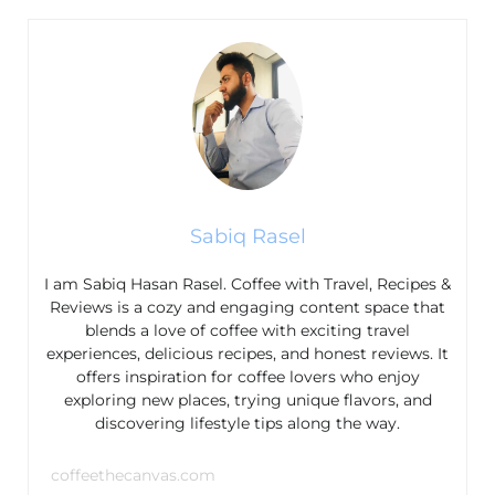
Sabiq Rasel
I am Sabiq Hasan Rasel. Coffee with Travel, Recipes &
Reviews is a cozy and engaging content space that
blends a love of coffee with exciting travel
experiences, delicious recipes, and honest reviews. It
offers inspiration for coffee lovers who enjoy
exploring new places, trying unique flavors, and
discovering lifestyle tips along the way.
coffeethecanvas.com