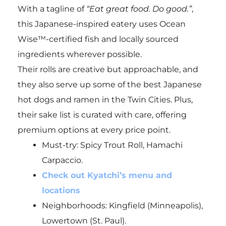
With a tagline of
“Eat great food. Do good.”
,
this Japanese-inspired eatery uses Ocean
Wise™-certified fish and locally sourced
ingredients wherever possible.
Their rolls are creative but approachable, and
they also serve up some of the best Japanese
hot dogs and ramen in the Twin Cities. Plus,
their sake list is curated with care, offering
premium options at every price point.
Must-try:
Spicy Trout Roll, Hamachi
Carpaccio.
Check out Kyatchi’s menu and
locations
Neighborhoods: Kingfield (Minneapolis),
Lowertown (St. Paul).