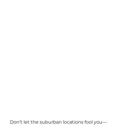
Don’t let the suburban locations fool you—