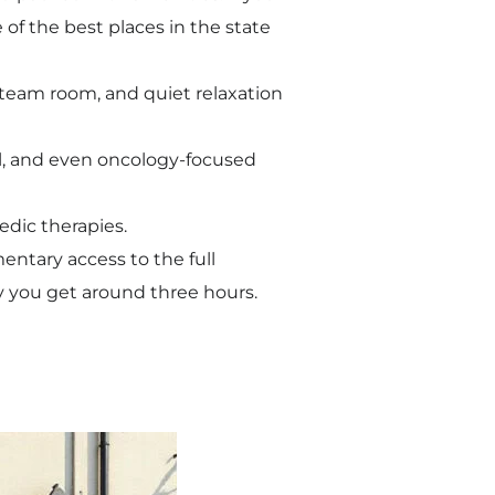
 of the best places in the state
steam room, and quiet relaxation
al, and even oncology-focused
edic therapies.
mentary access to the full
ay you get around three hours.