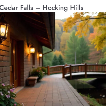
 Cedar Falls – Hocking Hills