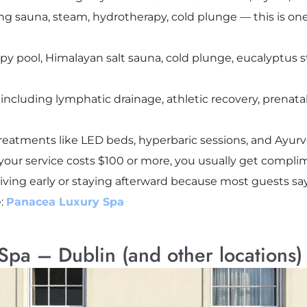
ing sauna, steam, hydrotherapy, cold plunge — this is one
py pool, Himalayan salt sauna, cold plunge, eucalyptus 
including lymphatic drainage, athletic recovery, prenat
reatments like LED beds, hyperbaric sessions, and Ayurv
f your service costs $100 or more, you usually get compli
rriving early or staying afterward because most guests s
e:
Panacea Luxury Spa
pa – Dublin (and other locations)