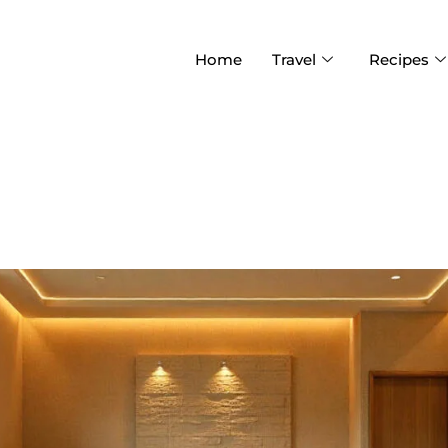
Home
Travel
Recipes