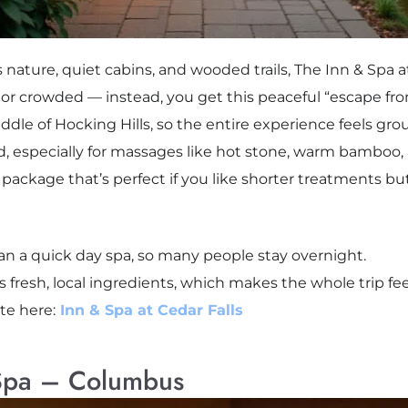
es nature, quiet cabins, and wooded trails, The Inn & Spa a
 or crowded — instead, you get this peaceful “escape fro
iddle of Hocking Hills, so the entire experience feels gr
led, especially for massages like hot stone, warm bamboo,
package that’s perfect if you like shorter treatments but
than a quick day spa, so many people stay overnight.
s fresh, local ingredients, which makes the whole trip f
ite here:
Inn & Spa at Cedar Falls
 Spa – Columbus