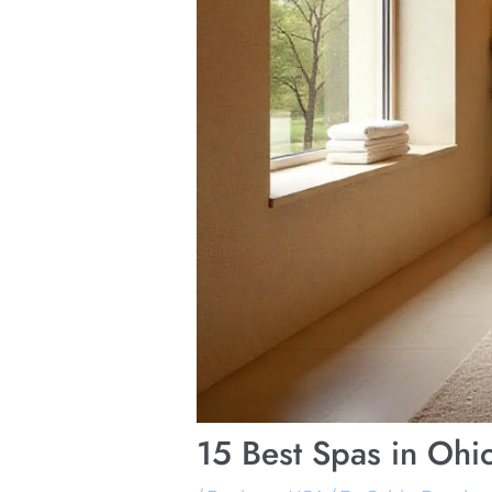
15 Best Spas in Ohi