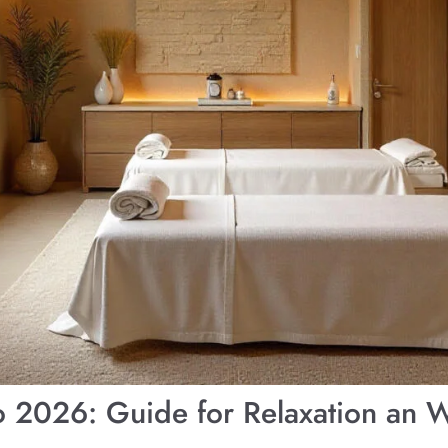
o 2026: Guide for Relaxation an W