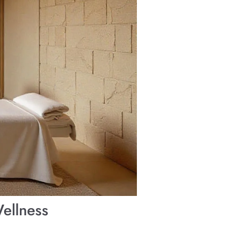
ellness