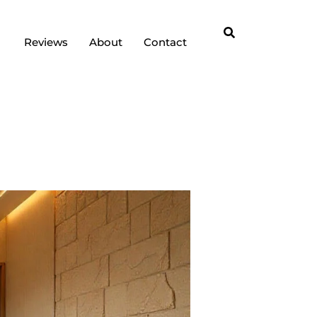
Reviews
About
Contact