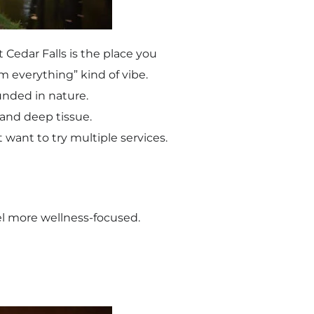
t Cedar Falls is the place you
m everything” kind of vibe.
ounded in nature.
 and deep tissue.
 want to try multiple services.
eel more wellness-focused.