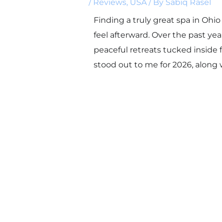
/
Reviews
,
USA
/ By
Sabiq Rasel
Finding a truly great spa in Ohio 
feel afterward. Over the past ye
peaceful retreats tucked inside 
stood out to me for 2026, along 