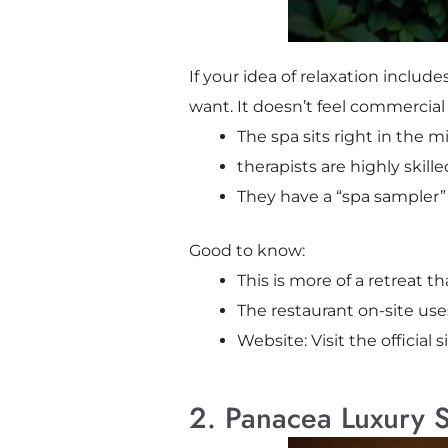
If your idea of relaxation includ
want. It doesn’t feel commercial
The spa sits right in the m
therapists are highly skil
They have a “spa sampler” 
Good to know:
This is more of a retreat 
The restaurant on-site use
Website: Visit the official s
2. Panacea Luxury