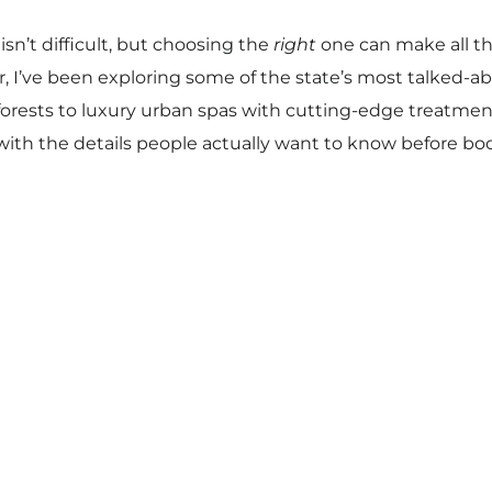
isn’t difficult, but choosing the
right
one can make all th
ar, I’ve been exploring some of the state’s most talked-
forests to luxury urban spas with cutting-edge treatments
with the details people actually want to know before bo