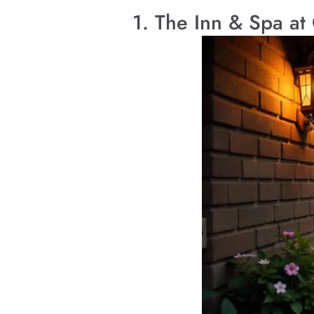
1. The Inn & Spa at