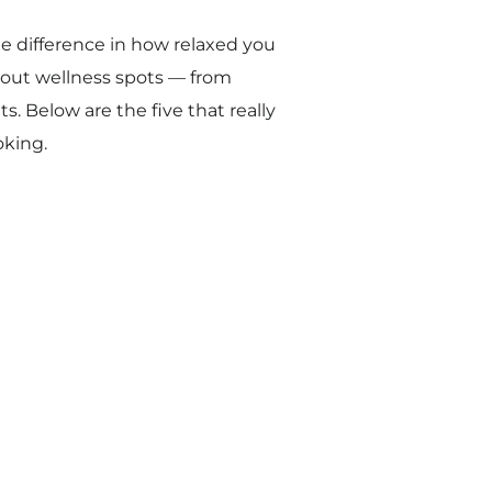
e difference in how relaxed you
about wellness spots — from
. Below are the five that really
oking.