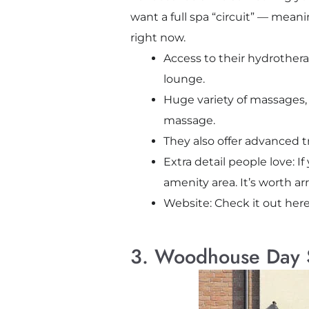
want a full spa “circuit” — mean
right now.
Access to their hydrothera
lounge.
Huge variety of massages, 
massage.
They also offer advanced t
Extra detail people love: I
amenity area. It’s worth a
Website: Check it out her
3. Woodhouse Day S