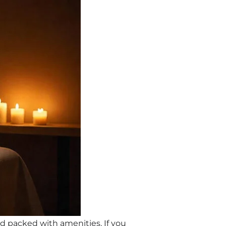
and packed with amenities. If you