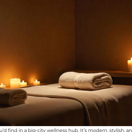
d find in a big-city wellness hub. It’s modern, stylish, 