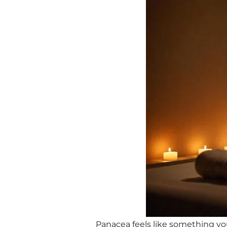
Panacea feels like something you’