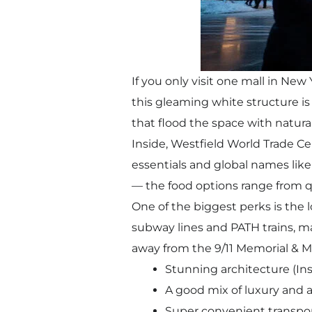
If you only visit one mall in Ne
this gleaming white structure is a
that flood the space with natur
Inside, Westfield World Trade Ce
essentials and global names like 
— the food options range from qui
One of the biggest perks is the l
subway lines and PATH trains, mak
away from the 9/11 Memorial & M
Stunning architecture (In
A good mix of luxury and a
Super convenient transpor