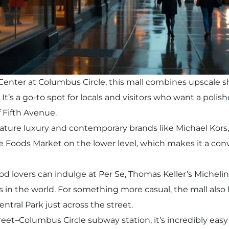
enter at Columbus Circle, this mall combines upscale s
. It’s a go-to spot for locals and visitors who want a pol
 Fifth Avenue.
ature luxury and contemporary brands like Michael Kors
e Foods Market on the lower level, which makes it a conve
od lovers can indulge at Per Se, Thomas Keller’s Michelin
s in the world. For something more casual, the mall also
entral Park just across the street.
eet–Columbus Circle subway station, it’s incredibly eas