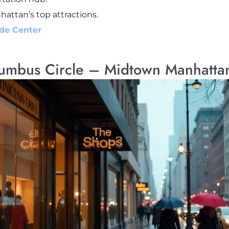
ttan’s top attractions.
ade Center
lumbus Circle – Midtown Manhatta