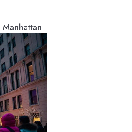
r Manhattan