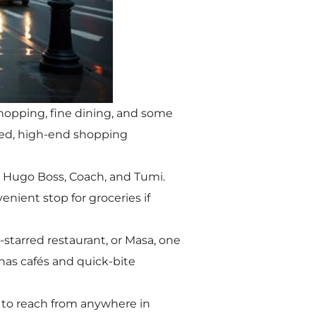
hopping, fine dining, and some
ished, high-end shopping
, Hugo Boss, Coach, and Tumi.
nient stop for groceries if
-starred restaurant, or Masa, one
 has cafés and quick-bite
y to reach from anywhere in