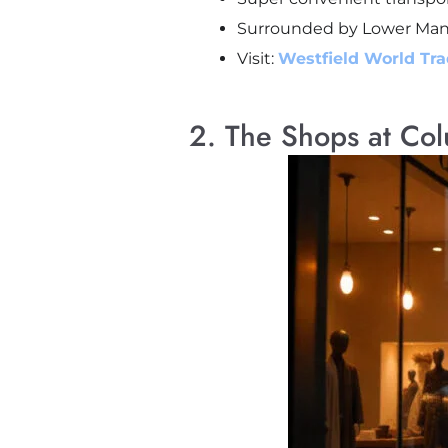
Surrounded by Lower Manha
Visit:
Westfield World Tr
2. The Shops at Co