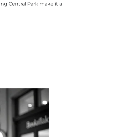
ing Central Park make it a