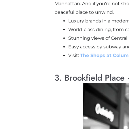
Manhattan. And if you’re not sho
peaceful place to unwind.
Luxury brands in a modern
World-class dining, from ca
Stunning views of Central 
Easy access by subway an
Visit:
The Shops at Colum
3. Brookfield Place 