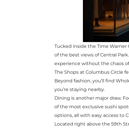
Tucked inside the Time Warner C
of the best views of Central Park
experience without the chaos of
The Shops at Columbus Circle fe
Beyond fashion, you’ll find Whol
you’re staying nearby.
Dining is another major draw. Fo
of the most exclusive sushi spot
options, all with easy access to C
Located right above the 59th Str