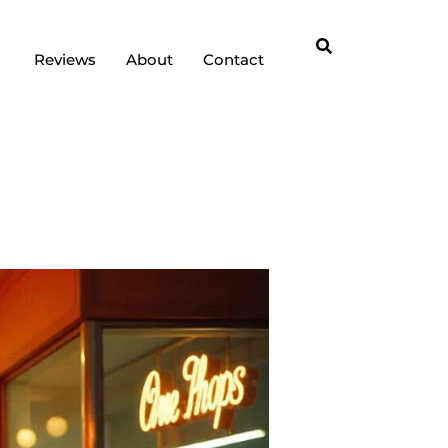
Reviews
About
Contact