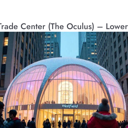
 Trade Center (The Oculus) – Lowe