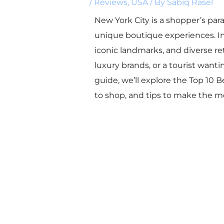
/
Reviews
,
USA
/ By
Sabiq Rasel
New York City is a shopper’s para
unique boutique experiences. In
iconic landmarks, and diverse ret
luxury brands, or a tourist wanti
guide, we’ll explore the Top 10 
to shop, and tips to make the mos