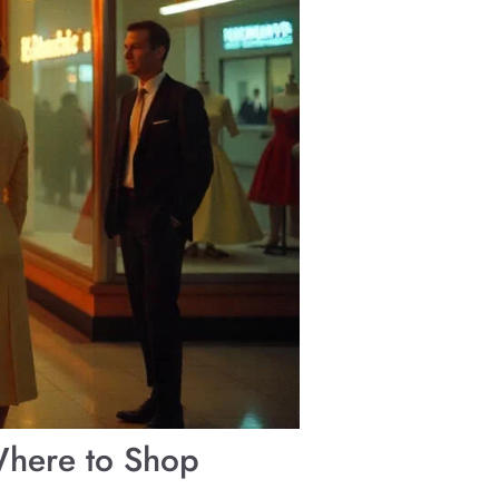
Where to Shop