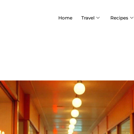
Home
Travel
Recipes