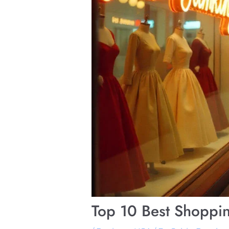
Top 10 Best Shoppi