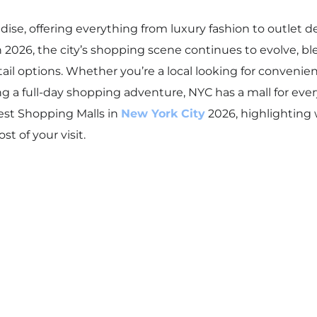
dise, offering everything from luxury fashion to outlet dea
 2026, the city’s shopping scene continues to evolve, b
ail options. Whether you’re a local looking for convenien
ng a full-day shopping adventure, NYC has a mall for ever
Best Shopping Malls in
New York City
2026, highlighting
t of your visit.