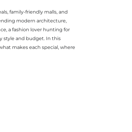
ls, family-friendly malls, and
lending modern architecture,
ce, a fashion lover hunting for
y style and budget. In this
 what makes each special, where