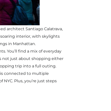
ed architect Santiago Calatrava,
soaring interior, with skylights
ings in Manhattan.
s. You’ll find a mix of everyday
’s not just about shopping either
ping trip into a full outing.
s is connected to multiple
f NYC. Plus, you’re just steps