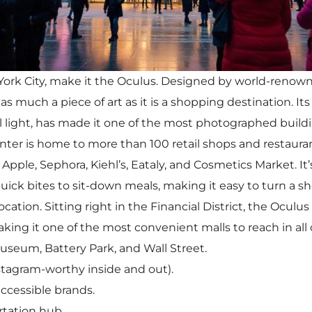
w York City, make it the Oculus. Designed by world-renown
s much a piece of art as it is a shopping destination. Its 
al light, has made it one of the most photographed build
nter is home to more than 100 retail shops and restaurant
Apple, Sephora, Kiehl’s, Eataly, and Cosmetics Market. It
ck bites to sit-down meals, making it easy to turn a shop
ocation. Sitting right in the Financial District, the Oculu
ing it one of the most convenient malls to reach in all o
useum, Battery Park, and Wall Street.
stagram-worthy inside and out).
ccessible brands.
tation hub.