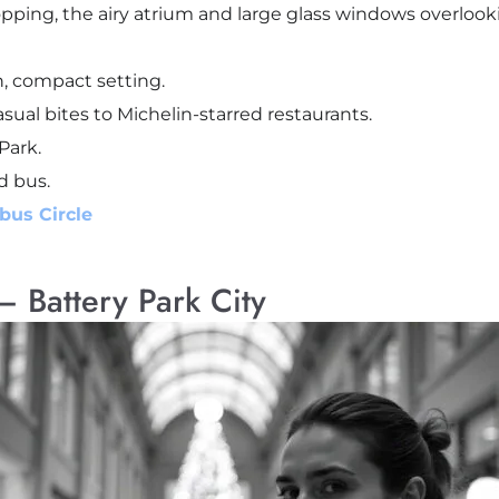
pping, the airy atrium and large glass windows overlook
, compact setting.
sual bites to Michelin-starred restaurants.
Park.
d bus.
bus Circle
– Battery Park City