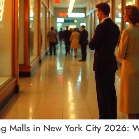
ng Malls in New York City 2026: 