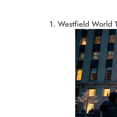
1. Westfield World