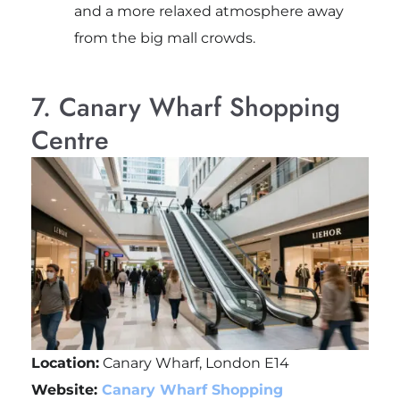
and a more relaxed atmosphere away
from the big mall crowds.
7. Canary Wharf Shopping
Centre
Location:
Canary Wharf, London E14
Website:
Canary Wharf Shopping