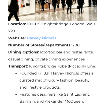
Location:
109-125 Knightsbridge, London SW1X
7RJ
Website:
Harvey Nichols
Number of Stores/Departments:
200+
Dining Options:
Rooftop bar and restaurants,
casual dining, private dining experiences
Transport:
Knightsbridge Tube (Piccadilly Line)
Founded in 1831, Harvey Nichols offers a
curated mix of luxury fashion, beauty,
and lifestyle products.
Features designers like Saint Laurent,
Balmain, and Alexander McQueen.