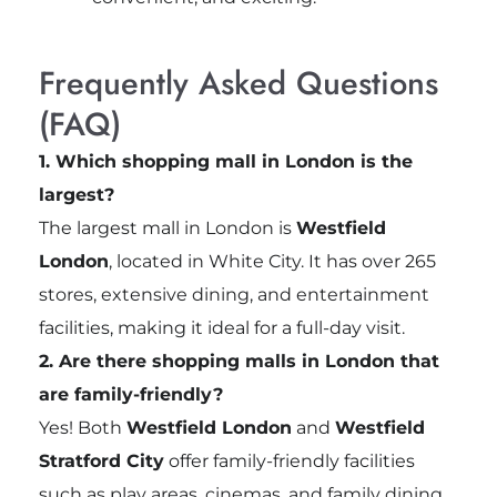
Frequently Asked Questions
(FAQ)
1. Which shopping mall in London is the
largest?
The largest mall in London is
Westfield
London
, located in White City. It has over 265
stores, extensive dining, and entertainment
facilities, making it ideal for a full-day visit.
2. Are there shopping malls in London that
are family-friendly?
Yes! Both
Westfield London
and
Westfield
Stratford City
offer family-friendly facilities
such as play areas, cinemas, and family dining