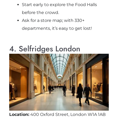
Start early to explore the Food Halls
before the crowd.
Ask for a store map; with 330+
departments, it’s easy to get lost!
4. Selfridges London
Location:
400 Oxford Street, London W1A 1AB