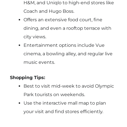
H&M, and Uniqlo to high-end stores like
Coach and Hugo Boss.
Offers an extensive food court, fine
dining, and even a rooftop terrace with
city views.
Entertainment options include Vue
cinema, a bowling alley, and regular live
music events.
Shopping Tips:
Best to visit mid-week to avoid Olympic
Park tourists on weekends.
Use the interactive mall map to plan
your visit and find stores efficiently.