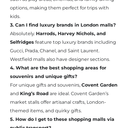
options, making them perfect for trips with
kids.
3. Can I find luxury brands in London malls?
Absolutely.
Harrods, Harvey Nichols, and
Selfridges
feature top luxury brands including
Gucci, Prada, Chanel, and Saint Laurent.
Westfield malls also have designer sections.
4. What are the best shopping areas for
souvenirs and unique gifts?
For unique gifts and souvenirs,
Covent Garden
and
King’s Road
are ideal. Covent Garden’s
market stalls offer artisanal crafts, London-
themed items, and quirky gifts.
5. How do I get to these shopping malls via
public transport?