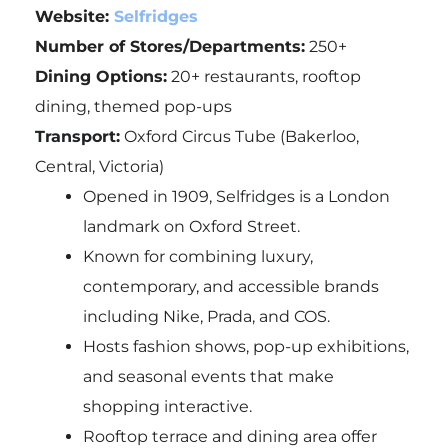
Website:
Selfridges
Number of Stores/Departments:
250+
Dining Options:
20+ restaurants, rooftop
dining, themed pop-ups
Transport:
Oxford Circus Tube (Bakerloo,
Central, Victoria)
Opened in 1909, Selfridges is a London
landmark on Oxford Street.
Known for combining luxury,
contemporary, and accessible brands
including Nike, Prada, and COS.
Hosts fashion shows, pop-up exhibitions,
and seasonal events that make
shopping interactive.
Rooftop terrace and dining area offer