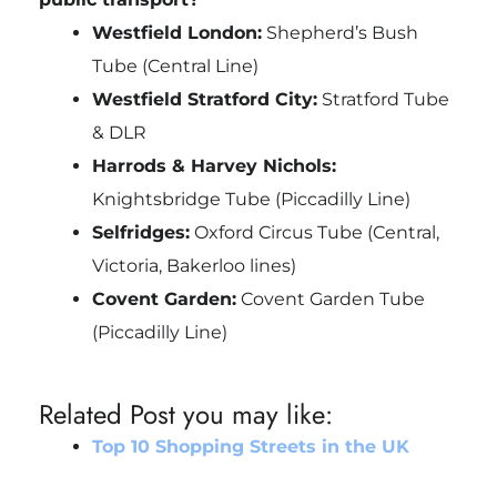
Westfield London:
Shepherd’s Bush
Tube (Central Line)
Westfield Stratford City:
Stratford Tube
& DLR
Harrods & Harvey Nichols:
Knightsbridge Tube (Piccadilly Line)
Selfridges:
Oxford Circus Tube (Central,
Victoria, Bakerloo lines)
Covent Garden:
Covent Garden Tube
(Piccadilly Line)
Related Post you may like:
Top 10 Shopping Streets in the UK