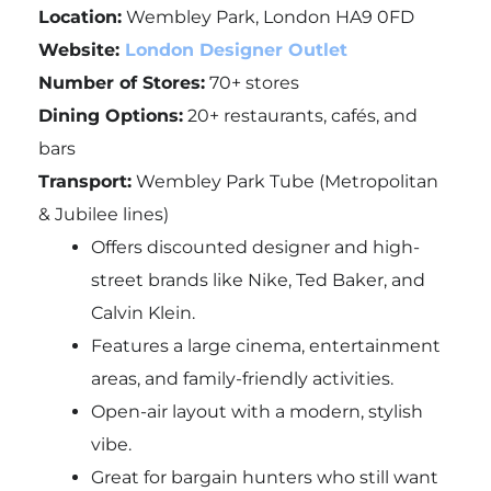
Location:
Wembley Park, London HA9 0FD
Website:
London Designer Outlet
Number of Stores:
70+ stores
Dining Options:
20+ restaurants, cafés, and
bars
Transport:
Wembley Park Tube (Metropolitan
& Jubilee lines)
Offers discounted designer and high-
street brands like Nike, Ted Baker, and
Calvin Klein.
Features a large cinema, entertainment
areas, and family-friendly activities.
Open-air layout with a modern, stylish
vibe.
Great for bargain hunters who still want