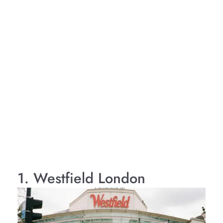
1. Westfield London