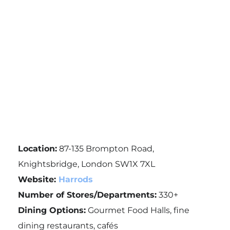
Location:
87-135 Brompton Road,
Knightsbridge, London SW1X 7XL
Website:
Harrods
Number of Stores/Departments:
330+
Dining Options:
Gourmet Food Halls, fine
dining restaurants, cafés