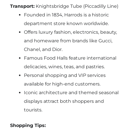
Transport:
Knightsbridge Tube (Piccadilly Line)
Founded in 1834, Harrods is a historic
department store known worldwide.
Offers luxury fashion, electronics, beauty,
and homeware from brands like Gucci,
Chanel, and Dior.
Famous Food Halls feature international
delicacies, wines, teas, and pastries.
Personal shopping and VIP services
available for high-end customers.
Iconic architecture and themed seasonal
displays attract both shoppers and
tourists.
Shopping Tips: