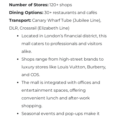
Number of Stores:
120+ shops
Dining Options:
30+ restaurants and cafés
Transport:
Canary Wharf Tube (Jubilee Line),
DLR, Crossrail (Elizabeth Line)
Located in London’s financial district, this
mall caters to professionals and visitors
alike.
Shops range from high-street brands to
luxury stores like Louis Vuitton, Burberry,
and COS.
The mall is integrated with offices and
entertainment spaces, offering
convenient lunch and after-work
shopping.
Seasonal events and pop-ups make it