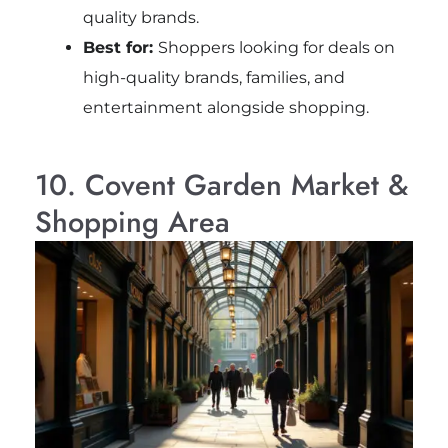
quality brands.
Best for:
Shoppers looking for deals on
high-quality brands, families, and
entertainment alongside shopping.
10. Covent Garden Market &
Shopping Area