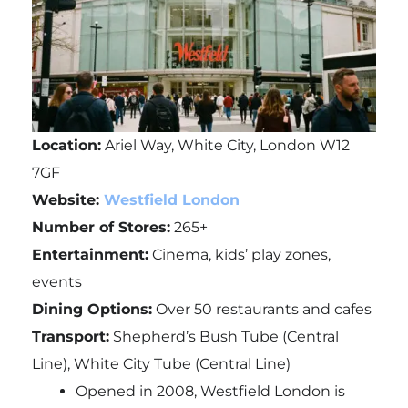
Location:
Ariel Way, White City, London W12
7GF
Website:
Westfield London
Number of Stores:
265+
Entertainment:
Cinema, kids’ play zones,
events
Dining Options:
Over 50 restaurants and cafes
Transport:
Shepherd’s Bush Tube (Central
Line), White City Tube (Central Line)
Opened in 2008, Westfield London is