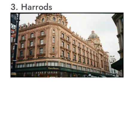
3. Harrods