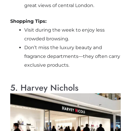
great views of central London.
Shopping Tips:
Visit during the week to enjoy less
crowded browsing.
Don’t miss the luxury beauty and
fragrance departments—they often carry
exclusive products.
5. Harvey Nichols