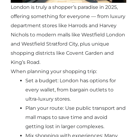
London is truly a shopper’s paradise in 2025,
offering something for everyone — from luxury
department stores like Harrods and Harvey
Nichols to modern malls like Westfield London
and Westfield Stratford City, plus unique
shopping districts like Covent Garden and
King’s Road.
When planning your shopping trip:
Set a budget: London has options for
every wallet, from bargain outlets to
ultra-luxury stores.
Plan your route: Use public transport and
mall maps to save time and avoid
getting lost in larger complexes.
Mix shopping with experiences: Many