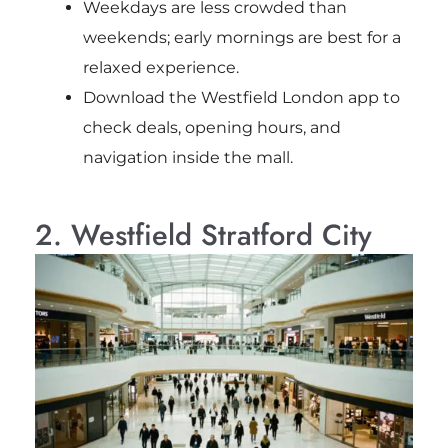
Weekdays are less crowded than
weekends; early mornings are best for a
relaxed experience.
Download the Westfield London app to
check deals, opening hours, and
navigation inside the mall.
2. Westfield Stratford City