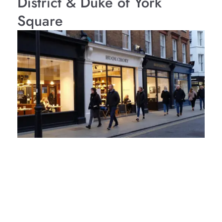
District & Duke of York
Square