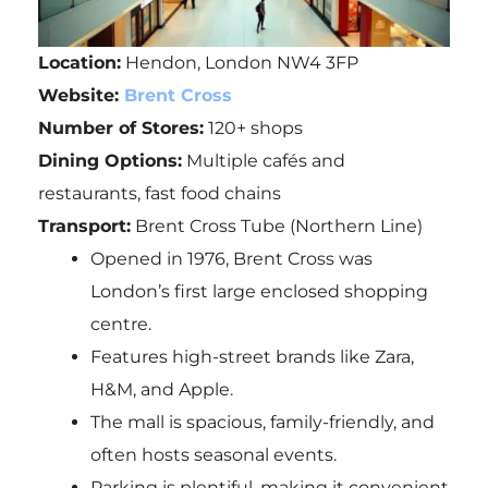
Location:
Hendon, London NW4 3FP
Website:
Brent Cross
Number of Stores:
120+ shops
Dining Options:
Multiple cafés and
restaurants, fast food chains
Transport:
Brent Cross Tube (Northern Line)
Opened in 1976, Brent Cross was
London’s first large enclosed shopping
centre.
Features high-street brands like Zara,
H&M, and Apple.
The mall is spacious, family-friendly, and
often hosts seasonal events.
Parking is plentiful, making it convenient