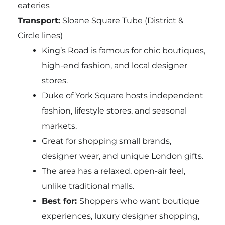
eateries
Transport:
Sloane Square Tube (District &
Circle lines)
King’s Road is famous for chic boutiques,
high-end fashion, and local designer
stores.
Duke of York Square hosts independent
fashion, lifestyle stores, and seasonal
markets.
Great for shopping small brands,
designer wear, and unique London gifts.
The area has a relaxed, open-air feel,
unlike traditional malls.
Best for:
Shoppers who want boutique
experiences, luxury designer shopping,