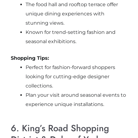
The food hall and rooftop terrace offer
unique dining experiences with
stunning views.
Known for trend-setting fashion and
seasonal exhibitions.
Shopping Tips:
Perfect for fashion-forward shoppers
looking for cutting-edge designer
collections.
Plan your visit around seasonal events to
experience unique installations.
6. King’s Road Shopping