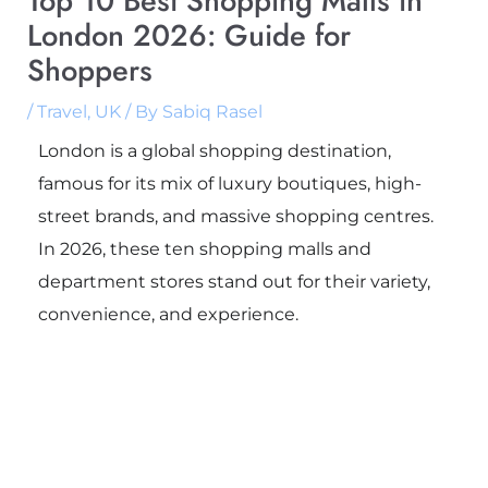
Top 10 Best Shopping Malls in
London 2026: Guide for
Shoppers
/
Travel
,
UK
/ By
Sabiq Rasel
London is a global shopping destination,
famous for its mix of luxury boutiques, high-
street brands, and massive shopping centres.
In 2026, these ten shopping malls and
department stores stand out for their variety,
convenience, and experience.