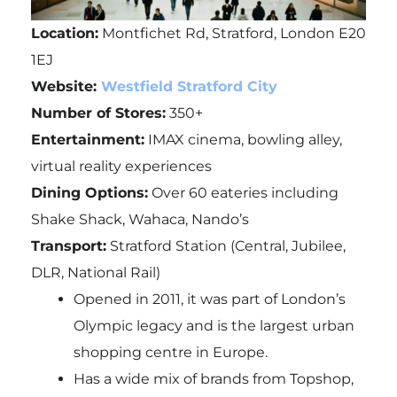
Location:
Montfichet Rd, Stratford, London E20
1EJ
Website:
Westfield Stratford City
Number of Stores:
350+
Entertainment:
IMAX cinema, bowling alley,
virtual reality experiences
Dining Options:
Over 60 eateries including
Shake Shack, Wahaca, Nando’s
Transport:
Stratford Station (Central, Jubilee,
DLR, National Rail)
Opened in 2011, it was part of London’s
Olympic legacy and is the largest urban
shopping centre in Europe.
Has a wide mix of brands from Topshop,