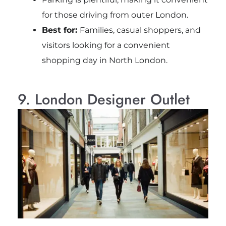
for those driving from outer London.
Best for:
Families, casual shoppers, and
visitors looking for a convenient
shopping day in North London.
9. London Designer Outlet