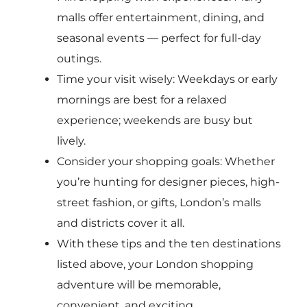
malls offer entertainment, dining, and
seasonal events — perfect for full-day
outings.
Time your visit wisely: Weekdays or early
mornings are best for a relaxed
experience; weekends are busy but
lively.
Consider your shopping goals: Whether
you’re hunting for designer pieces, high-
street fashion, or gifts, London’s malls
and districts cover it all.
With these tips and the ten destinations
listed above, your London shopping
adventure will be memorable,
convenient, and exciting.