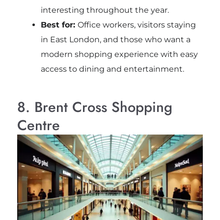
interesting throughout the year.
Best for:
Office workers, visitors staying
in East London, and those who want a
modern shopping experience with easy
access to dining and entertainment.
8. Brent Cross Shopping
Centre