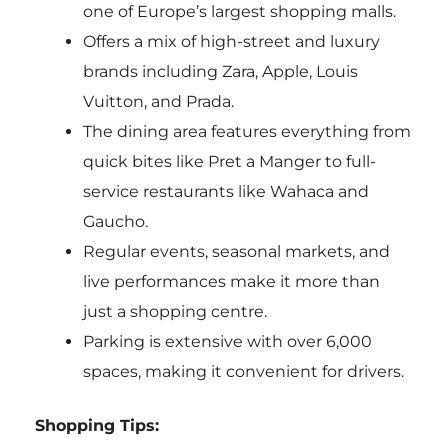
one of Europe’s largest shopping malls.
Offers a mix of high-street and luxury
brands including Zara, Apple, Louis
Vuitton, and Prada.
The dining area features everything from
quick bites like Pret a Manger to full-
service restaurants like Wahaca and
Gaucho.
Regular events, seasonal markets, and
live performances make it more than
just a shopping centre.
Parking is extensive with over 6,000
spaces, making it convenient for drivers.
Shopping Tips: