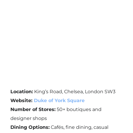
Location:
King’s Road, Chelsea, London SW3
Website:
Duke of York Square
Number of Stores:
50+ boutiques and
designer shops
Dining Options:
Cafés, fine dining, casual