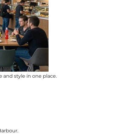
 and style in one place.
Harbour.