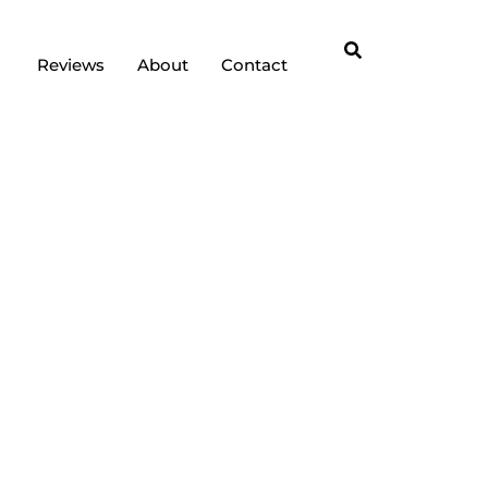
Reviews
About
Contact