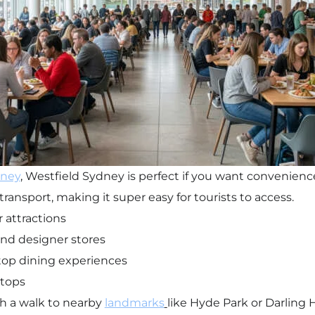
ney
, Westfield Sydney is perfect if you want convenience
transport, making it super easy for tourists to access.
 attractions
nd designer stores
top dining experiences
stops
th a walk to nearby
landmarks
like Hyde Park or Darling 