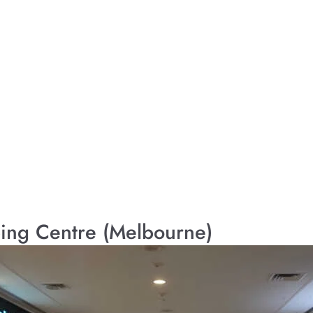
ing Centre (Melbourne)