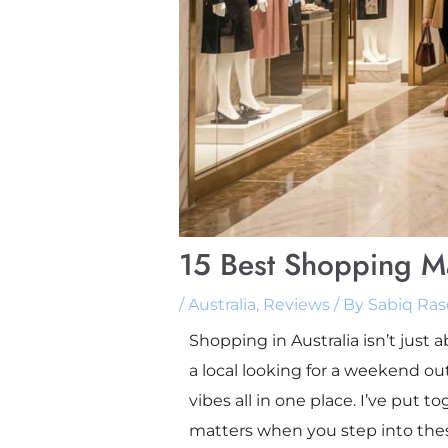
15 Best Shopping Mal
/
Australia
,
Reviews
/ By
Sabiq Ras
Shopping in Australia isn’t just
a local looking for a weekend out
vibes all in one place. I’ve put 
matters when you step into these