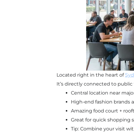
Located right in the heart of
Syd
It’s directly connected to public 
Central location near major
High-end fashion brands a
Amazing food court + roof
Great for quick shopping 
Tip: Combine your visit wi