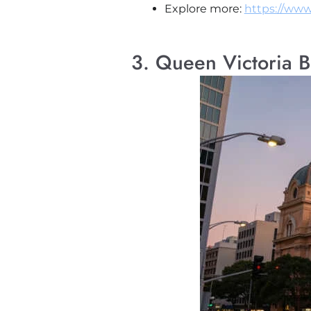
Explore more:
https://www
3. Queen Victoria B