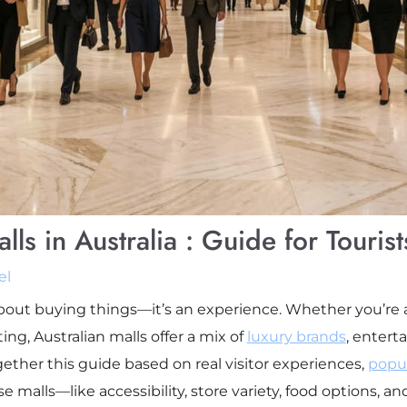
ls in Australia : Guide for Tourist
el
 about buying things—it’s an experience. Whether you’re
ing, Australian malls offer a mix of
luxury brands
,
enterta
together this guide based on real visitor experiences,
popul
 malls—like accessibility, store variety, food options, a