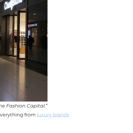
he Fashion Capital.”
d everything from
luxury brands