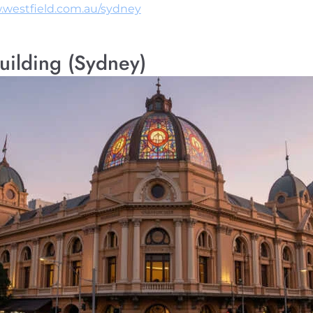
.westfield.com.au/sydney
uilding (Sydney)