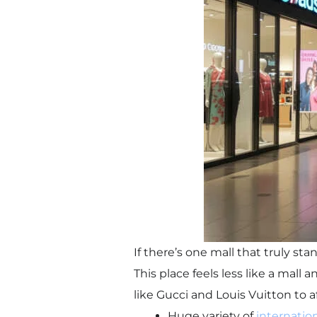
If there’s one mall that truly s
This place feels less like a mall 
like Gucci and Louis Vuitton to a
Huge variety of
internatio