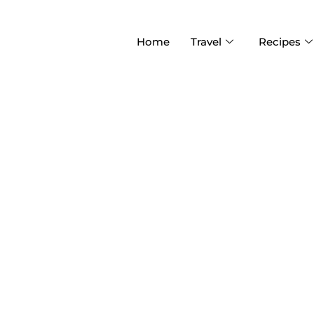
Home
Travel
Recipes