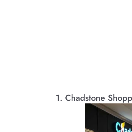
1. Chadstone Shopp