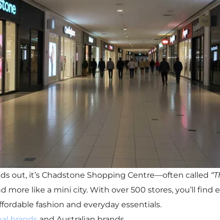
tands out, it’s Chadstone Shopping Centre—often called
“T
and more like a mini city. With over 500 stores, you’ll fin
ffordable fashion and everyday essentials.
nal brands
and Australian brands