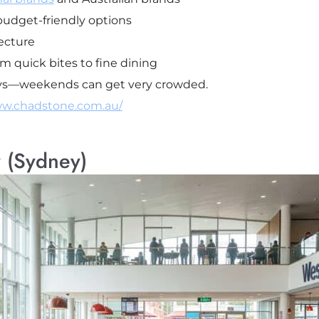
udget-friendly options
ecture
m quick bites to fine dining
days—weekends can get very crowded.
ww.chadstone.com.au/
 (Sydney)