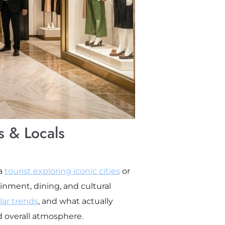
s & Locals
 a
tourist exploring iconic cities
or
inment, dining, and cultural
ar trends
, and what actually
nd overall atmosphere.