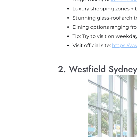
Luxury shopping zones + b
Stunning glass-roof archit
Dining options ranging fro
Tip: Try to visit on week
Visit official site:
https://w
2. Westfield Sydney