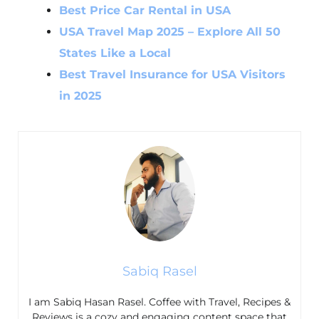
Best Price Car Rental in USA
USA Travel Map 2025 – Explore All 50
States Like a Local
Best Travel Insurance for USA Visitors
in 2025
Sabiq Rasel
I am Sabiq Hasan Rasel. Coffee with Travel, Recipes &
Reviews is a cozy and engaging content space that