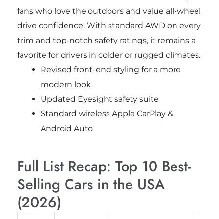
fans who love the outdoors and value all-wheel
drive confidence. With standard AWD on every
trim and top-notch safety ratings, it remains a
favorite for drivers in colder or rugged climates.
Revised front-end styling for a more
modern look
Updated Eyesight safety suite
Standard wireless Apple CarPlay &
Android Auto
Full List Recap: Top 10 Best-
Selling Cars in the USA
(2026)