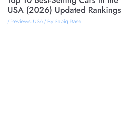
Top 10 Best-Selling Cars in the
USA (2026) Updated Rankings
/
Reviews
,
USA
/ By
Sabiq Rasel