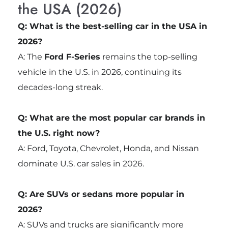
the USA (2026)
Q: What is the best-selling car in the USA in
2026?
A: The
Ford F-Series
remains the top-selling
vehicle in the U.S. in 2026, continuing its
decades-long streak.
Q: What are the most popular car brands in
the U.S. right now?
A: Ford, Toyota, Chevrolet, Honda, and Nissan
dominate U.S. car sales in 2026.
Q: Are SUVs or sedans more popular in
2026?
A: SUVs and trucks are significantly more