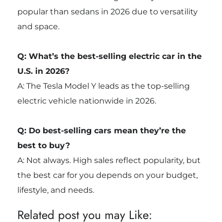
popular than sedans in 2026 due to versatility
and space.
Q: What’s the best-selling electric car in the
U.S. in 2026?
A: The Tesla Model Y leads as the top-selling
electric vehicle nationwide in 2026.
Q: Do best-selling cars mean they’re the
best to buy?
A: Not always. High sales reflect popularity, but
the best car for you depends on your budget,
lifestyle, and needs.
Related post you may Like: