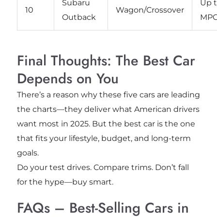
Subaru
Up t
10
Wagon/Crossover
Outback
MP
Final Thoughts: The Best Car
Depends on You
There’s a reason why these five cars are leading
the charts—they deliver what American drivers
want most in 2025. But the best car is the one
that fits your lifestyle, budget, and long-term
goals.
Do your test drives. Compare trims. Don’t fall
for the hype—buy smart.
FAQs – Best-Selling Cars in