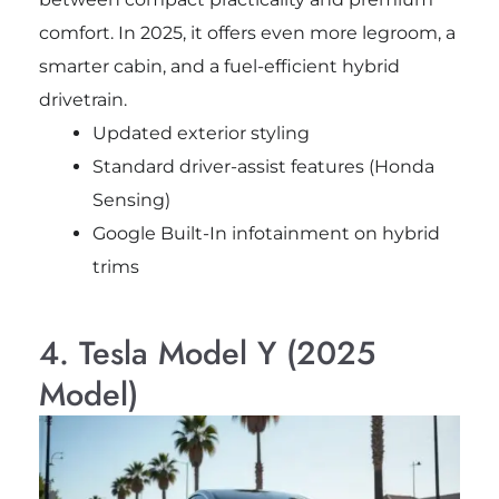
comfort. In 2025, it offers even more legroom, a
smarter cabin, and a fuel-efficient hybrid
drivetrain.
Updated exterior styling
Standard driver-assist features (Honda
Sensing)
Google Built-In infotainment on hybrid
trims
4. Tesla Model Y (2025
Model)