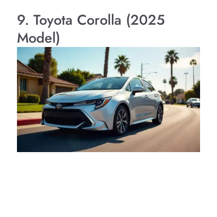
9. Toyota Corolla (2025
Model)