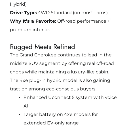
Hybrid)
Drive Type:
4WD Standard (on most trims)
Why It’s a Favorite:
Off-road performance +
premium interior.
Rugged Meets Refined
The Grand Cherokee continues to lead in the
midsize SUV segment by offering real off-road
chops while maintaining a luxury-like cabin.
The 4xe plug-in hybrid model is also gaining
traction among eco-conscious buyers.
Enhanced Uconnect 5 system with voice
AI
Larger battery on 4xe models for
extended EV-only range