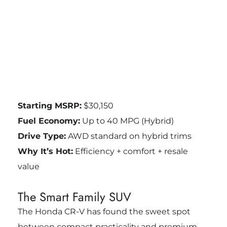
Starting MSRP:
$30,150
Fuel Economy:
Up to 40 MPG (Hybrid)
Drive Type:
AWD standard on hybrid trims
Why It’s Hot:
Efficiency + comfort + resale
value
The Smart Family SUV
The Honda CR-V has found the sweet spot
between compact practicality and premium