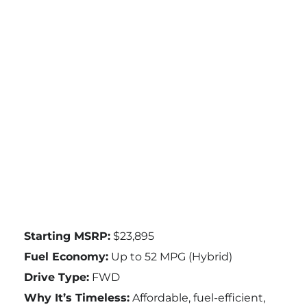
Starting MSRP:
$23,895
Fuel Economy:
Up to 52 MPG (Hybrid)
Drive Type:
FWD
Why It’s Timeless:
Affordable, fuel-efficient,