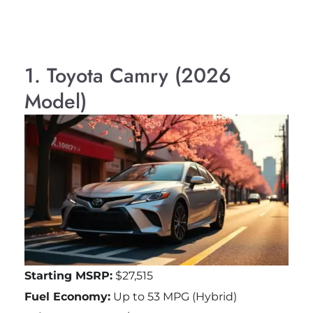
1. Toyota Camry (2026
Model)
Starting MSRP:
$27,515
Fuel Economy:
Up to 53 MPG (Hybrid)