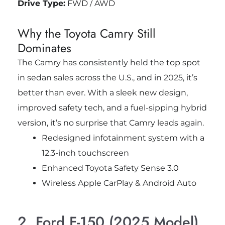
Drive Type:
FWD / AWD
Why the Toyota Camry Still
Dominates
The Camry has consistently held the top spot
in sedan sales across the U.S., and in 2025, it’s
better than ever. With a sleek new design,
improved safety tech, and a fuel-sipping hybrid
version, it’s no surprise that Camry leads again.
Redesigned infotainment system with a
12.3-inch touchscreen
Enhanced Toyota Safety Sense 3.0
Wireless Apple CarPlay & Android Auto
2. Ford F-150 (2025 Model)