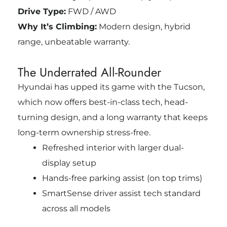
Drive Type:
FWD / AWD
Why It’s Climbing:
Modern design, hybrid
range, unbeatable warranty.
The Underrated All-Rounder
Hyundai has upped its game with the Tucson,
which now offers best-in-class tech, head-
turning design, and a long warranty that keeps
long-term ownership stress-free.
Refreshed interior with larger dual-
display setup
Hands-free parking assist (on top trims)
SmartSense driver assist tech standard
across all models