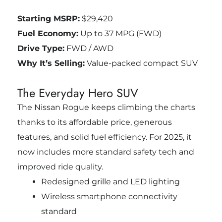
Starting MSRP:
$29,420
Fuel Economy:
Up to 37 MPG (FWD)
Drive Type:
FWD / AWD
Why It’s Selling:
Value-packed compact SUV
The Everyday Hero SUV
The Nissan Rogue keeps climbing the charts
thanks to its affordable price, generous
features, and solid fuel efficiency. For 2025, it
now includes more standard safety tech and
improved ride quality.
Redesigned grille and LED lighting
Wireless smartphone connectivity
standard