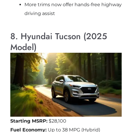
More trims now offer hands-free highway
driving assist
8. Hyundai Tucson (2025
Model)
Starting MSRP:
$28,100
Fuel Economy:
Up to 38 MPG (Hybrid)