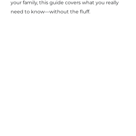
your family, this guide covers what you really
need to know—without the fluff.