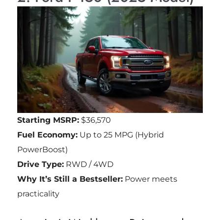
Starting MSRP:
$36,570
Fuel Economy:
Up to 25 MPG (Hybrid
PowerBoost)
Drive Type:
RWD / 4WD
Why It’s Still a Bestseller:
Power meets
practicality