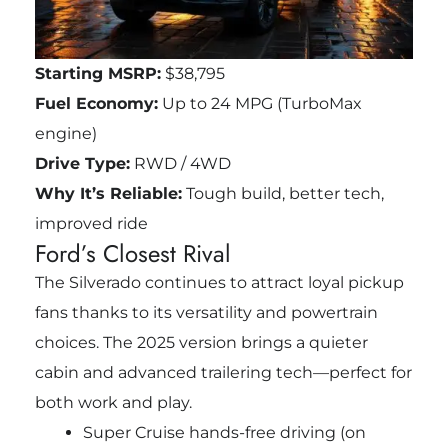
Starting MSRP:
$38,795
Fuel Economy:
Up to 24 MPG (TurboMax
engine)
Drive Type:
RWD / 4WD
Why It’s Reliable:
Tough build, better tech,
improved ride
Ford’s Closest Rival
The Silverado continues to attract loyal pickup
fans thanks to its versatility and powertrain
choices. The 2025 version brings a quieter
cabin and advanced trailering tech—perfect for
both work and play.
Super Cruise hands-free driving (on