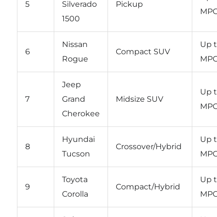
5
Silverado
Pickup
MP
1500
Nissan
Up t
6
Compact SUV
Rogue
MP
Jeep
Up t
7
Grand
Midsize SUV
MP
Cherokee
Hyundai
Up t
8
Crossover/Hybrid
Tucson
MP
Toyota
Up t
9
Compact/Hybrid
Corolla
MP