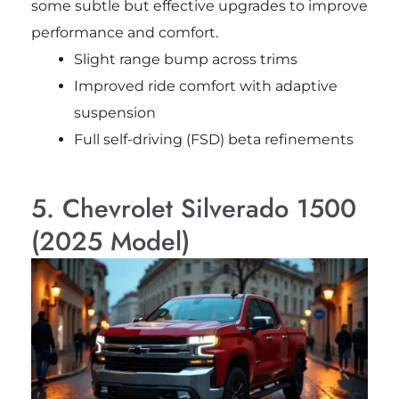
some subtle but effective upgrades to improve
performance and comfort.
Slight range bump across trims
Improved ride comfort with adaptive
suspension
Full self-driving (FSD) beta refinements
5. Chevrolet Silverado 1500
(2025 Model)