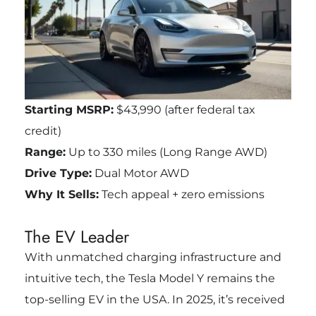
Starting MSRP:
$43,990 (after federal tax
credit)
Range:
Up to 330 miles (Long Range AWD)
Drive Type:
Dual Motor AWD
Why It Sells:
Tech appeal + zero emissions
The EV Leader
With unmatched charging infrastructure and
intuitive tech, the Tesla Model Y remains the
top-selling EV in the USA. In 2025, it’s received