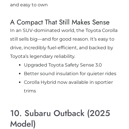
and easy to own
A Compact That Still Makes Sense
In an SUV-dominated world, the Toyota Corolla
still sells big—and for good reason. It’s easy to
drive, incredibly fuel-efficient, and backed by
Toyota’s legendary reliability.
Upgraded Toyota Safety Sense 3.0
Better sound insulation for quieter rides
Corolla Hybrid now available in sportier
trims
10. Subaru Outback (2025
Model)