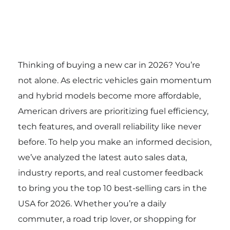
Thinking of buying a new car in 2026? You’re
not alone. As electric vehicles gain momentum
and hybrid models become more affordable,
American drivers are prioritizing fuel efficiency,
tech features, and overall reliability like never
before. To help you make an informed decision,
we’ve analyzed the latest auto sales data,
industry reports, and real customer feedback
to bring you the top 10 best-selling cars in the
USA for 2026. Whether you’re a daily
commuter, a road trip lover, or shopping for