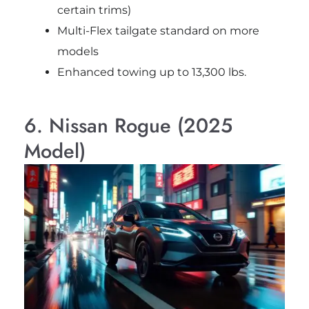
certain trims)
Multi-Flex tailgate standard on more
models
Enhanced towing up to 13,300 lbs.
6. Nissan Rogue (2025
Model)