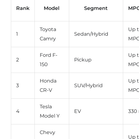
Rank
Model
Segment
MPG
Toyota
Up t
1
Sedan/Hybrid
Camry
MP
Ford F-
Up t
2
Pickup
150
MP
Honda
Up 
3
SUV/Hybrid
CR-V
MP
Tesla
4
EV
330 
Model Y
Chevy
Up t