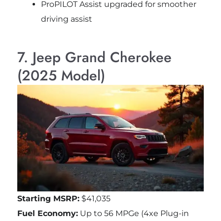
ProPILOT Assist upgraded for smoother
driving assist
7. Jeep Grand Cherokee
(2025 Model)
Starting MSRP:
$41,035
Fuel Economy:
Up to 56 MPGe (4xe Plug-in