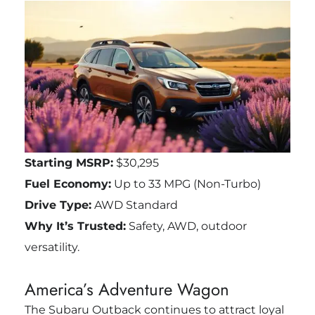
Starting MSRP:
$30,295
Fuel Economy:
Up to 33 MPG (Non-Turbo)
Drive Type:
AWD Standard
Why It’s Trusted:
Safety, AWD, outdoor
versatility.
America’s Adventure Wagon
The Subaru Outback continues to attract loyal