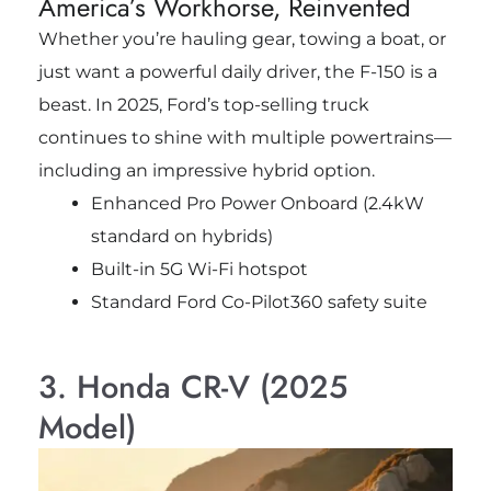
America’s Workhorse, Reinvented
Whether you’re hauling gear, towing a boat, or
just want a powerful daily driver, the F-150 is a
beast. In 2025, Ford’s top-selling truck
continues to shine with multiple powertrains—
including an impressive hybrid option.
Enhanced Pro Power Onboard (2.4kW
standard on hybrids)
Built-in 5G Wi-Fi hotspot
Standard Ford Co-Pilot360 safety suite
3. Honda CR-V (2025
Model)