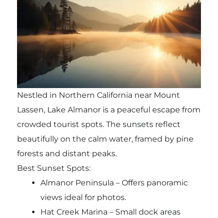
Nestled in Northern California near Mount
Lassen, Lake Almanor is a peaceful escape from
crowded tourist spots. The sunsets reflect
beautifully on the calm water, framed by pine
forests and distant peaks.
Best Sunset Spots:
Almanor Peninsula – Offers panoramic
views ideal for photos.
Hat Creek Marina – Small dock areas