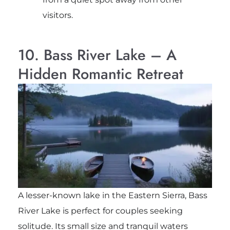
visitors.
10. Bass River Lake – A
Hidden Romantic Retreat
A lesser-known lake in the Eastern Sierra, Bass
River Lake is perfect for couples seeking
solitude. Its small size and tranquil waters