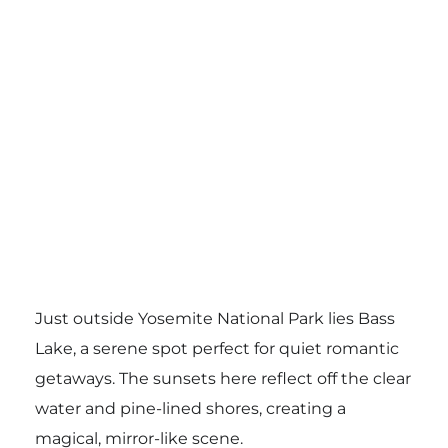
Just outside Yosemite National Park lies Bass
Lake, a serene spot perfect for quiet romantic
getaways. The sunsets here reflect off the clear
water and pine-lined shores, creating a
magical, mirror-like scene.