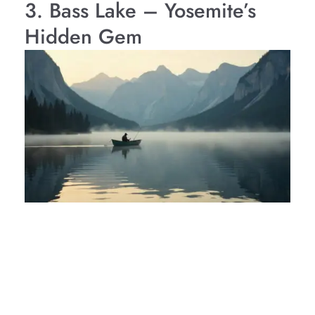
3. Bass Lake – Yosemite’s
Hidden Gem