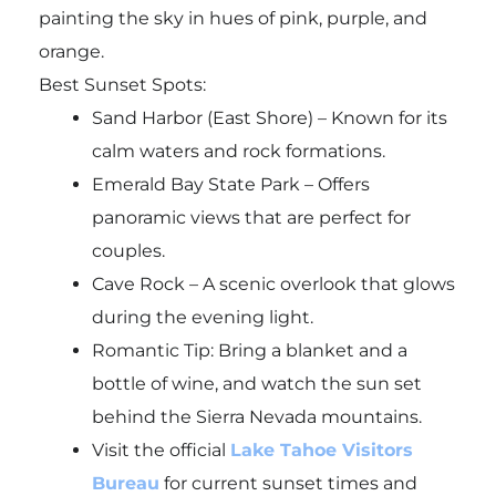
painting the sky in hues of pink, purple, and
orange.
Best Sunset Spots:
Sand Harbor (East Shore) – Known for its
calm waters and rock formations.
Emerald Bay State Park – Offers
panoramic views that are perfect for
couples.
Cave Rock – A scenic overlook that glows
during the evening light.
Romantic Tip: Bring a blanket and a
bottle of wine, and watch the sun set
behind the Sierra Nevada mountains.
Visit the official
Lake Tahoe Visitors
Bureau
for current sunset times and