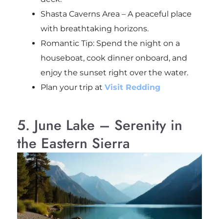
Shasta Caverns Area – A peaceful place
with breathtaking horizons.
Romantic Tip: Spend the night on a
houseboat, cook dinner onboard, and
enjoy the sunset right over the water.
Plan your trip at
Visit Redding
5. June Lake – Serenity in
the Eastern Sierra