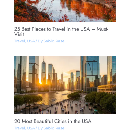
25 Best Places to Travel in the USA – Must-
Visit
Travel
,
USA
/ By
Sabiq Rasel
20 Most Beautiful Cities in the USA
Travel
,
USA
/ By
Sabiq Rasel