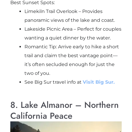
Best Sunset Spots:
Limekiln Trail Overlook – Provides
panoramic views of the lake and coast.
Lakeside Picnic Area – Perfect for couples
wanting a quiet dinner by the water.
Romantic Tip: Arrive early to hike a short
trail and claim the best vantage point—
it’s often secluded enough for just the
two of you.
See Big Sur travel info at
Visit Big Sur.
8. Lake Almanor – Northern
California Peace