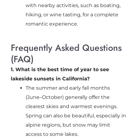
with nearby activities, such as boating,
hiking, or wine tasting, for a complete
romantic experience.
Frequently Asked Questions
(FAQ)
1. What is the best time of year to see
lakeside sunsets in California?
The summer and early fall months
(June–October) generally offer the
clearest skies and warmest evenings.
Spring can also be beautiful, especially in
alpine regions, but snow may limit
access to some lakes.