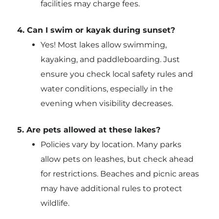
facilities may charge fees.
4. Can I swim or kayak during sunset?
Yes! Most lakes allow swimming,
kayaking, and paddleboarding. Just
ensure you check local safety rules and
water conditions, especially in the
evening when visibility decreases.
5. Are pets allowed at these lakes?
Policies vary by location. Many parks
allow pets on leashes, but check ahead
for restrictions. Beaches and picnic areas
may have additional rules to protect
wildlife.