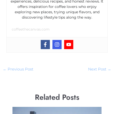
experiences, delicious recipes, and honest reviews. It
offers inspiration for coffee lovers who enjoy
exploring new places, trying unique flavors, and
discovering lifestyle tips along the way.
coffeethecanvas.com
←
Previous Post
Next Post
→
Related Posts