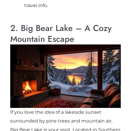
travel info.
2. Big Bear Lake – A Cozy
Mountain Escape
If you love the idea of a lakeside sunset
surrounded by pine trees and mountain air,
Big Bear Lake is your spot. Located in Southern