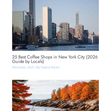
25 Best Coffee Shops in New York City (2026
Guide by Locals)
Reviews
,
USA
/ By
Sabiq Rasel