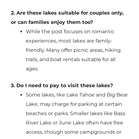
2. Are these lakes suitable for couples only,
or can families enjoy them too?
While the post focuses on romantic
experiences, most lakes are family-
friendly. Many offer picnic areas, hiking
trails, and boat rentals suitable for all
ages.
3. Do I need to pay to visit these lakes?
Some lakes, like Lake Tahoe and Big Bear
Lake, may charge for parking at certain
beaches or parks. Smaller lakes like Bass
River Lake or June Lake often have free
access, though some campgrounds or