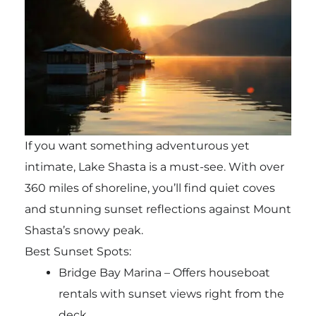
If you want something adventurous yet
intimate, Lake Shasta is a must-see. With over
360 miles of shoreline, you’ll find quiet coves
and stunning sunset reflections against Mount
Shasta’s snowy peak.
Best Sunset Spots:
Bridge Bay Marina – Offers houseboat
rentals with sunset views right from the
deck.