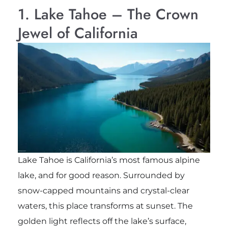
1. Lake Tahoe – The Crown
Jewel of California
Lake Tahoe is California’s most famous alpine
lake, and for good reason. Surrounded by
snow-capped mountains and crystal-clear
waters, this place transforms at sunset. The
golden light reflects off the lake’s surface,