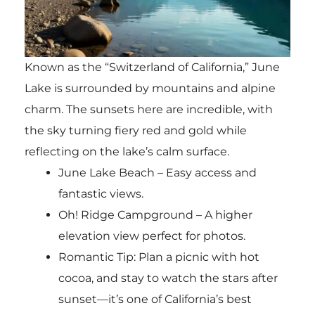
Known as the “Switzerland of California,” June
Lake is surrounded by mountains and alpine
charm. The sunsets here are incredible, with
the sky turning fiery red and gold while
reflecting on the lake’s calm surface.
June Lake Beach – Easy access and
fantastic views.
Oh! Ridge Campground – A higher
elevation view perfect for photos.
Romantic Tip: Plan a picnic with hot
cocoa, and stay to watch the stars after
sunset—it’s one of California’s best