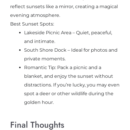
reflect sunsets like a mirror, creating a magical
evening atmosphere.
Best Sunset Spots:
Lakeside Picnic Area – Quiet, peaceful,
and intimate.
South Shore Dock – Ideal for photos and
private moments.
Romantic Tip: Pack a picnic and a
blanket, and enjoy the sunset without
distractions. If you’re lucky, you may even
spot a deer or other wildlife during the
golden hour.
Final Thoughts