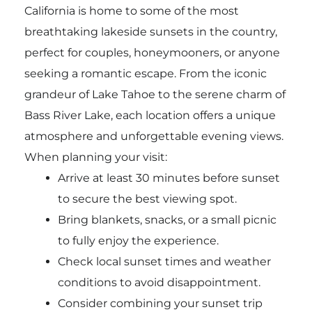
California is home to some of the most
breathtaking lakeside sunsets in the country,
perfect for couples, honeymooners, or anyone
seeking a romantic escape. From the iconic
grandeur of Lake Tahoe to the serene charm of
Bass River Lake, each location offers a unique
atmosphere and unforgettable evening views.
When planning your visit:
Arrive at least 30 minutes before sunset
to secure the best viewing spot.
Bring blankets, snacks, or a small picnic
to fully enjoy the experience.
Check local sunset times and weather
conditions to avoid disappointment.
Consider combining your sunset trip