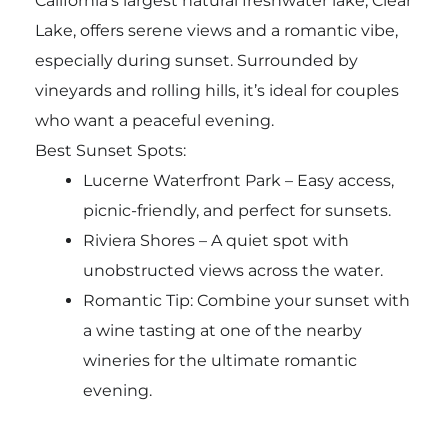
California’s largest natural freshwater lake, Clear
Lake, offers serene views and a romantic vibe,
especially during sunset. Surrounded by
vineyards and rolling hills, it’s ideal for couples
who want a peaceful evening.
Best Sunset Spots:
Lucerne Waterfront Park – Easy access,
picnic-friendly, and perfect for sunsets.
Riviera Shores – A quiet spot with
unobstructed views across the water.
Romantic Tip: Combine your sunset with
a wine tasting at one of the nearby
wineries for the ultimate romantic
evening.