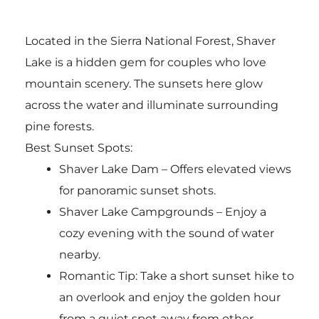
Located in the Sierra National Forest, Shaver
Lake is a hidden gem for couples who love
mountain scenery. The sunsets here glow
across the water and illuminate surrounding
pine forests.
Best Sunset Spots:
Shaver Lake Dam – Offers elevated views
for panoramic sunset shots.
Shaver Lake Campgrounds – Enjoy a
cozy evening with the sound of water
nearby.
Romantic Tip: Take a short sunset hike to
an overlook and enjoy the golden hour
from a quiet spot away from other