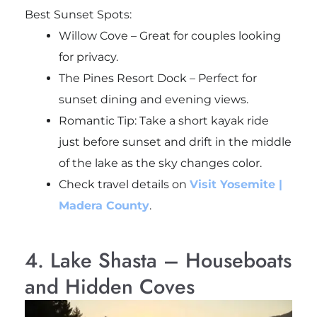
Best Sunset Spots:
Willow Cove – Great for couples looking
for privacy.
The Pines Resort Dock – Perfect for
sunset dining and evening views.
Romantic Tip: Take a short kayak ride
just before sunset and drift in the middle
of the lake as the sky changes color.
Check travel details on
Visit Yosemite |
Madera County
.
4. Lake Shasta – Houseboats
and Hidden Coves