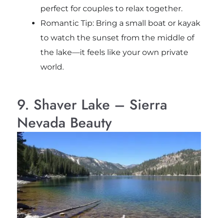
perfect for couples to relax together.
Romantic Tip: Bring a small boat or kayak
to watch the sunset from the middle of
the lake—it feels like your own private
world.
9. Shaver Lake – Sierra
Nevada Beauty