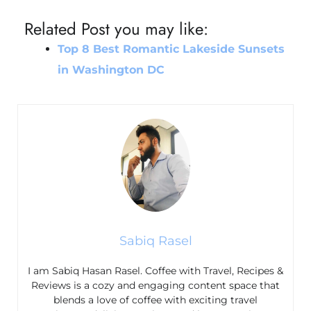
Related Post you may like:
Top 8 Best Romantic Lakeside Sunsets
in Washington DC
Sabiq Rasel
I am Sabiq Hasan Rasel. Coffee with Travel, Recipes &
Reviews is a cozy and engaging content space that
blends a love of coffee with exciting travel