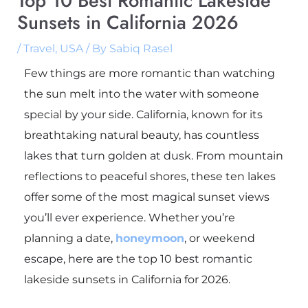
Top 10 Best Romantic Lakeside
Sunsets in California 2026
/
Travel
,
USA
/ By
Sabiq Rasel
Few things are more romantic than watching
the sun melt into the water with someone
special by your side. California, known for its
breathtaking natural beauty, has countless
lakes that turn golden at dusk. From mountain
reflections to peaceful shores, these ten lakes
offer some of the most magical sunset views
you’ll ever experience. Whether you’re
planning a date,
honeymoon
, or weekend
escape, here are the top 10 best romantic
lakeside sunsets in California for 2026.