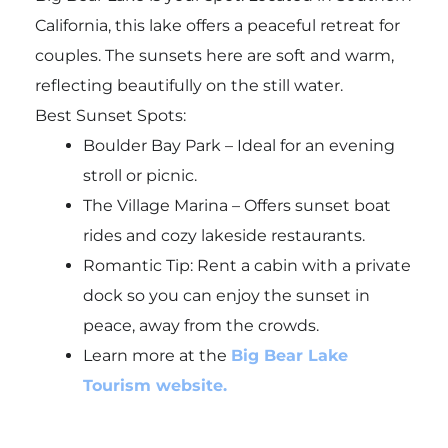
California, this lake offers a peaceful retreat for
couples. The sunsets here are soft and warm,
reflecting beautifully on the still water.
Best Sunset Spots:
Boulder Bay Park – Ideal for an evening
stroll or picnic.
The Village Marina – Offers sunset boat
rides and cozy lakeside restaurants.
Romantic Tip: Rent a cabin with a private
dock so you can enjoy the sunset in
peace, away from the crowds.
Learn more at the
Big Bear Lake
Tourism website.