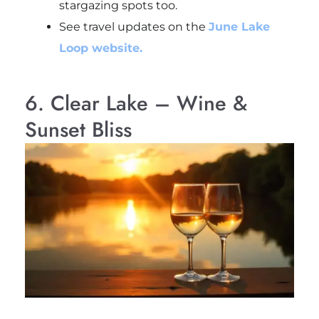
stargazing spots too.
See travel updates on the
June Lake
Loop website.
6. Clear Lake – Wine &
Sunset Bliss