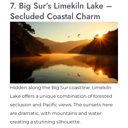
7. Big Sur’s Limekiln Lake –
Secluded Coastal Charm
Hidden along the Big Sur coastline, Limekiln
Lake offers a unique combination of forested
seclusion and Pacific views. The sunsets here
are dramatic, with mountains and water
creating a stunning silhouette.